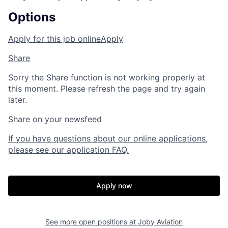
Options
Apply for this job online
Apply
Share
Sorry the Share function is not working properly at
this moment. Please refresh the page and try again
later.
Share on your newsfeed
If you have questions about our online applications,
please see our application FAQ.
Apply now
See more open positions at
Joby Aviation