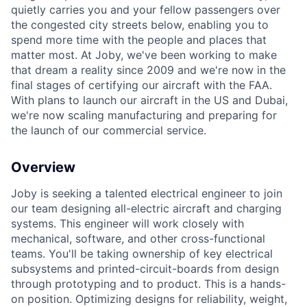
quietly carries you and your fellow passengers over
the congested city streets below, enabling you to
spend more time with the people and places that
matter most. At Joby, we've been working to make
that dream a reality since 2009 and we're now in the
final stages of certifying our aircraft with the FAA.
With plans to launch our aircraft in the US and Dubai,
we're now scaling manufacturing and preparing for
the launch of our commercial service.
Overview
Joby is seeking a talented electrical engineer to join
our team designing all-electric aircraft
and charging
systems
. This engineer will work closely with
mechanical, software, and other cross-functional
teams. You'll be taking ownership of key electrical
subsystems and printed-circuit-boards from design
through prototyping and to product. This is a hands-
on position. Optimizing designs for reliability, weight,