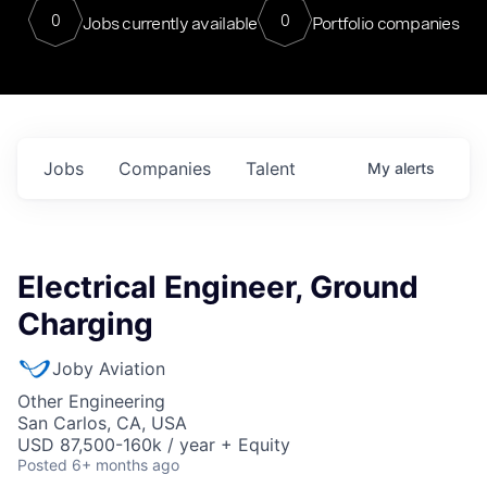
0
0
Jobs currently available
Portfolio companies
Jobs
Companies
Talent
My
alerts
Electrical Engineer, Ground
Charging
Joby Aviation
Other Engineering
San Carlos, CA, USA
USD 87,500-160k / year + Equity
Posted
6+ months ago