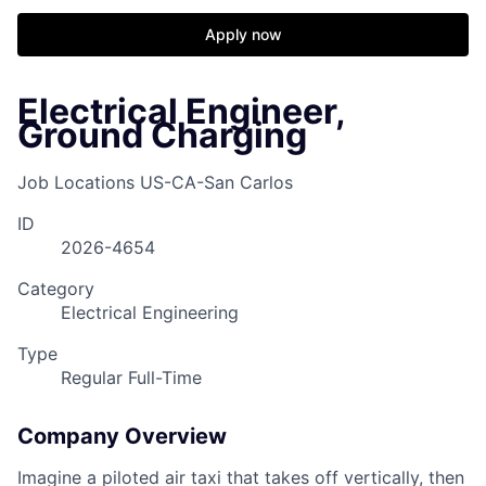
Apply now
Electrical Engineer,
Ground Charging
Job Locations
US-CA-San Carlos
ID
2026-4654
Category
Electrical Engineering
Type
Regular Full-Time
Company Overview
Imagine a piloted air taxi that takes off vertically, then