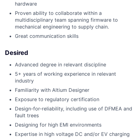
hardware
Proven ability to collaborate within a
multidisciplinary team spanning firmware to
mechanical engineering to supply chain.
Great communication skills
Desired
Advanced degree in relevant discipline
5+ years of working experience in relevant
industry
Familiarity with Altium Designer
Exposure to regulatory certification
Design-for-reliability, including use of DFMEA and
fault trees
Designing for high EMI environments
Expertise in
high voltage DC and/or EV charging