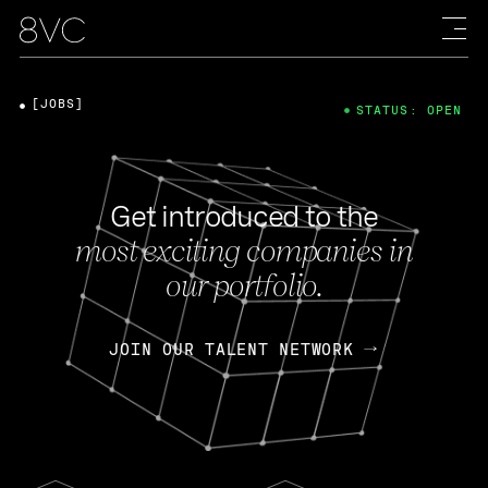
[JOBS]
STATUS: OPEN
Get introduced to the
most exciting companies in
our portfolio.
JOIN OUR TALENT NETWORK