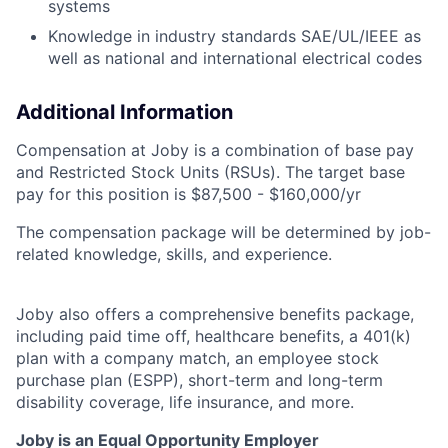
systems
Knowledge in industry standards SAE/UL/IEEE as
well as national and international electrical codes
Additional Information
Compensation at Joby is a combination of base pay
and Restricted Stock Units (RSUs). The target base
pay for this position is $87,500 - $160,000/yr
The compensation package will be determined by job-
related knowledge, skills, and experience.
Joby also offers a comprehensive benefits package,
including paid time off, healthcare benefits, a 401(k)
plan with a company match, an employee stock
purchase plan (ESPP), short-term and long-term
disability coverage, life insurance, and more.
Joby is an Equal Opportunity Employer