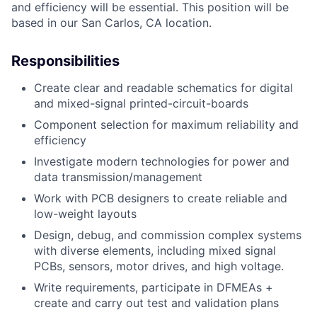
and efficiency will be essential. This position will be
based in our San Carlos, CA
location.
Responsibilities
Create clear and readable schematics for digital
and mixed-signal printed-circuit-boards
Component selection for maximum reliability and
efficiency
Investigate modern technologies for power and
data transmission/management
Work with PCB designers to create reliable and
low-weight layouts
Design, debug, and commission complex systems
with diverse elements, including mixed signal
PCBs, sensors, motor drives, and high voltage.
Write requirements, participate in DFMEAs +
create and carry out test and validation plans