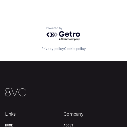
Home
Resources
Powered by Getro.com
Portfolio
Fellowship
Privacy policy
Cookie policy
About
Build
Our Thesis
Jobs
Team
Contact
Links
Company
HOME
ABOUT