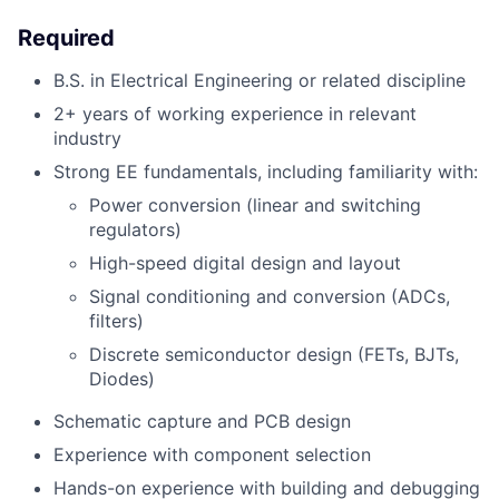
Required
B.S. in Electrical Engineering or related discipline
2+ years of working experience in relevant
industry
Strong EE fundamentals, including familiarity with:
Power conversion (linear and switching
regulators)
High-speed digital design and layout
Signal conditioning and conversion (ADCs,
filters)
Discrete semiconductor design (FETs, BJTs,
Diodes)
Schematic capture and PCB design
Experience with component selection
Hands-on experience with building and debugging