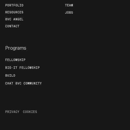
PORTFOLIO
TEAM
RESOURCES
JOBS
8VC ANGEL
CONTACT
Programs
FELLOWSHIP
BIO-IT FELLOWSHIP
BUILD
CHAT 8VC COMMUNITY
PRIVACY
COOKIES