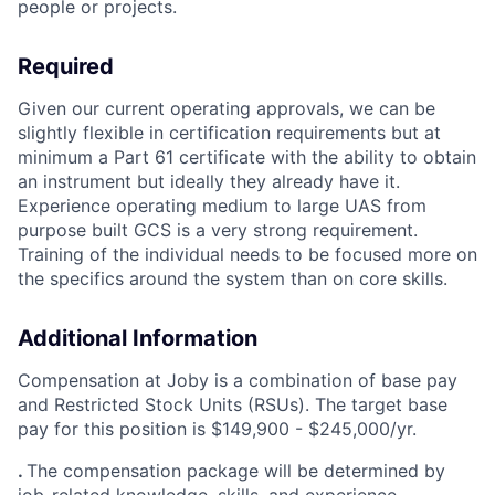
people or projects.
Required
Given our current operating approvals, we can be
slightly flexible in certification requirements but at
minimum a Part 61 certificate with the ability to obtain
an instrument but ideally they already have it.
Experience operating medium to large UAS from
purpose built GCS is a very strong requirement.
Training of the individual needs to be focused more on
the specifics around the system than on core skills.
Additional Information
Compensation at Joby is a combination of base pay
and Restricted Stock Units (RSUs). The target base
pay for this position is $
149,900 - $245,000/yr.
.
The compensation package will be determined by