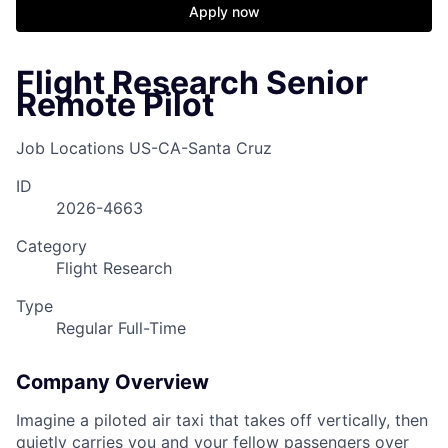
Apply now
Flight Research Senior
Remote Pilot
Job Locations
US-CA-Santa Cruz
ID
2026-4663
Category
Flight Research
Type
Regular Full-Time
Company Overview
Imagine a piloted air taxi that takes off vertically, then
quietly carries you and your fellow passengers over