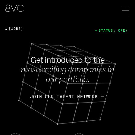
[JOBS]
STATUS: OPEN
Get introduced to the
most exciting companies in
our portfolio.
JOIN OUR TALENT NETWORK