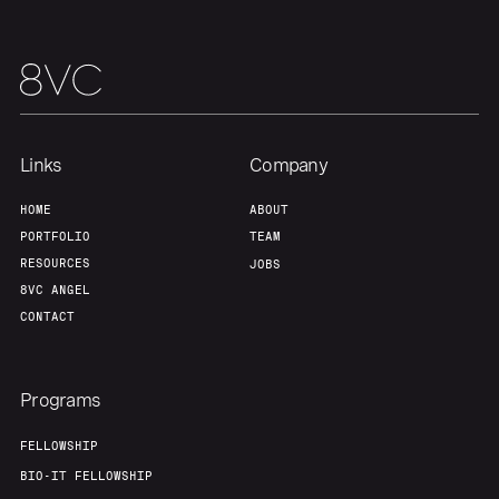
Portfolio
Fellowship
About
Build
Links
Company
Our Thesis
Jobs
HOME
ABOUT
PORTFOLIO
TEAM
RESOURCES
JOBS
Team
Contact
8VC ANGEL
CONTACT
Programs
FELLOWSHIP
BIO-IT FELLOWSHIP