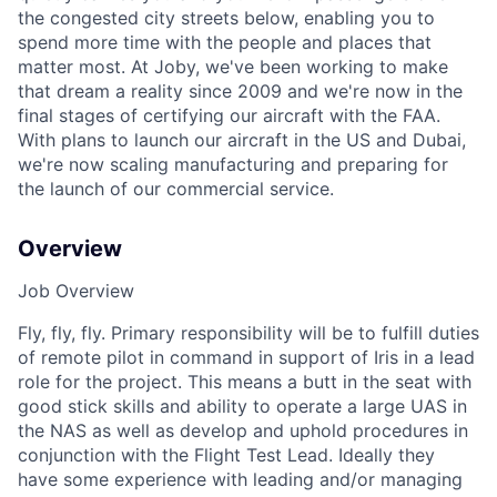
the congested city streets below, enabling you to
spend more time with the people and places that
matter most. At Joby, we've been working to make
that dream a reality since 2009 and we're now in the
final stages of certifying our aircraft with the FAA.
With plans to launch our aircraft in the US and Dubai,
we're now scaling manufacturing and preparing for
the launch of our commercial service.
Overview
Job Overview
Fly, fly, fly. Primary responsibility will be to fulfill duties
of remote pilot in command in support of Iris in a lead
role for the project. This means a butt in the seat with
good stick skills and ability to operate a large UAS in
the NAS as well as develop and uphold procedures in
conjunction with the Flight Test Lead. Ideally they
have some experience with leading and/or managing