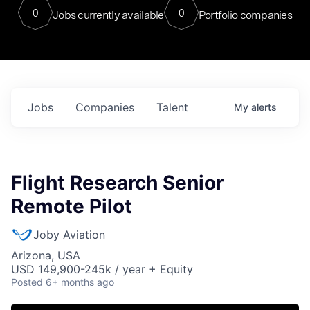
0
0
Jobs currently available
Portfolio companies
Jobs
Companies
Talent
My
alerts
Flight Research Senior
Remote Pilot
Joby Aviation
Arizona, USA
USD 149,900-245k / year + Equity
Posted
6+ months ago