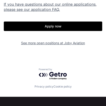
If you have questions about our online applications,
please see our application FAQ.
Apply now
See more open positions at
Joby Aviation
Powered by Getro.com
Privacy policy
Cookie policy
Home
Resources