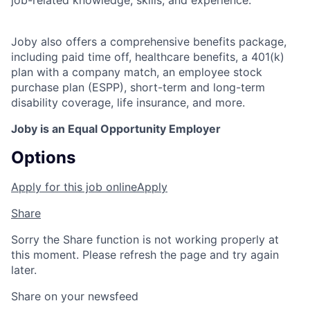
job-related knowledge, skills, and experience.
Joby also offers a comprehensive benefits package,
including paid time off, healthcare benefits, a 401(k)
plan with a company match, an employee stock
purchase plan (ESPP), short-term and long-term
disability coverage, life insurance, and more.
Joby is an Equal Opportunity Employer
Options
Apply for this job online
Apply
Share
Sorry the Share function is not working properly at
this moment. Please refresh the page and try again
later.
Share on your newsfeed