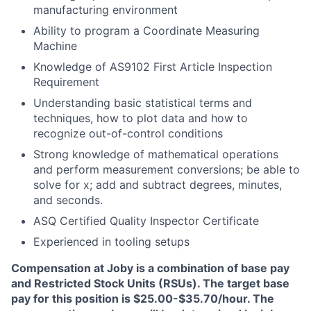
manufacturing environment
Ability to program a Coordinate Measuring
Machine
Knowledge of AS9102 First Article Inspection
Requirement
Understanding basic statistical terms and
techniques, how to plot data and how to
recognize out-of-control conditions
Strong knowledge of mathematical operations
and perform measurement conversions; be able to
solve for x; add and subtract degrees, minutes,
and seconds.
ASQ Certified Quality Inspector Certificate
Experienced in tooling setups
Compensation at Joby is a combination of base pay
and Restricted Stock Units (RSUs). The target base
pay for this position is $25.00-$35.70/hour. The