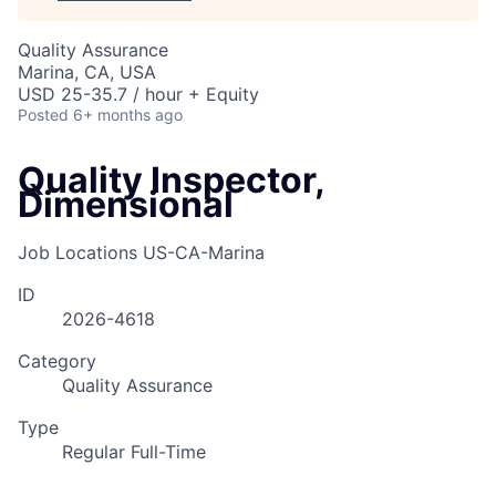
Quality Assurance
Marina, CA, USA
USD 25-35.7 / hour + Equity
Posted
6+ months ago
Quality Inspector,
Dimensional
Job Locations
US-CA-Marina
ID
2026-4618
Category
Quality Assurance
Type
Regular Full-Time