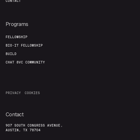
CONTACT
Programs
FELLOWSHIP
BIO-IT FELLOWSHIP
BUILD
CHAT 8VC COMMUNITY
PRIVACY
COOKIES
Contact
907 SOUTH CONGRESS AVENUE,
AUSTIN, TX 78704