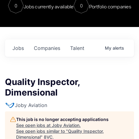
0
0
Jobs currently available
Portfolio companies
Jobs
Companies
Talent
My
alerts
Quality Inspector,
Dimensional
Joby Aviation
This job is no longer accepting applications
See open jobs at
Joby Aviation
.
See open jobs similar to "
Quality Inspector,
Dimensional
"
8VC
.