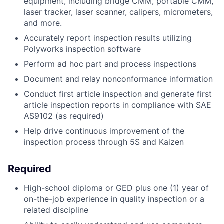
equipment, including bridge CMM, portable CMM,
laser tracker, laser scanner, calipers, micrometers,
and more.
Accurately report inspection results utilizing
Polyworks inspection software
Perform ad hoc part and process inspections
Document and relay nonconformance information
Conduct first article inspection and generate first
article inspection reports in compliance with SAE
AS9102 (as required)
Help drive continuous improvement of the
inspection process through 5S and Kaizen
Required
High-school diploma or GED plus one (1) year of
on-the-job experience in quality inspection or a
related discipline