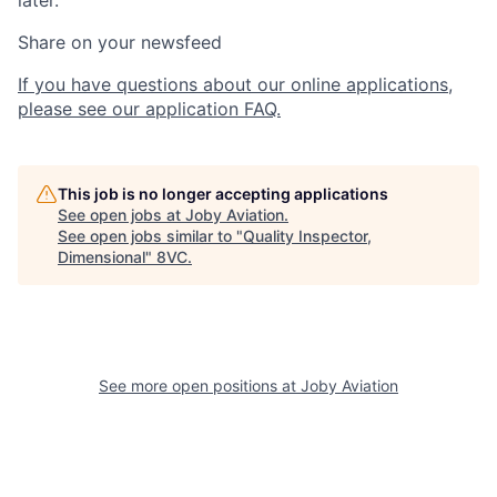
later.
Share on your newsfeed
If you have questions about our online applications,
please see our application FAQ.
This job is no longer accepting applications
See open jobs at
Joby Aviation
.
See open jobs similar to "
Quality Inspector,
Dimensional
"
8VC
.
Home
Resources
See more open positions at
Joby Aviation
Portfolio
Fellowship