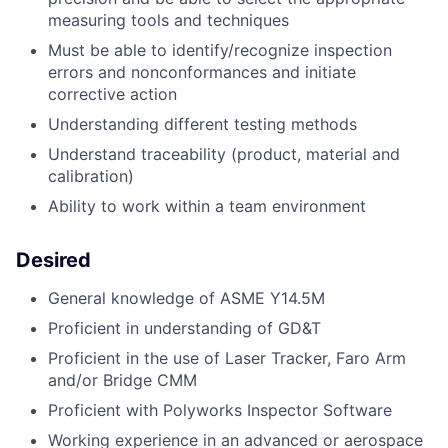
measuring tools and techniques
Must be able to identify/recognize inspection
errors and nonconformances and initiate
corrective action
Understanding different testing methods
Understand traceability (product, material and
calibration)
Ability to work within a team environment
Desired
General knowledge of ASME Y14.5M
Proficient in understanding of GD&T
Proficient in the use of Laser Tracker, Faro Arm
and/or Bridge CMM
Proficient with Polyworks Inspector Software
Working experience in an advanced or aerospace