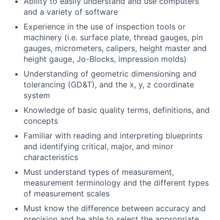
Ability to easily understand and use computers
and a variety of software
Experience in the use of inspection tools or
machinery (i.e. surface plate, thread gauges, pin
gauges, micrometers, calipers, height master and
height gauge, Jo-Blocks, impression molds)
Understanding of geometric dimensioning and
tolerancing (GD&T), and the x, y, z coordinate
system
Knowledge of basic quality terms, definitions, and
concepts
Familiar with reading and interpreting blueprints
and identifying critical, major, and minor
characteristics
Must understand types of measurement,
measurement terminology and the different types
of measurement scales
Must know the difference between accuracy and
precision and be able to select the appropriate