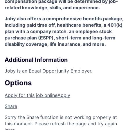
compensation package will be determined by job-
related knowledge, skills, and experience.
Joby also offers a comprehensive benefits package,
including paid time off, healthcare benefits, a 401(k)
plan with a company match, an employee stock
purchase plan (ESPP), short-term and long-term
disability coverage, life insurance, and more.
Additional Information
Joby is an Equal Opportunity Employer.
Options
Apply for this job online
Apply
Share
Sorry the Share function is not working properly at
this moment. Please refresh the page and try again