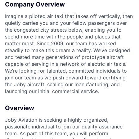
Company Overview
Imagine a piloted air taxi that takes off vertically, then
quietly carries you and your fellow passengers over
the congested city streets below, enabling you to
spend more time with the people and places that
matter most. Since 2009, our team has worked
steadily to make this dream a reality. We’ve designed
and tested many generations of prototype aircraft
capable of serving in a network of electric air taxis.
We’re looking for talented, committed individuals to
join our team as we push onward toward certifying
the Joby aircraft, scaling our manufacturing, and
launching our initial commercial service.
Overview
Joby Aviation is seeking a highly organized,
passionate individual to join our quality assurance
team. As part of this team, you will perform