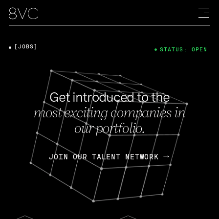
[JOBS]
STATUS: OPEN
Get introduced to the
most exciting companies in
our portfolio.
JOIN OUR TALENT NETWORK