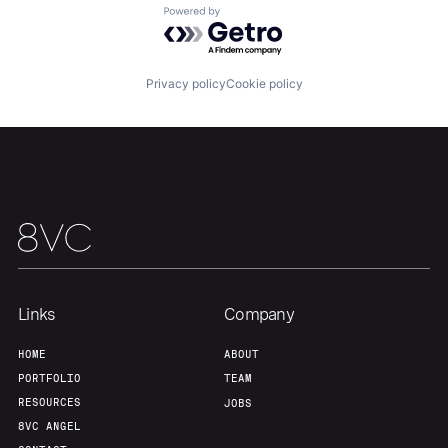
About
Build
Powered by Getro.com
Our Thesis
Jobs
Privacy policy
Cookie policy
Team
Contact
Links
Company
HOME
ABOUT
PORTFOLIO
TEAM
RESOURCES
JOBS
8VC ANGEL