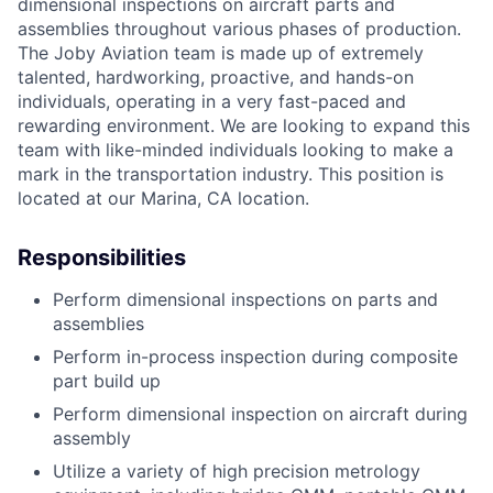
dimensional inspections on aircraft parts and
assemblies throughout various phases of production.
The Joby Aviation team is made up of extremely
talented, hardworking, proactive, and hands-on
individuals, operating in a very fast-paced and
rewarding environment. We are looking to expand this
team with like-minded individuals looking to make a
mark in the transportation industry. This position is
located at our Marina, CA location.
Responsibilities
Perform dimensional inspections on parts and
assemblies
Perform in-process inspection during composite
part build up
Perform dimensional inspection on aircraft during
assembly
Utilize a variety of high precision metrology