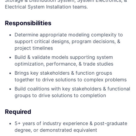
Storage & Distribution System, System Electronics, &
Electrical System Installation teams.
Responsibilities
Determine appropriate modeling complexity to
support critical designs, program decisions, &
project timelines
Build & validate models supporting system
optimization, performance, & trade studies
Brings key stakeholders & function groups
together to drive solutions to complex problems
Build coalitions with key stakeholders & functional
groups to drive solutions to completion
Required
5+ years of industry experience & post-graduate
degree, or demonstrated equivalent