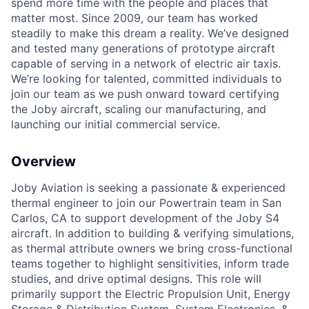
spend more time with the people and places that
matter most. Since 2009, our team has worked
steadily to make this dream a reality. We’ve designed
and tested many generations of prototype aircraft
capable of serving in a network of electric air taxis.
We’re looking for talented, committed individuals to
join our team as we push onward toward certifying
the Joby aircraft, scaling our manufacturing, and
launching our initial commercial service.
Overview
Joby Aviation is seeking a passionate & experienced
thermal engineer to join our Powertrain team in San
Carlos, CA to support development of the Joby S4
aircraft. In addition to building & verifying simulations,
as thermal attribute owners we bring cross-functional
teams together to highlight sensitivities, inform trade
studies, and drive optimal designs. This role will
primarily support the Electric Propulsion Unit, Energy