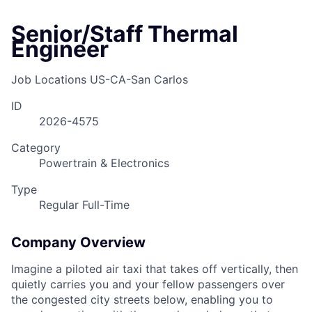
Senior/Staff Thermal
Engineer
Job Locations
US-CA-San Carlos
ID
2026-4575
Category
Powertrain & Electronics
Type
Regular Full-Time
Company Overview
Imagine a piloted air taxi that takes off vertically, then
quietly carries you and your fellow passengers over
the congested city streets below, enabling you to