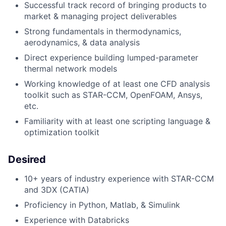
Successful track record of bringing products to
market & managing project deliverables
Strong fundamentals in thermodynamics,
aerodynamics, & data analysis
Direct experience building lumped-parameter
thermal network models
Working knowledge of at least one CFD analysis
toolkit such as STAR-CCM, OpenFOAM, Ansys,
etc.
Familiarity with at least one scripting language &
optimization toolkit
Desired
10+ years of industry experience with STAR-CCM
and 3DX (CATIA)
Proficiency in Python, Matlab, & Simulink
Experience with Databricks