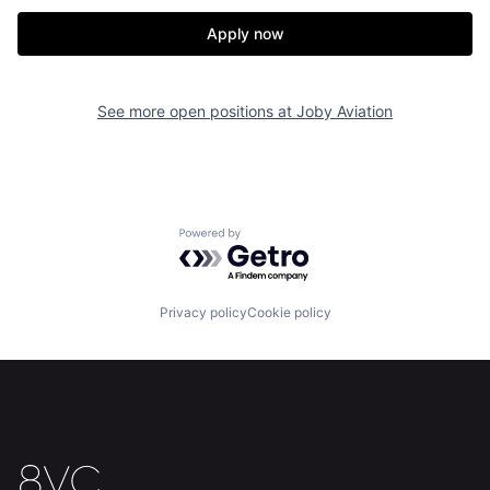
Apply now
See more open positions at
Joby Aviation
Powered by Getro.com
Home
Resources
Privacy policy
Cookie policy
Portfolio
Fellowship
About
Build
Our Thesis
Jobs