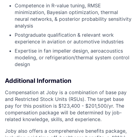
Competence in R-value tuning, RMSE
minimization, Bayesian optimization, thermal
neural networks, & posterior probability sensitivity
analysis
Postgraduate qualification & relevant work
experience in aviation or automotive industries
Expertise in fan impeller design, aeroacoustics
modeling, or refrigeration/thermal system control
design
Additional Information
Compensation at Joby is a combination of base pay
and Restricted Stock Units (RSUs). The target base
pay for this position is $123,400 - $201,500/yr. T
he
compensation package will be determined by job-
related knowledge, skills, and experience.
Joby also offers a comprehensive benefits package,