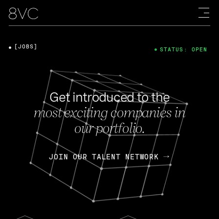
[JOBS]
STATUS: OPEN
Get introduced to the
most exciting companies in
our portfolio.
JOIN OUR TALENT NETWORK