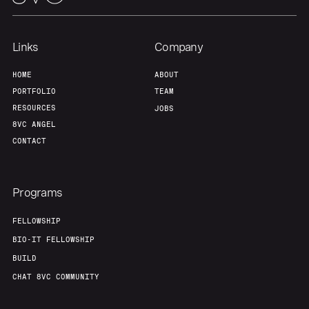
Team
Contact
Links
Company
HOME
ABOUT
PORTFOLIO
TEAM
RESOURCES
JOBS
8VC ANGEL
CONTACT
Programs
FELLOWSHIP
BIO-IT FELLOWSHIP
BUILD
CHAT 8VC COMMUNITY