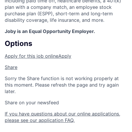
including paid time off, healthcare benefits, a 401(k)
plan with a company match, an employee stock
purchase plan (ESPP), short-term and long-term
disability coverage, life insurance, and more.
Joby is an Equal Opportunity Employer.
Options
Apply for this job online
Apply
Share
Sorry the Share function is not working properly at
this moment. Please refresh the page and try again
later.
Share on your newsfeed
If you have questions about our online applications,
please see our application FAQ.