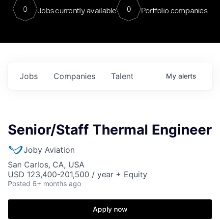
0
0
Jobs currently available
Portfolio companies
Jobs
Companies
Talent
My
alerts
Senior/Staff Thermal Engineer
Joby Aviation
San Carlos, CA, USA
USD 123,400-201,500 / year + Equity
Posted
6+ months ago
Apply now