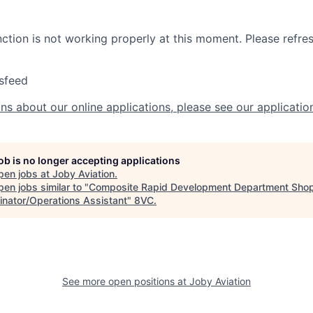
nction is not working properly at this moment. Please refre
sfeed
ns about our online applications, please see our applicatio
job is no longer accepting applications
pen jobs at
Joby Aviation
.
en jobs similar to "
Composite Rapid Development Department Sho
inator/Operations Assistant
"
8VC
.
See more open positions at
Joby Aviation