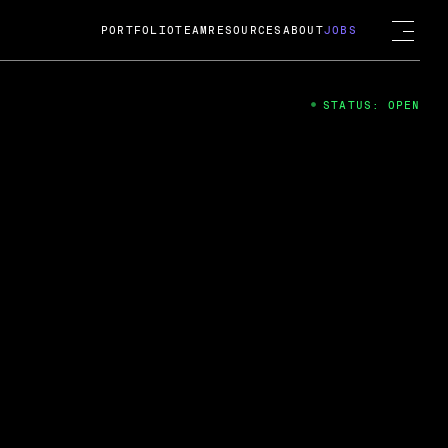
PORTFOLIO
TEAM
RESOURCES
ABOUT
JOBS
STATUS: OPEN
4
ng Guard; A
ts acquisition by Cox
USD.
 2024
 Fireside Chat