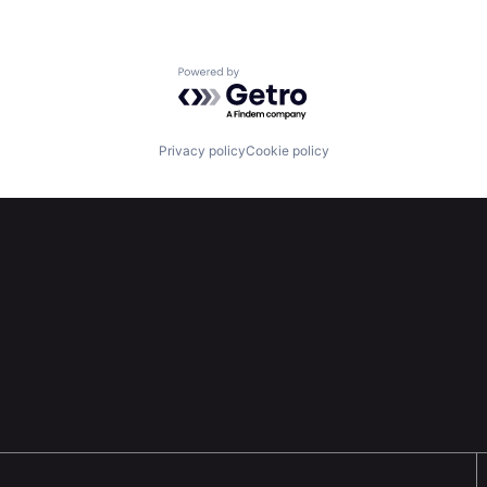
Powered by Getro.com
Privacy policy
Cookie policy