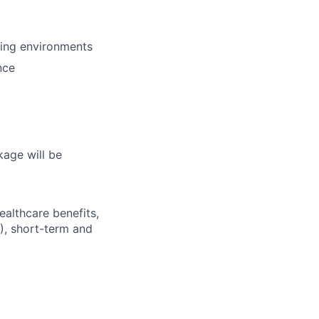
ring environments
nce
kage will be
ealthcare benefits,
), short-term and