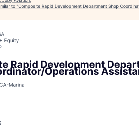
t
Joby Aviation
.
milar to "
Composite Rapid Development Department Shop Coordinat
SA
+ Equity
o
e Rapid Development Depar
rdinator/Operations Assista
CA-Marina
g