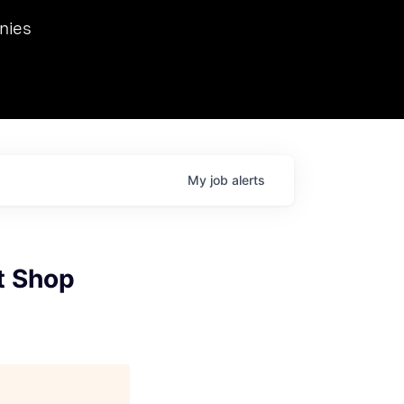
we hosted Dr. Nik Spirin,
nies
Ops at NVIDIA. He
 this role. Prior
ansformations of Canon, Dentsu, and Vodafone.
My
job
alerts
t Shop