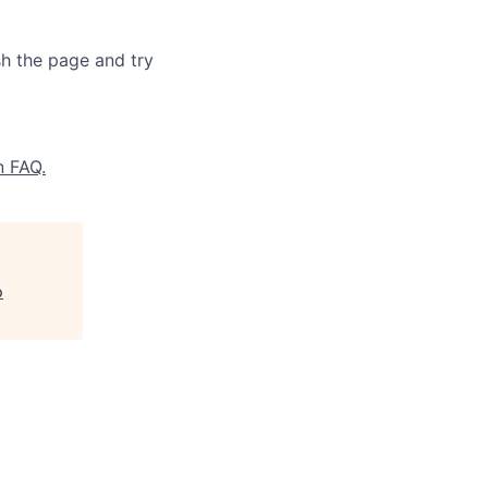
sh the page and try
n FAQ.
p