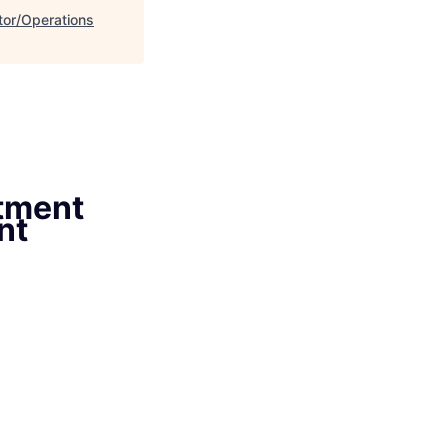
or/Operations
tment
nt