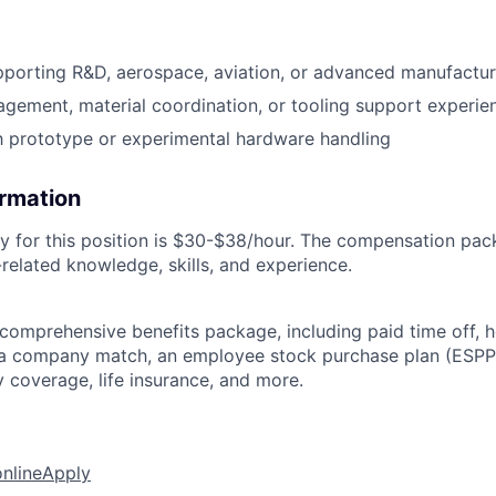
pporting R&D, aerospace, aviation, or advanced manufactu
gement, material coordination, or tooling support experie
th prototype or experimental hardware handling
ormation
y for this position is $30-$38/hour. The compensation pac
related knowledge, skills, and experience.
 comprehensive benefits package, including paid time off, h
h a company match, an employee stock purchase plan (ESPP
y coverage, life insurance, and more.
online
Apply