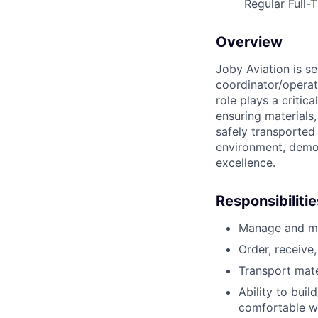
Regular Full-
Overview
Joby Aviation is se
coordinator/operat
role plays a critic
ensuring materials
safely transported 
environment, demon
excellence.
Responsibilitie
Manage and mai
Order, receive
Transport mate
Ability to bui
comfortable wi