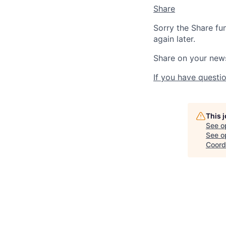
Share
Sorry the Share fu
again later.
Share on your new
If you have questio
This 
See o
See op
Coord