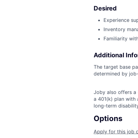
Desired
Experience su
Inventory mana
Familiarity wi
Additional Inf
The target base pa
determined by job-
Joby also offers a
a 401(k) plan wit
long-term disabilit
Options
Apply for this job 