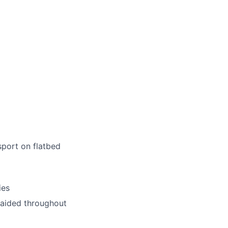
sport on flatbed
ies
unaided throughout