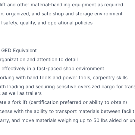
lift and other material-handling equipment as required
an, organized, and safe shop and storage environment
 safety, quality, and operational policies
 GED Equivalent
rganization and attention to detail
k effectively in a fast-paced shop environment
rking with hand tools and power tools, carpentry skills
th loading and securing sensitive oversized cargo for tran
as well as trailers
ate a forklift (certification preferred or ability to obtain)
license with the ability to transport materials between facilit
t, carry, and move materials weighing up to 50 lbs aided or 