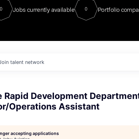
For our final Chat8VC of 2023, 
Jobs currently available
Portfolio compa
0
0
Director of Generative AI and LLM
sits at a very compelling vantage point in
to NVIDIA, he was a serial entrepreneur, classical ML
PhD, and researcher by training who worked on many
interesting applied AI projects at places like Gigster and
played key roles in the enterprise-wide AI
tr
Join talent network
 Rapid Development Departmen
or/Operations Assistant
longer accepting applications