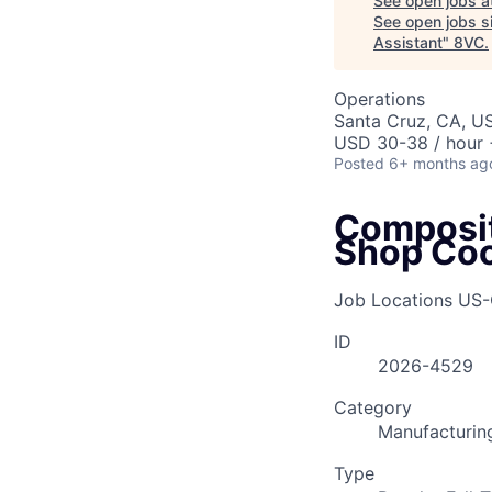
See open jobs a
See open jobs si
Assistant
"
8VC
.
Operations
Santa Cruz, CA, U
USD 30-38 / hour 
Posted
6+ months ag
Composit
Shop Coo
Job Locations
US-
ID
2026-4529
Category
Manufacturin
Type