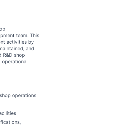
hop
opment team. This
nt activities by
 maintained, and
ced R&D shop
 operational
 shop operations
cilities
fications,