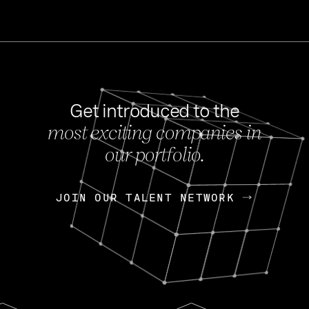
Get introduced to the
most exciting companies in
s
our portfolio.
NEWS
FEB 27, 202
OpenGov: A Changi
Continuing Mission
p
JOIN OUR TALENT NETWORK
JOIN OUR TALENT NETWORK
Today, OpenGov announced i
Enterprises for $1.8 billion 
INTERVIEW
FEB 7,
Nik Spirin (NVIDIA)