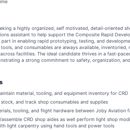
Time
eking a highly organized, self motivated, detail-oriented s
ions assistant to help support the Composite Rapid Devel
al part in enabling rapid prototyping, testing, and developme
, tools, and consumables are always available, inventoried,
across facilities. The ideal candidate thrives in a fast-pa
strating a strong commitment to safety, organization, and
s
ntain material, tooling, and equipment inventory for CRD
, stock, and track shop consumables and supplies
rials, tooling, and flight hardware between Joby Aviation fa
ld/assemble CRD shop aides as well perform light shop modi
th light carpentry using hand tools and power tools