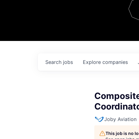
Team
Contact
Search
jobs
Explore
companies
Composite
Coordinat
Joby Aviation
This job is no 