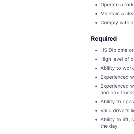
Operate a fork
Maintain a cle
Comply with all
Required
HS Diploma or
High level of o
Ability to wor
Experienced wo
Experienced wi
and box trucks 
Ability to oper
Valid driver’s 
Ability to lif
the day