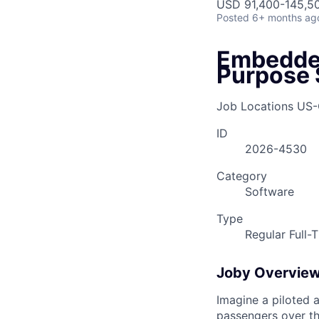
USD 91,400-145,50
Posted
6+ months ag
Embedded
Purpose 
Job Locations
US-
ID
2026-4530
Category
Software
Type
Regular Full-
Joby Overvie
Imagine a piloted a
passengers over th