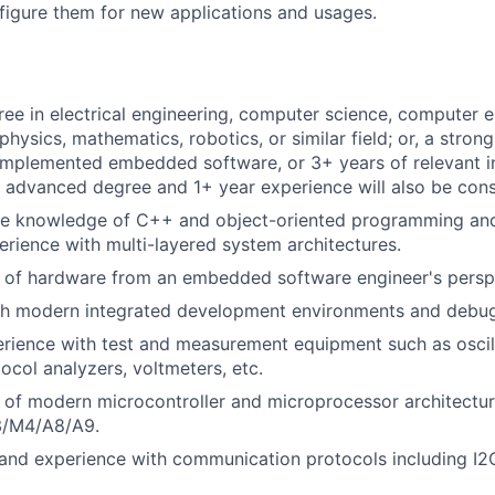
nfigure them for new applications and usages.
ree in electrical engineering, computer science, computer e
hysics, mathematics, robotics, or similar field; or, a strong
implemented embedded software, or 3+ years of relevant i
 advanced degree and 1+ year experience will also be cons
e knowledge of C++ and object-oriented programming a
rience with multi-layered system architectures.
 of hardware from an embedded software engineer's persp
th modern integrated development environments and debug
rience with test and measurement equipment such as oscil
ocol analyzers, voltmeters, etc.
 of modern microcontroller and microprocessor architectu
/M4/A8/A9.
and experience with communication protocols including I2