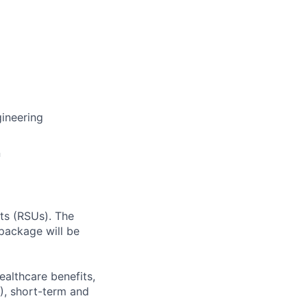
ineering
n
ts (RSUs). The
package will be
ealthcare benefits,
), short-term and