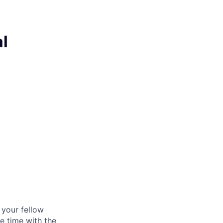
l
d your fellow
e time with the