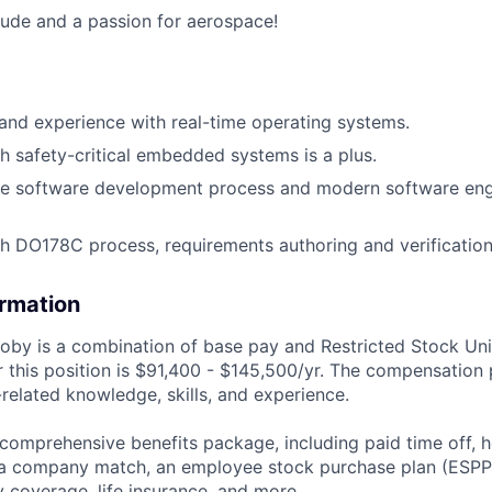
itude and a passion for aerospace!
nd experience with real-time operating systems.
h safety-critical embedded systems is a plus.
he software development process and modern software eng
h DO178C process, requirements authoring and verificatio
ormation
by is a combination of base pay and Restricted Stock Uni
 this position is
$91,400 - $145,500/yr
. The compensation 
related knowledge, skills, and experience.
 comprehensive benefits package, including paid time off, h
h a company match, an employee stock purchase plan (ESPP
y coverage, life insurance, and more.