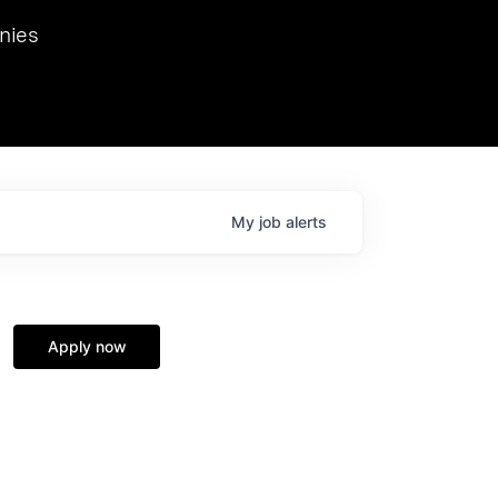
we hosted Dr. Nik Spirin,
nies
Ops at NVIDIA. He
 this role. Prior
ansformations of Canon, Dentsu, and Vodafone.
My
job
alerts
Apply now