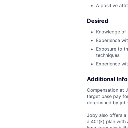
A positive att
Desired
Knowledge of a
Experience wit
Exposure to t
techniques.
Experience wit
Additional Inf
Compensation at Jo
target base pay for
determined by job-
Joby also offers a
a 401(k) plan wit
long-term disabilit