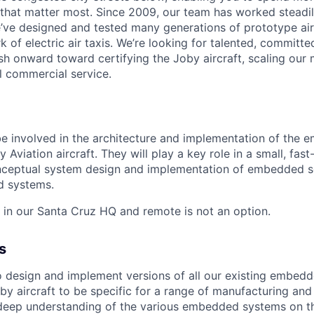
that matter most. Since 2009, our team has worked steadil
e’ve designed and tested many generations of prototype air
k of electric air taxis. We’re looking for talented, committed
h onward toward certifying the Joby aircraft, scaling our 
al commercial service.
 be involved in the architecture and implementation of the
y Aviation aircraft. They will play a key role in a small, fa
onceptual system design and implementation of embedded s
d systems.
d in our Santa Cruz HQ and remote is not an option.
s
 to design and implement versions of all our existing embe
by aircraft to be specific for a range of manufacturing and 
a deep understanding of the various embedded systems on t