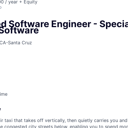
0 / year + Equity
o
 Software Engineer - Specia
Software
CA-Santa Cruz
Time
w
ir taxi that takes off vertically, then quietly carries you an
e congested city streets below, enabling you to spend mor