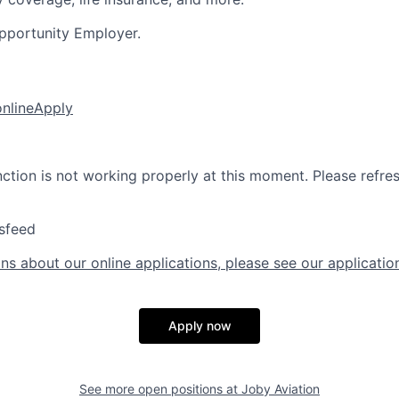
pportunity Employer.
online
Apply
nction is not working properly at this moment. Please refre
sfeed
ns about our online applications, please see our applicatio
Apply now
See more open positions at
Joby Aviation