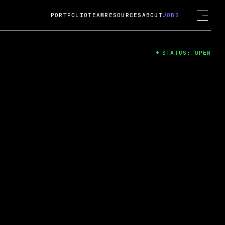
PORTFOLIO
TEAM
RESOURCES
ABOUT
JOBS
STATUS: OPEN
4
ng Guard; A
ts acquisition by Cox
USD.
 2024
 Fireside Chat