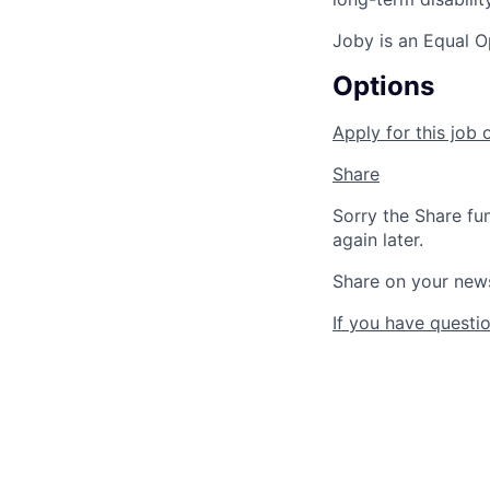
Joby is an Equal O
Options
Apply for this job 
Share
Sorry the Share fu
again later.
Share on your new
If you have questio