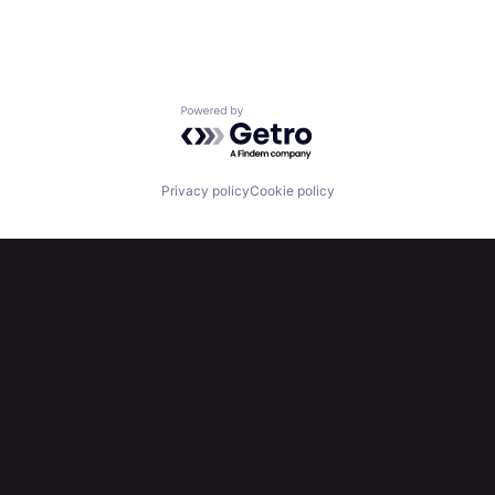
Powered by Getro.com
Privacy policy
Cookie policy