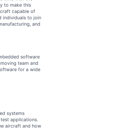
y to make this
craft capable of
 individuals to join
manufacturing, and
 embedded software
st-moving team and
oftware for a wide
dded systems
test applications.
he aircraft and how