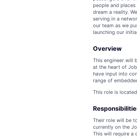
people and places 
dream a reality. W
serving in a networ
our team as we pus
launching our initi
Overview
This engineer will
at the heart of Job
have input into c
range of embedde
This role is locate
Responsibilitie
Their role will be
currently on the Jo
This will require 