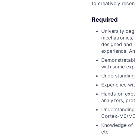
to creatively reco
Required
University deg
mechatronics, p
designed and 
experience. An
Demonstratabl
with some expe
Understanding
Experience wi
Hands-on expe
analyzers, prot
Understanding
Cortex-M0/M3
Knowledge of 
etc.