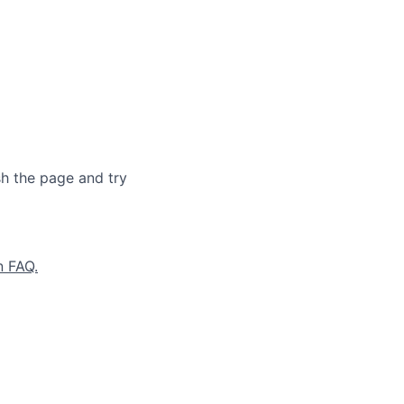
sh the page and try
n FAQ.