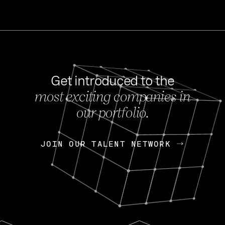
Get introduced to the
most exciting companies in
s
our portfolio.
NEWS
FEB 27, 202
OpenGov: A Changi
Continuing Mission
p
JOIN OUR TALENT NETWORK
JOIN OUR TALENT NETWORK
Today, OpenGov announced i
Enterprises for $1.8 billion 
INTERVIEW
FEB 7,
Nik Spirin (NVIDIA)