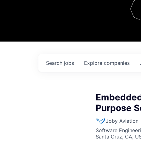
Team
Contact
Search
jobs
Explore
companies
Embedded 
Purpose S
Joby Aviation
Software Engineer
Santa Cruz, CA, U