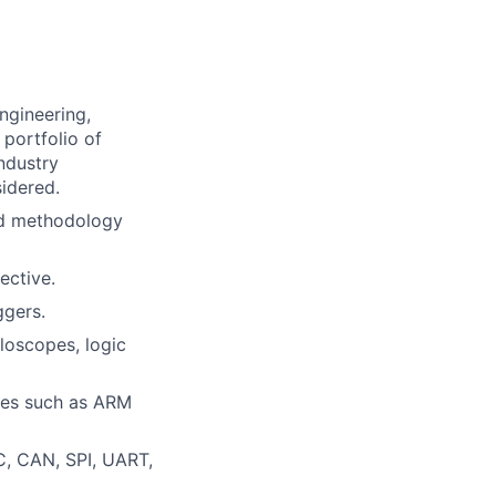
ngineering,
 portfolio of
ndustry
idered.
nd methodology
ective.
gers.
loscopes, logic
res such as ARM
C, CAN, SPI, UART,