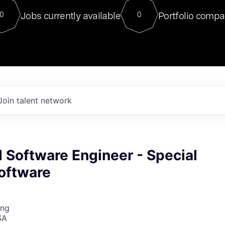
For our final Chat8VC of 2023, 
Jobs currently available
Portfolio compa
0
0
Director of Generative AI and LLM
sits at a very compelling vantage point in
to NVIDIA, he was a serial entrepreneur, classical ML
PhD, and researcher by training who worked on many
interesting applied AI projects at places like Gigster and
played key roles in the enterprise-wide AI
tr
Join talent network
Software Engineer - Special
oftware
ing
SA