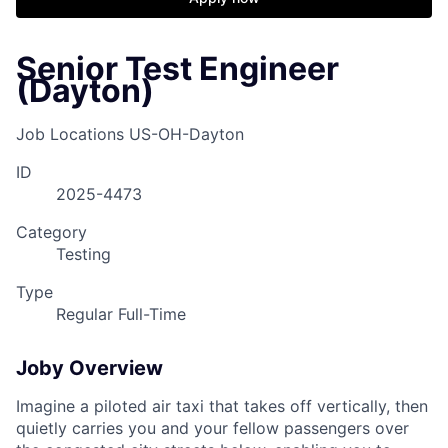
Senior Test Engineer
(Dayton)
Job Locations
US-OH-Dayton
ID
2025-4473
Category
Testing
Type
Regular Full-Time
Joby Overview
Imagine a piloted air taxi that takes off vertically, then
quietly carries you and your fellow passengers over