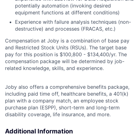
potentially automation (invoking desired
equipment functions at different conditions)
Experience with failure analysis techniques (non-
destructive) and processes (FRACAS, etc.)
Compensation at Joby is a combination of base pay
and Restricted Stock Units (RSUs). The target base
pay for this position is $100,800 - $134,400/yr. The
compensation package will be determined by job-
related knowledge, skills, and experience.
Joby also offers a comprehensive benefits package,
including paid time off, healthcare benefits, a 401(k)
plan with a company match, an employee stock
purchase plan (ESPP), short-term and long-term
disability coverage, life insurance, and more.
Additional Information