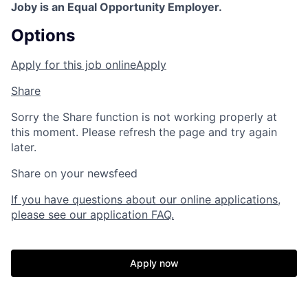
Joby is an Equal Opportunity Employer.
Options
Apply for this job online
Apply
Share
Sorry the Share function is not working properly at
this moment. Please refresh the page and try again
later.
Share on your newsfeed
If you have questions about our online applications,
please see our application FAQ.
Apply now