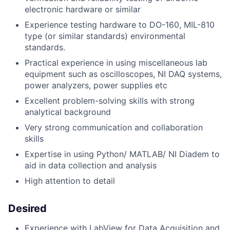
electronic hardware or similar
Experience testing hardware to DO-160, MIL-810
type (or similar standards) environmental
standards.
Practical experience in using miscellaneous lab
equipment such as oscilloscopes, NI DAQ systems,
power analyzers, power supplies etc
Excellent problem-solving skills with strong
analytical background
Very strong communication and collaboration
skills
Expertise in using Python/ MATLAB/ NI Diadem to
aid in data collection and analysis
High attention to detail
Desired
Experience with LabView for Data Acquisition and