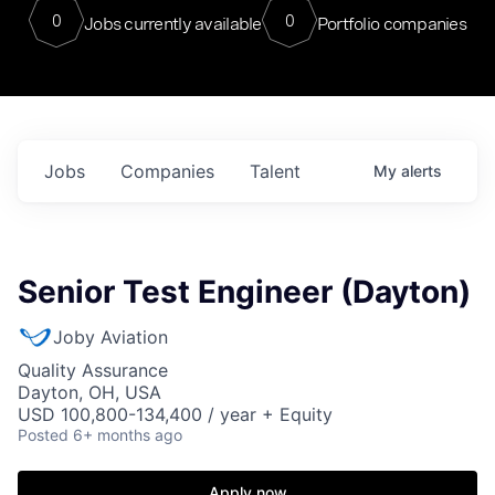
0
0
Jobs currently available
Portfolio companies
Jobs
Companies
Talent
My
alerts
Senior Test Engineer (Dayton)
Joby Aviation
Quality Assurance
Dayton, OH, USA
USD 100,800-134,400 / year + Equity
Posted
6+ months ago
Apply now