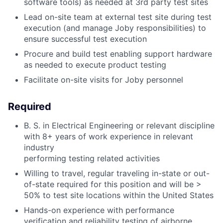
software tools) as needed at 3rd party test sites
Lead on-site team at external test site during test
execution (and manage Joby responsibilities) to
ensure successful test execution
Procure and build test enabling support hardware
as needed to execute product testing
Facilitate on-site visits for Joby personnel
Required
B. S. in Electrical Engineering or relevant discipline
with 8+ years of work experience in relevant
industry
performing testing related activities
Willing to travel, regular traveling in-state or out-
of-state required for this position and will be >
50% to test site locations within the United States
Hands-on experience with performance
verification and reliability testing of airborne