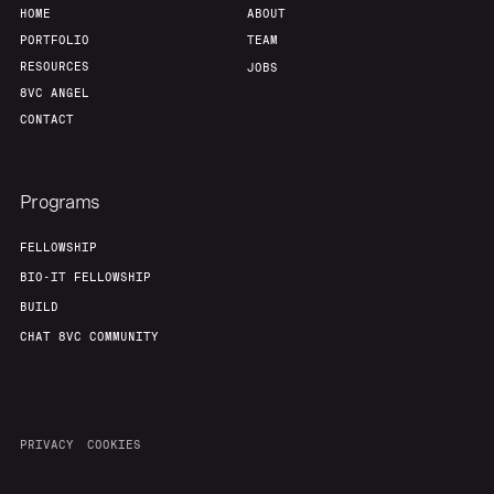
HOME
ABOUT
PORTFOLIO
TEAM
RESOURCES
JOBS
8VC ANGEL
CONTACT
Programs
FELLOWSHIP
BIO-IT FELLOWSHIP
BUILD
CHAT 8VC COMMUNITY
PRIVACY
COOKIES