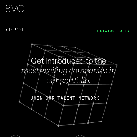
[JOBS]
STATUS: OPEN
Get introduced to the
most exciting companies in
our portfolio.
JOIN OUR TALENT NETWORK