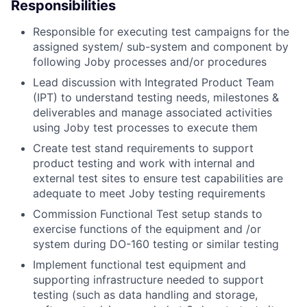
Responsibilities
Responsible for executing test campaigns for the
assigned system/ sub-system and component by
following Joby processes and/or procedures
Lead discussion with Integrated Product Team
(IPT) to understand testing needs, milestones &
deliverables and manage associated activities
using Joby test processes to execute them
Create test stand requirements to support
product testing and work with internal and
external test sites to ensure test capabilities are
adequate to meet Joby testing requirements
Commission Functional Test setup stands to
exercise functions of the equipment and /or
system during DO-160 testing or similar testing
Implement functional test equipment and
supporting infrastructure needed to support
testing (such as data handling and storage,