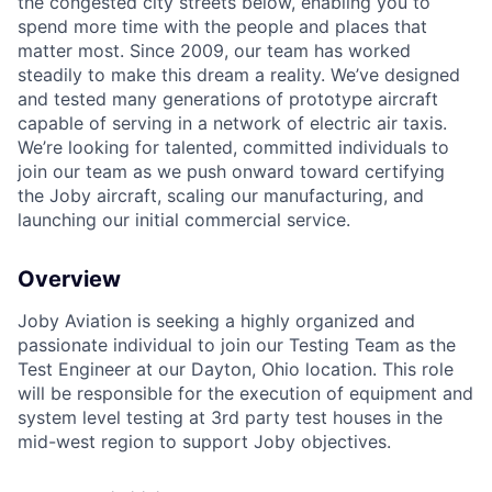
the congested city streets below, enabling you to
spend more time with the people and places that
matter most. Since 2009, our team has worked
steadily to make this dream a reality. We’ve designed
and tested many generations of prototype aircraft
capable of serving in a network of electric air taxis.
We’re looking for talented, committed individuals to
join our team as we push onward toward certifying
the Joby aircraft, scaling our manufacturing, and
launching our initial commercial service.
Overview
Joby Aviation is seeking a highly organized and
passionate individual to join our Testing Team as the
Test Engineer at our Dayton, Ohio location. This role
will be responsible for the execution of equipment and
system level testing at 3rd party test houses in the
mid-west region to support Joby objectives.