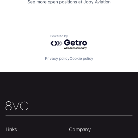
See more open positions at
Joby Aviation
Home
Resources
Powered by Getro.com
Portfolio
Fellowship
Privacy policy
Cookie policy
About
Build
Our Thesis
Jobs
Team
Contact
Links
Company