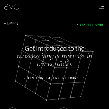
[JOBS]
STATUS: OPEN
Get introduced to the
most exciting companies in
our portfolio.
JOIN OUR TALENT NETWORK