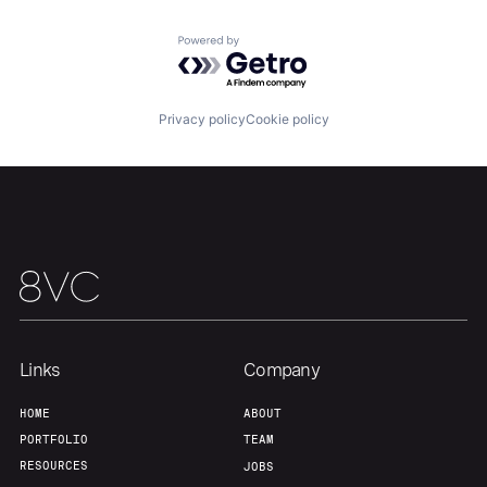
Powered by Getro.com
Our Thesis
Jobs
Privacy policy
Cookie policy
Team
Contact
Links
Company
HOME
ABOUT
PORTFOLIO
TEAM
RESOURCES
JOBS