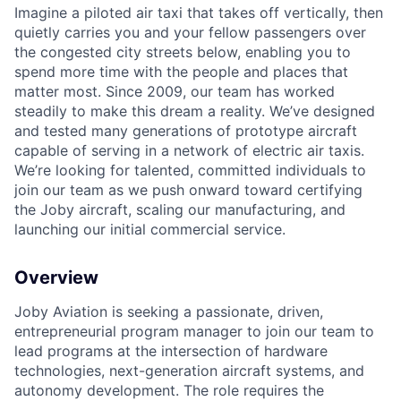
Imagine a piloted air taxi that takes off vertically, then
quietly carries you and your fellow passengers over
the congested city streets below, enabling you to
spend more time with the people and places that
matter most. Since 2009, our team has worked
steadily to make this dream a reality. We’ve designed
and tested many generations of prototype aircraft
capable of serving in a network of electric air taxis.
We’re looking for talented, committed individuals to
join our team as we push onward toward certifying
the Joby aircraft, scaling our manufacturing, and
launching our initial commercial service.
Overview
Joby Aviation is seeking a passionate, driven,
entrepreneurial program manager to join our team to
lead programs at the intersection of hardware
technologies, next-generation aircraft systems, and
autonomy development. The role requires the