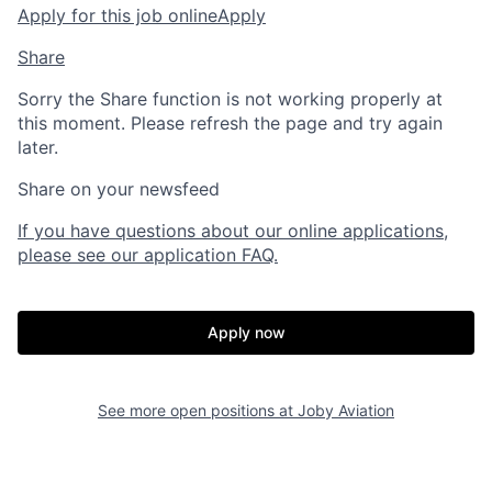
Apply for this job online
Apply
Share
Sorry the Share function is not working properly at
this moment. Please refresh the page and try again
later.
Share on your newsfeed
If you have questions about our online applications,
please see our application FAQ.
Home
Resources
Apply now
Portfolio
Fellowship
See more open positions at
Joby Aviation
About
Build