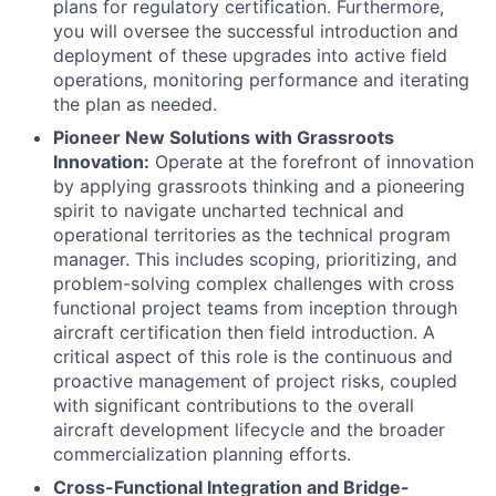
plans for regulatory certification. Furthermore,
you will oversee the successful introduction and
deployment of these upgrades into active field
operations, monitoring performance and iterating
the plan as needed.
Pioneer New Solutions with Grassroots
Innovation:
Operate at the forefront of innovation
by applying grassroots thinking and a pioneering
spirit to navigate uncharted technical and
operational territories as the technical program
manager. This includes scoping, prioritizing, and
problem-solving complex challenges with cross
functional project teams from inception through
aircraft certification then field introduction. A
critical aspect of this role is the continuous and
proactive management of project risks, coupled
with significant contributions to the overall
aircraft development lifecycle and the broader
commercialization planning efforts.
Cross-Functional Integration and Bridge-