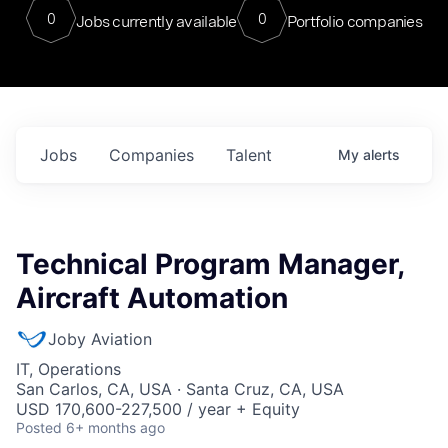
0
0
Jobs currently available
Portfolio companies
Jobs
Companies
Talent
My
alerts
Technical Program Manager,
Aircraft Automation
Joby Aviation
IT, Operations
San Carlos, CA, USA · Santa Cruz, CA, USA
USD 170,600-227,500 / year + Equity
Posted
6+ months ago