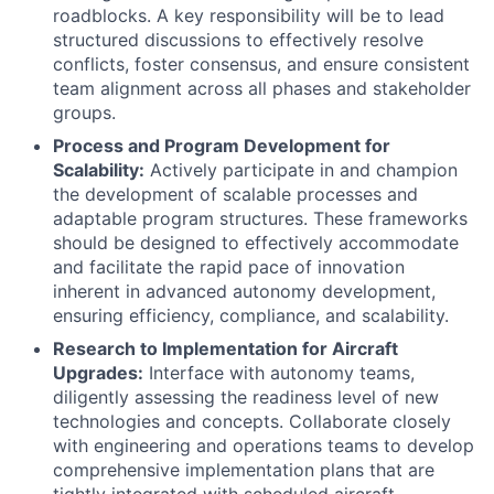
roadblocks. A key responsibility will be to lead
structured discussions to effectively resolve
conflicts, foster consensus, and ensure consistent
team alignment across all phases and stakeholder
groups.
Process and Program Development for
Scalability:
Actively participate in and champion
the development of scalable processes and
adaptable program structures. These frameworks
should be designed to effectively accommodate
and facilitate the rapid pace of innovation
inherent in advanced autonomy development,
ensuring efficiency, compliance, and scalability.
Research to Implementation for Aircraft
Upgrades:
Interface with autonomy teams,
diligently assessing the readiness level of new
technologies and concepts. Collaborate closely
with engineering and operations teams to develop
comprehensive implementation plans that are