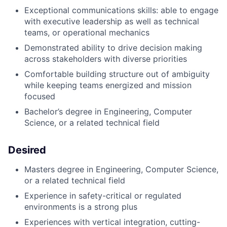
Exceptional communications skills: able to engage
with executive leadership as well as technical
teams, or operational mechanics
Demonstrated ability to drive decision making
across stakeholders with diverse priorities
Comfortable building structure out of ambiguity
while keeping teams energized and mission
focused
Bachelor’s degree in Engineering, Computer
Science, or a related technical field
Desired
Masters degree in Engineering, Computer Science,
or a related technical field
Experience in safety-critical or regulated
environments is a strong plus
Experiences with vertical integration, cutting-