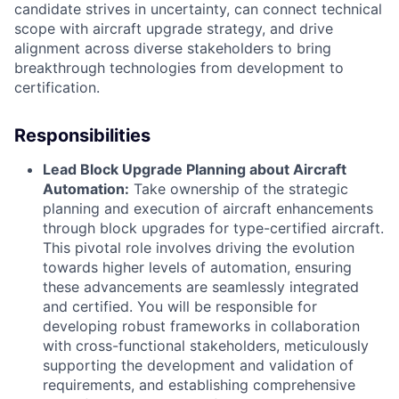
candidate strives in uncertainty, can connect technical
scope with aircraft upgrade strategy, and drive
alignment across diverse stakeholders to bring
breakthrough technologies from development to
certification.
Responsibilities
Lead Block Upgrade Planning about Aircraft
Automation:
Take ownership of the strategic
planning and execution of aircraft enhancements
through block upgrades for type-certified aircraft.
This pivotal role involves driving the evolution
towards higher levels of automation, ensuring
these advancements are seamlessly integrated
and certified. You will be responsible for
developing robust frameworks in collaboration
with cross-functional stakeholders, meticulously
supporting the development and validation of
requirements, and establishing comprehensive