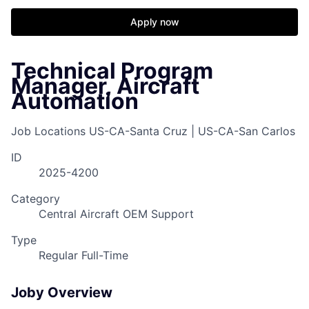
Apply now
Technical Program
Manager, Aircraft
Automation
Job Locations
US-CA-Santa Cruz | US-CA-San Carlos
ID
2025-4200
Category
Central Aircraft OEM Support
Type
Regular Full-Time
Joby Overview