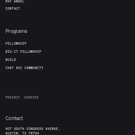
8VC ANGEL
CONTACT
Programs
FELLOWSHIP
BIO-IT FELLOWSHIP
BUILD
CHAT 8VC COMMUNITY
PRIVACY
COOKIES
Contact
907 SOUTH CONGRESS AVENUE,
AUSTIN, TX 78704