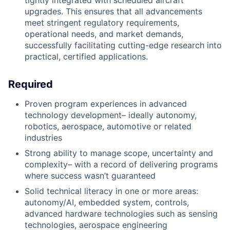
tightly integrated with scheduled aircraft
upgrades. This ensures that all advancements
meet stringent regulatory requirements,
operational needs, and market demands,
successfully facilitating cutting-edge research into
practical, certified applications.
Required
Proven program experiences in advanced
technology development– ideally autonomy,
robotics, aerospace, automotive or related
industries
Strong ability to manage scope, uncertainty and
complexity– with a record of delivering programs
where success wasn’t guaranteed
Solid technical literacy in one or more areas:
autonomy/AI, embedded system, controls,
advanced hardware technologies such as sensing
technologies, aerospace engineering