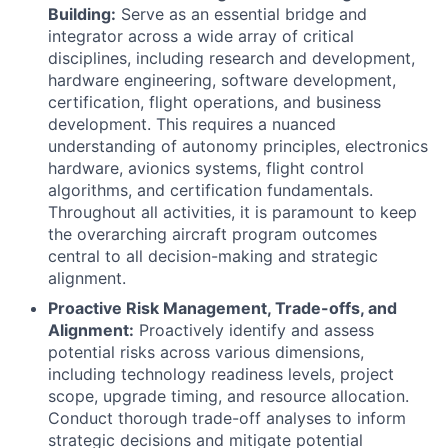
Building:
Serve as an essential bridge and
integrator across a wide array of critical
disciplines, including research and development,
hardware engineering, software development,
certification, flight operations, and business
development. This requires a nuanced
understanding of autonomy principles, electronics
hardware, avionics systems, flight control
algorithms, and certification fundamentals.
Throughout all activities, it is paramount to keep
the overarching aircraft program outcomes
central to all decision-making and strategic
alignment.
Proactive Risk Management, Trade-offs, and
Alignment:
Proactively identify and assess
potential risks across various dimensions,
including technology readiness levels, project
scope, upgrade timing, and resource allocation.
Conduct thorough trade-off analyses to inform
strategic decisions and mitigate potential