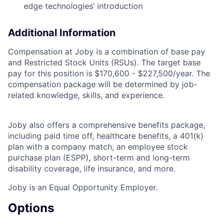
edge technologies’ introduction
Additional Information
Compensation at Joby is a combination of base pay
and Restricted Stock Units (RSUs). The target base
pay for this position is $170,600 - $227,500/year. The
compensation package will be determined by job-
related knowledge, skills, and experience.
Joby also offers a comprehensive benefits package,
including paid time off, healthcare benefits, a 401(k)
plan with a company match, an employee stock
purchase plan (ESPP), short-term and long-term
disability coverage, life insurance, and more.
Joby is an Equal Opportunity Employer.
Options