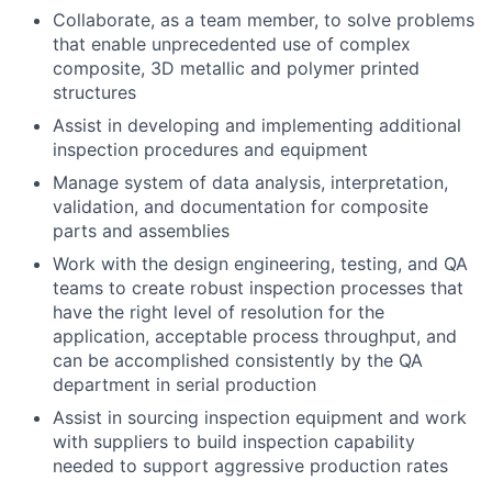
Collaborate, as a team member, to solve problems
that enable unprecedented use of complex
composite, 3D metallic and polymer printed
structures
Assist in developing and implementing additional
inspection procedures and equipment
Manage system of data analysis, interpretation,
validation, and documentation for composite
parts and assemblies
Work with the design engineering, testing, and QA
teams to create robust inspection processes that
have the right level of resolution for the
application, acceptable process throughput, and
can be accomplished consistently by the QA
department in serial production
Assist in sourcing inspection equipment and work
with suppliers to build inspection capability
needed to support aggressive production rates