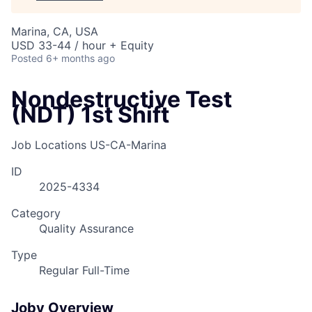
Marina, CA, USA
USD 33-44 / hour + Equity
Posted
6+ months ago
Nondestructive Test
(NDT) 1st Shift
Job Locations
US-CA-Marina
ID
2025-4334
Category
Quality Assurance
Type
Regular Full-Time
Joby Overview