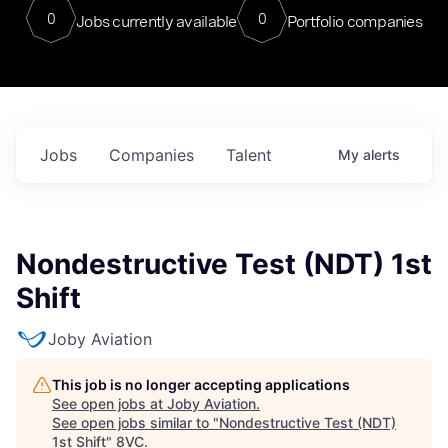
0
0
Jobs currently available
Portfolio companies
Jobs
Companies
Talent
My
alerts
Nondestructive Test (NDT) 1st
Shift
Joby Aviation
This job is no longer accepting applications
See open jobs at
Joby Aviation
.
See open jobs similar to "
Nondestructive Test (NDT)
1st Shift
"
8VC
.