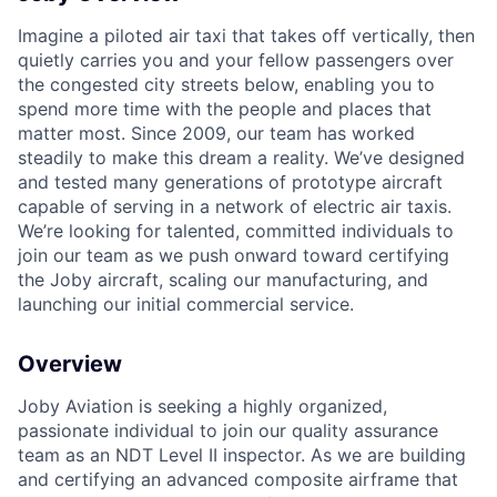
Imagine a piloted air taxi that takes off vertically, then
quietly carries you and your fellow passengers over
the congested city streets below, enabling you to
spend more time with the people and places that
matter most. Since 2009, our team has worked
steadily to make this dream a reality. We’ve designed
and tested many generations of prototype aircraft
capable of serving in a network of electric air taxis.
We’re looking for talented, committed individuals to
join our team as we push onward toward certifying
the Joby aircraft, scaling our manufacturing, and
launching our initial commercial service.
Overview
Joby Aviation is seeking a highly organized,
passionate individual to join our quality assurance
team as an NDT Level II inspector. As we are building
and certifying an advanced composite airframe that