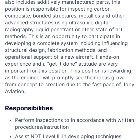
also includes additively manufactured parts, this
position is responsible for inspecting carbon
composite, bonded structures, metallics and other
advanced structures using ultrasonic, digital
radiography, liquid penetrant or other state of art
methods. This is an opportunity to participate in
developing a complete system including influencing
structural design, fabrication methods, and
operational support of a new aircraft. Hands-on
experience and a “get it done" attitude are very
important for this position. This position is rewarding,
as the engineer will promptly see their ideas grow
from concept to creation due to the fast pace of Joby
Aviation.
Responsibilities
Perform inspections to in accordance with written
procedures/instruction
Assist NDT Level III in developing techniques