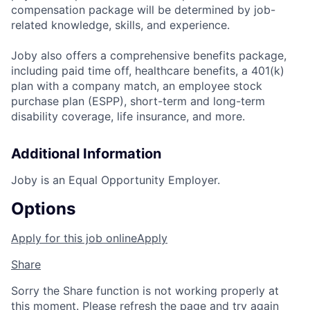
compensation package will be determined by job-
related knowledge, skills, and experience.
Joby also offers a comprehensive benefits package,
including paid time off, healthcare benefits, a 401(k)
plan with a company match, an employee stock
purchase plan (ESPP), short-term and long-term
disability coverage, life insurance, and more.
Additional Information
Joby is an Equal Opportunity Employer.
Options
Apply for this job online
Apply
Share
Sorry the Share function is not working properly at
this moment. Please refresh the page and try again