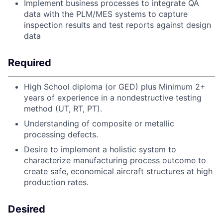
Implement business processes to integrate QA
data with the PLM/MES systems to capture
inspection results and test reports against design
data
Required
High School diploma (or GED) plus Minimum 2+
years of experience in a nondestructive testing
method (UT, RT, PT).
Understanding of composite or metallic
processing defects.
Desire to implement a holistic system to
characterize manufacturing process outcome to
create safe, economical aircraft structures at high
production rates.
Desired