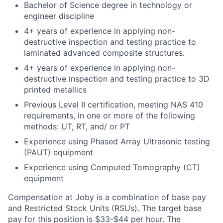
Bachelor of Science degree in technology or
engineer discipline
4+ years of experience in applying non-
destructive inspection and testing practice to
laminated advanced composite structures.
4+ years of experience in applying non-
destructive inspection and testing practice to 3D
printed metallics
Previous Level II certification, meeting NAS 410
requirements, in one or more of the following
methods: UT, RT, and/ or PT
Experience using Phased Array Ultrasonic testing
(PAUT) equipment
Experience using Computed Tomography (CT)
equipment
Compensation at Joby is a combination of base pay
and Restricted Stock Units (RSUs). The target base
pay for this position is $33-$44 per hour. The