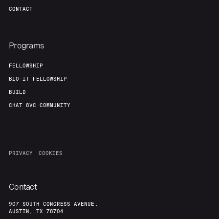
CONTACT
Programs
FELLOWSHIP
BIO-IT FELLOWSHIP
BUILD
CHAT 8VC COMMUNITY
PRIVACY
COOKIES
Contact
907 SOUTH CONGRESS AVENUE,
AUSTIN, TX 78704