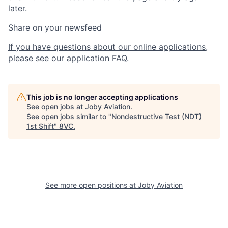
later.
Share on your newsfeed
If you have questions about our online applications,
please see our application FAQ.
This job is no longer accepting applications
See open jobs at
Joby Aviation
.
See open jobs similar to "
Nondestructive Test (NDT)
1st Shift
"
8VC
.
See more open positions at
Joby Aviation
Home
Resources