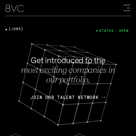
[JOBS]
STATUS: OPEN
Get introduced to the
most exciting companies in
our portfolio.
JOIN OUR TALENT NETWORK