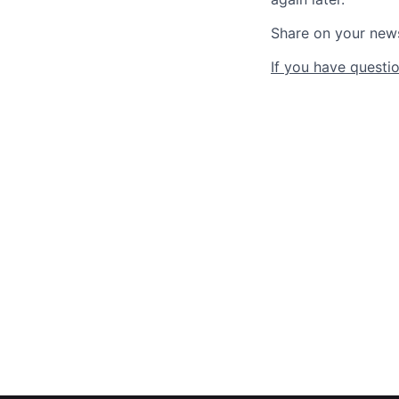
Share on your new
If you have questio