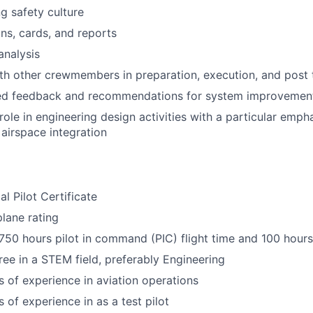
g safety culture
ans, cards, and reports
analysis
th other crewmembers in preparation, execution, and post t
led feedback and recommendations for system improvemen
 role in engineering design activities with a particular emp
 airspace integration
 Pilot Certificate
plane rating
50 hours pilot in command (PIC) flight time and 100 hours
ree in a STEM field, preferably Engineering
rs of experience in aviation operations
s of experience in as a test pilot