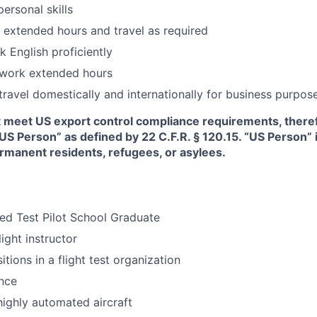
personal skills
k extended hours and travel as required
 English proficiently
 work extended hours
 travel domestically and internationally for business purpos
t meet US export control compliance requirements, there
“US Person” as defined by 22 C.F.R. § 120.15. “US Person”
ermanent residents, refugees, or asylees.
ed Test Pilot School Graduate
light instructor
tions in a flight test organization
nce
highly automated aircraft