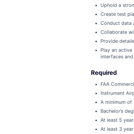
Uphold a stron
Create test pl
Conduct data 
Collaborate wi
Provide detai
Play an active
interfaces and
Required
FAA Commercial
Instrument Air
A minimum of 7
Bachelor’s deg
At least 5 yea
At least 3 year