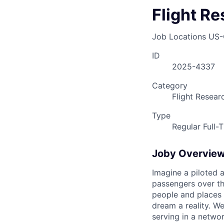
Flight Re
Job Locations
US-
ID
2025-4337
Category
Flight Resear
Type
Regular Full-
Joby Overvie
Imagine a piloted a
passengers over th
people and places 
dream a reality. W
serving in a networ