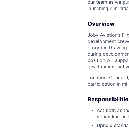
our team as we pus
launching our initi
Overview
Joby Aviation’s Fli
development crewe
program. Drawing o
during developmenta
position will suppo
development activi
Location: Concord,
participation in mil
Responsibilitie
Act both as th
depending on 
Uphold standa