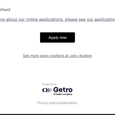
sfeed
ns about our online applications, please see our applicatio
Apply now
See more open positions at
Joby Aviation
Powered by Getro.com
Privacy policy
Cookie policy