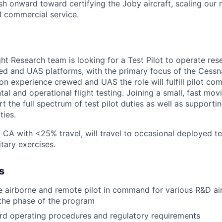
h onward toward certifying the Joby aircraft, scaling our 
al commercial service.
ght Research team is looking for a Test Pilot to operate re
d and UAS platforms, with the primary focus of the Cess
n experience crewed and UAS the role will fulfill pilot c
l and operational flight testing. Joining a small, fast mov
rt the full spectrum of test pilot duties as well as supporti
ties.
 CA with <25% travel, will travel to occasional deployed te
itary exercises.
s
e airborne and remote pilot in command for various R&D air
the phase of the program
rd operating procedures and regulatory requirements