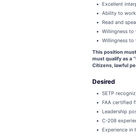
Excellent inter
Ability to wor
Read and speak
Willingness to
Willingness to
This position mus
must qualify as a 
Citizens, lawful p
Desired
SETP recogniz
FAA certified f
Leadership posi
C-208 experie
Experience in 