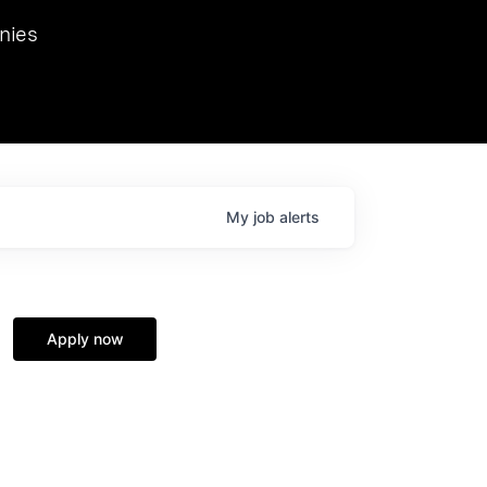
we hosted Dr. Nik Spirin,
nies
Ops at NVIDIA. He
 this role. Prior
ansformations of Canon, Dentsu, and Vodafone.
My
job
alerts
Apply now