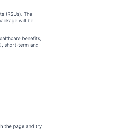
ts (RSUs). The
ackage will be
ealthcare benefits,
), short-term and
sh the page and try