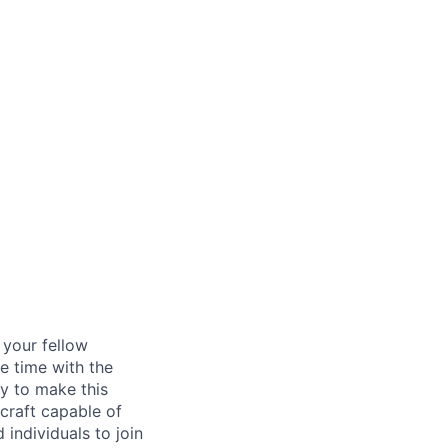
d your fellow
e time with the
y to make this
craft capable of
 individuals to join