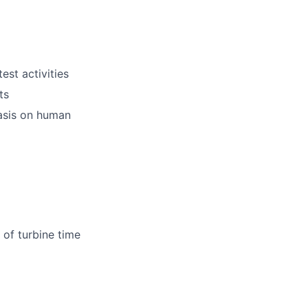
est activities
ts
hasis on human
 of turbine time