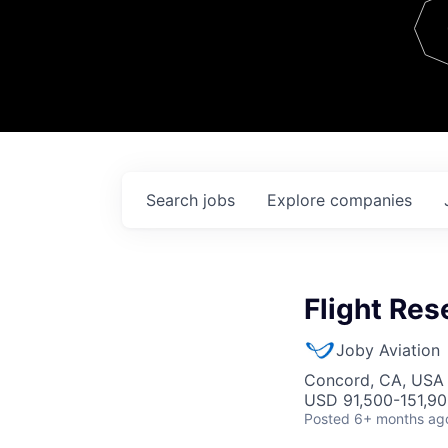
Team
Contact
Search
jobs
Explore
companies
Flight Res
Joby Aviation
Concord, CA, USA
USD 91,500-151,900
Posted
6+ months ag