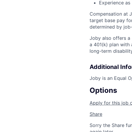
Experience as 
Compensation at Jo
target base pay for
determined by job-
Joby also offers a
a 401(k) plan wit
long-term disabilit
Additional Inf
Joby is an Equal O
Options
Apply for this job 
Share
Sorry the Share fu
again later.