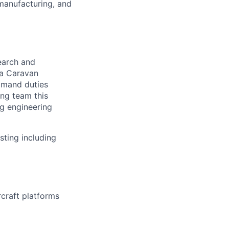
manufacturing, and
search and
na Caravan
ommand duties
ing team this
ng engineering
sting including
craft platforms