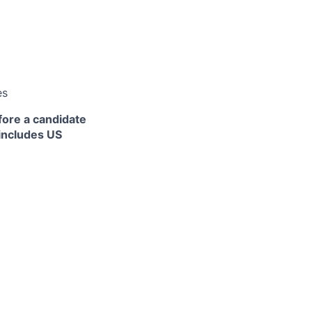
es
fore a candidate
 includes US