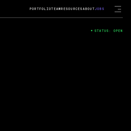
PORTFOLIO
TEAM
RESOURCES
ABOUT
JOBS
STATUS: OPEN
4
ng Guard; A
ts acquisition by Cox
USD.
 2024
 Fireside Chat