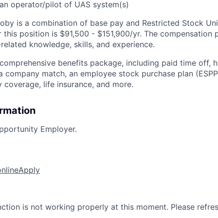
an operator/pilot of UAS system(s)
by is a combination of base pay and Restricted Stock Uni
 this position is $91,500 - $151,900/yr
.
The compensation p
related knowledge, skills, and experience.
 comprehensive benefits package, including paid time off, h
h a company match, an employee stock purchase plan (ESPP
y coverage, life insurance, and more.
ormation
pportunity Employer.
online
Apply
nction is not working properly at this moment. Please refre