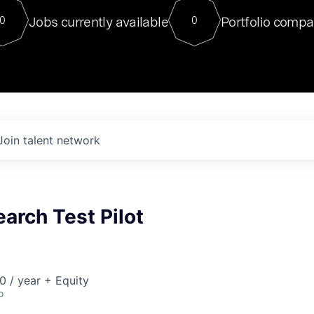
For our final Chat8VC of 2023, 
Jobs currently available
Portfolio compa
0
0
Director of Generative AI and LLM
sits at a very compelling vantage point in
to NVIDIA, he was a serial entrepreneur, classical ML
PhD, and researcher by training who worked on many
interesting applied AI projects at places like Gigster and
played key roles in the enterprise-wide AI
tr
Join talent network
earch Test Pilot
 / year + Equity
o