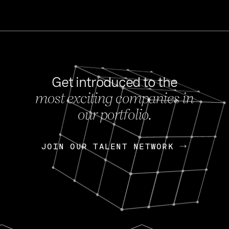
Get introduced to the
most exciting companies in
s
our portfolio.
NEWS
FEB 27, 202
OpenGov: A Changi
Continuing Mission
p
JOIN OUR TALENT NETWORK
JOIN OUR TALENT NETWORK
Today, OpenGov announced i
Enterprises for $1.8 billion 
INTERVIEW
FEB 7,
Nik Spirin (NVIDIA)