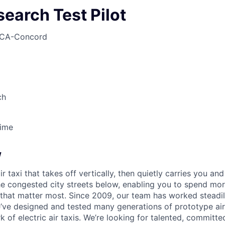
search Test Pilot
CA-Concord
ch
Time
w
ir taxi that takes off vertically, then quietly carries you an
e congested city streets below, enabling you to spend mor
that matter most. Since 2009, our team has worked steadil
e’ve designed and tested many generations of prototype air
k of electric air taxis. We’re looking for talented, committed