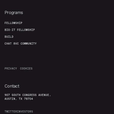
Programs
FELLOWSHIP
BIO-IT FELLOWSHIP
BUILD
CHAT 8VC COMMUNITY
PRIVACY
COOKIES
Contact
907 SOUTH CONGRESS AVENUE,
AUSTIN, TX 78704
TWITTER
INVESTORS