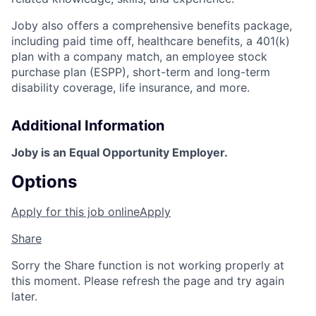
Joby also offers a comprehensive benefits package,
including paid time off, healthcare benefits, a 401(k)
plan with a company match, an employee stock
purchase plan (ESPP), short-term and long-term
disability coverage, life insurance, and more.
Additional Information
Joby is an Equal Opportunity Employer.
Options
Apply for this job online
Apply
Share
Sorry the Share function is not working properly at
this moment. Please refresh the page and try again
later.