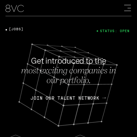
[JOBS]
STATUS: OPEN
Get introduced to the
most exciting companies in
our portfolio.
JOIN OUR TALENT NETWORK