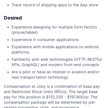
Track record of shipping apps to the App store
Desired
Experience designing for multiple form factors
(phone/tablet)
Experience in consumer applications
Experience with mobile applications on android
platforms
Familiarity with web technologies (
HTTP, RESTful
APIs, GraphQL) and modern front-end concepts
Are a pilot or have an interest in aviation and/or
new transportation technology
Compensation at Joby is a combination of base pay
and Restricted Stock Units (RSUs). The target base
pay for this position is $132,200 - $197,900/yr. The
compensation package will be determined by job-
related knowledge, skills, and experience.