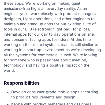
these apps. We're working on making quiet,
emissions-free flight an everyday reality. As an
engineer you'll work closely with product managers,
designers, flight operations, and other engineers to
maintain and stand up apps for our existing suite of
tools in our EFB (electronic flight bag) for pilots,
internal apps for our day to day operations on site,
and consumer facing apps for riders. At this time
working on the air taxi systems team is still similar to
working in a start-up environment as we’re developing
all the systems for commercial launch. We're looking
for someone who is passionate about aviation,
technology, and having a positive impact on the
world.
Responsibilities
Develop consumer-grade mobile apps according
to product requirements and design
Iterate with product managers and designers