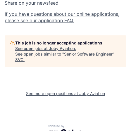
Share on your newsfeed
If you have questions about our online applications,
please see our application FAQ.
This job is no longer accepting applications
See open jobs at
Joby Aviation
.
See open jobs similar to "
Senior Software Engineer
"
8VC
.
See more open positions at
Joby Aviation
Home
Resources
Powered by Getro.com