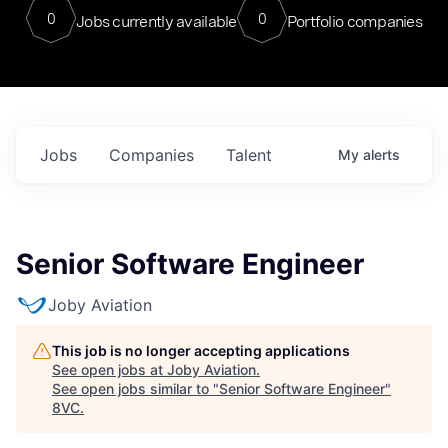
0
0
Jobs currently available
Portfolio companies
Jobs
Companies
Talent
My
alerts
Senior Software Engineer
Joby Aviation
This job is no longer accepting applications
See open jobs at
Joby Aviation
.
See open jobs similar to "
Senior Software Engineer
"
8VC
.