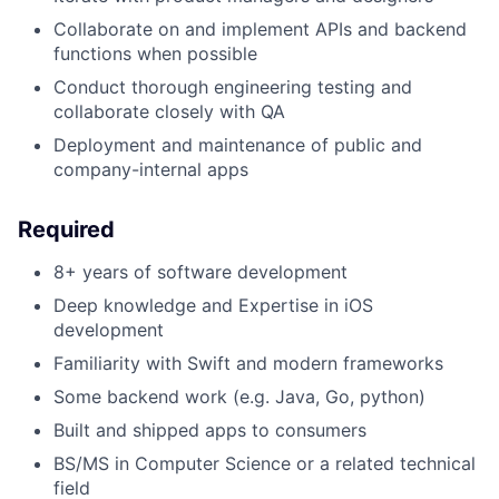
Collaborate on and implement APIs and backend
functions when possible
Conduct thorough engineering testing and
collaborate closely with QA
Deployment and maintenance of public and
company-internal apps
Required
8+ years of software development
Deep knowledge and Expertise in iOS
development
Familiarity with Swift and modern frameworks
Some backend work (e.g. Java, Go, python)
Built and shipped apps to consumers
BS/MS in Computer Science or a related technical
field