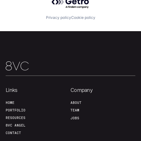
Portfolio
Fellowship
Privacy policy
Cookie policy
About
Build
Our Thesis
Jobs
Team
Contact
Links
Company
HOME
ABOUT
PORTFOLIO
TEAM
RESOURCES
JOBS
8VC ANGEL
CONTACT