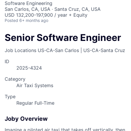
Software Engineering
San Carlos, CA, USA · Santa Cruz, CA, USA
USD 132,200-197,900 / year + Equity
Posted
6+ months ago
Senior Software Engineer
Job Locations
US-CA-San Carlos | US-CA-Santa Cruz
ID
2025-4324
Category
Air Taxi Systems
Type
Regular Full-Time
Joby Overview
Imagine a piloted air taxi that takes off vertically, then