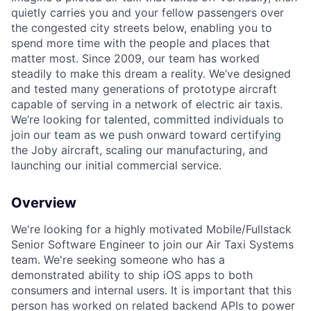
quietly carries you and your fellow passengers over
the congested city streets below, enabling you to
spend more time with the people and places that
matter most. Since 2009, our team has worked
steadily to make this dream a reality. We’ve designed
and tested many generations of prototype aircraft
capable of serving in a network of electric air taxis.
We’re looking for talented, committed individuals to
join our team as we push onward toward certifying
the Joby aircraft, scaling our manufacturing, and
launching our initial commercial service.
Overview
We're looking for a highly motivated Mobile/Fullstack
Senior Software Engineer to join our Air Taxi Systems
team. We're seeking someone who has
a
demonstrated ability to ship
iOS apps to both
consumers and internal users. It is important that this
person has worked on related backend APIs to power