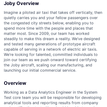
Joby Overview
Imagine a piloted air taxi that takes off vertically, then
quietly carries you and your fellow passengers over
the congested city streets below, enabling you to
spend more time with the people and places that
matter most. Since 2009, our team has worked
steadily to make this dream a reality. We’ve designed
and tested many generations of prototype aircraft
capable of serving in a network of electric air taxis.
We’re looking for talented, committed individuals to
join our team as we push onward toward certifying
the Joby aircraft, scaling our manufacturing, and
launching our initial commercial service.
Overview
Working as a
Data Analytics Engineer
in the
System
Test
core
team
you will
be responsible for
developing
analytical tools and reporting results
from company