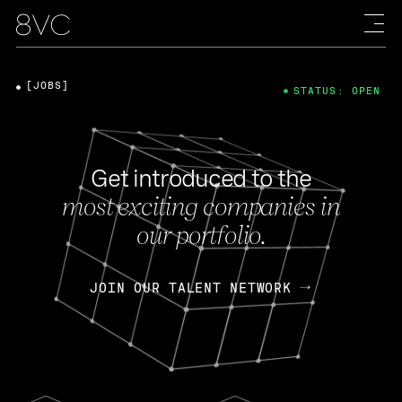
[JOBS]
STATUS: OPEN
Get introduced to the
most exciting companies in
our portfolio.
JOIN OUR TALENT NETWORK