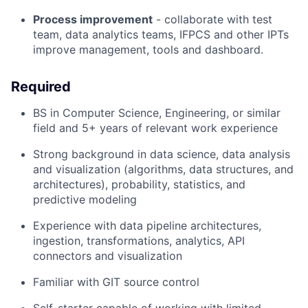
P
rocess improvement
- collaborate with
test
team, data analytics teams,
IFPCS and other IPTs
improve
management,
tools
and dashboard
.
Required
BS in Computer Science, Engineering, or similar
field and
5
+ years of relevant work experience
Strong background in data science, data
analysis
and visualization (algorithms, data structures, and
architectures), probability, statistics, and
predictive modeling
Experience with data pipeline architectures,
ingestion, transformations, analytics, API
connectors
and visualization
F
amiliar with
GIT
source control