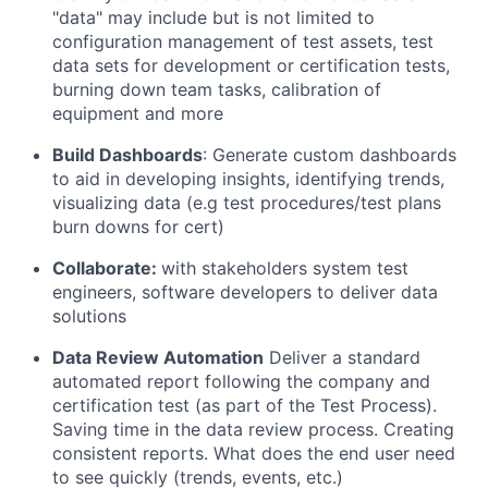
"data" may include but is not limited to
configuration management of test assets, test
data sets for development or certification tests,
burning down team tasks, calibration of
equipment and more
Build Dashboards
:
Generate
custom dashboards
to aid in developing insights,
identifying
trends,
visualizing data
(
e.g
test procedures/test plans
burn downs for cert)
Collaborate:
with
stakeholders
system test
engineers, software developers to deliver data
solutions
D
ata
Review
Automation
Deliver
a standard
automated report following the
company and
certification t
es
t (as part of the Test Process)
.
Saving time in the data review process
.
Creating
consistent reports. What does the end user need
to see quickly (trends, events, etc
.)