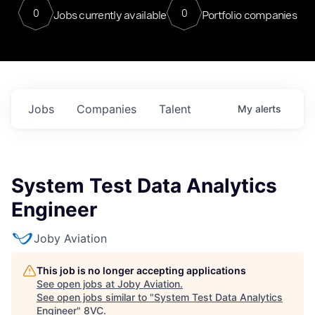
0
0
Jobs currently available
Portfolio companies
Jobs
Companies
Talent
My
alerts
System Test Data Analytics
Engineer
Joby Aviation
This job is no longer accepting applications
See open jobs at
Joby Aviation
.
See open jobs similar to "
System Test Data Analytics
Engineer
"
8VC
.