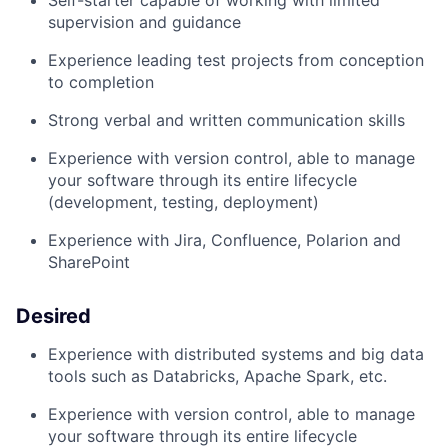
Self-starter capable of working with limited
supervision and guidance
Experience leading
test
projects
from conception
to completion
S
trong verbal and written communication skills
Experience with version control, able to manage
your software through its entire
lifecycle
(development, testing, deployment)
Experience with Jira, Confluence,
Polarion
a
nd
SharePoint
Desired
Experience with distributed systems and big data
tools such as Databricks, Apache Spark, etc.
Experience with version control, able to manage
your software through its entire lif
e
cycle