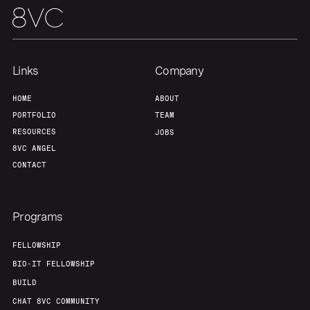
Links
Company
HOME
ABOUT
PORTFOLIO
TEAM
RESOURCES
JOBS
8VC ANGEL
CONTACT
Programs
FELLOWSHIP
BIO-IT FELLOWSHIP
BUILD
CHAT 8VC COMMUNITY