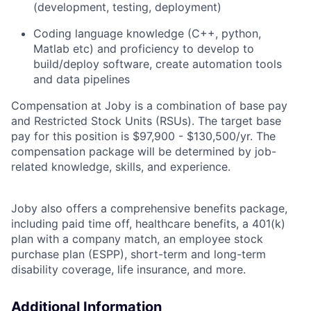
(development, testing, deployment)
Coding
language
knowledge (C++, python,
Matlab
etc
)
and
proficiency
to develop to
build/deploy software, create automation tools
and data pipelines
Compensation at Joby is a combination of base pay
and Restricted Stock Units (RSUs). The target base
pay for this position is $97,900 - $130,500/yr. The
compensation package will be determined by job-
related knowledge, skills, and experience.
Joby also offers a comprehensive benefits package,
including paid time off, healthcare benefits, a 401(k)
plan with a company match, an employee stock
purchase plan (ESPP), short-term and long-term
disability coverage, life insurance, and more.
Additional Information