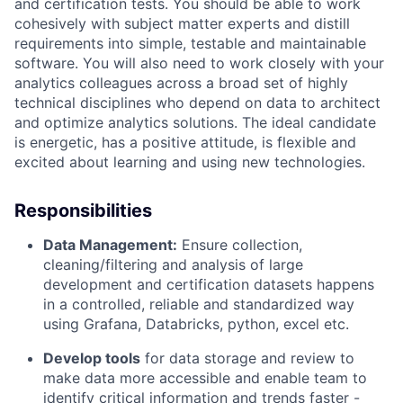
and certification tests
.
You should be able to work
cohesively with subject matter experts and distill
requirements into simple,
testable
and maintainable
software. You will also need to work closely with your
analytics colleagues across a broad set of highly
technical disciplines who depend on data to
architect
and
optimize
analytics solutions. The ideal candidate
is energetic, has a positive attitude, is
flexible
and
excited about learning and using
new technologies
.
Responsibilities
Data
Management:
Ensure collection,
cleaning/filtering and analysis of large
development and certification datasets happens
in a controlled,
reliable
and standardized way
using
G
rafana,
D
atabricks, python, excel etc.
Develop tools
for data storage and review to
make data more accessible and enable team to
identify
critical information and trends faster -