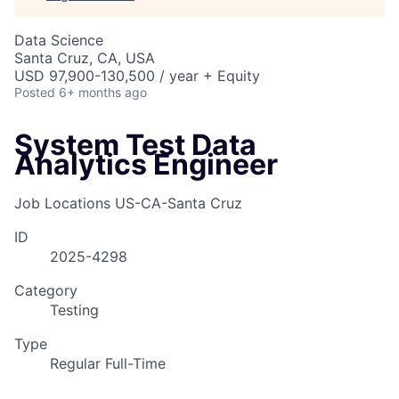
Data Science
Santa Cruz, CA, USA
USD 97,900-130,500 / year + Equity
Posted
6+ months ago
System Test Data
Analytics Engineer
Job Locations
US-CA-Santa Cruz
ID
2025-4298
Category
Testing
Type
Regular Full-Time