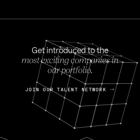
Get introduced to the
most exciting companies in
s
our portfolio.
NEWS
FEB 27, 202
OpenGov: A Changi
Continuing Mission
p
JOIN OUR TALENT NETWORK
JOIN OUR TALENT NETWORK
Today, OpenGov announced i
Enterprises for $1.8 billion 
INTERVIEW
FEB 7,
Nik Spirin (NVIDIA)