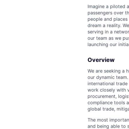
Imagine a piloted a
passengers over th
people and places 
dream a reality. W
serving in a networ
our team as we pus
launching our initi
Overview
We are seeking a h
our dynamic team. I
international trade
work closely with 
procurement, logis
compliance tools a
global trade, miti
The most important 
and being able to s