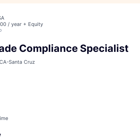
SA
00 / year + Equity
o
rade Compliance Specialist
CA-Santa Cruz
Time
w