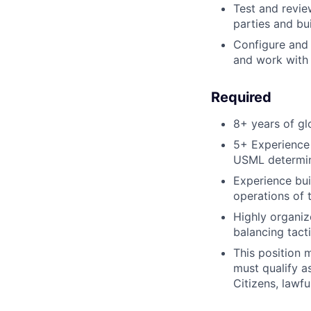
Test and revie
parties and bu
Configure and 
and work with 
Required
8+ years of gl
5+ Experience 
USML determin
Experience bui
operations of
Highly organiz
balancing tact
This position 
must qualify a
Citizens, lawfu