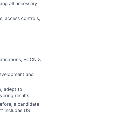
sing all necessary
, access controls,
sifications, ECCN &
 development and
p, adept to
ering results.
efore, a candidate
n” includes US