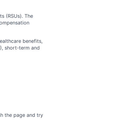
ts (RSUs). The
 compensation
ealthcare benefits,
), short-term and
sh the page and try