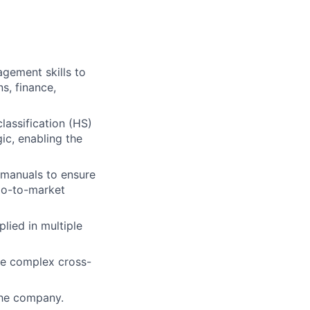
gement skills to
s, finance,
lassification (HS)
ic, enabling the
 manuals to ensure
go-to-market
lied in multiple
he complex cross-
the company.