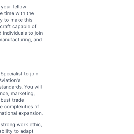
d your fellow
e time with the
y to make this
craft capable of
 individuals to join
manufacturing, and
pecialist to join
Aviation's
 standards. You will
ance, marketing,
obust trade
he complexities of
national expansion.
 strong work ethic,
bility to adapt