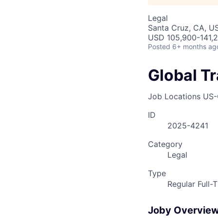
Legal
Santa Cruz, CA, U
USD 105,900-141,2
Posted
6+ months ag
Global T
Job Locations
US-
ID
2025-4241
Category
Legal
Type
Regular Full-
Joby Overvie