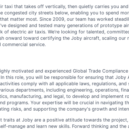
ir taxi that takes off vertically, then quietly carries you an
e congested city streets below, enabling you to spend mor
that matter most. Since 2009, our team has worked steadil
e’ve designed and tested many generations of prototype air
k of electric air taxis. We’re looking for talented, committed
h onward toward certifying the Joby aircraft, scaling our 
al commercial service.
ighly motivated and experienced Global Trade Compliance S
n this role, you will be responsible for ensuring that Joby 
 activities comply with all applicable laws, regulations, and
various departments, including engineering, operations, fin
tics, manufacturing, and legal, to develop and implement r
nd programs. Your expertise will be crucial in navigating t
gating risks, and supporting the company's growth and inter
traits at Joby are a positive attitude towards the project,
elf-manage and learn new skills. Forward thinking and the a