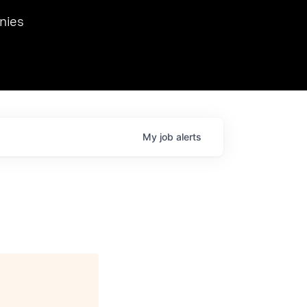
we hosted Dr. Nik Spirin,
nies
Ops at NVIDIA. He
 this role. Prior
ansformations of Canon, Dentsu, and Vodafone.
My
job
alerts