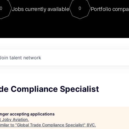
For our final Chat8VC of 2023, 
Jobs currently available
Portfolio compa
0
0
Director of Generative AI and LLM
sits at a very compelling vantage point in
to NVIDIA, he was a serial entrepreneur, classical ML
PhD, and researcher by training who worked on many
interesting applied AI projects at places like Gigster and
played key roles in the enterprise-wide AI
tr
Join talent network
de Compliance Specialist
longer accepting applications
t
Joby Aviation
.
milar to "
Global Trade Compliance Specialist
"
8VC
.