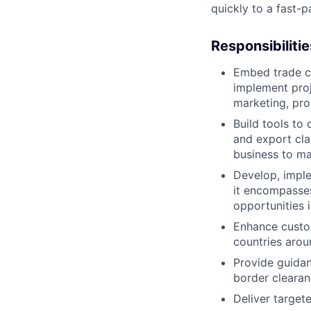
quickly to a fast-
Responsibilitie
Embed trade c
implement proj
marketing, pro
Build tools to
and export cla
business to ma
Develop, imple
it encompasse
opportunities 
Enhance custom
countries arou
Provide guidan
border clearan
Deliver target