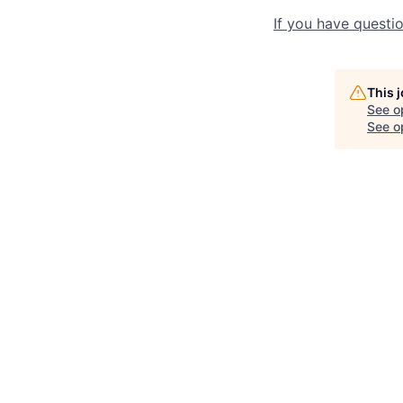
If you have questio
This 
See o
See op