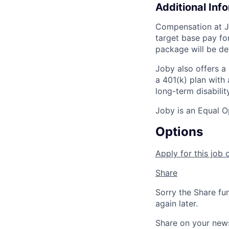
Additional Inf
Compensation at Jo
target base pay fo
package will be de
Joby also offers a
a 401(k) plan wit
long-term disabilit
Joby is an Equal O
Options
Apply for this job 
Share
Sorry the Share fu
again later.
Share on your new