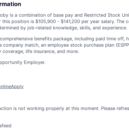
ormation
by is a combination of base pay and Restricted Stock Uni
r this position is $105,900 - $141,200 per year salary. The
termined by job-related knowledge, skills, and experience.
 comprehensive benefits package, including paid time off, h
h a company match, an employee stock purchase plan (ESPP
y coverage, life insurance, and more.
pportunity Employer.
online
Apply
nction is not working properly at this moment. Please refre
sfeed