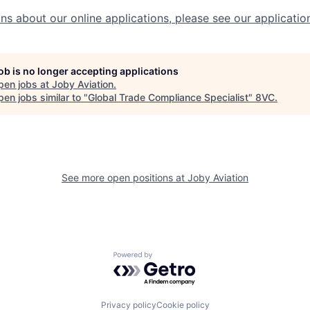
ns about our online applications, please see our applicatio
job is no longer accepting applications
pen jobs at
Joby Aviation
.
en jobs similar to "
Global Trade Compliance Specialist
"
8VC
.
See more open positions at
Joby Aviation
Powered by Getro.com
Privacy policy
Cookie policy