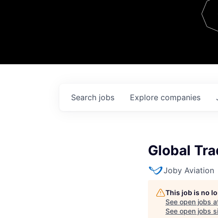
Team
Contact
Search
jobs
Explore
companies
Global Tra
Joby Aviation
This job is no 
See open jobs a
See open jobs si