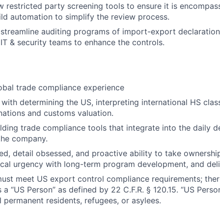
w restricted party screening tools to ensure it is encompas
ild automation to simplify the review process.
streamline auditing programs of import-export declarations
IT & security teams to enhance the controls.
obal trade compliance experience
with determining the US, interpreting international HS clas
ations and customs valuation.
lding trade compliance tools that integrate into the daily
 the company.
ed, detail obsessed, and proactive ability to take ownershi
ical urgency with long-term program development, and deliv
must meet US export control compliance requirements; ther
s a “US Person” as defined by 22 C.F.R. § 120.15. “US Perso
l permanent residents, refugees, or asylees.