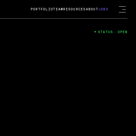
PORTFOLIO
TEAM
RESOURCES
ABOUT
JOBS
STATUS: OPEN
4
ng Guard; A
ts acquisition by Cox
USD.
 2024
 Fireside Chat