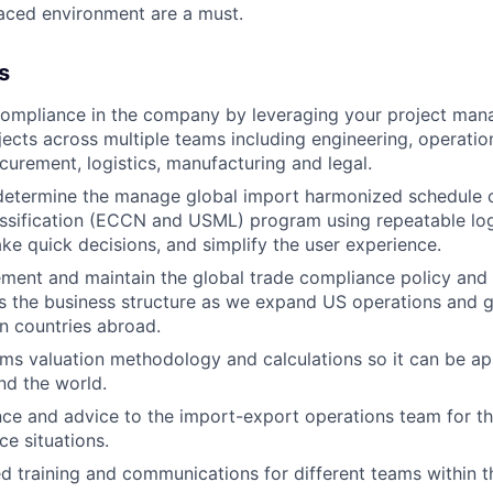
paced environment are a must.
s
ompliance in the company by leveraging your project mana
ects across multiple teams including engineering, operation
curement, logistics, manufacturing and legal.
 determine the manage global import harmonized schedule c
ssification (ECCN and USML) program using repeatable log
ke quick decisions, and simplify the user experience.
ment and maintain the global trade compliance policy and
s the business structure as we expand US operations and 
in countries abroad.
s valuation methodology and calculations so it can be app
nd the world.
ce and advice to the import-export operations team for t
ce situations.
ed training and communications for different teams within 