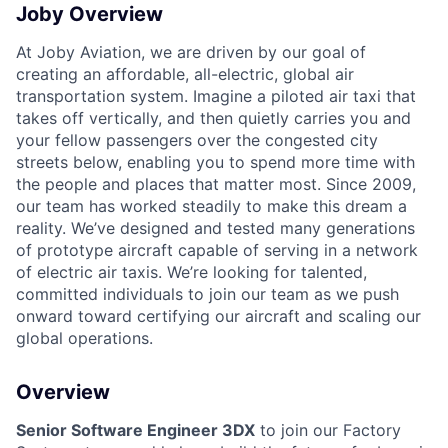
Joby Overview
At Joby Aviation, we are driven by our goal of
creating an affordable, all-electric, global air
transportation system. Imagine a piloted air taxi that
takes off vertically, and then quietly carries you and
your fellow passengers over the congested city
streets below, enabling you to spend more time with
the people and places that matter most. Since 2009,
our team has worked steadily to make this dream a
reality. We’ve designed and tested many generations
of prototype aircraft capable of serving in a network
of electric air taxis. We’re looking for talented,
committed individuals to join our team as we push
onward toward certifying our aircraft and scaling our
global operations.
Overview
Senior Software Engineer 3DX
to join our Factory