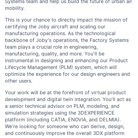
Systems team and help us build the future of urban air
mobility.
This is your chance to directly impact the mission of
certifying the Joby aircraft and scaling our
manufacturing operations. As the technological
backbone of Joby's operations, the Factory Systems
team plays a crucial role in engineering,
manufacturing, quality, and more. You'll be
instrumental in designing and enhancing our Product
Lifecycle Management (PLM) system, which will
optimize the experience for our design engineers and
other users.
Your work will be at the forefront of virtual product
development and digital twin integration. You'll act as
a senior technical advisor on PLM, modeling, and
simulation strategies using the 3DEXPERIENCE
platform (including CATIA, ENOVIA, and DELMIA).
We're looking for someone who can derive, design,
and continuously improve the overall 3DX platform