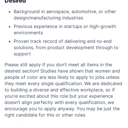
Desired
Background in aerospace, automotive, or other
design/manufacturing industries
Previous experience in startups or high-growth
environments
Proven track record of delivering end-to-end
solutions, from product development through to
support
Please still apply if you don’t meet all items in the
desired section! Studies have shown that women and
people of color are less likely to apply to jobs unless
they meet every single qualification. We are dedicated
to building a diverse and effective workplace, so if
you’re excited about this role but your experience
doesn’t align perfectly with every qualification, we
encourage you to apply anyway. You may be just the
right candidate for this or other roles.