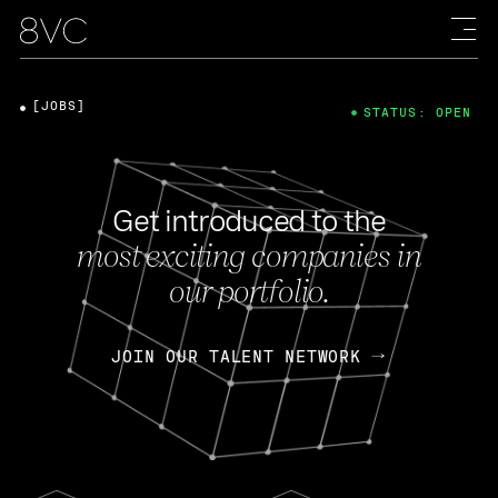
[JOBS]
STATUS: OPEN
Get introduced to the
most exciting companies in
our portfolio.
JOIN OUR TALENT NETWORK