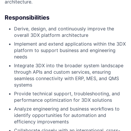
architecture.
Responsibilities
Derive, design, and continuously improve the
overall 3DX platform architecture
Implement and extend applications within the 3DX
platform to support business and engineering
needs
Integrate 3DX into the broader system landscape
through APIs and custom services, ensuring
seamless connectivity with ERP, MES, and QMS
systems
Provide technical support, troubleshooting, and
performance optimization for 3DX solutions
Analyze engineering and business workflows to
identify opportunities for automation and
efficiency improvements
Collaborate closely with an international, cross-