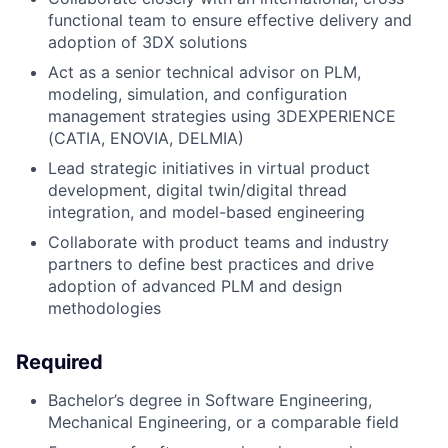
functional team to ensure effective delivery and
adoption of 3DX solutions
Act as a senior technical advisor on PLM,
modeling, simulation, and configuration
management strategies using 3DEXPERIENCE
(CATIA, ENOVIA, DELMIA)
Lead strategic initiatives in virtual product
development, digital twin/digital thread
integration, and model-based engineering
Collaborate with product teams and industry
partners to define best practices and drive
adoption of advanced PLM and design
methodologies
Required
Bachelor’s degree in Software Engineering,
Mechanical Engineering, or a comparable field