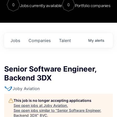
0
0
Jobs currently available
Portfolio companies
Jobs
Companies
Talent
My
alerts
Senior Software Engineer,
Backend 3DX
Joby Aviation
This job is no longer accepting applications
See open jobs at
Joby Aviation
.
See open jobs similar to "
Senior Software Engineer,
Backend 3DX
"
8VC
.