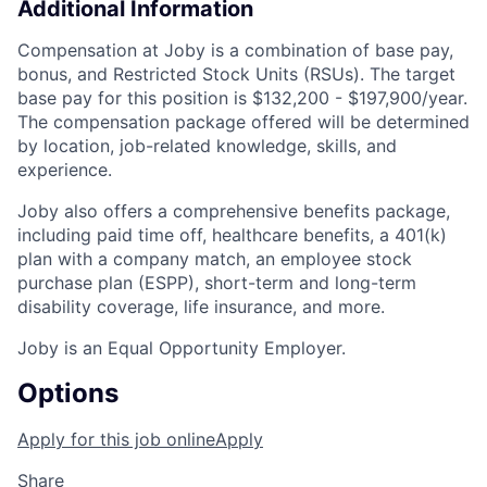
Additional Information
Compensation at Joby is a combination of base pay,
bonus, and Restricted Stock Units (RSUs). The target
base pay for this position is $132,200 - $197,900/
year
.
The compensation package offered will be determined
by location, job-related knowledge, skills, and
experience.
Joby also offers a comprehensive benefits package,
including paid time off, healthcare benefits, a 401(k)
plan with a company match, an employee stock
purchase plan (ESPP), short-term and long-term
disability coverage, life insurance, and more.
Joby is an Equal Opportunity Employer.
Options
Apply for this job online
Apply
Share