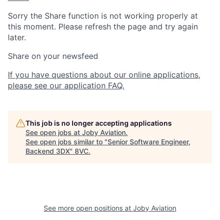
Sorry the Share function is not working properly at
this moment. Please refresh the page and try again
later.
Share on your newsfeed
If you have questions about our online applications,
please see our application FAQ.
This job is no longer accepting applications
See open jobs at
Joby Aviation
.
See open jobs similar to "
Senior Software Engineer,
Backend 3DX
"
8VC
.
Home
Resources
See more open positions at
Joby Aviation