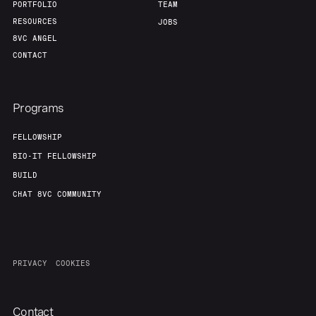
PORTFOLIO
TEAM
RESOURCES
JOBS
8VC ANGEL
CONTACT
Programs
FELLOWSHIP
BIO-IT FELLOWSHIP
BUILD
CHAT 8VC COMMUNITY
PRIVACY
COOKIES
Contact