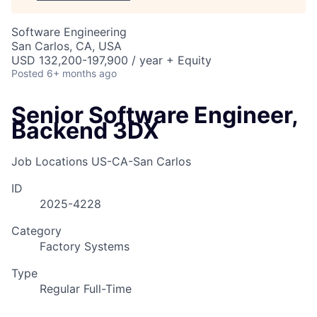
Software Engineering
San Carlos, CA, USA
USD 132,200-197,900 / year + Equity
Posted
6+ months ago
Senior Software Engineer,
Backend 3DX
Job Locations
US-CA-San Carlos
ID
2025-4228
Category
Factory Systems
Type
Regular Full-Time