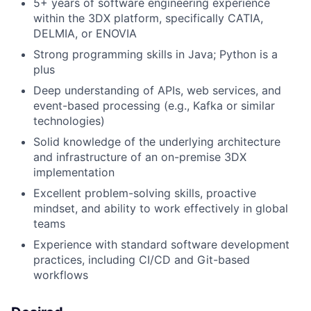
5+ years of software engineering experience
within the 3DX platform, specifically CATIA,
DELMIA, or ENOVIA
Strong programming skills in Java; Python is a
plus
Deep understanding of APIs, web services, and
event-based processing (e.g., Kafka or similar
technologies)
Solid knowledge of the underlying architecture
and infrastructure of an on-premise 3DX
implementation
Excellent problem-solving skills, proactive
mindset, and ability to work effectively in global
teams
Experience with standard software development
practices, including CI/CD and Git-based
workflows