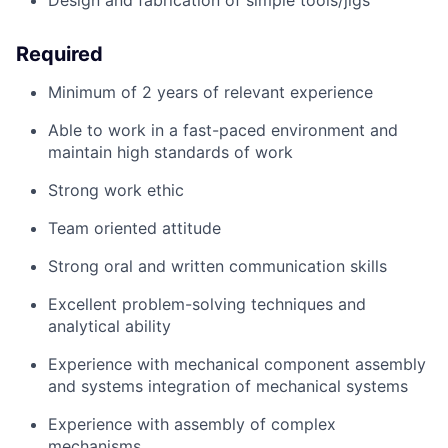
Design and fabrication of simple tools/
jigs
Required
Minimum of
2 years of relevant experience
Able to work in a fast
-
paced environment and
maintain
high standards
of work
Strong work ethic
Team oriented attitude
Strong oral and written communication skills
Excellent problem-solving techniques and
analytical ability
Experience with mechanical
component
assembly
and systems integration of mechanical systems
Experience with assembly of complex
mechanisms