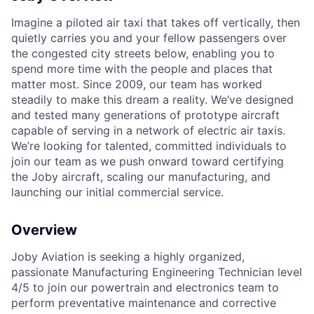
Imagine a piloted air taxi that takes off vertically, then
quietly carries you and your fellow passengers over
the congested city streets below, enabling you to
spend more time with the people and places that
matter most. Since 2009, our team has worked
steadily to make this dream a reality. We’ve designed
and tested many generations of prototype aircraft
capable of serving in a network of electric air taxis.
We’re looking for talented, committed individuals to
join our team as we push onward toward certifying
the Joby aircraft, scaling our manufacturing, and
launching our initial commercial service.
Overview
Joby Aviation is seeking a highly organized,
passionate
Manufacturing Engineering Technician
level
4/5
to join our powertrain and electronics team
to
perform preventative maintenance and corrective