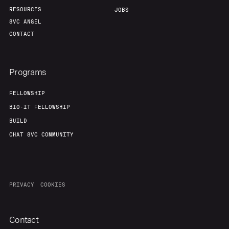
RESOURCES
JOBS
8VC ANGEL
CONTACT
Programs
FELLOWSHIP
BIO-IT FELLOWSHIP
BUILD
CHAT 8VC COMMUNITY
PRIVACY
COOKIES
Contact