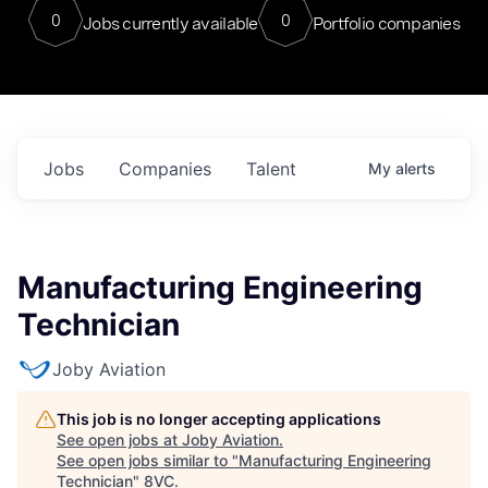
0
0
Jobs currently available
Portfolio companies
Jobs
Companies
Talent
My
alerts
Manufacturing Engineering
Technician
Joby Aviation
This job is no longer accepting applications
See open jobs at
Joby Aviation
.
See open jobs similar to "
Manufacturing Engineering
Technician
"
8VC
.