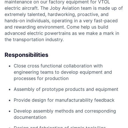
maintenance
on our factory equipment
for VTOL
electric
aircraft
. The Joby Aviation team is made up of
extremely talented, hardworking, proactive, and
hands-on individuals,
operating
in a very fast-paced
and rewarding environment. Come help us build
advanced electric
powertrains
as we make a mark in
the transportation industry.
Responsibilities
Close cross functional collaboration
with
engineering teams to develop equipment and
processes for
production
Assembly of prototype
products
and
equipment
Provide design for manufacturability
feedback
Develop assembly method
s and corresponding
do
cumentation