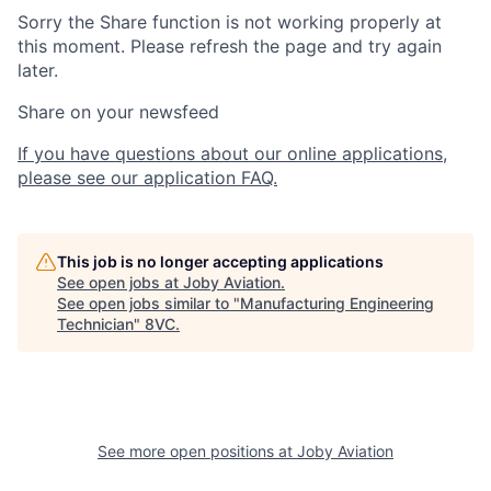
Sorry the Share function is not working properly at
this moment. Please refresh the page and try again
later.
Share on your newsfeed
If you have questions about our online applications,
please see our application FAQ.
This job is no longer accepting applications
See open jobs at
Joby Aviation
.
See open jobs similar to "
Manufacturing Engineering
Technician
"
8VC
.
See more open positions at
Joby Aviation