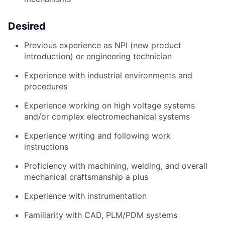
Desired
Previous
experience as NPI (new product
introduction) or engineering technician
Experience with industrial environments and
procedures
Experience working on high voltage systems
and/or complex electromechanical systems
Experience writing and following work
instructions
Proficiency
with machining, welding, and overall
mechanical craftsmanship a plus
Experience with instrumentation
Familiarity with CAD, PLM/PDM systems