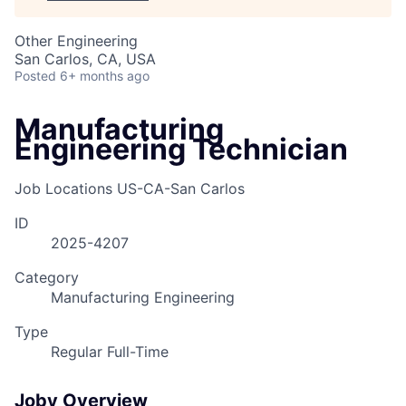
Other Engineering
San Carlos, CA, USA
Posted
6+ months ago
Manufacturing
Engineering Technician
Job Locations
US-CA-San Carlos
ID
2025-4207
Category
Manufacturing Engineering
Type
Regular Full-Time
Joby Overview