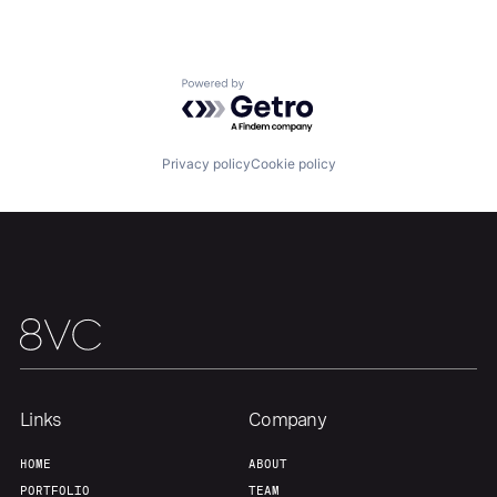
Home
Resources
Powered by Getro.com
Portfolio
Fellowship
Privacy policy
Cookie policy
About
Build
Our Thesis
Jobs
Team
Contact
Links
Company
HOME
ABOUT
PORTFOLIO
TEAM