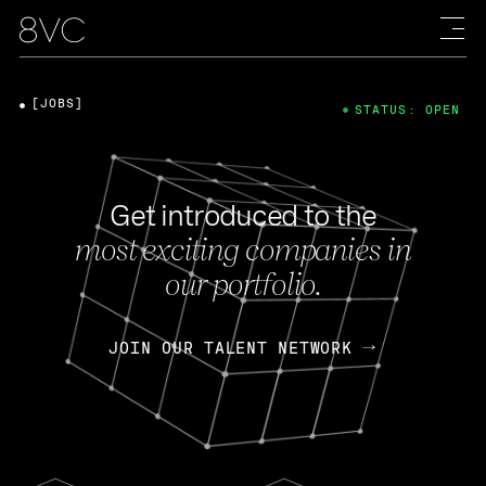
[JOBS]
STATUS: OPEN
Get introduced to the
most exciting companies in
our portfolio.
JOIN OUR TALENT NETWORK