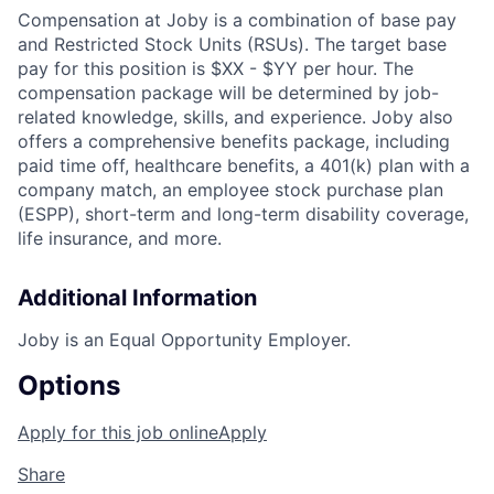
Compensation at Joby is a combination of base pay
and Restricted Stock Units (RSUs). The target base
pay for this position is
$XX - $YY per hour
. The
compensation package will be
determined
by job-
related knowledge, skills, and experience. Joby also
offers a comprehensive benefits package, including
paid time off, healthcare benefits, a 401(k) plan with a
company match, an employee stock purchase plan
(ESPP), short-term and long-term disability coverage,
life insurance, and more.
Additional Information
Joby is an Equal Opportunity Employer.
Options
Apply for this job online
Apply
Share