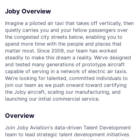
Joby Overview
Imagine a piloted air taxi that takes off vertically, then
quietly carries you and your fellow passengers over
the congested city streets below, enabling you to
spend more time with the people and places that
matter most. Since 2009, our team has worked
steadily to make this dream a reality. We’ve designed
and tested many generations of prototype aircraft
capable of serving in a network of electric air taxis.
We’re looking for talented, committed individuals to
join our team as we push onward toward certifying
the Joby aircraft, scaling our manufacturing, and
launching our initial commercial service.
Overview
Join Joby Aviation's data-driven Talent Development
team to lead strategic talent development initiatives