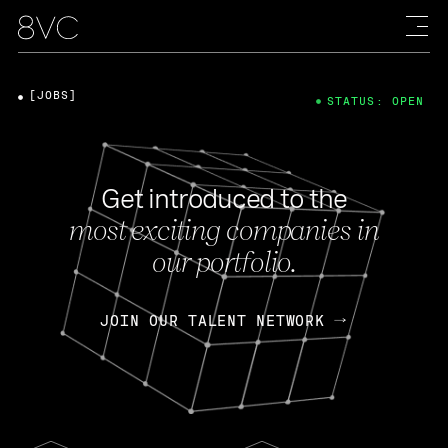
[JOBS]
STATUS: OPEN
Get introduced to the
most exciting companies in
our portfolio.
JOIN OUR TALENT NETWORK