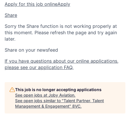
Apply for this job online
Apply
Share
Sorry the Share function is not working properly at
this moment. Please refresh the page and try again
later.
Share on your newsfeed
If you have questions about our online applications,
please see our application FAQ.
This job is no longer accepting applications
See open jobs at
Joby Aviation
.
See open jobs similar to "
Talent Partner, Talent
Management & Engagement
"
8VC
.