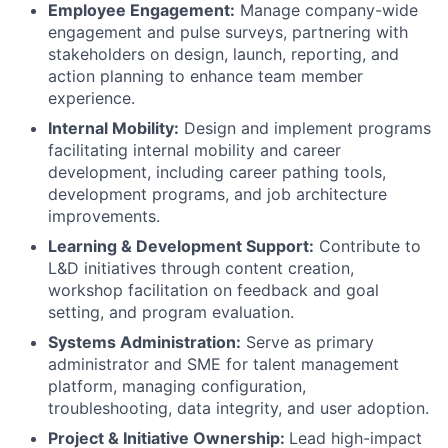
Employee Engagement:
Manage company-wide
engagement and pulse surveys, partnering with
stakeholders on design, launch, reporting, and
action planning to enhance team member
experience.
Internal Mobility:
Design and implement programs
facilitating internal mobility and career
development, including career pathing tools,
development programs, and job architecture
improvements.
Learning & Development Support:
Contribute to
L&D initiatives through content creation,
workshop facilitation on feedback and goal
setting, and program evaluation.
Systems Administration:
Serve as primary
administrator and SME for talent management
platform, managing configuration,
troubleshooting, data integrity, and user adoption.
Project & Initiative Ownership:
Lead high-impact