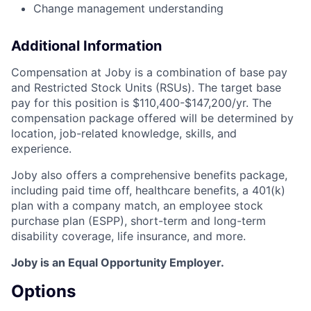
Change management understanding
Additional Information
Compensation at Joby is a combination of base pay
and Restricted Stock Units (RSUs). The target base
pay for this position is $110,400-$147,200/yr. The
compensation package offered will be determined by
location, job-related knowledge, skills, and
experience.
Joby also offers a comprehensive benefits package,
including paid time off, healthcare benefits, a 401(k)
plan with a company match, an employee stock
purchase plan (ESPP), short-term and long-term
disability coverage, life insurance, and more.
Joby is an Equal Opportunity Employer.
Options