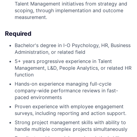
Talent Management initiatives from strategy and
scoping, through implementation and outcome
measurement.
Required
Bachelor's degree in I-O Psychology, HR, Business
Administration, or related field
5+ years progressive experience in Talent
Management, L&D, People Analytics, or related HR
function
Hands-on experience managing full-cycle
company-wide performance reviews in fast-
paced environments
Proven experience with employee engagement
surveys, including reporting and action support.
Strong project management skills with ability to
handle multiple complex projects simultaneously