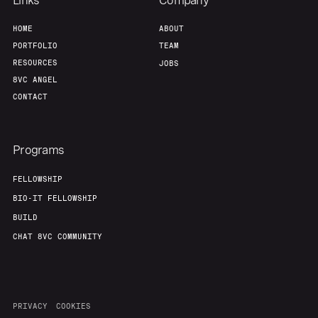
Links
Company
HOME
ABOUT
PORTFOLIO
TEAM
RESOURCES
JOBS
8VC ANGEL
CONTACT
Programs
FELLOWSHIP
BIO-IT FELLOWSHIP
BUILD
CHAT 8VC COMMUNITY
PRIVACY
COOKIES