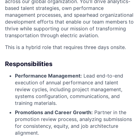
across our global organization.
You'll
drive analytics-
based talent strategies, own performance
management processes, and spearhead organizational
development efforts that enable our team members to
thrive while supporting our mission of transforming
transportation through electric aviation.
This is a hybrid role that requires three days onsite.
Responsibilities
Performance Management:
Lead end-to-end
execution of annual performance and talent
review cycles, including project management,
systems configuration, communications, and
training materials.
Promotions and Career Growth:
Partner in the
promotion review process, analyzing submissions
for consistency, equity, and job architecture
alignment.