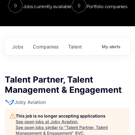
0
0
Jobs currently available
Portfolio companies
Jobs
Companies
Talent
My
alerts
Talent Partner, Talent
Management & Engagement
Joby Aviation
This job is no longer accepting applications
See open jobs at
Joby Aviation
.
See open jobs similar to "
Talent Partner, Talent
Management & Engagement
"
8VC
.