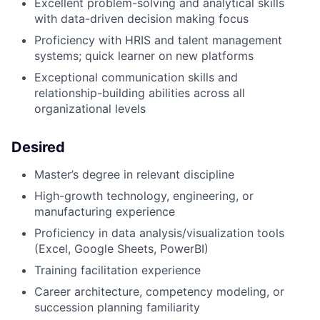
Excellent problem-solving and analytical skills
with data-driven decision making focus
Proficiency with HRIS and talent management
systems; quick learner on new platforms
Exceptional communication skills and
relationship-building abilities across all
organizational levels
Desired
Master’s degree in relevant discipline
High-growth technology, engineering, or
manufacturing experience
Proficiency in data analysis/visualization tools
(Excel, Google Sheets, PowerBI)
Training facilitation experience
Career architecture, competency modeling, or
succession planning familiarity