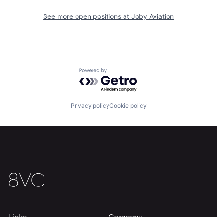
See more open positions at
Joby Aviation
Home
Resources
Portfolio
Fellowship
Powered by Getro.com
About
Build
Privacy policy
Cookie policy
Our Thesis
Jobs
Team
Contact