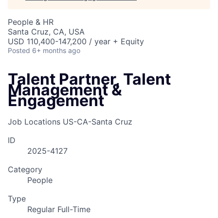
People & HR
Santa Cruz, CA, USA
USD 110,400-147,200 / year + Equity
Posted
6+ months ago
Talent Partner, Talent
Management &
Engagement
Job Locations
US-CA-Santa Cruz
ID
2025-4127
Category
People
Type
Regular Full-Time