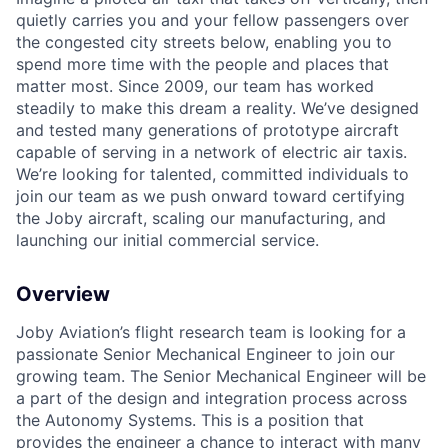
quietly carries you and your fellow passengers over
the congested city streets below, enabling you to
spend more time with the people and places that
matter most. Since 2009, our team has worked
steadily to make this dream a reality. We’ve designed
and tested many generations of prototype aircraft
capable of serving in a network of electric air taxis.
We’re looking for talented, committed individuals to
join our team as we push onward toward certifying
the Joby aircraft, scaling our manufacturing, and
launching our initial commercial service.
Overview
Joby Aviation’s flight research team is looking for a
passionate Senior Mechanical Engineer to join our
growing team. The Senior Mechanical Engineer will be
a part of the design and integration process across
the Autonomy Systems. This is a position that
provides the engineer a chance to interact with many