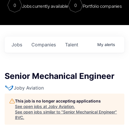
0
0
Jobs currently available
Portfolio companies
Jobs
Companies
Talent
My
alerts
Senior Mechanical Engineer
Joby Aviation
This job is no longer accepting applications
See open jobs at
Joby Aviation
.
See open jobs similar to "
Senior Mechanical Engineer
"
8VC
.