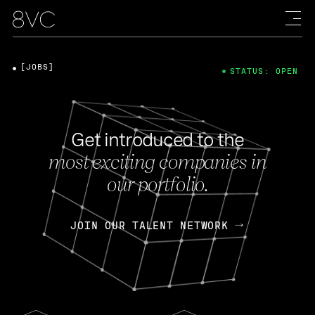
[JOBS]
STATUS: OPEN
Get introduced to the
most exciting companies in
our portfolio.
JOIN OUR TALENT NETWORK