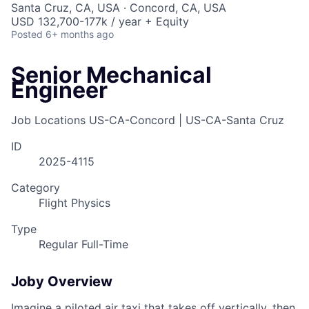
Santa Cruz, CA, USA · Concord, CA, USA
USD 132,700-177k / year + Equity
Posted
6+ months ago
Senior Mechanical
Engineer
Job Locations
US-CA-Concord | US-CA-Santa Cruz
ID
2025-4115
Category
Flight Physics
Type
Regular Full-Time
Joby Overview
Imagine a piloted air taxi that takes off vertically, then