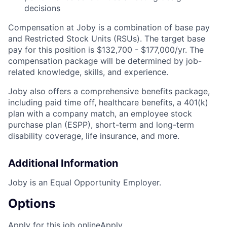
decisions
Compensation at Joby is a combination of base pay
and Restricted Stock Units (RSUs). The target base
pay for this position is
$132,700 - $177,000/yr
.
The
compensation package will be determined by job-
related knowledge, skills, and experience.
Joby also offers a comprehensive benefits package,
including paid time off, healthcare benefits, a 401(k)
plan with a company match, an employee stock
purchase plan (ESPP), short-term and long-term
disability coverage, life insurance, and more.
Additional Information
Joby is an Equal Opportunity Employer.
Options
Apply for this job online
Apply