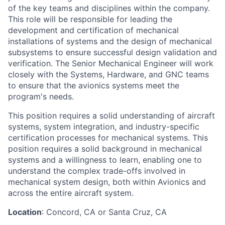
of the key teams and disciplines within the company.
This role will be responsible for leading the
development and certification of mechanical
installations of systems and the design of mechanical
subsystems to ensure successful design validation and
verification. The Senior Mechanical Engineer will work
closely with the Systems, Hardware, and GNC teams
to ensure that the avionics systems meet the
program's needs.
This position requires a solid understanding of aircraft
systems, system integration, and industry-specific
certification processes for mechanical systems. This
position requires a solid background in mechanical
systems and a willingness to learn, enabling one to
understand the complex trade-offs involved in
mechanical system design, both within Avionics and
across the entire aircraft system.
Location
: Concord, CA or Santa Cruz, CA