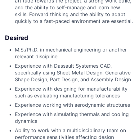
attitude towards the project, a strong work ethic,
and the ability to self-manage and learn new
skills. Forward thinking and the ability to adapt
quickly to a fast-paced environment are essential.
Desired
M.S./Ph.D. in mechanical engineering or another
relevant discipline
Experience with Dassault Systemes CAD,
specifically using Sheet Metal Design, Generative
Shape Design, Part Design, and Assembly Design
Experience with designing for manufacturability
such as evaluating manufacturing tolerances
Experience working with aerodynamic structures
Experience with simulating thermals and cooling
dynamics
Ability to work with a multidisciplinary team on
performance sensitivities affecting design