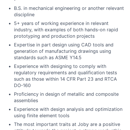
B.S. in mechanical engineering or another relevant
discipline
5+ years of working experience in relevant
industry, with examples of both hands-on rapid
prototyping and production projects
Expertise in part design using CAD tools and
generation of manufacturing drawings using
standards such as ASME Y14.5
Experience with designing to comply with
regulatory requirements and qualification tests
such as those within 14 CFR Part 23 and RTCA
DO-160
Proficiency in design of metallic and composite
assemblies
Experience with design analysis and optimization
using finite element tools
The most important traits at Joby are a positive