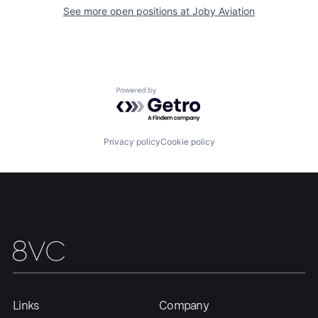
See more open positions at
Joby Aviation
Home
Resources
Portfolio
Fellowship
Powered by Getro.com
About
Build
Privacy policy
Cookie policy
Our Thesis
Jobs
Team
Contact
Links
Company