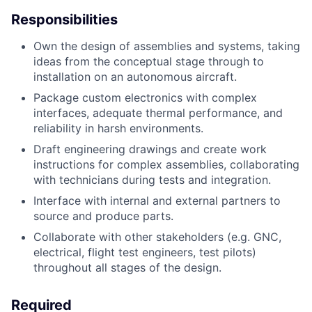
Responsibilities
Own the design of assemblies and systems, taking
ideas from the conceptual stage through to
installation on an autonomous aircraft.
Package custom electronics with complex
interfaces, adequate thermal performance, and
reliability in harsh environments.
Draft engineering drawings and create work
instructions for complex assemblies, collaborating
with technicians during tests and integration.
Interface with internal and external partners to
source and produce parts.
Collaborate with other stakeholders (e.g. GNC,
electrical, flight test engineers, test pilots)
throughout all stages of the design.
Required