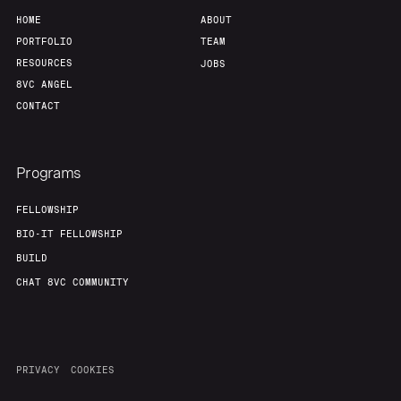
HOME
ABOUT
PORTFOLIO
TEAM
RESOURCES
JOBS
8VC ANGEL
CONTACT
Programs
FELLOWSHIP
BIO-IT FELLOWSHIP
BUILD
CHAT 8VC COMMUNITY
PRIVACY
COOKIES