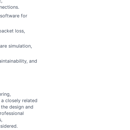
c,
nections.
software for
packet loss,
are simulation,
intainability, and
ring,
a closely related
g the design and
rofessional
s,
sidered.