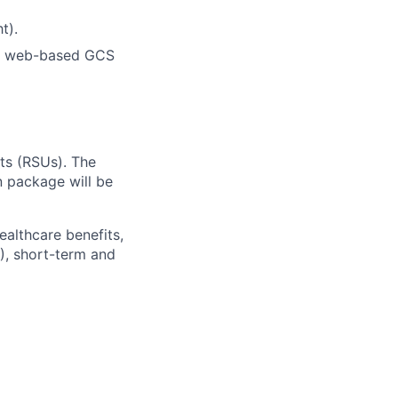
t).
or web-based GCS
ts (RSUs). The
 package will be
ealthcare benefits,
), short-term and