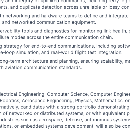
ity and integrity of uplinked commands, including retry logi
s, and duplicate detection across unreliable or lossy con
th networking and hardware teams to define and integrate 
rs, and networked communication equipment.
rvability tools and diagnostics for monitoring link health, 
ailure modes across the entire communication chain.
g strategy for end-to-end communications, including softw
-loop simulation, and real-world flight test integration.
ong-term architecture and planning, ensuring scalability, ma
th aviation communication standards.
Electrical Engineering, Computer Science, Computer Enginee
Robotics, Aerospace Engineering, Physics, Mathematics, or 
ternatively, candidates with a strong portfolio demonstratin
 of networked or distributed systems, or with equivalent p
industries such as aerospace, defense, autonomous system
tions, or embedded systems development, will also be con