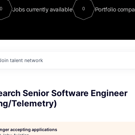
For our final Chat8VC of 2023, 
Jobs currently available
Portfolio compa
0
0
Director of Generative AI and LLM
sits at a very compelling vantage point in
to NVIDIA, he was a serial entrepreneur, classical ML
PhD, and researcher by training who worked on many
interesting applied AI projects at places like Gigster and
played key roles in the enterprise-wide AI
tr
Join talent network
earch Senior Software Engineer
ng/Telemetry)
longer accepting applications