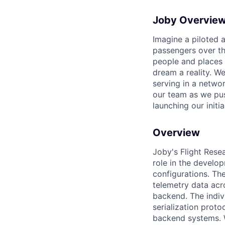
Joby Overvie
Imagine a piloted a
passengers over th
people and places 
dream a reality. W
serving in a networ
our team as we pus
launching our initi
Overview
Joby's Flight Resea
role in the develo
configurations. Th
telemetry data acr
backend. The indivi
serialization proto
backend systems. W