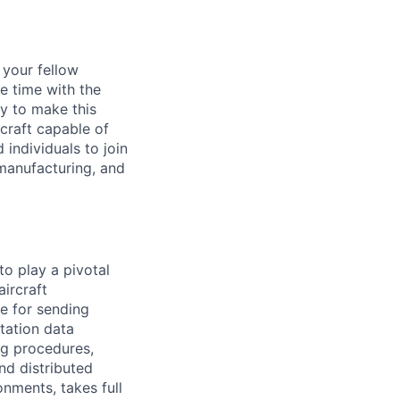
d your fellow
e time with the
y to make this
craft capable of
 individuals to join
manufacturing, and
to play a pivotal
ircraft
le for sending
tation data
ng procedures,
nd distributed
nments, takes full