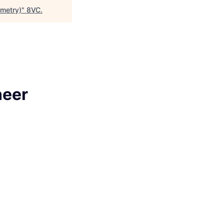
emetry)
"
8VC
.
neer