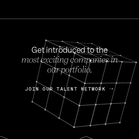
Get introduced to the
most exciting companies in
s
our portfolio.
NEWS
FEB 27, 202
OpenGov: A Changi
Continuing Mission
p
JOIN OUR TALENT NETWORK
JOIN OUR TALENT NETWORK
Today, OpenGov announced i
Enterprises for $1.8 billion 
INTERVIEW
FEB 7,
Nik Spirin (NVIDIA)