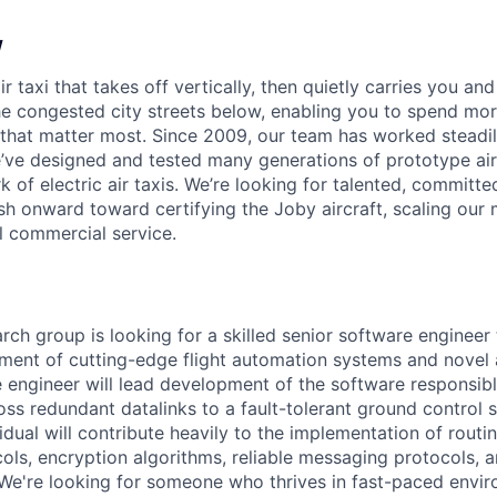
w
ir taxi that takes off vertically, then quietly carries you an
e congested city streets below, enabling you to spend mor
that matter most. Since 2009, our team has worked steadil
e’ve designed and tested many generations of prototype air
k of electric air taxis. We’re looking for talented, committed
h onward toward certifying the Joby aircraft, scaling our 
al commercial service.
rch group is looking for a skilled senior software engineer 
pment of cutting-edge flight automation systems and novel a
e engineer will lead development of the software responsib
oss redundant datalinks to a fault-tolerant ground control s
dual will contribute heavily to the implementation of routi
cols, encryption algorithms, reliable messaging protocols, a
e're looking for someone who thrives in fast-paced enviro