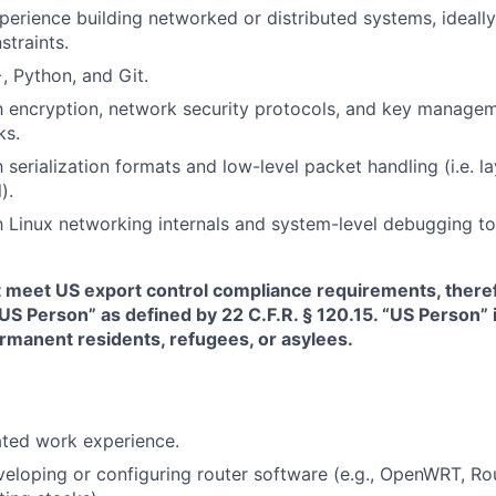
perience building networked or distributed systems, ideally
traints.
, Python, and Git.
th encryption, network security protocols, and key managem
ks.
h serialization formats and low-level packet handling (i.e. l
).
th Linux networking internals and system-level debugging to
t meet US export control compliance requirements, there
“US Person” as defined by 22 C.F.R. § 120.15. “US Person”
ermanent residents, refugees, or asylees.
ated work experience.
eloping or configuring router software (e.g., OpenWRT, R