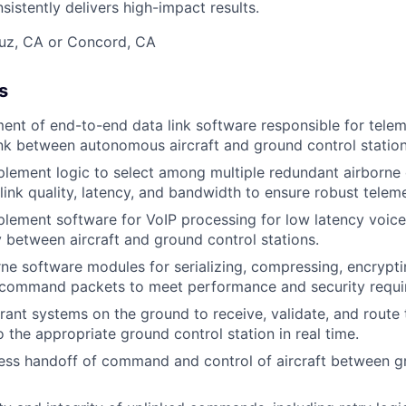
istently delivers high-impact results.
ruz, CA or Concord, CA
s
nt of end-to-end data link software responsible for tele
k between autonomous aircraft and ground control station
lement logic to select among multiple redundant airborne d
link quality, latency, and bandwidth to ensure robust teleme
plement software for VoIP processing for low latency voi
y between aircraft and ground control stations.
ne software modules for serializing, compressing, encryptin
 command packets to meet performance and security requi
lerant systems on the ground to receive, validate, and route
o the appropriate ground control station in real time.
ss handoff of command and control of aircraft between g