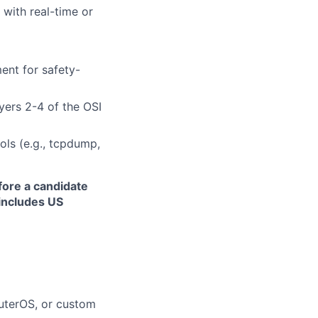
 with real-time or
ent for safety-
ayers 2-4 of the OSI
ols (e.g., tcpdump,
fore a candidate
 includes US
outerOS, or custom