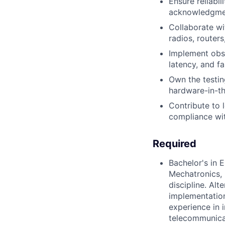
Ensure reliabil
acknowledgment
Collaborate wi
radios, route
Implement obse
latency, and f
Own the testin
hardware-in-the
Contribute to l
compliance wi
Required
Bachelor's in 
Mechatronics, 
discipline. Al
implementation
experience in 
telecommunica