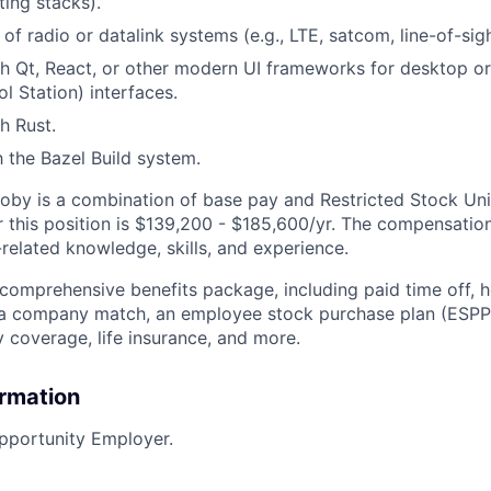
ing stacks).
f radio or datalink systems (e.g., LTE, satcom, line-of-sigh
th Qt, React, or other modern UI frameworks for desktop 
l Station) interfaces.
h Rust.
h the Bazel Build system.
by is a combination of base pay and Restricted Stock Uni
 this position is
$139,200 - $185,600/yr.
The compensation
related knowledge, skills, and experience.
 comprehensive benefits package, including paid time off, h
h a company match, an employee stock purchase plan (ESPP
y coverage, life insurance, and more.
ormation
pportunity Employer.