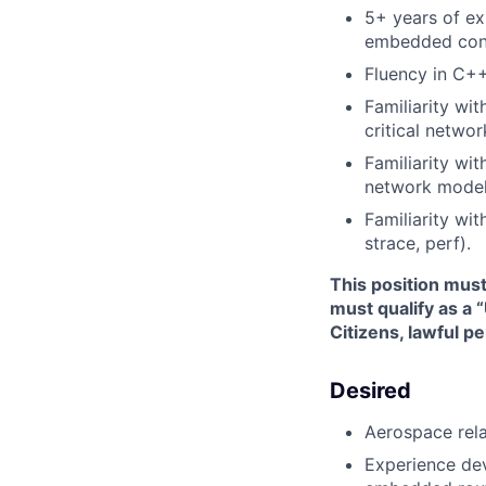
5+ years of ex
embedded cons
Fluency in C++
Familiarity wi
critical networ
Familiarity wit
network model
Familiarity wi
strace, perf).
This position mus
must qualify as a 
Citizens, lawful p
Desired
Aerospace rel
Experience dev