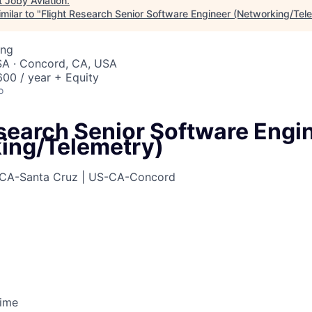
t
Joby Aviation
.
milar to "
Flight Research Senior Software Engineer (Networking/Tel
ing
SA · Concord, CA, USA
00 / year + Equity
o
esearch Senior Software Engi
ing/Telemetry)
CA-Santa Cruz | US-CA-Concord
Time