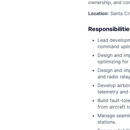
ownership, and cons
Location
: Santa C
Responsibilitie
Lead developme
command uplin
Design and imp
optimizing for 
Design and im
and radio rela
Develop airbor
telemetry and
Build fault-to
from aircraft t
Manage seamle
stations.