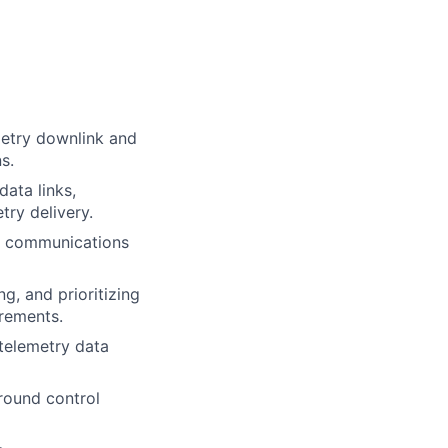
metry downlink and
s.
ata links,
try delivery.
ce communications
g, and prioritizing
rements.
 telemetry data
round control