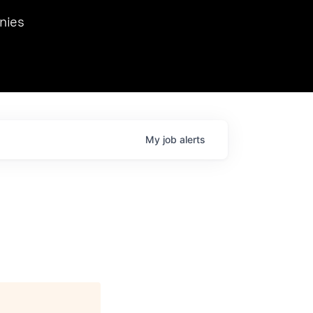
we hosted Dr. Nik Spirin,
nies
Ops at NVIDIA. He
 this role. Prior
ansformations of Canon, Dentsu, and Vodafone.
My
job
alerts