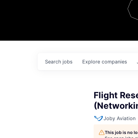
Team
Contact
Search
jobs
Explore
companies
Flight Res
(Networki
Joby Aviation
This job is no 