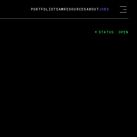
PORTFOLIO
TEAM
RESOURCES
ABOUT
JOBS
STATUS: OPEN
4
ng Guard; A
ts acquisition by Cox
USD.
 2024
 Fireside Chat