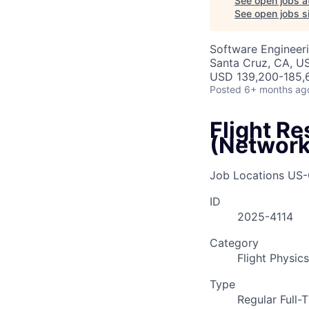
See open jobs a
See open jobs si
Software Engineer
Santa Cruz, CA, U
USD 139,200-185,6
Posted
6+ months ag
Flight R
(Network
Job Locations
US-
ID
2025-4114
Category
Flight Physics
Type
Regular Full-