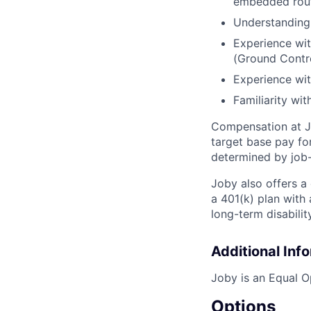
embedded rout
Understanding o
Experience wi
(Ground Contro
Experience wit
Familiarity wit
Compensation at Jo
target base pay for
determined by job-
Joby also offers a
a 401(k) plan wit
long-term disabilit
Additional Inf
Joby is an Equal O
Options