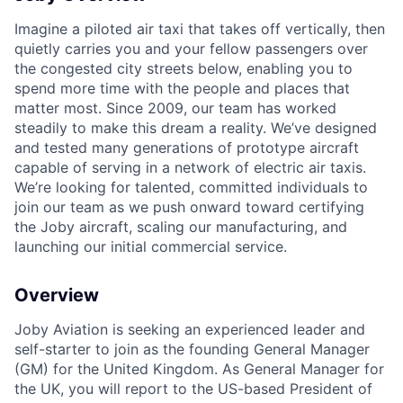
Imagine a piloted air taxi that takes off vertically, then
quietly carries you and your fellow passengers over
the congested city streets below, enabling you to
spend more time with the people and places that
matter most. Since 2009, our team has worked
steadily to make this dream a reality. We’ve designed
and tested many generations of prototype aircraft
capable of serving in a network of electric air taxis.
We’re looking for talented, committed individuals to
join our team as we push onward toward certifying
the Joby aircraft, scaling our manufacturing, and
launching our initial commercial service.
Overview
Joby Aviation is seeking an experienced leader and
self-starter to join as the founding General Manager
(GM) for the United Kingdom. As General Manager for
the UK, you will report to the US-based President of