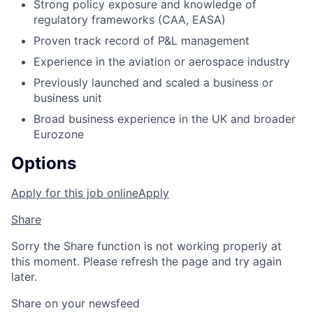
Strong policy exposure and knowledge of
regulatory frameworks (CAA, EASA)
Proven track record of P&L management
Experience in the aviation or aerospace industry
Previously launched and scaled a business or
business unit
Broad business experience in the UK and broader
Eurozone
Options
Apply for this job online
Apply
Share
Sorry the Share function is not working properly at
this moment. Please refresh the page and try again
later.
Share on your newsfeed