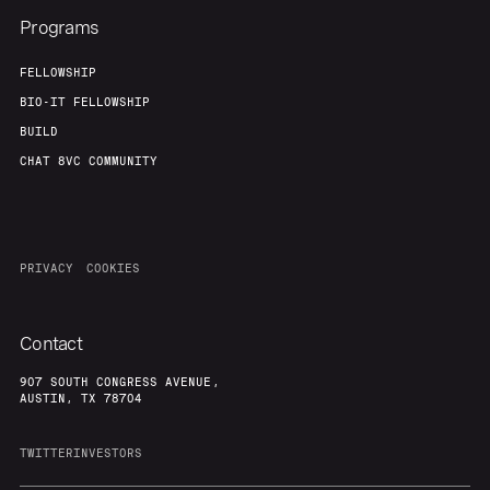
Programs
FELLOWSHIP
BIO-IT FELLOWSHIP
BUILD
CHAT 8VC COMMUNITY
PRIVACY
COOKIES
Contact
907 SOUTH CONGRESS AVENUE,
AUSTIN, TX 78704
TWITTER
INVESTORS