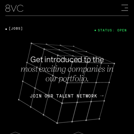
[JOBS]
STATUS: OPEN
Get introduced to the
most exciting companies in
our portfolio.
JOIN OUR TALENT NETWORK