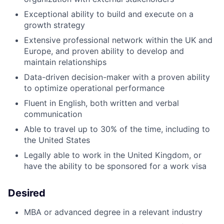
Exceptional ability to build and execute on a
growth strategy
Extensive professional network within the UK and
Europe, and proven ability to develop and
maintain relationships
Data-driven decision-maker with a proven ability
to optimize operational performance
Fluent in English, both written and verbal
communication
Able to travel up to 30% of the time, including to
the United States
Legally able to work in the United Kingdom, or
have the ability to be sponsored for a work visa
Desired
MBA or advanced degree in a relevant industry