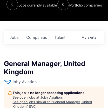
0
0
Jobs currently available
Portfolio companies
Jobs
Companies
Talent
My
alerts
General Manager, United
Kingdom
Joby Aviation
This job is no longer accepting applications
See open jobs at
Joby Aviation
.
See open jobs similar to "
General Manager, United
Kingdom
"
8VC
.