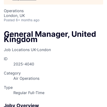
Operations
London, UK
Posted
6+ months ago
General Manager, United
Kingdom
Job Locations
UK-London
ID
2025-4040
Category
Air Operations
Type
Regular Full-Time
Joby Overview