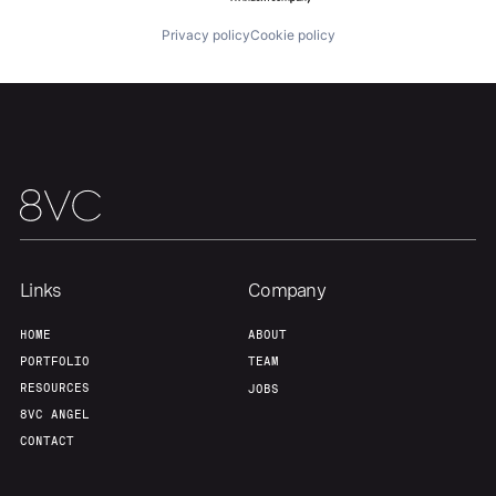
About
Build
Privacy policy
Cookie policy
Our Thesis
Jobs
Team
Contact
Links
Company
HOME
ABOUT
PORTFOLIO
TEAM
RESOURCES
JOBS
8VC ANGEL
CONTACT