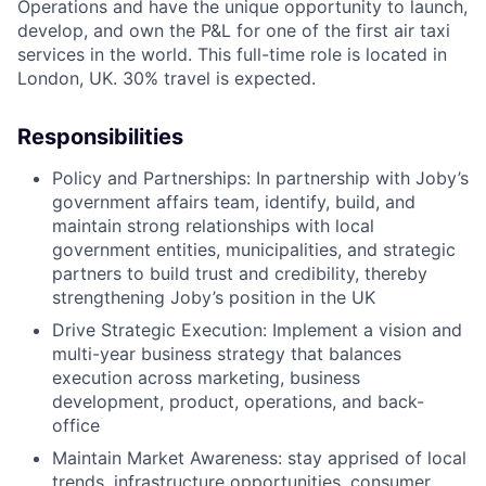
Operations and have the unique opportunity to launch,
develop, and own the P&L for one of the first air taxi
services in the world. This full-time role is located in
London, UK. 30% travel is expected.
Responsibilities
Policy and Partnerships: In partnership with Joby’s
government affairs team, identify, build, and
maintain strong relationships with local
government entities, municipalities, and strategic
partners to build trust and credibility, thereby
strengthening Joby’s position in the UK
Drive Strategic Execution: Implement a vision and
multi-year business strategy that balances
execution across marketing, business
development, product, operations, and back-
office
Maintain Market Awareness: stay apprised of local
trends, infrastructure opportunities, consumer