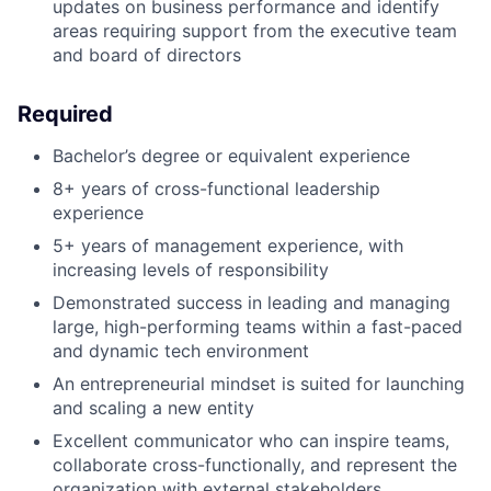
updates on business performance and identify
areas requiring support from the executive team
and board of directors
Required
Bachelor’s degree or equivalent experience
8+ years of cross-functional leadership
experience
5+ years of management experience, with
increasing levels of responsibility
Demonstrated success in leading and managing
large, high-performing teams within a fast-paced
and dynamic tech environment
An entrepreneurial mindset is suited for launching
and scaling a new entity
Excellent communicator who can inspire teams,
collaborate cross-functionally, and represent the
organization with external stakeholders