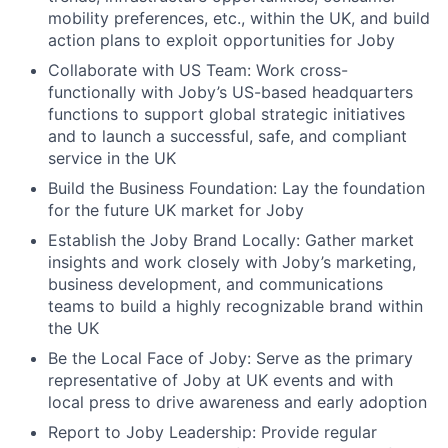
mobility preferences, etc., within the UK, and build
action plans to exploit opportunities for Joby
Collaborate with US Team: Work cross-
functionally with Joby’s US-based headquarters
functions to support global strategic initiatives
and to launch a successful, safe, and compliant
service in the UK
Build the Business Foundation: Lay the foundation
for the future UK market for Joby
Establish the Joby Brand Locally: Gather market
insights and work closely with Joby’s marketing,
business development, and communications
teams to build a highly recognizable brand within
the UK
Be the Local Face of Joby: Serve as the primary
representative of Joby at UK events and with
local press to drive awareness and early adoption
Report to Joby Leadership: Provide regular