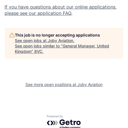
If you have questions about our online applications,
please see our application FAQ.
This job is no longer accepting applications
See open jobs at
Joby Aviation
.
See open jobs similar to "
General Manager, United
Kingdom
"
8VC
.
See more open positions at
Joby Aviation
Home
Resources
Portfolio
Fellowship
Powered by Getro.com