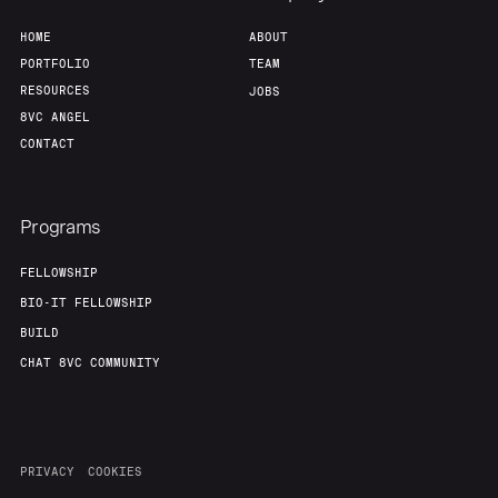
HOME
ABOUT
PORTFOLIO
TEAM
RESOURCES
JOBS
8VC ANGEL
CONTACT
Programs
FELLOWSHIP
BIO-IT FELLOWSHIP
BUILD
CHAT 8VC COMMUNITY
PRIVACY
COOKIES