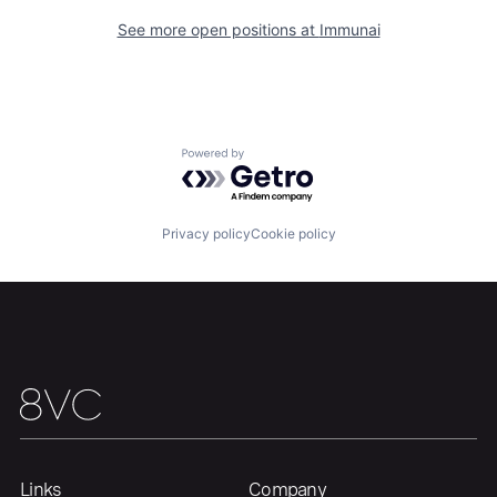
See more open positions at
Immunai
Home
Resources
Powered by Getro.com
Portfolio
Fellowship
Privacy policy
Cookie policy
About
Build
Our Thesis
Jobs
Team
Contact
Links
Company