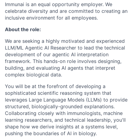
Immunai is an equal opportunity employer. We
celebrate diversity and are committed to creating an
inclusive environment for all employees.
About the role:
We are seeking a highly motivated and experienced
LLM/ML Agentic AI Researcher to lead the technical
development of our agentic AI interpretation
framework. This hands-on role involves designing,
building, and evaluating AI agents that interpret
complex biological data.
You will be at the forefront of developing a
sophisticated scientific reasoning system that
leverages Large Language Models (LLMs) to provide
structured, biologically-grounded explanations.
Collaborating closely with immunologists, machine
learning researchers, and technical leadership, you'll
shape how we derive insights at a systems level,
pushing the boundaries of AI in biology.