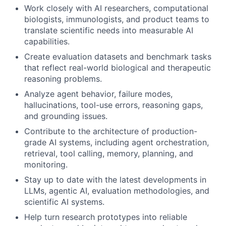
Work closely with AI researchers, computational
biologists, immunologists, and product teams to
translate scientific needs into measurable AI
capabilities.
Create evaluation datasets and benchmark tasks
that reflect real-world biological and therapeutic
reasoning problems.
Analyze agent behavior, failure modes,
hallucinations, tool-use errors, reasoning gaps,
and grounding issues.
Contribute to the architecture of production-
grade AI systems, including agent orchestration,
retrieval, tool calling, memory, planning, and
monitoring.
Stay up to date with the latest developments in
LLMs, agentic AI, evaluation methodologies, and
scientific AI systems.
Help turn research prototypes into reliable