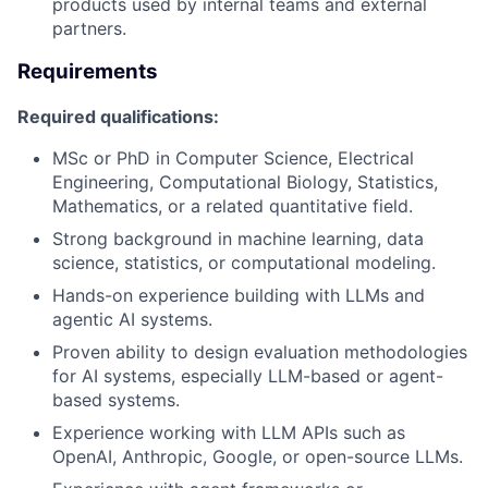
products used by internal teams and external
partners.
Requirements
Required qualifications:
MSc or PhD in Computer Science, Electrical
Engineering, Computational Biology, Statistics,
Mathematics, or a related quantitative field.
Strong background in machine learning, data
science, statistics, or computational modeling.
Hands-on experience building with LLMs and
agentic AI systems.
Proven ability to design evaluation methodologies
for AI systems, especially LLM-based or agent-
based systems.
Experience working with LLM APIs such as
OpenAI, Anthropic, Google, or open-source LLMs.