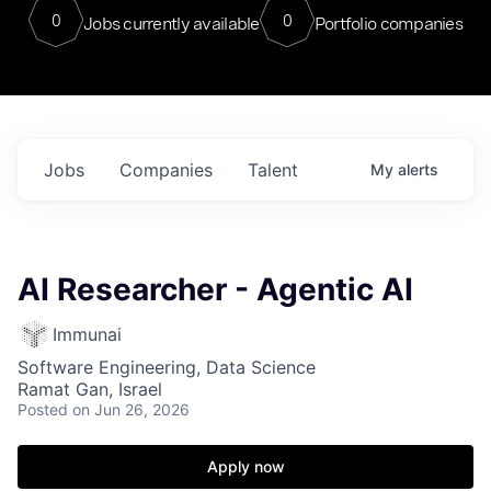
0
0
Jobs currently available
Portfolio companies
Jobs
Companies
Talent
My
alerts
AI Researcher - Agentic AI
Immunai
Software Engineering, Data Science
Ramat Gan, Israel
Posted
on Jun 26, 2026
Apply now