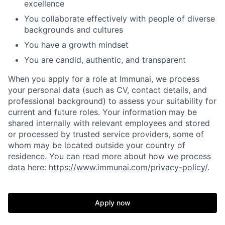
excellence
You collaborate effectively with people of diverse
backgrounds and cultures
You have a growth mindset
You are candid, authentic, and transparent
When you apply for a role at Immunai, we process
your personal data (such as CV, contact details, and
professional background) to assess your suitability for
current and future roles. Your information may be
shared internally with relevant employees and stored
or processed by trusted service providers, some of
whom may be located outside your country of
residence. You can read more about how we process
data here:
https://www.immunai.com/privacy-policy/
.
Apply now