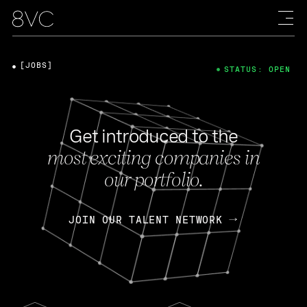
[JOBS]
STATUS: OPEN
Get introduced to the
most exciting companies in
our portfolio.
JOIN OUR TALENT NETWORK