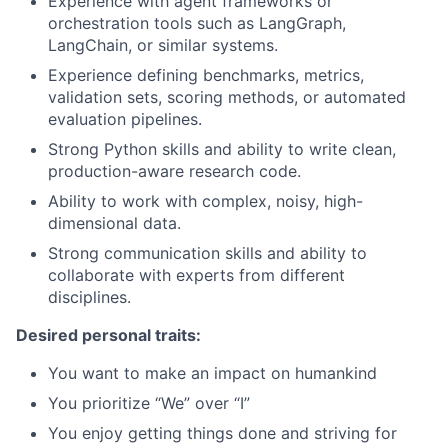
Experience with agent frameworks or
orchestration tools such as LangGraph,
LangChain, or similar systems.
Experience defining benchmarks, metrics,
validation sets, scoring methods, or automated
evaluation pipelines.
Strong Python skills and ability to write clean,
production-aware research code.
Ability to work with complex, noisy, high-
dimensional data.
Strong communication skills and ability to
collaborate with experts from different
disciplines.
Desired personal traits:
You want to make an impact on humankind
You prioritize “We” over “I”
You enjoy getting things done and striving for