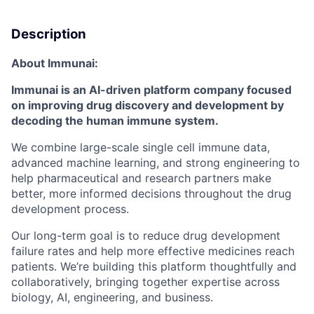
Description
About Immunai:
Immunai is an AI-driven platform company focused
on improving drug discovery and development by
decoding the human immune system.
We combine large-scale single cell immune data,
advanced machine learning, and strong engineering to
help pharmaceutical and research partners make
better, more informed decisions throughout the drug
development process.
Our long-term goal is to reduce drug development
failure rates and help more effective medicines reach
patients. We’re building this platform thoughtfully and
collaboratively, bringing together expertise across
biology, AI, engineering, and business.