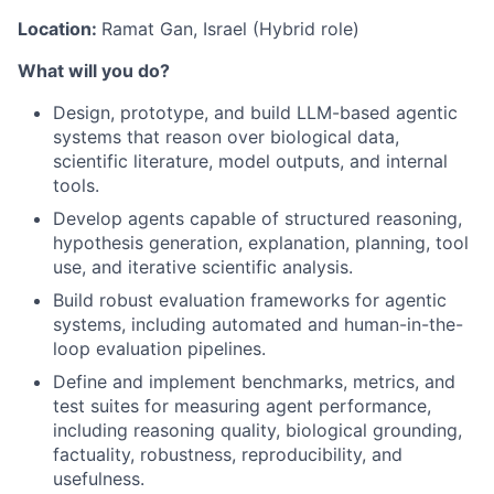
Location:
Ramat Gan, Israel (Hybrid role)
What will you do?
Design, prototype, and build LLM-based agentic
systems that reason over biological data,
scientific literature, model outputs, and internal
tools.
Develop agents capable of structured reasoning,
hypothesis generation, explanation, planning, tool
use, and iterative scientific analysis.
Build robust evaluation frameworks for agentic
systems, including automated and human-in-the-
loop evaluation pipelines.
Define and implement benchmarks, metrics, and
test suites for measuring agent performance,
including reasoning quality, biological grounding,
factuality, robustness, reproducibility, and
usefulness.