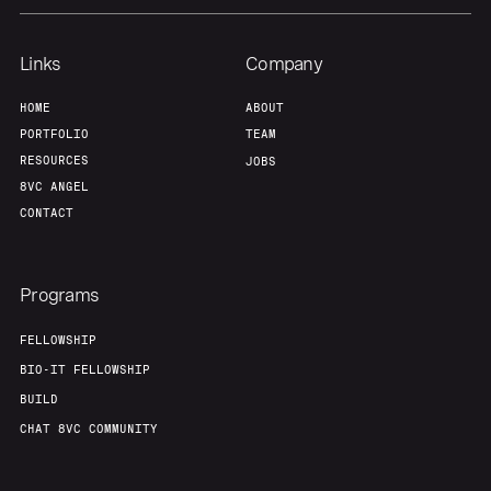
Team
Contact
Links
Company
HOME
ABOUT
PORTFOLIO
TEAM
RESOURCES
JOBS
8VC ANGEL
CONTACT
Programs
FELLOWSHIP
BIO-IT FELLOWSHIP
BUILD
CHAT 8VC COMMUNITY