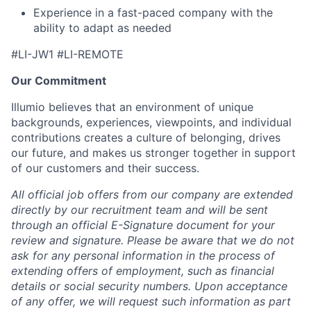
Experience in a fast-paced company with the
ability to adapt as needed
#LI-JW1 #LI-REMOTE
Our Commitment
Illumio believes that an environment of unique
backgrounds, experiences, viewpoints, and individual
contributions creates a culture of belonging, drives
our future, and makes us stronger together in support
of our customers and their success.
All official job offers from our company are extended
directly by our recruitment team and will be sent
through an official E-Signature document for your
review and signature. Please be aware that we do not
ask for any personal information in the process of
extending offers of employment, such as financial
details or social security numbers. Upon acceptance
of any offer, we will request such information as part