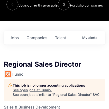
0
0
Jobs currently available
Portfolio companies
Jobs
Companies
Talent
My
alerts
Regional Sales Director
Illumio
This job is no longer accepting applications
See open jobs at
Illumio
.
See open jobs similar to "
Regional Sales Director
"
8VC
.
Sales & Business Development