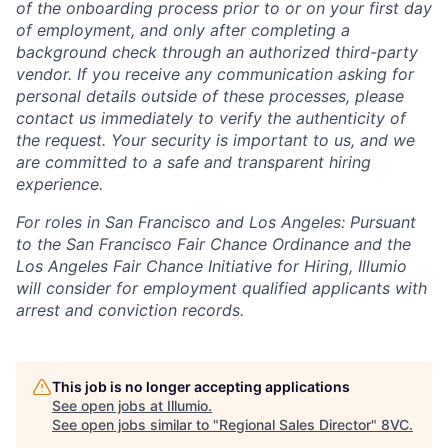
of the onboarding process prior to or on your first day
of employment, and only after completing a
background check through an authorized third-party
vendor. If you receive any communication asking for
personal details outside of these processes, please
contact us immediately to verify the authenticity of
the request. Your security is important to us, and we
are committed to a safe and transparent hiring
experience.
For roles in San Francisco and Los Angeles: Pursuant
to the San Francisco Fair Chance Ordinance and the
Los Angeles Fair Chance Initiative for Hiring, Illumio
will consider for employment qualified applicants with
arrest and conviction records.
This job is no longer accepting applications
See open jobs at
Illumio
.
See open jobs similar to "
Regional Sales Director
"
8VC
.