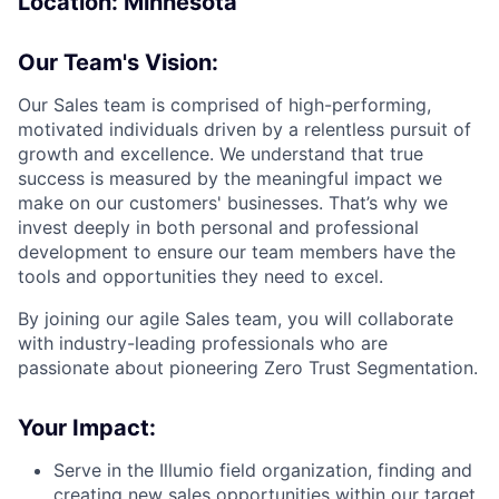
Location: Minnesota
Our Team's Vision:
Our Sales team is comprised of high-performing,
motivated individuals driven by a relentless pursuit of
growth and excellence. We understand that true
success is measured by the meaningful impact we
make on our customers' businesses. That’s why we
invest deeply in both personal and professional
development to ensure our team members have the
tools and opportunities they need to excel.
By joining our agile Sales team, you will collaborate
with industry-leading professionals who are
passionate about pioneering Zero Trust Segmentation.
Your Impact:
Serve in the Illumio field organization, finding and
creating new sales opportunities within our target