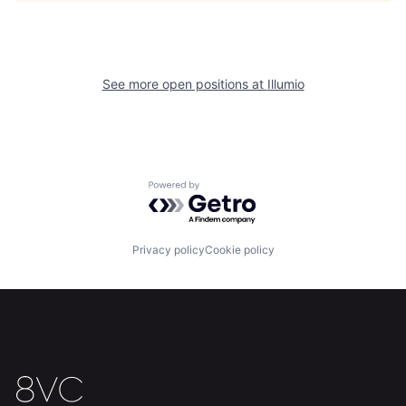
See more open positions at
Illumio
Powered by Getro.com
Home
Resources
Privacy policy
Cookie policy
Portfolio
Fellowship
About
Build
Our Thesis
Jobs