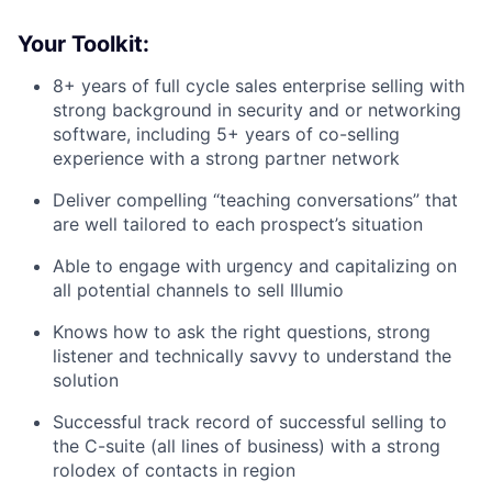
Your Toolkit:
8+ years of full cycle sales enterprise selling with
strong background in security and or networking
software, including 5+ years of co-selling
experience with a strong partner network
Deliver compelling “teaching conversations” that
are well tailored to each prospect’s situation
Able to engage with urgency and capitalizing on
all potential channels to sell Illumio
Knows how to ask the right questions, strong
listener and technically savvy to understand the
solution
Successful track record of successful selling to
the C-suite (all lines of business) with a strong
rolodex of contacts in region