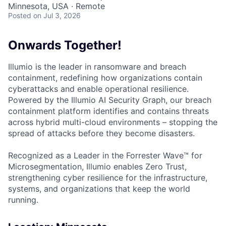
Minnesota, USA · Remote
Posted
on Jul 3, 2026
Onwards Together!
Illumio is the leader in ransomware and breach
containment, redefining how organizations contain
cyberattacks and enable operational resilience.
Powered by the Illumio AI Security Graph, our breach
containment platform identifies and contains threats
across hybrid multi-cloud environments – stopping the
spread of attacks before they become disasters.
Recognized as a Leader in the Forrester Wave™ for
Microsegmentation, Illumio enables Zero Trust,
strengthening cyber resilience for the infrastructure,
systems, and organizations that keep the world
running.