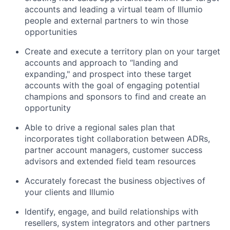
accounts and leading a virtual team of Illumio
people and external partners to win those
opportunities
Create and execute a territory plan on your target
accounts and approach to “landing and
expanding," and prospect into these target
accounts with the goal of engaging potential
champions and sponsors to find and create an
opportunity
Able to drive a regional sales plan that
incorporates tight collaboration between ADRs,
partner account managers, customer success
advisors and extended field team resources
Accurately forecast the business objectives of
your clients and Illumio
Identify, engage, and build relationships with
resellers, system integrators and other partners