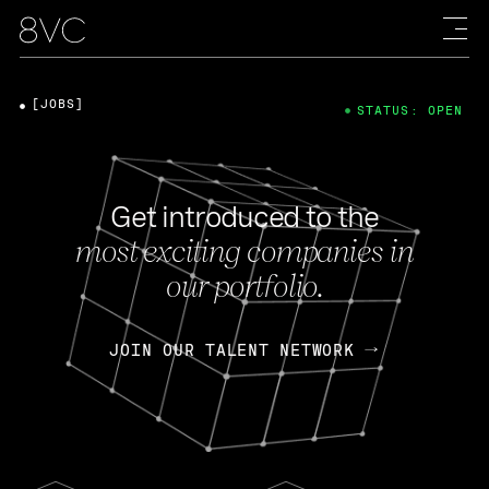
[JOBS]
STATUS: OPEN
Get introduced to the
most exciting companies in
our portfolio.
JOIN OUR TALENT NETWORK