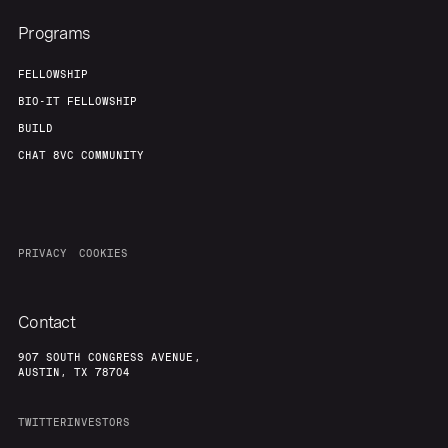
Programs
FELLOWSHIP
BIO-IT FELLOWSHIP
BUILD
CHAT 8VC COMMUNITY
PRIVACY
COOKIES
Contact
907 SOUTH CONGRESS AVENUE,
AUSTIN, TX 78704
TWITTER
INVESTORS