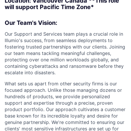
Location: Vancouver Canada **This role
will support Pacific Time Zone
*
Our Team's Vision:
Our Support and Services team plays a crucial role in
Illumio's success, from seamless deployments to
fostering trusted partnerships with our clients. Joining
our team means tackling meaningful challenges,
protecting over one million workloads globally, and
containing cyberattacks and ransomware before they
escalate into disasters.
What sets us apart from other security firms is our
focused approach. Unlike those managing dozens or
hundreds of products, we provide personalized
support and expertise through a precise, proven
product portfolio. Our approach cultivates a customer
base known for its incredible loyalty and desire for
genuine partnership. We're committed to ensuring our
clients' most sensitive infrastructures are set up for