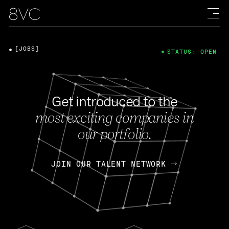
[JOBS]
STATUS: OPEN
Get introduced to the
most exciting companies in
our portfolio.
JOIN OUR TALENT NETWORK