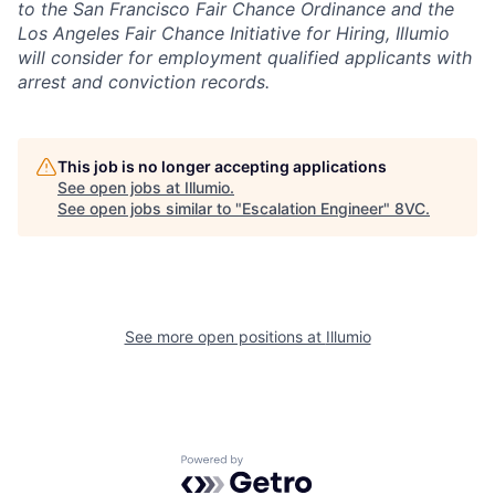
to the San Francisco Fair Chance Ordinance and the
Los Angeles Fair Chance Initiative for Hiring, Illumio
will consider for employment qualified applicants with
arrest and conviction records.
This job is no longer accepting applications
See open jobs at
Illumio
.
See open jobs similar to "
Escalation Engineer
"
8VC
.
See more open positions at
Illumio
Home
Resources
Portfolio
Fellowship
Powered by Getro.com