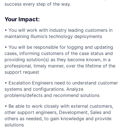
success every step of the way.
Your Impact:
• You will work with industry leading customers in
maintaining Illumio’s technology deployments
• You will be responsible for logging and updating
cases, informing customers of the case status and
providing solution(s) as they become known, in a
professional, timely manner, over the lifetime of the
support request
• Escalation Engineers need to understand customer
systems and configurations. Analyze
problems/defects and recommend solutions
• Be able to work closely with external customers,
other support engineers, Development, Sales and
others as needed, to gain knowledge and provide
solutions