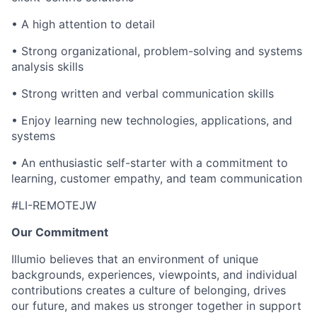
• A high attention to detail
• Strong organizational, problem-solving and systems
analysis skills
• Strong written and verbal communication skills
• Enjoy learning new technologies, applications, and
systems
• An enthusiastic self-starter with a commitment to
learning, customer empathy, and team communication
#LI-REMOTEJW
Our Commitment
Illumio believes that an environment of unique
backgrounds, experiences, viewpoints, and individual
contributions creates a culture of belonging, drives
our future, and makes us stronger together in support