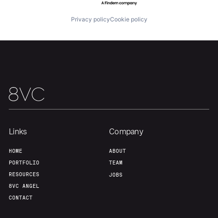
About
Build
Privacy policy
Cookie policy
Our Thesis
Jobs
Team
Contact
Links
Company
HOME
ABOUT
PORTFOLIO
TEAM
RESOURCES
JOBS
8VC ANGEL
CONTACT