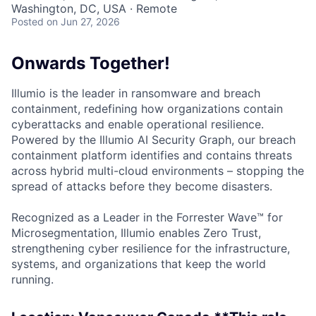
Washington, DC, USA · Remote
Posted
on Jun 27, 2026
Onwards Together!
Illumio is the leader in ransomware and breach
containment, redefining how organizations contain
cyberattacks and enable operational resilience.
Powered by the Illumio AI Security Graph, our breach
containment platform identifies and contains threats
across hybrid multi-cloud environments – stopping the
spread of attacks before they become disasters.
Recognized as a Leader in the Forrester Wave™ for
Microsegmentation, Illumio enables Zero Trust,
strengthening cyber resilience for the infrastructure,
systems, and organizations that keep the world
running.