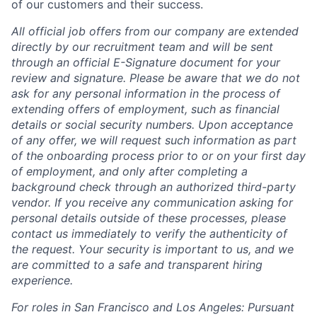
of our customers and their success.
All official job offers from our company are extended
directly by our recruitment team and will be sent
through an official E-Signature document for your
review and signature. Please be aware that we do not
ask for any personal information in the process of
extending offers of employment, such as financial
details or social security numbers. Upon acceptance
of any offer, we will request such information as part
of the onboarding process prior to or on your first day
of employment, and only after completing a
background check through an authorized third-party
vendor. If you receive any communication asking for
personal details outside of these processes, please
contact us immediately to verify the authenticity of
the request. Your security is important to us, and we
are committed to a safe and transparent hiring
experience.
For roles in San Francisco and Los Angeles: Pursuant