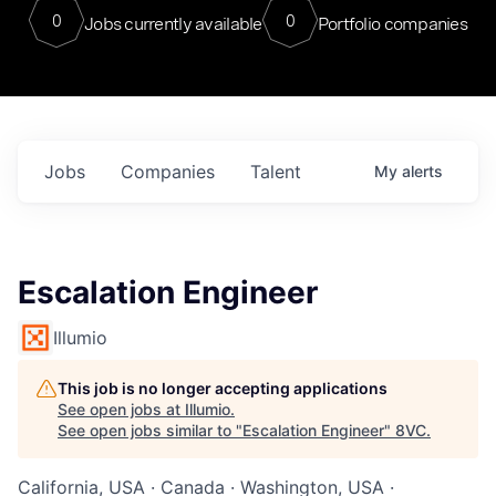
0
0
Jobs currently available
Portfolio companies
Jobs
Companies
Talent
My
alerts
Escalation Engineer
Illumio
This job is no longer accepting applications
See open jobs at
Illumio
.
See open jobs similar to "
Escalation Engineer
"
8VC
.
California, USA · Canada · Washington, USA ·