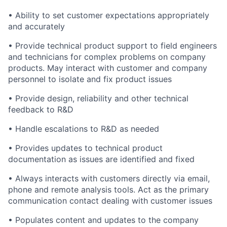
• Ability to set customer expectations appropriately
and accurately
• Provide technical product support to field engineers
and technicians for complex problems on company
products. May interact with customer and company
personnel to isolate and fix product issues
• Provide design, reliability and other technical
feedback to R&D
• Handle escalations to R&D as needed
• Provides updates to technical product
documentation as issues are identified and fixed
• Always interacts with customers directly via email,
phone and remote analysis tools. Act as the primary
communication contact dealing with customer issues
• Populates content and updates to the company