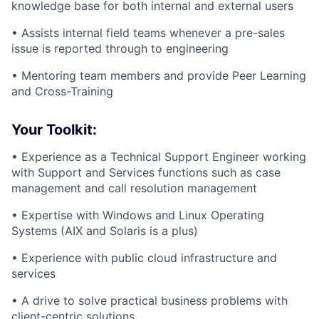
knowledge base for both internal and external users
• Assists internal field teams whenever a pre-sales
issue is reported through to engineering
• Mentoring team members and provide Peer Learning
and Cross-Training
Your Toolkit:
• Experience as a Technical Support Engineer working
with Support and Services functions such as case
management and call resolution management
• Expertise with Windows and Linux Operating
Systems (AIX and Solaris is a plus)
• Experience with public cloud infrastructure and
services
• A drive to solve practical business problems with
client-centric solutions