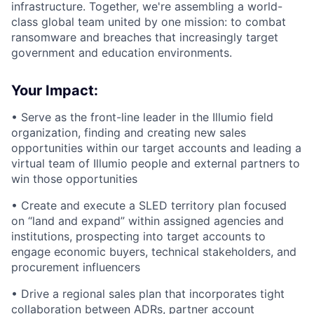
infrastructure. Together, we're assembling a world-
class global team united by one mission: to combat
ransomware and breaches that increasingly target
government and education environments.
Your Impact:
• Serve as the front-line leader in the Illumio field
organization, finding and creating new sales
opportunities within our target accounts and leading a
virtual team of Illumio people and external partners to
win those opportunities
• Create and execute a SLED territory plan focused
on “land and expand” within assigned agencies and
institutions, prospecting into target accounts to
engage economic buyers, technical stakeholders, and
procurement influencers
• Drive a regional sales plan that incorporates tight
collaboration between ADRs, partner account