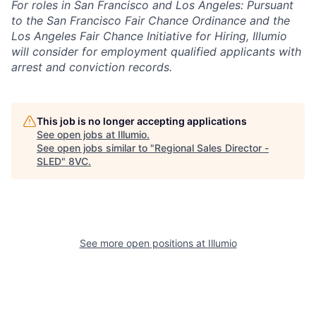
For roles in San Francisco and Los Angeles: Pursuant
to the San Francisco Fair Chance Ordinance and the
Los Angeles Fair Chance Initiative for Hiring, Illumio
will consider for employment qualified applicants with
arrest and conviction records.
This job is no longer accepting applications
See open jobs at
Illumio
.
See open jobs similar to "
Regional Sales Director -
SLED
"
8VC
.
See more open positions at
Illumio
Home
Resources