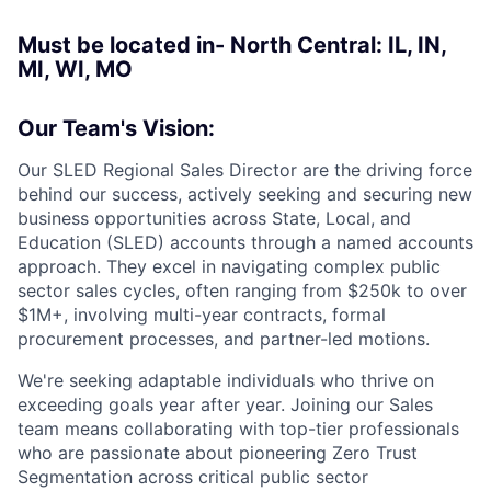
Must be located in- North Central: IL, IN,
MI, WI, MO
Our Team's Vision:
Our SLED Regional Sales Director are the driving force
behind our success, actively seeking and securing new
business opportunities across State, Local, and
Education (SLED) accounts through a named accounts
approach. They excel in navigating complex public
sector sales cycles, often ranging from $250k to over
$1M+, involving multi-year contracts, formal
procurement processes, and partner-led motions.
We're seeking adaptable individuals who thrive on
exceeding goals year after year. Joining our Sales
team means collaborating with top-tier professionals
who are passionate about pioneering Zero Trust
Segmentation across critical public sector