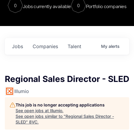
0
0
Jobs currently available
Portfolio companies
Jobs
Companies
Talent
My
alerts
Regional Sales Director - SLED
Illumio
This job is no longer accepting applications
See open jobs at
Illumio
.
See open jobs similar to "
Regional Sales Director -
SLED
"
8VC
.