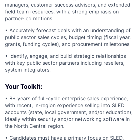
managers, customer success advisors, and extended
field team resources, with a strong emphasis on
partner-led motions
• Accurately forecast deals with an understanding of
public sector sales cycles, budget timing (fiscal year,
grants, funding cycles), and procurement milestones
• Identify, engage, and build strategic relationships
with key public sector partners including resellers,
system integrators.
Your Toolkit:
• 8+ years of full-cycle enterprise sales experience,
with recent, in-region experience selling into SLED
accounts (state, local government, and/or education),
ideally within security and/or networking software in
the North Central region.
• Candidates must have a primary focus on SLED,