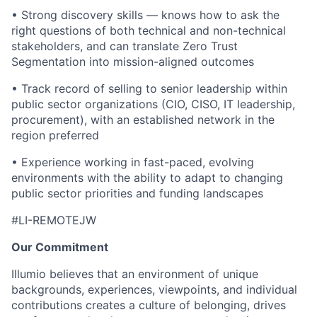
• Strong discovery skills — knows how to ask the
right questions of both technical and non-technical
stakeholders, and can translate Zero Trust
Segmentation into mission-aligned outcomes
• Track record of selling to senior leadership within
public sector organizations (CIO, CISO, IT leadership,
procurement), with an established network in the
region preferred
• Experience working in fast-paced, evolving
environments with the ability to adapt to changing
public sector priorities and funding landscapes
#LI-REMOTEJW
Our Commitment
Illumio believes that an environment of unique
backgrounds, experiences, viewpoints, and individual
contributions creates a culture of belonging, drives