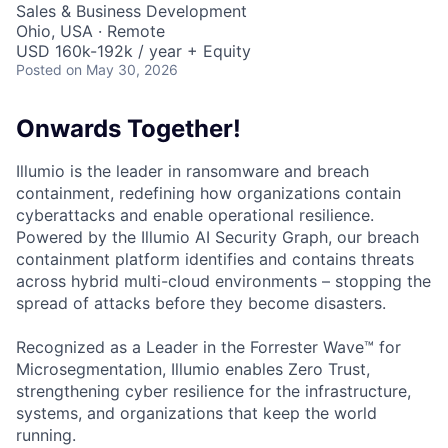
Sales & Business Development
Ohio, USA · Remote
USD 160k-192k / year + Equity
Posted
on May 30, 2026
Onwards Together!
Illumio is the leader in ransomware and breach
containment, redefining how organizations contain
cyberattacks and enable operational resilience.
Powered by the Illumio AI Security Graph, our breach
containment platform identifies and contains threats
across hybrid multi-cloud environments – stopping the
spread of attacks before they become disasters.
Recognized as a Leader in the Forrester Wave™ for
Microsegmentation, Illumio enables Zero Trust,
strengthening cyber resilience for the infrastructure,
systems, and organizations that keep the world
running.