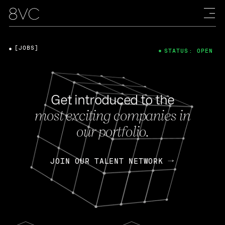
[JOBS]
STATUS: OPEN
Get introduced to the
most exciting companies in
our portfolio.
JOIN OUR TALENT NETWORK