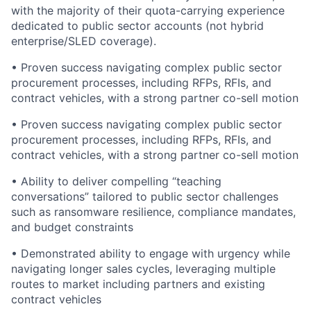
with the majority of their quota-carrying experience
dedicated to public sector accounts (not hybrid
enterprise/SLED coverage).
• Proven success navigating complex public sector
procurement processes, including RFPs, RFIs, and
contract vehicles, with a strong partner co-sell motion
• Proven success navigating complex public sector
procurement processes, including RFPs, RFIs, and
contract vehicles, with a strong partner co-sell motion
• Ability to deliver compelling “teaching
conversations” tailored to public sector challenges
such as ransomware resilience, compliance mandates,
and budget constraints
• Demonstrated ability to engage with urgency while
navigating longer sales cycles, leveraging multiple
routes to market including partners and existing
contract vehicles