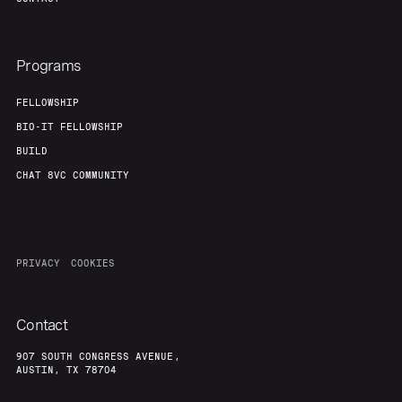
Programs
FELLOWSHIP
BIO-IT FELLOWSHIP
BUILD
CHAT 8VC COMMUNITY
PRIVACY
COOKIES
Contact
907 SOUTH CONGRESS AVENUE,
AUSTIN, TX 78704