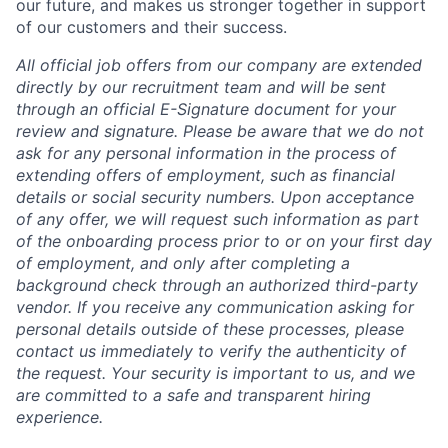
our future, and makes us stronger together in support
of our customers and their success.
All official job offers from our company are extended
directly by our recruitment team and will be sent
through an official E-Signature document for your
review and signature. Please be aware that we do not
ask for any personal information in the process of
extending offers of employment, such as financial
details or social security numbers. Upon acceptance
of any offer, we will request such information as part
of the onboarding process prior to or on your first day
of employment, and only after completing a
background check through an authorized third-party
vendor. If you receive any communication asking for
personal details outside of these processes, please
contact us immediately to verify the authenticity of
the request. Your security is important to us, and we
are committed to a safe and transparent hiring
experience.