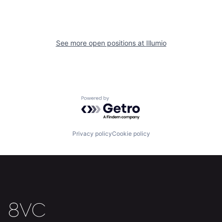
Home
Resources
See more open positions at
Illumio
Portfolio
Fellowship
About
Build
Powered by Getro.com
Our Thesis
Jobs
Privacy policy
Cookie policy
Team
Contact