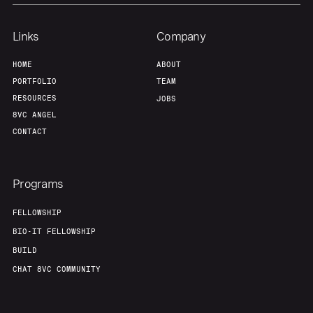
Links
Company
HOME
ABOUT
PORTFOLIO
TEAM
RESOURCES
JOBS
8VC ANGEL
CONTACT
Programs
FELLOWSHIP
BIO-IT FELLOWSHIP
BUILD
CHAT 8VC COMMUNITY