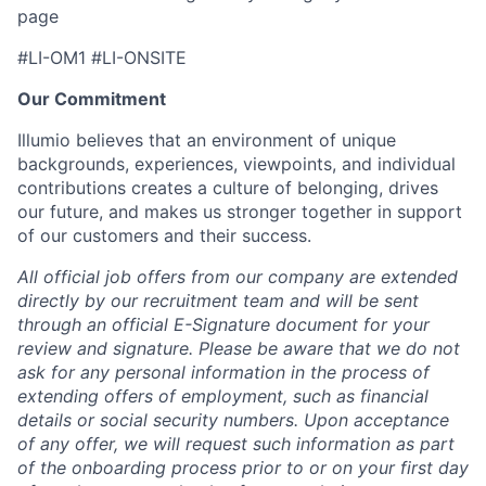
page
#LI-OM1 #LI-ONSITE
Our Commitment
Illumio believes that an environment of unique
backgrounds, experiences, viewpoints, and individual
contributions creates a culture of belonging, drives
our future, and makes us stronger together in support
of our customers and their success.
All official job offers from our company are extended
directly by our recruitment team and will be sent
through an official E-Signature document for your
review and signature. Please be aware that we do not
ask for any personal information in the process of
extending offers of employment, such as financial
details or social security numbers. Upon acceptance
of any offer, we will request such information as part
of the onboarding process prior to or on your first day