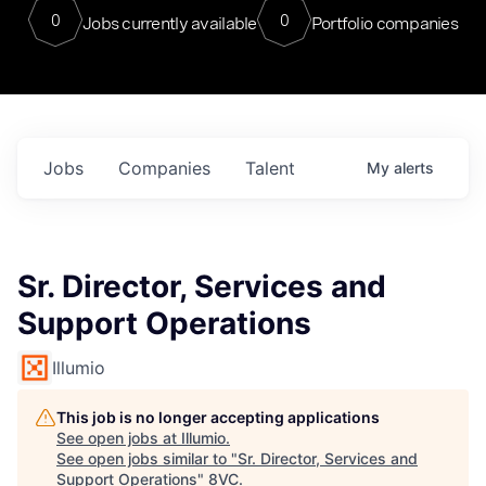
0
0
Jobs currently available
Portfolio companies
Jobs
Companies
Talent
My
alerts
Sr. Director, Services and
Support Operations
Illumio
This job is no longer accepting applications
See open jobs at
Illumio
.
See open jobs similar to "
Sr. Director, Services and
Support Operations
"
8VC
.