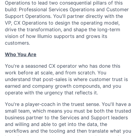
Operations to lead two consequential pillars of this
build: Professional Services Operations and Customer
Support Operations. You'll partner directly with the
VP, CX Operations to design the operating model,
drive the transformation, and shape the long-term
vision of how Illumio supports and grows its
customers.
Who You Are
You're a seasoned CX operator who has done this
work before at scale, and from scratch. You
understand that post-sales is where customer trust is
earned and company growth compounds, and you
operate with the urgency that reflects it.
You're a player-coach in the truest sense. You'll have a
small team, which means you must be both the trusted
business partner to the Services and Support leaders
and willing and able to get into the data, the
workflows and the tooling and then translate what you