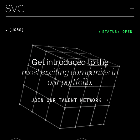
[JOBS]
STATUS: OPEN
Get introduced to the
most exciting companies in
our portfolio.
JOIN OUR TALENT NETWORK