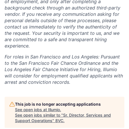
of employment, and only after completing a
background check through an authorized third-party
vendor. If you receive any communication asking for
personal details outside of these processes, please
contact us immediately to verify the authenticity of
the request. Your security is important to us, and we
are committed to a safe and transparent hiring
experience.
For roles in San Francisco and Los Angeles: Pursuant
to the San Francisco Fair Chance Ordinance and the
Los Angeles Fair Chance Initiative for Hiring, Illumio
will consider for employment qualified applicants with
arrest and conviction records.
This job is no longer accepting applications
See open jobs at
Illumio
.
See open jobs similar to "
Sr. Director, Services and
Support Operations
"
8VC
.