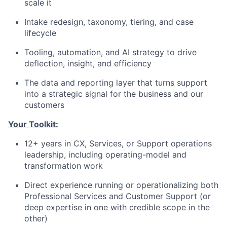
scale it
Intake redesign, taxonomy, tiering, and case
lifecycle
Tooling, automation, and AI strategy to drive
deflection, insight, and efficiency
The data and reporting layer that turns support
into a strategic signal for the business and our
customers
Your Toolkit:
12+ years in CX, Services, or Support operations
leadership, including operating-model and
transformation work
Direct experience running or operationalizing both
Professional Services and Customer Support (or
deep expertise in one with credible scope in the
other)