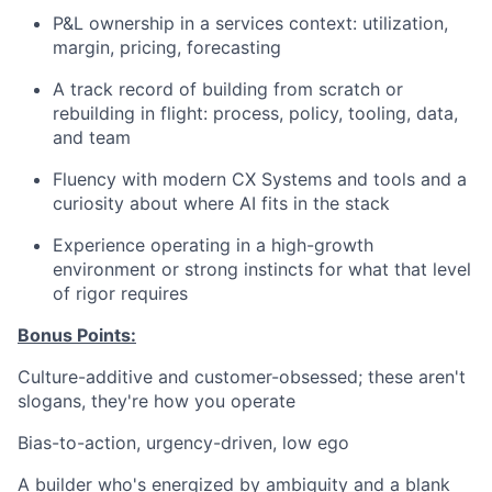
P&L ownership in a services context: utilization,
margin, pricing, forecasting
A track record of building from scratch or
rebuilding in flight: process, policy, tooling, data,
and team
Fluency with modern CX Systems and tools and a
curiosity about where AI fits in the stack
Experience operating in a high-growth
environment or strong instincts for what that level
of rigor requires
Bonus Points:
Culture-additive and customer-obsessed; these aren't
slogans, they're how you operate
Bias-to-action, urgency-driven, low ego
A builder who's energized by ambiguity and a blank