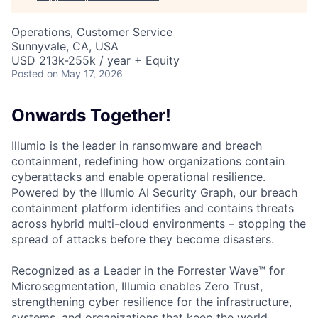
Operations, Customer Service
Sunnyvale, CA, USA
USD 213k-255k / year + Equity
Posted
on May 17, 2026
Onwards Together!
Illumio is the leader in ransomware and breach
containment, redefining how organizations contain
cyberattacks and enable operational resilience.
Powered by the Illumio AI Security Graph, our breach
containment platform identifies and contains threats
across hybrid multi-cloud environments – stopping the
spread of attacks before they become disasters.
Recognized as a Leader in the Forrester Wave™ for
Microsegmentation, Illumio enables Zero Trust,
strengthening cyber resilience for the infrastructure,
systems, and organizations that keep the world