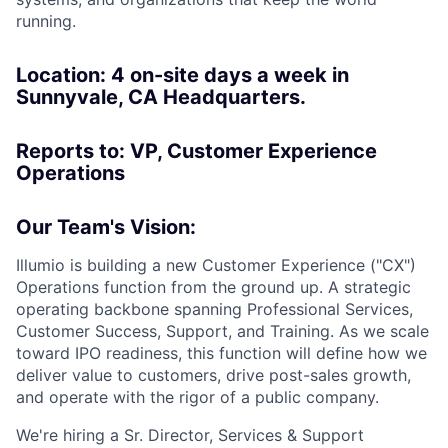
running.
Location: 4 on-site days a week in
Sunnyvale, CA Headquarters.
Reports to: VP, Customer Experience
Operations
Our Team's Vision:
Illumio is building a new Customer Experience ("CX")
Operations function from the ground up. A strategic
operating backbone spanning Professional Services,
Customer Success, Support, and Training. As we scale
toward IPO readiness, this function will define how we
deliver value to customers, drive post-sales growth,
and operate with the rigor of a public company.
We're hiring a Sr. Director, Services & Support