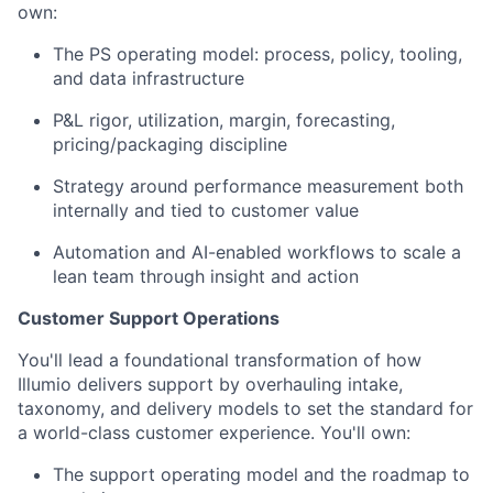
own:
The PS operating model: process, policy, tooling,
and data infrastructure
P&L rigor, utilization, margin, forecasting,
pricing/packaging discipline
Strategy around performance measurement both
internally and tied to customer value
Automation and AI-enabled workflows to scale a
lean team through insight and action
Customer Support Operations
You'll lead a foundational transformation of how
Illumio delivers support by overhauling intake,
taxonomy, and delivery models to set the standard for
a world-class customer experience. You'll own:
The support operating model and the roadmap to