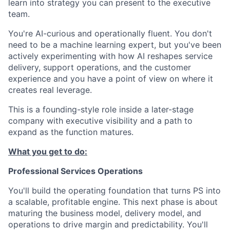
learn into strategy you can present to the executive
team.
You're AI-curious and operationally fluent. You don't
need to be a machine learning expert, but you've been
actively experimenting with how AI reshapes service
delivery, support operations, and the customer
experience and you have a point of view on where it
creates real leverage.
This is a founding-style role inside a later-stage
company with executive visibility and a path to
expand as the function matures.
What you get to do:
Professional Services Operations
You'll build the operating foundation that turns PS into
a scalable, profitable engine. This next phase is about
maturing the business model, delivery model, and
operations to drive margin and predictability. You'll