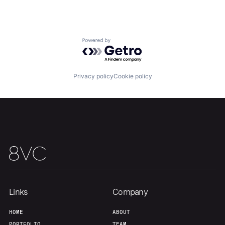
Portfolio
Fellowship
Powered by Getro.com
About
Build
Privacy policy
Cookie policy
Our Thesis
Jobs
Team
Contact
Links
Company
HOME
ABOUT
PORTFOLIO
TEAM