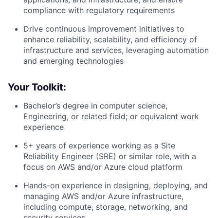
compliance with regulatory requirements
Drive continuous improvement initiatives to
enhance reliability, scalability, and efficiency of
infrastructure and services, leveraging automation
and emerging technologies
Your Toolkit:
Bachelor’s degree in computer science,
Engineering, or related field; or equivalent work
experience
5+ years of experience working as a Site
Reliability Engineer (SRE) or similar role, with a
focus on AWS and/or Azure cloud platform
Hands-on experience in designing, deploying, and
managing AWS and/or Azure infrastructure,
including compute, storage, networking, and
security services