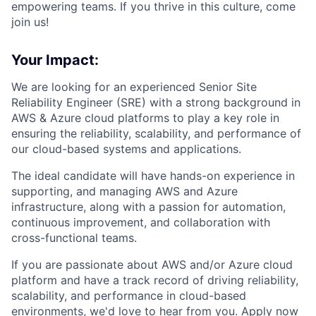
empowering teams. If you thrive in this culture, come
join us!
Your Impact:
We are looking for an experienced Senior Site
Reliability Engineer (SRE) with a strong background in
AWS & Azure cloud platforms to play a key role in
ensuring the reliability, scalability, and performance of
our cloud-based systems and applications.
The ideal candidate will have hands-on experience in
supporting, and managing AWS and Azure
infrastructure, along with a passion for automation,
continuous improvement, and collaboration with
cross-functional teams.
If you are passionate about AWS and/or Azure cloud
platform and have a track record of driving reliability,
scalability, and performance in cloud-based
environments, we'd love to hear from you. Apply now