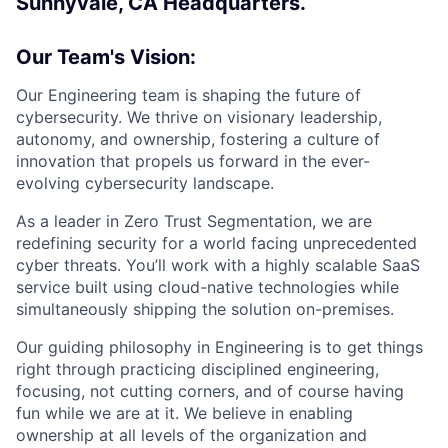
Sunnyvale, CA Headquarters.
Our Team's Vision:
Our Engineering team is shaping the future of
cybersecurity. We thrive on visionary leadership,
autonomy, and ownership, fostering a culture of
innovation that propels us forward in the ever-
evolving cybersecurity landscape.
As a leader in Zero Trust Segmentation, we are
redefining security for a world facing unprecedented
cyber threats. You’ll work with a highly scalable SaaS
service built using cloud-native technologies while
simultaneously shipping the solution on-premises.
Our guiding philosophy in Engineering is to get things
right through practicing disciplined engineering,
focusing, not cutting corners, and of course having
fun while we are at it. We believe in enabling
ownership at all levels of the organization and