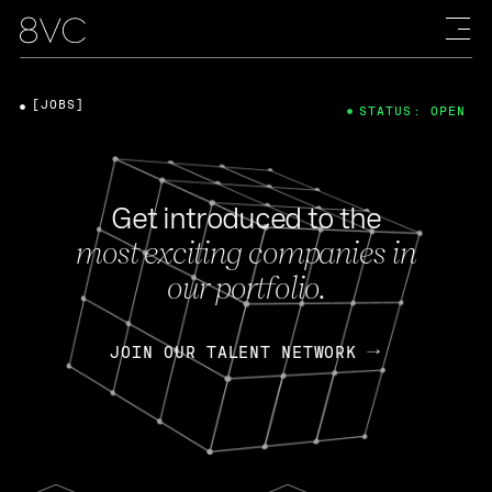
[JOBS]
STATUS: OPEN
Get introduced to the
most exciting companies in
our portfolio.
JOIN OUR TALENT NETWORK