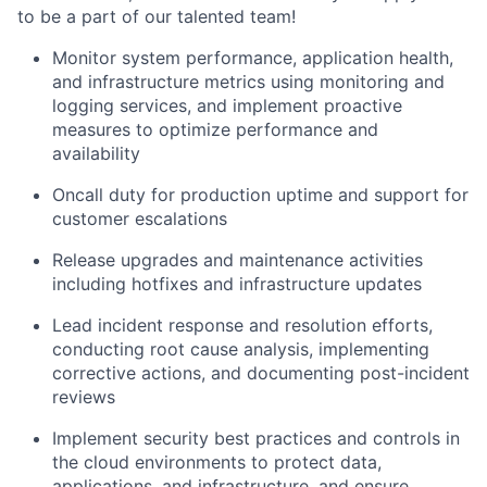
to be a part of our talented team!
Monitor system performance, application health,
and infrastructure metrics using monitoring and
logging services, and implement proactive
measures to optimize performance and
availability
Oncall duty for production uptime and support for
customer escalations
Release upgrades and maintenance activities
including hotfixes and infrastructure updates
Lead incident response and resolution efforts,
conducting root cause analysis, implementing
corrective actions, and documenting post-incident
reviews
Implement security best practices and controls in
the cloud environments to protect data,
applications, and infrastructure, and ensure