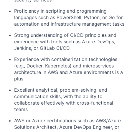
Proficiency in scripting and programming
languages such as PowerShell, Python, or Go for
automation and infrastructure management tasks
Strong understanding of CI/CD principles and
experience with tools such as Azure DevOps,
Jenkins, or GitLab CI/CD
Experience with containerization technologies
(e.g., Docker, Kubernetes) and microservices
architecture in AWS and Azure environments is a
plus
Excellent analytical, problem-solving, and
communication skills, with the ability to
collaborate effectively with cross-functional
teams
AWS or Azure certifications such as AWS/Azure
Solutions Architect, Azure DevOps Engineer, or