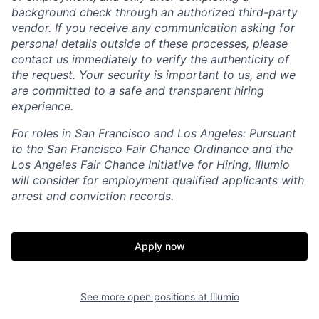
background check through an authorized third-party
vendor. If you receive any communication asking for
personal details outside of these processes, please
contact us immediately to verify the authenticity of
the request. Your security is important to us, and we
are committed to a safe and transparent hiring
experience.
For roles in San Francisco and Los Angeles: Pursuant
to the San Francisco Fair Chance Ordinance and the
Los Angeles Fair Chance Initiative for Hiring, Illumio
will consider for employment qualified applicants with
arrest and conviction records.
Apply now
See more open positions at
Illumio
Home
Resources