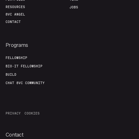
RESOURCES
JOBS
8VC ANGEL
CONTACT
Programs
FELLOWSHIP
BIO-IT FELLOWSHIP
BUILD
CHAT 8VC COMMUNITY
PRIVACY
COOKIES
Contact