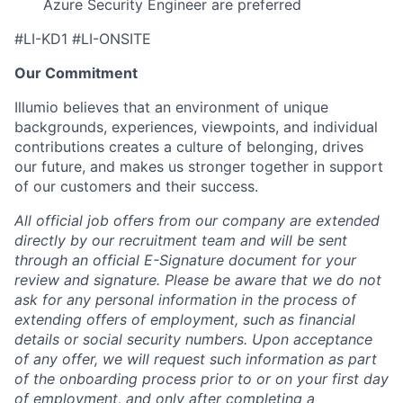
Azure Security Engineer are preferred
#LI-KD1 #LI-ONSITE
Our Commitment
Illumio believes that an environment of unique
backgrounds, experiences, viewpoints, and individual
contributions creates a culture of belonging, drives
our future, and makes us stronger together in support
of our customers and their success.
All official job offers from our company are extended
directly by our recruitment team and will be sent
through an official E-Signature document for your
review and signature. Please be aware that we do not
ask for any personal information in the process of
extending offers of employment, such as financial
details or social security numbers. Upon acceptance
of any offer, we will request such information as part
of the onboarding process prior to or on your first day
of employment, and only after completing a