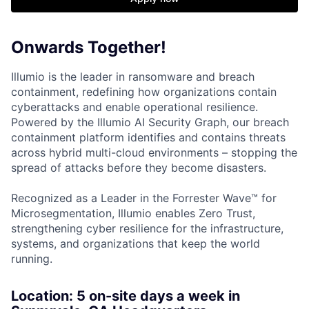
Onwards Together!
Illumio is the leader in ransomware and breach
containment, redefining how organizations contain
cyberattacks and enable operational resilience.
Powered by the Illumio AI Security Graph, our breach
containment platform identifies and contains threats
across hybrid multi-cloud environments – stopping the
spread of attacks before they become disasters.
Recognized as a Leader in the Forrester Wave™ for
Microsegmentation, Illumio enables Zero Trust,
strengthening cyber resilience for the infrastructure,
systems, and organizations that keep the world
running.
Location: 5
on-site days a week in