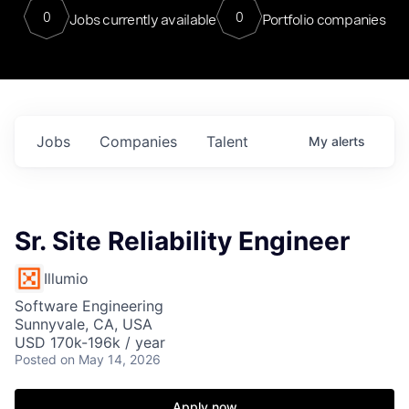
0
0
Jobs currently available
Portfolio companies
Jobs
Companies
Talent
My
alerts
Sr. Site Reliability Engineer
Illumio
Software Engineering
Sunnyvale, CA, USA
USD 170k-196k / year
Posted
on May 14, 2026
Apply now