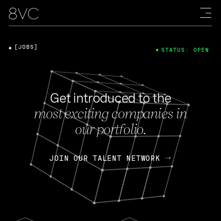
[JOBS]
STATUS: OPEN
Get introduced to the
most exciting companies in
our portfolio.
JOIN OUR TALENT NETWORK