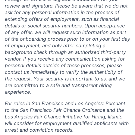
review and signature. Please be aware that we do not
ask for any personal information in the process of
extending offers of employment, such as financial
details or social security numbers. Upon acceptance
of any offer, we will request such information as part
of the onboarding process prior to or on your first day
of employment, and only after completing a
background check through an authorized third-party
vendor. If you receive any communication asking for
personal details outside of these processes, please
contact us immediately to verify the authenticity of
the request. Your security is important to us, and we
are committed to a safe and transparent hiring
experience.
For roles in San Francisco and Los Angeles: Pursuant
to the San Francisco Fair Chance Ordinance and the
Los Angeles Fair Chance Initiative for Hiring, Illumio
will consider for employment qualified applicants with
arrest and conviction records.