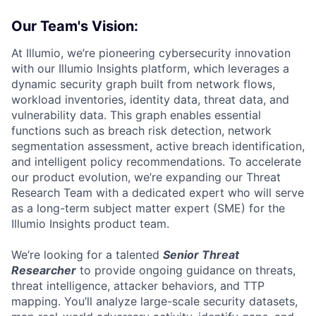
Our Team's Vision:
At Illumio, we’re pioneering cybersecurity innovation
with our Illumio Insights platform, which leverages a
dynamic security graph built from network flows,
workload inventories, identity data, threat data, and
vulnerability data. This graph enables essential
functions such as breach risk detection, network
segmentation assessment, active breach identification,
and intelligent policy recommendations. To accelerate
our product evolution, we’re expanding our Threat
Research Team with a dedicated expert who will serve
as a long-term subject matter expert (SME) for the
Illumio Insights product team.
We’re looking for a talented
Senior Threat
Researcher
to provide ongoing guidance on threats,
threat intelligence, attacker behaviors, and TTP
mapping. You’ll analyze large-scale security datasets,