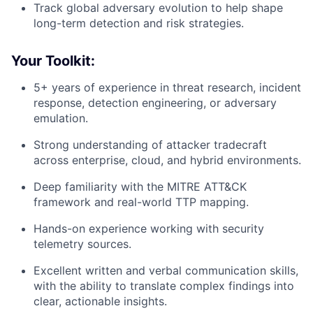
Track global adversary evolution to help shape
long-term detection and risk strategies.
Your Toolkit:
5+ years of experience in threat research, incident
response, detection engineering, or adversary
emulation.
Strong understanding of attacker tradecraft
across enterprise, cloud, and hybrid environments.
Deep familiarity with the MITRE ATT&CK
framework and real-world TTP mapping.
Hands-on experience working with security
telemetry sources.
Excellent written and verbal communication skills,
with the ability to translate complex findings into
clear, actionable insights.