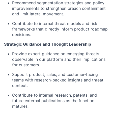
Recommend segmentation strategies and policy
improvements to strengthen breach containment
and limit lateral movement.
Contribute to internal threat models and risk
frameworks that directly inform product roadmap
decisions.
Strategic Guidance and Thought Leadership
Provide expert guidance on emerging threats
observable in our platform and their implications
for customers.
Support product, sales, and customer-facing
teams with research-backed insights and threat
context.
Contribute to internal research, patents, and
future external publications as the function
matures.