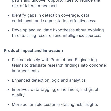
paths and uncover opportunities to reduce the
risk of lateral movement.
Identify gaps in detection coverage, data
enrichment, and segmentation effectiveness.
Develop and validate hypotheses about evolving
threats using research and intelligence sources.
Product Impact and Innovation
Partner closely with Product and Engineering
teams to translate research findings into concrete
improvements:
Enhanced detection logic and analytics
Improved data tagging, enrichment, and graph
quality
More actionable customer-facing risk insights