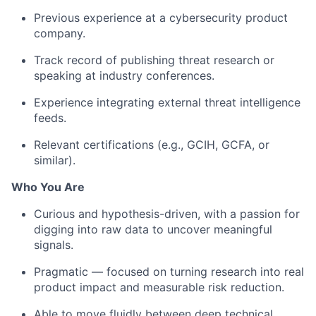
Previous experience at a cybersecurity product
company.
Track record of publishing threat research or
speaking at industry conferences.
Experience integrating external threat intelligence
feeds.
Relevant certifications (e.g., GCIH, GCFA, or
similar).
Who You Are
Curious and hypothesis-driven, with a passion for
digging into raw data to uncover meaningful
signals.
Pragmatic — focused on turning research into real
product impact and measurable risk reduction.
Able to move fluidly between deep technical