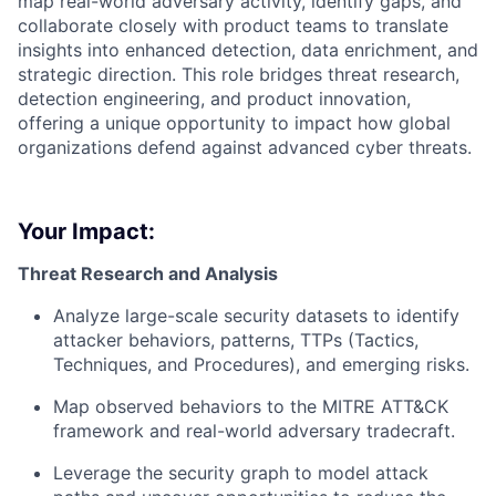
map real-world adversary activity, identify gaps, and
collaborate closely with product teams to translate
insights into enhanced detection, data enrichment, and
strategic direction. This role bridges threat research,
detection engineering, and product innovation,
offering a unique opportunity to impact how global
organizations defend against advanced cyber threats.
Your Impact:
Threat Research and Analysis
Analyze large-scale security datasets to identify
attacker behaviors, patterns, TTPs (Tactics,
Techniques, and Procedures), and emerging risks.
Map observed behaviors to the MITRE ATT&CK
framework and real-world adversary tradecraft.
Leverage the security graph to model attack