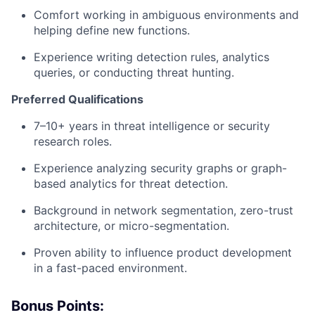
Comfort working in ambiguous environments and
helping define new functions.
Experience writing detection rules, analytics
queries, or conducting threat hunting.
Preferred Qualifications
7–10+ years in threat intelligence or security
research roles.
Experience analyzing security graphs or graph-
based analytics for threat detection.
Background in network segmentation, zero-trust
architecture, or micro-segmentation.
Proven ability to influence product development
in a fast-paced environment.
Bonus Points: