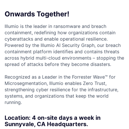
Onwards Together!
Illumio is the leader in ransomware and breach
containment, redefining how organizations contain
cyberattacks and enable operational resilience.
Powered by the Illumio AI Security Graph, our breach
containment platform identifies and contains threats
across hybrid multi-cloud environments – stopping the
spread of attacks before they become disasters.
Recognized as a Leader in the Forrester Wave™ for
Microsegmentation, Illumio enables Zero Trust,
strengthening cyber resilience for the infrastructure,
systems, and organizations that keep the world
running.
Location: 4 on-site days a week in
Sunnyvale, CA Headquarters.