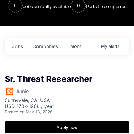
0
0
Jobs currently available
Portfolio companies
Jobs
Companies
Talent
My
alerts
Sr. Threat Researcher
Illumio
Sunnyvale, CA, USA
USD 170k-196k / year
Posted
on May 13, 2026
Apply now