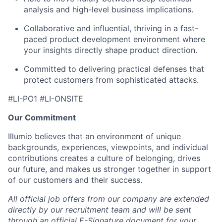
analysis and high-level business implications.
Collaborative and influential, thriving in a fast-
paced product development environment where
your insights directly shape product direction.
Committed to delivering practical defenses that
protect customers from sophisticated attacks.
#LI-PO1 #LI-ONSITE
Our Commitment
Illumio believes that an environment of unique
backgrounds, experiences, viewpoints, and individual
contributions creates a culture of belonging, drives
our future, and makes us stronger together in support
of our customers and their success.
All official job offers from our company are extended
directly by our recruitment team and will be sent
through an official E-Signature document for your