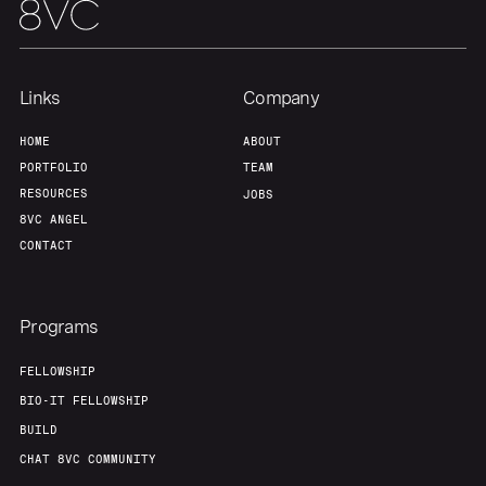
Links
Company
HOME
ABOUT
PORTFOLIO
TEAM
RESOURCES
JOBS
8VC ANGEL
CONTACT
Programs
FELLOWSHIP
BIO-IT FELLOWSHIP
BUILD
CHAT 8VC COMMUNITY