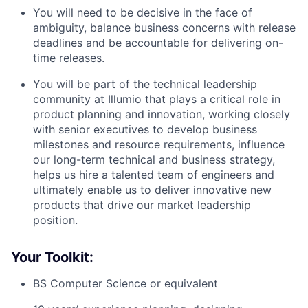
You will need to be decisive in the face of
ambiguity, balance business concerns with release
deadlines and be accountable for delivering on-
time releases.
You will be part of the technical leadership
community at Illumio that plays a critical role in
product planning and innovation, working closely
with senior executives to develop business
milestones and resource requirements, influence
our long-term technical and business strategy,
helps us hire a talented team of engineers and
ultimately enable us to deliver innovative new
products that drive our market leadership
position.
Your Toolkit:
BS Computer Science or equivalent