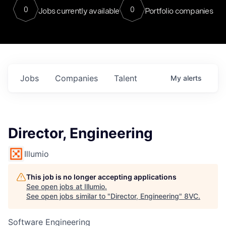
0
0
Jobs currently available
Portfolio companies
Jobs
Companies
Talent
My
alerts
Director, Engineering
Illumio
This job is no longer accepting applications
See open jobs at
Illumio
.
See open jobs similar to "
Director, Engineering
"
8VC
.
Software Engineering