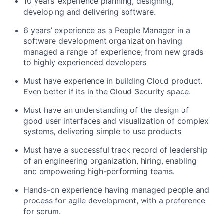
10 years’ experience planning, designing,
developing and delivering software.
6 years’ experience as a People Manager in a
software development organization having
managed a range of experience; from new grads
to highly experienced developers
Must have experience in building Cloud product.
Even better if its in the Cloud Security space.
Must have an understanding of the design of
good user interfaces and visualization of complex
systems, delivering simple to use products
Must have a successful track record of leadership
of an engineering organization, hiring, enabling
and empowering high-performing teams.
Hands-on experience having managed people and
process for agile development, with a preference
for scrum.