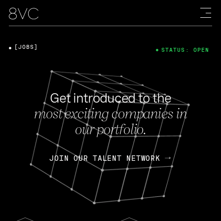
[JOBS]
STATUS: OPEN
Get introduced to the
most exciting companies in
our portfolio.
JOIN OUR TALENT NETWORK