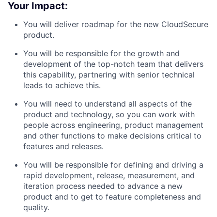
Your Impact:
You will deliver roadmap for the new CloudSecure
product.
You will be responsible for the growth and
development of the top-notch team that delivers
this capability, partnering with senior technical
leads to achieve this.
You will need to understand all aspects of the
product and technology, so you can work with
people across engineering, product management
and other functions to make decisions critical to
features and releases.
You will be responsible for defining and driving a
rapid development, release, measurement, and
iteration process needed to advance a new
product and to get to feature completeness and
quality.