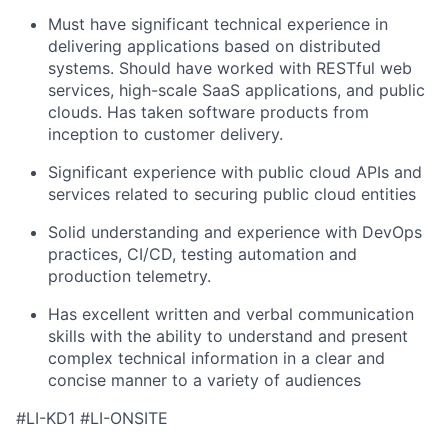
Must have significant technical experience in
delivering applications based on distributed
systems. Should have worked with RESTful web
services, high-scale SaaS applications, and public
clouds. Has taken software products from
inception to customer delivery.
Significant experience with public cloud APIs and
services related to securing public cloud entities
Solid understanding and experience with DevOps
practices, CI/CD, testing automation and
production telemetry.
Has excellent written and verbal communication
skills with the ability to understand and present
complex technical information in a clear and
concise manner to a variety of audiences
#LI-KD1 #LI-ONSITE