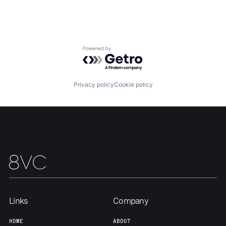
Home
Resources
Portfolio
Fellowship
Powered by Getro.com
About
Build
Privacy policy
Cookie policy
Our Thesis
Jobs
Team
Contact
Links
Company
HOME
ABOUT