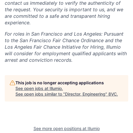
contact us immediately to verify the authenticity of
the request. Your security is important to us, and we
are committed to a safe and transparent hiring
experience.
For roles in San Francisco and Los Angeles: Pursuant
to the San Francisco Fair Chance Ordinance and the
Los Angeles Fair Chance Initiative for Hiring, Illumio
will consider for employment qualified applicants with
arrest and conviction records.
This job is no longer accepting applications
See open jobs at
Illumio
.
See open jobs similar to "
Director, Engineering
"
8VC
.
See more open positions at
Illumio