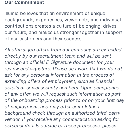
Our Commitment
Illumio believes that an environment of unique
backgrounds, experiences, viewpoints, and individual
contributions creates a culture of belonging, drives
our future, and makes us stronger together in support
of our customers and their success.
All official job offers from our company are extended
directly by our recruitment team and will be sent
through an official E-Signature document for your
review and signature. Please be aware that we do not
ask for any personal information in the process of
extending offers of employment, such as financial
details or social security numbers. Upon acceptance
of any offer, we will request such information as part
of the onboarding process prior to or on your first day
of employment, and only after completing a
background check through an authorized third-party
vendor. If you receive any communication asking for
personal details outside of these processes, please