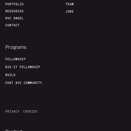
PORTFOLIO
TEAM
RESOURCES
JOBS
8VC ANGEL
CONTACT
Programs
FELLOWSHIP
BIO-IT FELLOWSHIP
BUILD
CHAT 8VC COMMUNITY
PRIVACY
COOKIES