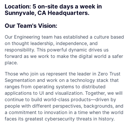
Location:
5 on-site days a week in
Sunnyvale, CA Headquarters.
Our Team's Vision:
Our Engineering team has established a culture based
on thought leadership, independence, and
responsibility. This powerful dynamic drives us
forward as we work to make the digital world a safer
place.
Those who join us represent the leader in Zero Trust
Segmentation and work on a technology stack that
ranges from operating systems to distributed
applications to UI and visualization. Together, we will
continue to build world-class products—driven by
people with different perspectives, backgrounds, and
a commitment to innovation in a time when the world
faces its greatest cybersecurity threats in history.