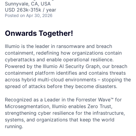
Sunnyvale, CA, USA
USD 263k-315k / year
Posted
on Apr 30, 2026
Onwards Together!
Illumio is the leader in ransomware and breach
containment, redefining how organizations contain
cyberattacks and enable operational resilience.
Powered by the Illumio AI Security Graph, our breach
containment platform identifies and contains threats
across hybrid multi-cloud environments – stopping the
spread of attacks before they become disasters.
Recognized as a Leader in the Forrester Wave™ for
Microsegmentation, Illumio enables Zero Trust,
strengthening cyber resilience for the infrastructure,
systems, and organizations that keep the world
running.