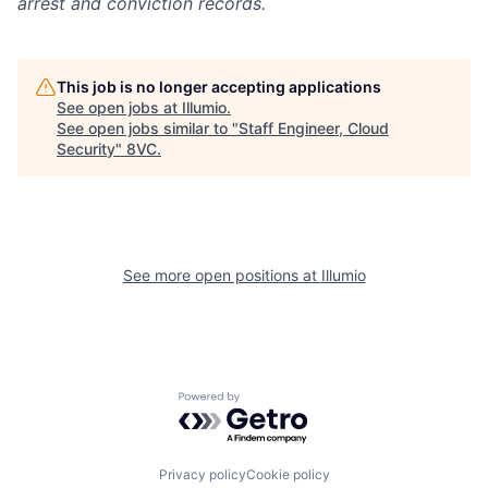
arrest and conviction records.
This job is no longer accepting applications
See open jobs at
Illumio
.
See open jobs similar to "
Staff Engineer, Cloud
Security
"
8VC
.
Home
Resources
See more open positions at
Illumio
Portfolio
Fellowship
Powered by Getro.com
About
Build
Privacy policy
Cookie policy