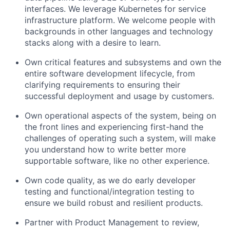
interfaces. We leverage Kubernetes for service
infrastructure platform. We welcome people with
backgrounds in other languages and technology
stacks along with a desire to learn.
Own critical features and subsystems and own the
entire software development lifecycle, from
clarifying requirements to ensuring their
successful deployment and usage by customers.
Own operational aspects of the system, being on
the front lines and experiencing first-hand the
challenges of operating such a system, will make
you understand how to write better more
supportable software, like no other experience.
Own code quality, as we do early developer
testing and functional/integration testing to
ensure we build robust and resilient products.
Partner with Product Management to review,