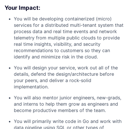
Your Impact:
You will be developing containerized (micro)
services for a distributed multi-tenant system that
process data and real time events and network
telemetry from multiple public clouds to provide
real time insights, visibility, and security
recommendations to customers so they can
identify and minimize risk in the cloud.
You will design your service, work out all of the
details, defend the design/architecture before
your peers, and deliver a rock-solid
implementation.
You will also mentor junior engineers, new-grads,
and interns to help them grow as engineers and
become productive members of the team.
You will primarily write code in Go and work with
data pipeline using SQL or other types of