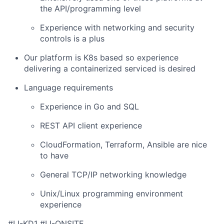
the API/programming level
Experience with networking and security
controls is a plus
Our platform is K8s based so experience
delivering a containerized serviced is desired
Language requirements
Experience in Go and SQL
REST API client experience
CloudFormation, Terraform, Ansible are nice
to have
General TCP/IP networking knowledge
Unix/Linux programming environment
experience
#LI-KD1 #LI-ONSITE