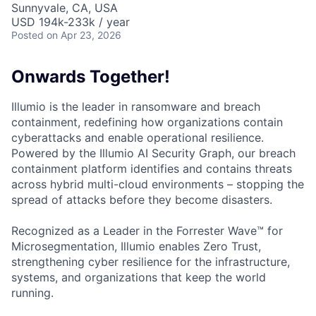
Sunnyvale, CA, USA
USD 194k-233k / year
Posted
on Apr 23, 2026
Onwards Together!
Illumio is the leader in ransomware and breach
containment, redefining how organizations contain
cyberattacks and enable operational resilience.
Powered by the Illumio AI Security Graph, our breach
containment platform identifies and contains threats
across hybrid multi-cloud environments – stopping the
spread of attacks before they become disasters.
Recognized as a Leader in the Forrester Wave™ for
Microsegmentation, Illumio enables Zero Trust,
strengthening cyber resilience for the infrastructure,
systems, and organizations that keep the world
running.