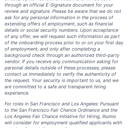
through an official E-Signature document for your
review and signature. Please be aware that we do not
ask for any personal information in the process of
extending offers of employment, such as financial
details or social security numbers. Upon acceptance
of any offer, we will request such information as part
of the onboarding process prior to or on your first day
of employment, and only after completing a
background check through an authorized third-party
vendor. If you receive any communication asking for
personal details outside of these processes, please
contact us immediately to verify the authenticity of
the request. Your security is important to us, and we
are committed to a safe and transparent hiring
experience.
For roles in San Francisco and Los Angeles: Pursuant
to the San Francisco Fair Chance Ordinance and the
Los Angeles Fair Chance Initiative for Hiring, Illumio
will consider for employment qualified applicants with