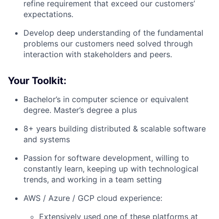
refine requirement that exceed our customers’
expectations.
Develop deep understanding of the fundamental
problems our customers need solved through
interaction with stakeholders and peers.
Your Toolkit:
Bachelor’s in computer science or equivalent
degree. Master’s degree a plus
8+ years building distributed & scalable software
and systems
Passion for software development, willing to
constantly learn, keeping up with technological
trends, and working in a team setting
AWS / Azure / GCP cloud experience:
Extensively used one of these platforms at