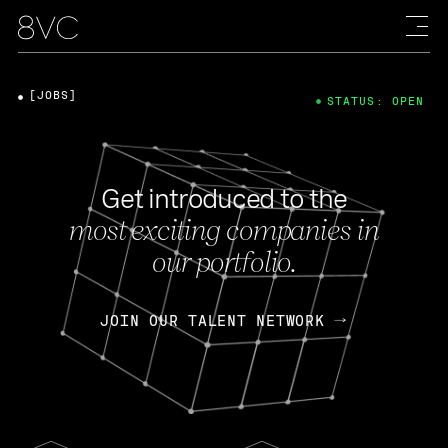
[JOBS]
STATUS: OPEN
Get introduced to the
most exciting companies in
our portfolio.
JOIN OUR TALENT NETWORK