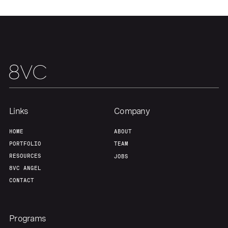
Our Thesis
Jobs
Team
Contact
Links
Company
HOME
ABOUT
PORTFOLIO
TEAM
RESOURCES
JOBS
8VC ANGEL
CONTACT
Programs