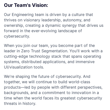
Our Team's Vision:
Our Engineering team is driven by a culture that
thrives on visionary leadership, autonomy, and
ownership, creating a dynamic synergy that drives us
forward in the ever-evolving landscape of
cybersecurity.
When you join our team, you become part of the
leader in Zero Trust Segmentation. You'll work with a
cutting-edge technology stack that spans operating
systems, distributed applications, and immersive
UI/visualization tools.
We're shaping the future of cybersecurity. And
together, we will continue to build world-class
products—led by people with different perspectives,
backgrounds, and a commitment to innovation in a
time when the world faces its greatest cybersecurity
threats in history.