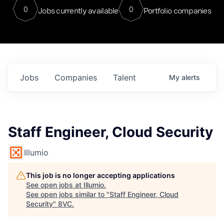
0
0
Jobs currently available
Portfolio companies
Jobs
Companies
Talent
My
alerts
Staff Engineer, Cloud Security
Illumio
This job is no longer accepting applications
See open jobs at
Illumio
.
See open jobs similar to "
Staff Engineer, Cloud
Security
"
8VC
.