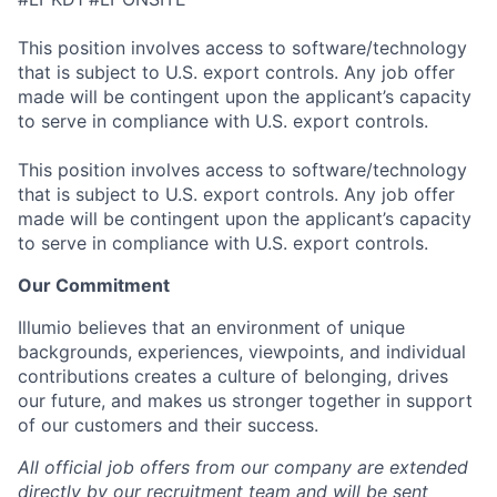
This position involves access to software/technology
that is subject to U.S. export controls. Any job offer
made will be contingent upon the applicant’s capacity
to serve in compliance with U.S. export controls.
This position involves access to software/technology
that is subject to U.S. export controls. Any job offer
made will be contingent upon the applicant’s capacity
to serve in compliance with U.S. export controls.
Our Commitment
Illumio believes that an environment of unique
backgrounds, experiences, viewpoints, and individual
contributions creates a culture of belonging, drives
our future, and makes us stronger together in support
of our customers and their success.
All official job offers from our company are extended
directly by our recruitment team and will be sent