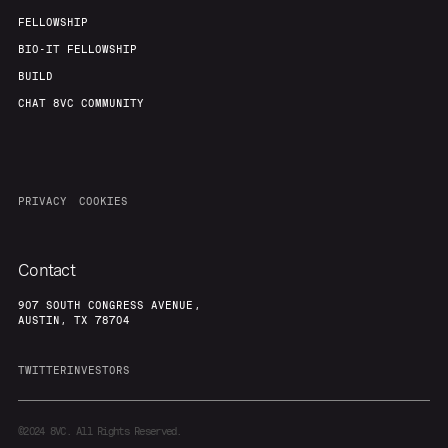
FELLOWSHIP
BIO-IT FELLOWSHIP
BUILD
CHAT 8VC COMMUNITY
PRIVACY
COOKIES
Contact
907 SOUTH CONGRESS AVENUE,
AUSTIN, TX 78704
TWITTER
INVESTORS
©2024
8VC. All Rights Reserved.