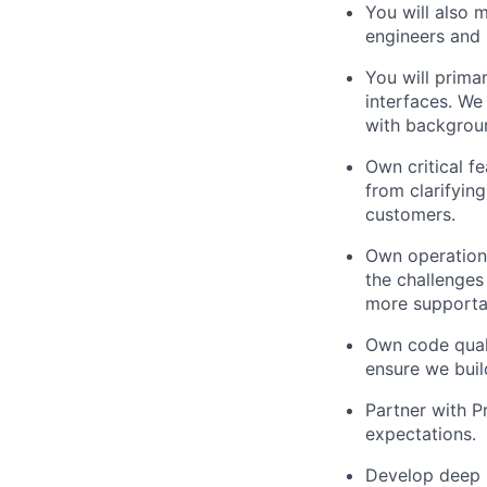
You will also 
engineers and
You will prima
interfaces. We
with backgroun
Own critical f
from clarifyin
customers.
Own operationa
the challenges
more supportab
Own code quali
ensure we buil
Partner with P
expectations.
Develop deep 