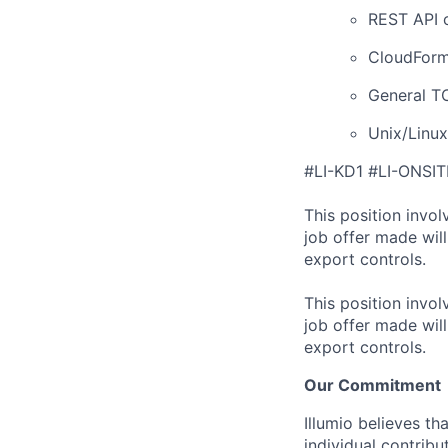
REST API c
CloudForma
General T
Unix/Linu
#LI-KD1 #LI-ONSIT
This position invol
job offer made wil
export controls.
This position invol
job offer made wil
export controls.
Our Commitment
Illumio believes t
individual contribu