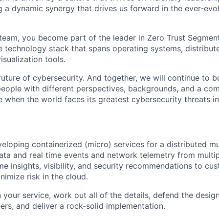
g a dynamic synergy that drives us forward in the ever-evo
team, you become part of the leader in Zero Trust Segment
e technology stack that spans operating systems, distribute
sualization tools.
uture of cybersecurity. And together, we will continue to b
eople with different perspectives, backgrounds, and a co
e when the world faces its greatest cybersecurity threats in
veloping containerized (micro) services for a distributed m
ata and real time events and network telemetry from multip
ime insights, visibility, and security recommendations to cu
nimize risk in the cloud.
 your service, work out all of the details, defend the desig
ers, and deliver a rock-solid implementation.