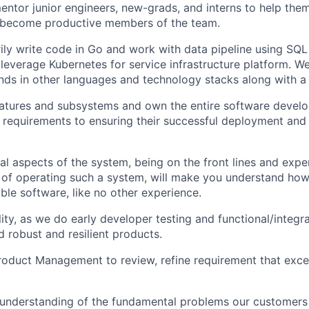
mentor junior engineers, new-grads, and interns to help the
 become productive members of the team.
rily write code in Go and work with data pipeline using SQL
 leverage Kubernetes for service infrastructure platform. 
ds in other languages and technology stacks along with a d
eatures and subsystems and own the entire software develo
g requirements to ensuring their successful deployment and
l aspects of the system, being on the front lines and exper
 of operating such a system, will make you understand how 
le software, like no other experience.
ty, as we do early developer testing and functional/integra
d robust and resilient products.
roduct Management to review, refine requirement that exc
understanding of the fundamental problems our customers