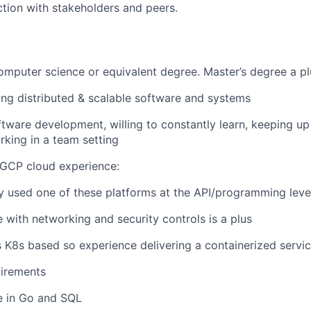
ction with stakeholders and peers.
computer science or equivalent degree. Master’s degree a pl
ing distributed & scalable software and systems
ftware development, willing to constantly learn, keeping up
rking in a team setting
 GCP cloud experience:
y used one of these platforms at the API/programming leve
 with networking and security controls is a plus
s K8s based so experience delivering a containerized servic
irements
e in Go and SQL