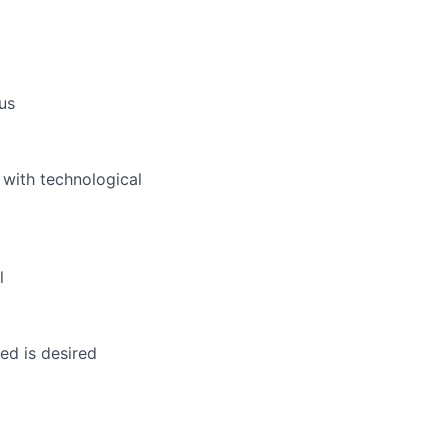
us
 with technological
l
ed is desired