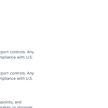
xport controls. Any
mpliance with U.S.
xport controls. Any
mpliance with U.S.
wpoints, and
d makes us stronger