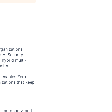
rganizations
o AI Security
 hybrid multi-
sters.
o enables Zero
nizations that keep
ip, autonomy, and