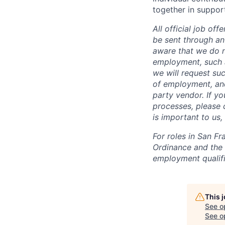
together in suppor
All official job of
be sent through an
aware that we do n
employment, such a
we will request suc
of employment, and
party vendor. If y
processes, please c
is important to us
For roles in San F
Ordinance and the L
employment qualifi
This 
See o
See op