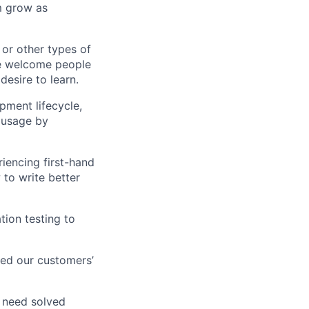
m grow as
 or other types of
We welcome people
esire to learn.
pment lifecycle,
 usage by
iencing first-hand
to write better
tion testing to
eed our customers’
 need solved