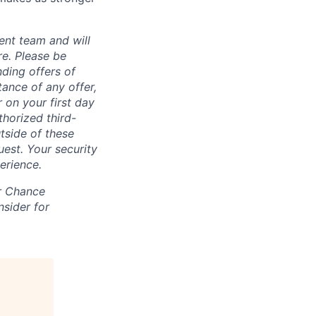
ent team and will
re. Please be
ding offers of
ance of any offer,
 on your first day
horized third-
tside of these
uest. Your security
erience.
ir Chance
nsider for