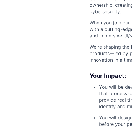
ownership, creatin
cybersecurity.
When you join our 
with a cutting-edg
and immersive UI/vi
We're shaping the f
products—led by p
innovation in a tim
Your Impact:
You will be de
that process d
provide real t
identify and mi
You will design
before your pe