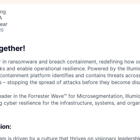
ing
A
ear
26
gether!
der in ransomware and breach containment, redefining how o
ks and enable operational resilience. Powered by the Illumi
containment platform identifies and contains threats across
 – stopping the spread of attacks before they become disa
ader in the Forrester Wave™ for Microsegmentation, Illumi
g cyber resilience for the infrastructure, systems, and orga
ion:
m is driven by a culture that thrives on visionary leadersh