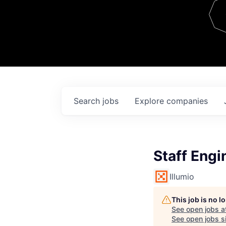
Team
Contact
Search
jobs
Explore
companies
Staff Engi
Illumio
This job is no 
See open jobs a
See open jobs si