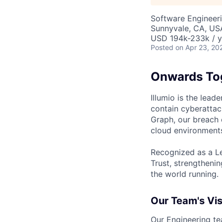
Software Engineer
Sunnyvale, CA, US
USD 194k-233k / y
Posted
on Apr 23, 20
Onwards To
Illumio is the lea
contain cyberattac
Graph, our breach 
cloud environments
Recognized as a Le
Trust, strengthenin
the world running.
Our Team's Vis
Our Engineering tea