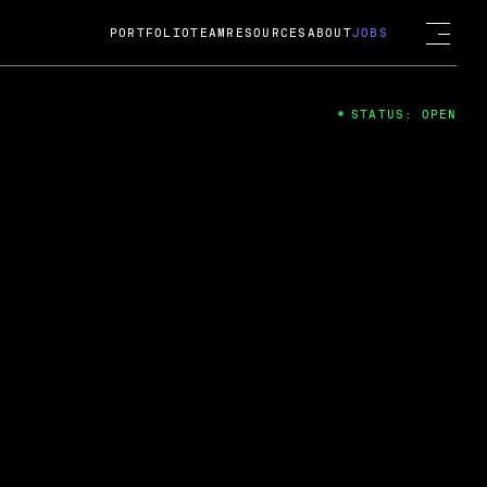
PORTFOLIO
TEAM
RESOURCES
ABOUT
JOBS
STATUS: OPEN
4
ng Guard; A
ts acquisition by Cox
USD.
 2024
 Fireside Chat