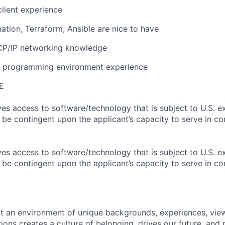
lient experience
tion, Terraform, Ansible are nice to have
CP/IP networking knowledge
x programming environment experience
E
ves access to software/technology that is subject to U.S. e
l be contingent upon the applicant’s capacity to serve in co
ves access to software/technology that is subject to U.S. e
l be contingent upon the applicant’s capacity to serve in co
hat an environment of unique backgrounds, experiences, vie
tions creates a culture of belonging, drives our future, an