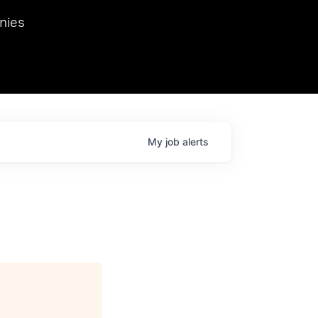
we hosted Dr. Nik Spirin,
nies
Ops at NVIDIA. He
 this role. Prior
ansformations of Canon, Dentsu, and Vodafone.
My
job
alerts