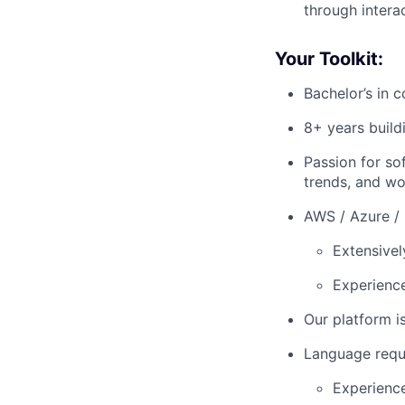
through intera
Your Toolkit:
Bachelor’s in 
8+ years build
Passion for so
trends, and wo
AWS / Azure /
Extensivel
Experience
Our platform i
Language requ
Experienc