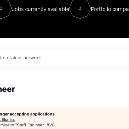
For our final Chat8VC of 2023, 
Jobs currently available
Portfolio compa
0
0
Director of Generative AI and LLM
sits at a very compelling vantage point in
to NVIDIA, he was a serial entrepreneur, classical ML
PhD, and researcher by training who worked on many
interesting applied AI projects at places like Gigster and
played key roles in the enterprise-wide AI
tr
Join talent network
neer
longer accepting applications
t
Illumio
.
milar to "
Staff Engineer
"
8VC
.