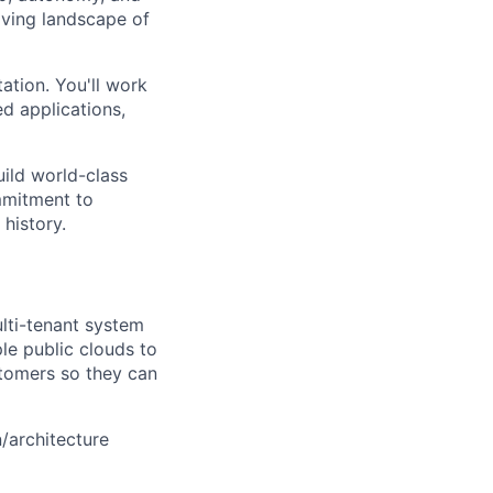
lving landscape of
ation. You'll work
d applications,
uild world-class
mmitment to
 history.
ulti-tenant system
le public clouds to
stomers so they can
n/architecture