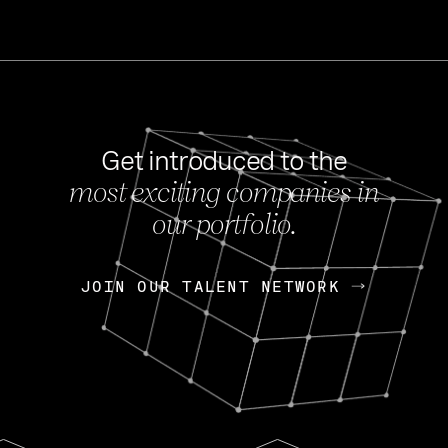
Get introduced to the
most exciting companies in
s
our portfolio.
NEWS
FEB 27, 202
OpenGov: A Changi
Continuing Mission
p
JOIN OUR TALENT NETWORK
JOIN OUR TALENT NETWORK
Today, OpenGov announced i
Enterprises for $1.8 billion 
INTERVIEW
FEB 7,
Nik Spirin (NVIDIA)