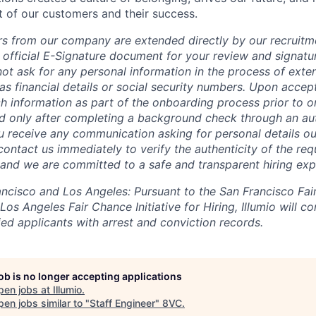
t of our customers and their success.
fers from our company are extended directly by our recruitm
 official E-Signature document for your review and signatu
ot ask for any personal information in the process of exten
s financial details or social security numbers. Upon accept
h information as part of the onboarding process prior to or
 only after completing a background check through an aut
ou receive any communication asking for personal details ou
ontact us immediately to verify the authenticity of the req
, and we are committed to a safe and transparent hiring exp
rancisco and Los Angeles: Pursuant to the San Francisco Fa
os Angeles Fair Chance Initiative for Hiring, Illumio will co
ed applicants with arrest and conviction records.
job is no longer accepting applications
pen jobs at
Illumio
.
en jobs similar to "
Staff Engineer
"
8VC
.