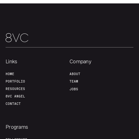
Team
Contact
Links
Company
HOME
ABOUT
PORTFOLIO
TEAM
RESOURCES
JOBS
8VC ANGEL
CONTACT
Programs