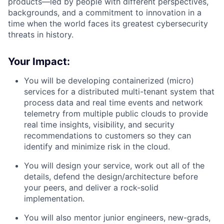
products—led by people with different perspectives,
backgrounds, and a commitment to innovation in a
time when the world faces its greatest cybersecurity
threats in history.
Your Impact:
You will be developing containerized (micro)
services for a distributed multi-tenant system that
process data and real time events and network
telemetry from multiple public clouds to provide
real time insights, visibility, and security
recommendations to customers so they can
identify and minimize risk in the cloud.
You will design your service, work out all of the
details, defend the design/architecture before
your peers, and deliver a rock-solid
implementation.
You will also mentor junior engineers, new-grads,