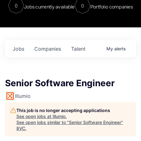
0
0
Jobs currently available
Portfolio companies
Jobs
Companies
Talent
My
alerts
Senior Software Engineer
Illumio
This job is no longer accepting applications
See open jobs at
Illumio
.
See open jobs similar to "
Senior Software Engineer
"
8VC
.