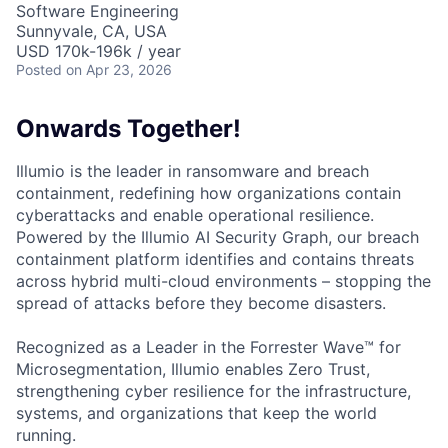
Software Engineering
Sunnyvale, CA, USA
USD 170k-196k / year
Posted
on Apr 23, 2026
Onwards Together!
Illumio is the leader in ransomware and breach
containment, redefining how organizations contain
cyberattacks and enable operational resilience.
Powered by the Illumio AI Security Graph, our breach
containment platform identifies and contains threats
across hybrid multi-cloud environments – stopping the
spread of attacks before they become disasters.
Recognized as a Leader in the Forrester Wave™ for
Microsegmentation, Illumio enables Zero Trust,
strengthening cyber resilience for the infrastructure,
systems, and organizations that keep the world
running.