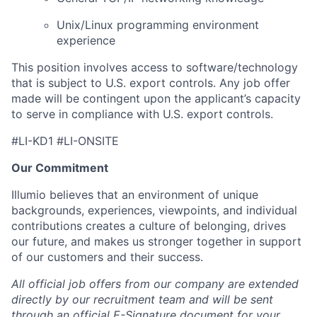
Unix/Linux programming environment
experience
This position involves access to software/technology
that is subject to U.S. export controls. Any job offer
made will be contingent upon the applicant’s capacity
to serve in compliance with U.S. export controls.
#LI-KD1 #LI-ONSITE
Our Commitment
Illumio believes that an environment of unique
backgrounds, experiences, viewpoints, and individual
contributions creates a culture of belonging, drives
our future, and makes us stronger together in support
of our customers and their success.
All official job offers from our company are extended
directly by our recruitment team and will be sent
through an official E-Signature document for your