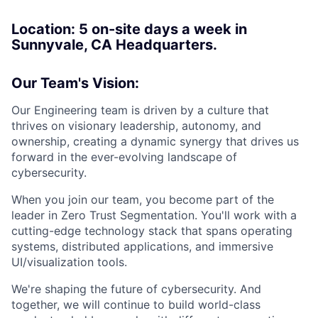
Location: 5
on-site days a week in
Sunnyvale, CA Headquarters.
Our Team's Vision:
Our Engineering team is driven by a culture that
thrives on visionary leadership, autonomy, and
ownership, creating a dynamic synergy that drives us
forward in the ever-evolving landscape of
cybersecurity.
When you join our team, you become part of the
leader in Zero Trust Segmentation. You'll work with a
cutting-edge technology stack that spans operating
systems, distributed applications, and immersive
UI/visualization tools.
We're shaping the future of cybersecurity. And
together, we will continue to build world-class