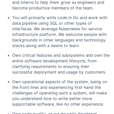
and interns to help them grow as engineers and
become productive members of the team.
You will primarily write code in Go and work with
data pipeline using SQL or other types of
interfaces. We leverage Kubernetes for service
infrastructure platform. We welcome people with
backgrounds in other languages and technology
stacks along with a desire to learn.
Own critical features and subsystems and own the
entire software development lifecycle, from
clarifying requirements to ensuring their
successful deployment and usage by customers.
Own operational aspects of the system, being on
the front lines and experiencing first-hand the
challenges of operating such a system, will make
you understand how to write better more
supportable software, like no other experience.
Own code quality, as we do early developer