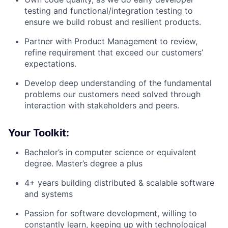
testing and functional/integration testing to
ensure we build robust and resilient products.
Partner with Product Management to review,
refine requirement that exceed our customers’
expectations.
Develop deep understanding of the fundamental
problems our customers need solved through
interaction with stakeholders and peers.
Your Toolkit:
Bachelor’s in computer science or equivalent
degree. Master’s degree a plus
4+ years building distributed & scalable software
and systems
Passion for software development, willing to
constantly learn, keeping up with technological