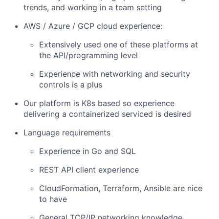
trends, and working in a team setting
AWS / Azure / GCP cloud experience:
Extensively used one of these platforms at
the API/programming level
Experience with networking and security
controls is a plus
Our platform is K8s based so experience
delivering a containerized serviced is desired
Language requirements
Experience in Go and SQL
REST API client experience
CloudFormation, Terraform, Ansible are nice
to have
General TCP/IP networking knowledge