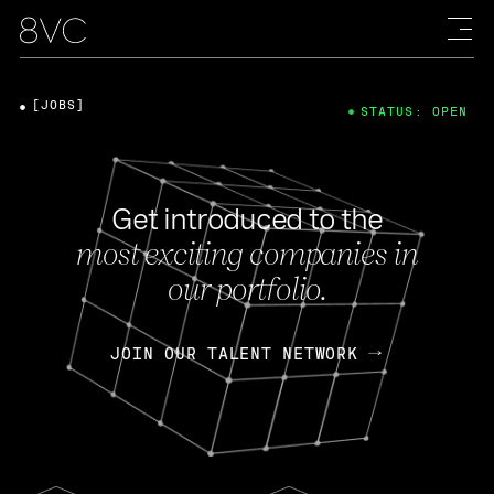
[JOBS]
STATUS: OPEN
Get introduced to the
most exciting companies in
our portfolio.
JOIN OUR TALENT NETWORK