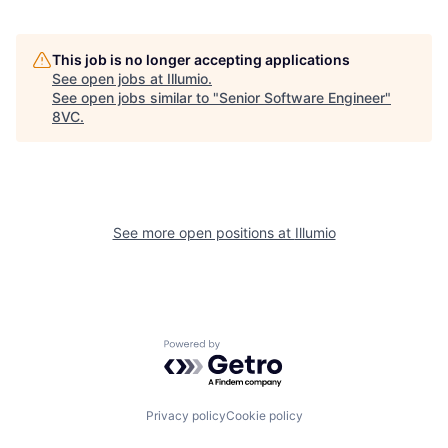
This job is no longer accepting applications
See open jobs at
Illumio
.
See open jobs similar to "
Senior Software Engineer
"
8VC
.
Home
Resources
See more open positions at
Illumio
Portfolio
Fellowship
Powered by Getro.com
About
Build
Privacy policy
Cookie policy
Our Thesis
Jobs