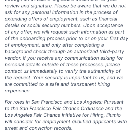
review and signature. Please be aware that we do not
ask for any personal information in the process of
extending offers of employment, such as financial
details or social security numbers. Upon acceptance
of any offer, we will request such information as part
of the onboarding process prior to or on your first day
of employment, and only after completing a
background check through an authorized third-party
vendor. If you receive any communication asking for
personal details outside of these processes, please
contact us immediately to verify the authenticity of
the request. Your security is important to us, and we
are committed to a safe and transparent hiring
experience.
For roles in San Francisco and Los Angeles: Pursuant
to the San Francisco Fair Chance Ordinance and the
Los Angeles Fair Chance Initiative for Hiring, Illumio
will consider for employment qualified applicants with
arrest and conviction records.