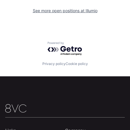
See more open positions at
Illumio
Home
Resources
Portfolio
Fellowship
Powered by Getro.com
About
Build
Privacy policy
Cookie policy
Our Thesis
Jobs
Team
Contact