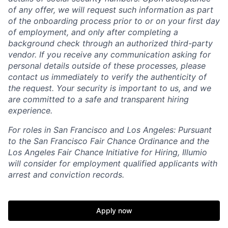
of any offer, we will request such information as part
of the onboarding process prior to or on your first day
of employment, and only after completing a
background check through an authorized third-party
vendor. If you receive any communication asking for
personal details outside of these processes, please
contact us immediately to verify the authenticity of
the request. Your security is important to us, and we
are committed to a safe and transparent hiring
experience.
For roles in San Francisco and Los Angeles: Pursuant
to the San Francisco Fair Chance Ordinance and the
Los Angeles Fair Chance Initiative for Hiring, Illumio
will consider for employment qualified applicants with
arrest and conviction records.
Apply now