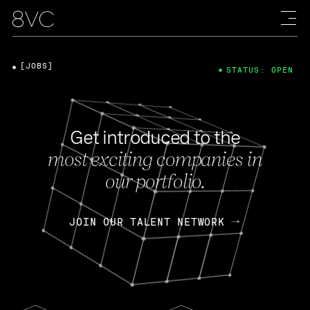
[JOBS]
STATUS: OPEN
Get introduced to the
most exciting companies in
our portfolio.
JOIN OUR TALENT NETWORK