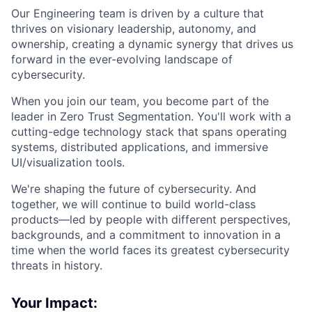
Our Engineering team is driven by a culture that
thrives on visionary leadership, autonomy, and
ownership, creating a dynamic synergy that drives us
forward in the ever-evolving landscape of
cybersecurity.
When you join our team, you become part of the
leader in Zero Trust Segmentation. You'll work with a
cutting-edge technology stack that spans operating
systems, distributed applications, and immersive
UI/visualization tools.
We're shaping the future of cybersecurity. And
together, we will continue to build world-class
products—led by people with different perspectives,
backgrounds, and a commitment to innovation in a
time when the world faces its greatest cybersecurity
threats in history.
Your Impact: