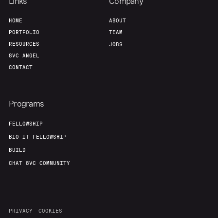
Links
Company
HOME
ABOUT
PORTFOLIO
TEAM
RESOURCES
JOBS
8VC ANGEL
CONTACT
Programs
FELLOWSHIP
BIO-IT FELLOWSHIP
BUILD
CHAT 8VC COMMUNITY
PRIVACY
COOKIES