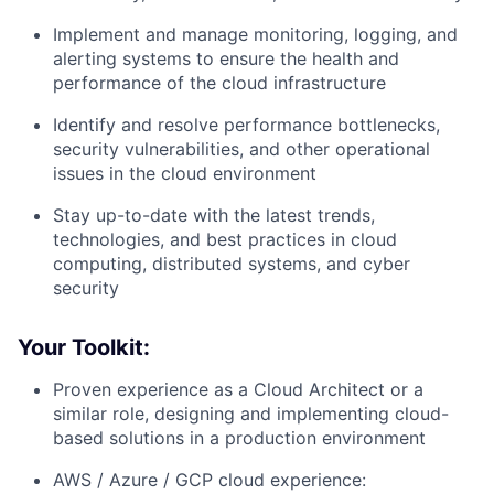
Implement and manage monitoring, logging, and
alerting systems to ensure the health and
performance of the cloud infrastructure
Identify and resolve performance bottlenecks,
security vulnerabilities, and other operational
issues in the cloud environment
Stay up-to-date with the latest trends,
technologies, and best practices in cloud
computing, distributed systems, and cyber
security
Your Toolkit:
Proven experience as a Cloud Architect or a
similar role, designing and implementing cloud-
based solutions in a production environment
AWS / Azure / GCP cloud experience: