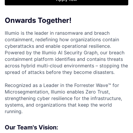
Onwards Together!
Illumio is the leader in ransomware and breach
containment, redefining how organizations contain
cyberattacks and enable operational resilience.
Powered by the Illumio AI Security Graph, our breach
containment platform identifies and contains threats
across hybrid multi-cloud environments – stopping the
spread of attacks before they become disasters.
Recognized as a Leader in the Forrester Wave™ for
Microsegmentation, Illumio enables Zero Trust,
strengthening cyber resilience for the infrastructure,
systems, and organizations that keep the world
running.
Our Team's Vision: