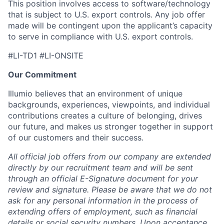
This position involves access to software/technology
that is subject to U.S. export controls. Any job offer
made will be contingent upon the applicant’s capacity
to serve in compliance with U.S. export controls.
#LI-TD1 #LI-ONSITE
Our Commitment
Illumio believes that an environment of unique
backgrounds, experiences, viewpoints, and individual
contributions creates a culture of belonging, drives
our future, and makes us stronger together in support
of our customers and their success.
All official job offers from our company are extended
directly by our recruitment team and will be sent
through an official E-Signature document for your
review and signature. Please be aware that we do not
ask for any personal information in the process of
extending offers of employment, such as financial
details or social security numbers. Upon acceptance