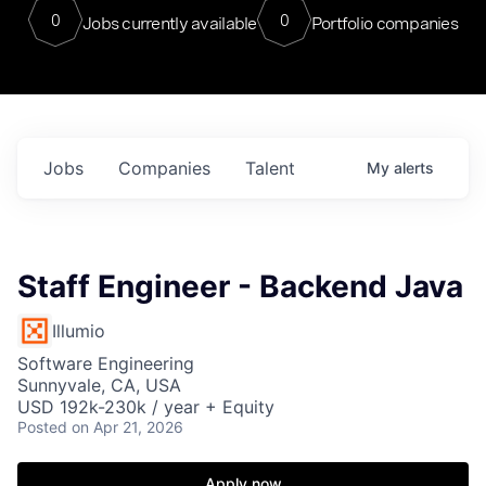
0
0
Jobs currently available
Portfolio companies
Jobs
Companies
Talent
My
alerts
Staff Engineer - Backend Java
Illumio
Software Engineering
Sunnyvale, CA, USA
USD 192k-230k / year + Equity
Posted
on Apr 21, 2026
Apply now