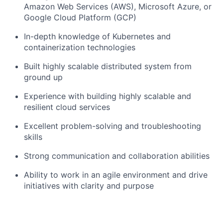
Amazon Web Services (AWS), Microsoft Azure, or
Google Cloud Platform (GCP)
In-depth knowledge of Kubernetes and
containerization technologies
Built highly scalable distributed system from
ground up
Experience with building highly scalable and
resilient cloud services
Excellent problem-solving and troubleshooting
skills
Strong communication and collaboration abilities
Ability to work in an agile environment and drive
initiatives with clarity and purpose