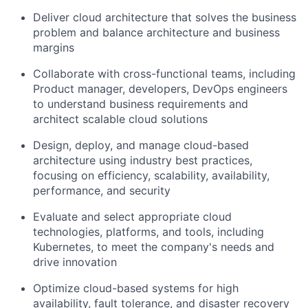
Deliver cloud architecture that solves the business
problem and balance architecture and business
margins
Collaborate with cross-functional teams, including
Product manager, developers, DevOps engineers
to understand business requirements and
architect scalable cloud solutions
Design, deploy, and manage cloud-based
architecture using industry best practices,
focusing on efficiency, scalability, availability,
performance, and security
Evaluate and select appropriate cloud
technologies, platforms, and tools, including
Kubernetes, to meet the company's needs and
drive innovation
Optimize cloud-based systems for high
availability, fault tolerance, and disaster recovery