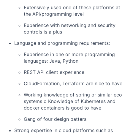
Extensively used one of these platforms at
the API/programming level
Experience with networking and security
controls is a plus
Language and programming requirements:
Experience in one or more programming
languages: Java, Python
REST API client experience
CloudFormation, Terraform are nice to have
Working knowledge of spring or similar eco
systems o Knowledge of Kubernetes and
docker containers is good to have
Gang of four design patters
Strong expertise in cloud platforms such as