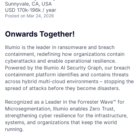
Sunnyvale, CA, USA
USD 170k-196k / year
Posted
on Mar 24, 2026
Onwards Together!
Illumio is the leader in ransomware and breach
containment, redefining how organizations contain
cyberattacks and enable operational resilience.
Powered by the Illumio AI Security Graph, our breach
containment platform identifies and contains threats
across hybrid multi-cloud environments – stopping the
spread of attacks before they become disasters.
Recognized as a Leader in the Forrester Wave™ for
Microsegmentation, Illumio enables Zero Trust,
strengthening cyber resilience for the infrastructure,
systems, and organizations that keep the world
running.