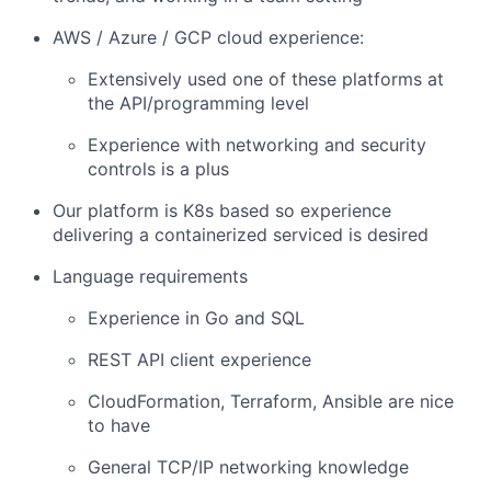
AWS / Azure / GCP cloud experience:
Extensively used one of these platforms at
the API/programming level
Experience with networking and security
controls is a plus
Our platform is K8s based so experience
delivering a containerized serviced is desired
Language requirements
Experience in Go and SQL
REST API client experience
CloudFormation, Terraform, Ansible are nice
to have
General TCP/IP networking knowledge