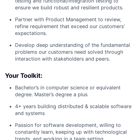
testing and functional/integration testing to
ensure we build robust and resilient products.
Partner with Product Management to review,
refine requirement that exceed our customers’
expectations.
Develop deep understanding of the fundamental
problems our customers need solved through
interaction with stakeholders and peers.
Your Toolkit:
Bachelor’s in computer science or equivalent
degree. Master’s degree a plus
4+ years building distributed & scalable software
and systems
Passion for software development, willing to
constantly learn, keeping up with technological
trends, and working in a team setting