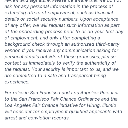
ask for any personal information in the process of
extending offers of employment, such as financial
details or social security numbers. Upon acceptance
of any offer, we will request such information as part
of the onboarding process prior to or on your first day
of employment, and only after completing a
background check through an authorized third-party
vendor. If you receive any communication asking for
personal details outside of these processes, please
contact us immediately to verify the authenticity of
the request. Your security is important to us, and we
are committed to a safe and transparent hiring
experience.
For roles in San Francisco and Los Angeles: Pursuant
to the San Francisco Fair Chance Ordinance and the
Los Angeles Fair Chance Initiative for Hiring, Illumio
will consider for employment qualified applicants with
arrest and conviction records.