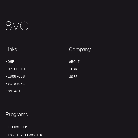
Team
Contact
Links
Company
HOME
ABOUT
PORTFOLIO
TEAM
RESOURCES
JOBS
8VC ANGEL
CONTACT
Programs
FELLOWSHIP
BIO-IT FELLOWSHIP