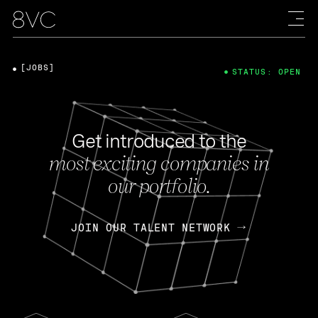
[JOBS]
STATUS: OPEN
Get introduced to the
most exciting companies in
our portfolio.
JOIN OUR TALENT NETWORK