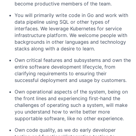
become productive members of the team.
You will primarily write code in Go and work with
data pipeline using SQL or other types of
interfaces. We leverage Kubernetes for service
infrastructure platform. We welcome people with
backgrounds in other languages and technology
stacks along with a desire to learn.
Own critical features and subsystems and own the
entire software development lifecycle, from
clarifying requirements to ensuring their
successful deployment and usage by customers.
Own operational aspects of the system, being on
the front lines and experiencing first-hand the
challenges of operating such a system, will make
you understand how to write better more
supportable software, like no other experience.
Own code quality, as we do early developer