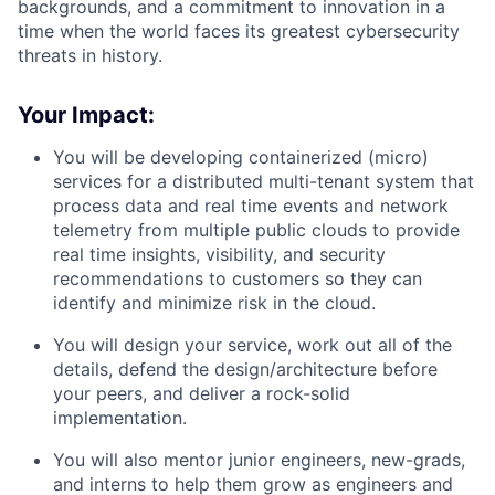
backgrounds, and a commitment to innovation in a
time when the world faces its greatest cybersecurity
threats in history.
Your Impact:
You will be developing containerized (micro)
services for a distributed multi-tenant system that
process data and real time events and network
telemetry from multiple public clouds to provide
real time insights, visibility, and security
recommendations to customers so they can
identify and minimize risk in the cloud.
You will design your service, work out all of the
details, defend the design/architecture before
your peers, and deliver a rock-solid
implementation.
You will also mentor junior engineers, new-grads,
and interns to help them grow as engineers and