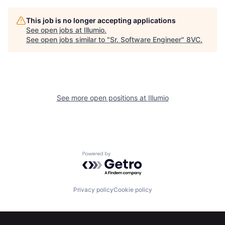
This job is no longer accepting applications
See open jobs at
Illumio
.
See open jobs similar to "
Sr. Software Engineer
"
8VC
.
Home
Resources
See more open positions at
Illumio
Portfolio
Fellowship
Powered by Getro.com
About
Build
Privacy policy
Cookie policy
Our Thesis
Jobs