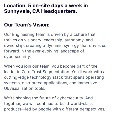
Location: 5
on-site days a week in
Sunnyvale, CA Headquarters.
Our Team's Vision:
Our Engineering team is driven by a culture that
thrives on visionary leadership, autonomy, and
ownership, creating a dynamic synergy that drives us
forward in the ever-evolving landscape of
cybersecurity.
When you join our team, you become part of the
leader in Zero Trust Segmentation. You'll work with a
cutting-edge technology stack that spans operating
systems, distributed applications, and immersive
UI/visualization tools.
We're shaping the future of cybersecurity. And
together, we will continue to build world-class
products—led by people with different perspectives,