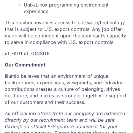
Unix/Linux programming environment
experience
This position involves access to software/technology
that is subject to U.S. export controls. Any job offer
made will be contingent upon the applicant’s capacity
to serve in compliance with U.S. export controls.
#LI-KD1 #LI-ONSITE
Our Commitment
Illumio believes that an environment of unique
backgrounds, experiences, viewpoints, and individual
contributions creates a culture of belonging, drives
our future, and makes us stronger together in support
of our customers and their success.
All official job offers from our company are extended
directly by our recruitment team and will be sent
through an official E-Signature document for your
review and signature. Please be aware that we do not