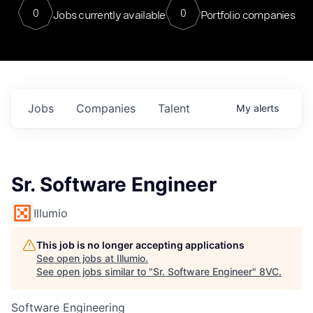
0
0
Jobs currently available
Portfolio companies
Jobs
Companies
Talent
My
alerts
Sr. Software Engineer
Illumio
This job is no longer accepting applications
See open jobs at
Illumio
.
See open jobs similar to "
Sr. Software Engineer
"
8VC
.
Software Engineering