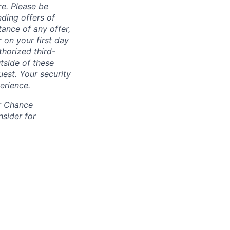
re. Please be
ding offers of
ance of any offer,
 on your first day
horized third-
tside of these
uest. Your security
erience.
ir Chance
nsider for