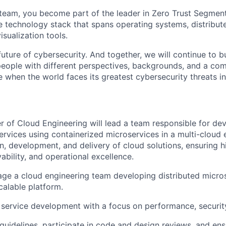
team, you become part of the leader in Zero Trust Segment
e technology stack that spans operating systems, distribute
sualization tools.
uture of cybersecurity. And together, we will continue to b
eople with different perspectives, backgrounds, and a co
e when the world faces its greatest cybersecurity threats in
 of Cloud Engineering will lead a team responsible for dev
services using containerized microservices in a multi-cloud
gn, development, and delivery of cloud solutions, ensuring h
bility, and operational excellence.
e a cloud engineering team developing distributed micros
calable platform.
service development with a focus on performance, security, 
guidelines, participate in code and design reviews, and ens