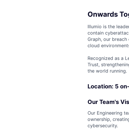
Onwards To
Illumio is the lea
contain cyberattac
Graph, our breach 
cloud environments
Recognized as a Le
Trust, strengthenin
the world running.
Location:
5 on
Our Team's Vis
Our Engineering tea
ownership, creatin
cybersecurity.