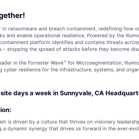
gether!
der in ransomware and breach containment, redefining how o
ks and enable operational resilience. Powered by the Illumi
containment platform identifies and contains threats across
 – stopping the spread of attacks before they become disa
ader in the Forrester Wave™ for Microsegmentation, Illumi
g cyber resilience for the infrastructure, systems, and orga
-site days a week in Sunnyvale, CA Headquart
ion:
m is driven by a culture that thrives on visionary leadersh
g a dynamic synergy that drives us forward in the ever-evo