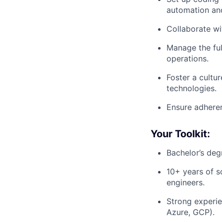
automation and
Collaborate w
Manage the ful
operations.
Foster a cultu
technologies.
Ensure adheren
Your Toolkit:
Bachelor’s deg
10+ years of s
engineers.
Strong experie
Azure, GCP).