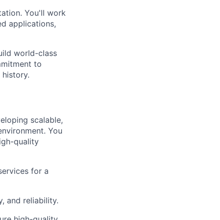
ation. You'll work
d applications,
uild world-class
mmitment to
 history.
eloping scalable,
 environment. You
igh-quality
ervices for a
and reliability.
ure high-quality