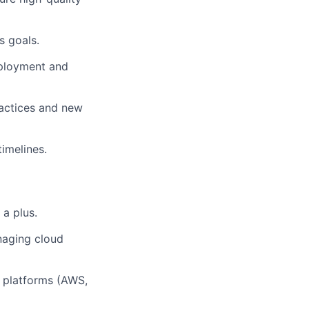
s goals.
eployment and
ractices and new
imelines.
 a plus.
naging cloud
d platforms (AWS,