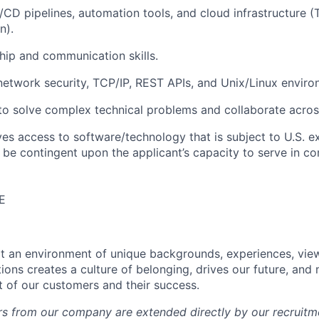
I/CD pipelines, automation tools, and cloud infrastructure (
n).
hip and communication skills.
network security, TCP/IP, REST APIs, and Unix/Linux enviro
 to solve complex technical problems and collaborate acro
ves access to software/technology that is subject to U.S. e
l be contingent upon the applicant’s capacity to serve in co
E
hat an environment of unique backgrounds, experiences, vie
tions creates a culture of belonging, drives our future, an
t of our customers and their success.
fers from our company are extended directly by our recruitm