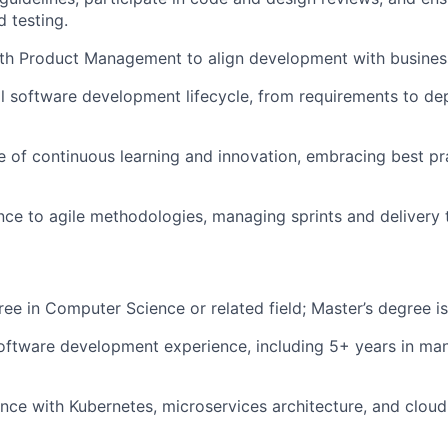
 testing.
ith Product Management to align development with busines
l software development lifecycle, from requirements to d
re of continuous learning and innovation, embracing best p
ce to agile methodologies, managing sprints and delivery t
ree in Computer Science or related field; Master’s degree is
oftware development experience, including 5+ years in ma
nce with Kubernetes, microservices architecture, and clou