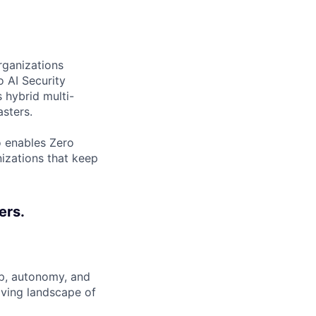
rganizations
o AI Security
 hybrid multi-
sters.
o enables Zero
nizations that keep
ers.
ip, autonomy, and
lving landscape of