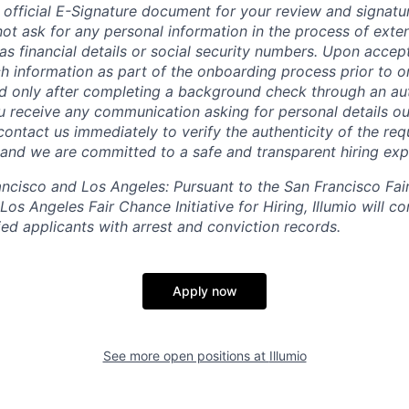
 official E-Signature document for your review and signatu
ot ask for any personal information in the process of exten
s financial details or social security numbers. Upon accept
h information as part of the onboarding process prior to or
 only after completing a background check through an aut
ou receive any communication asking for personal details ou
ontact us immediately to verify the authenticity of the req
, and we are committed to a safe and transparent hiring exp
rancisco and Los Angeles: Pursuant to the San Francisco Fa
os Angeles Fair Chance Initiative for Hiring, Illumio will co
ed applicants with arrest and conviction records.
Apply now
See more open positions at
Illumio