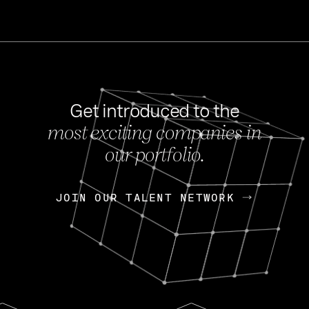
Get introduced to the
most exciting companies in
s
our portfolio.
NEWS
FEB 27, 202
OpenGov: A Changi
Continuing Mission
p
JOIN OUR TALENT NETWORK
JOIN OUR TALENT NETWORK
Today, OpenGov announced i
Enterprises for $1.8 billion 
INTERVIEW
FEB 7,
Nik Spirin (NVIDIA)