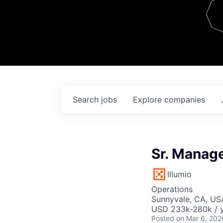
Team
Contact
Search
jobs
Explore
companies
Sr. Manage
Illumio
Operations
Sunnyvale, CA, US
USD 233k-280k / 
Posted
on Mar 6, 202