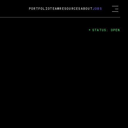
PORTFOLIO
TEAM
RESOURCES
ABOUT
JOBS
STATUS: OPEN
4
ng Guard; A
ts acquisition by Cox
USD.
 2024
 Fireside Chat