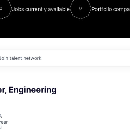
For our final Chat8VC of 2023, 
Jobs currently available
Portfolio compa
0
0
Director of Generative AI and LLM
sits at a very compelling vantage point in
to NVIDIA, he was a serial entrepreneur, classical ML
PhD, and researcher by training who worked on many
interesting applied AI projects at places like Gigster and
played key roles in the enterprise-wide AI
tr
Join talent network
r, Engineering
A
year
6