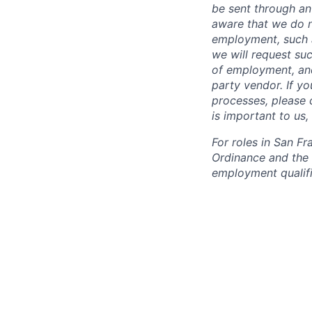
be sent through an
aware that we do n
employment, such a
we will request suc
of employment, and
party vendor. If y
processes, please c
is important to us
For roles in San F
Ordinance and the L
employment qualifi