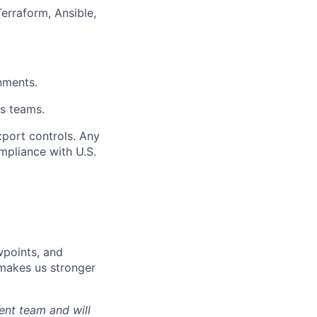
Terraform, Ansible,
nments.
ss teams.
xport controls. Any
mpliance with U.S.
wpoints, and
d makes us stronger
ent team and will