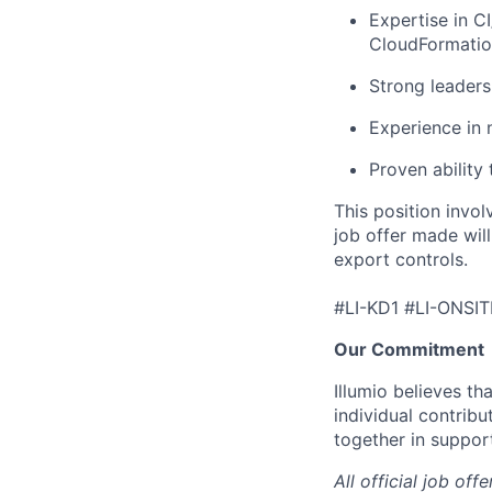
Expertise in C
CloudFormatio
Strong leaders
Experience in 
Proven ability
This position invol
job offer made wil
export controls.
#LI-KD1 #LI-ONSIT
Our Commitment
Illumio believes t
individual contribu
together in suppor
All official job of