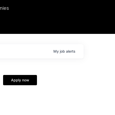
we hosted Dr. Nik Spirin,
nies
Ops at NVIDIA. He
 this role. Prior
ansformations of Canon, Dentsu, and Vodafone.
My
job
alerts
Apply now