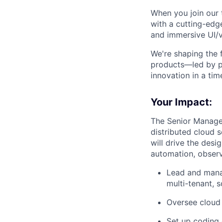
When you join our 
with a cutting-edg
and immersive UI/vi
We're shaping the f
products—led by p
innovation in a tim
Your Impact:
The Senior Manager
distributed cloud 
will drive the desi
automation, observa
Lead and manag
multi-tenant, s
Oversee cloud 
Set up coding 