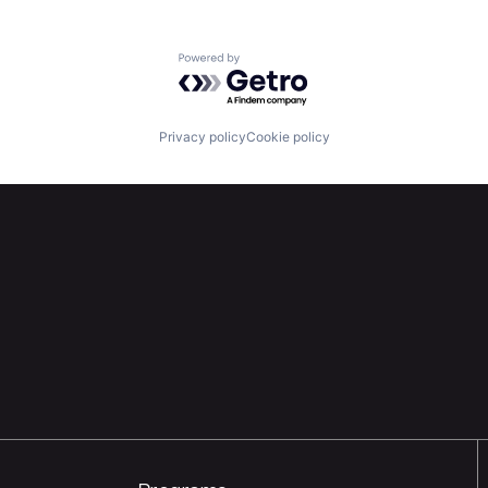
Powered by Getro.com
Privacy policy
Cookie policy