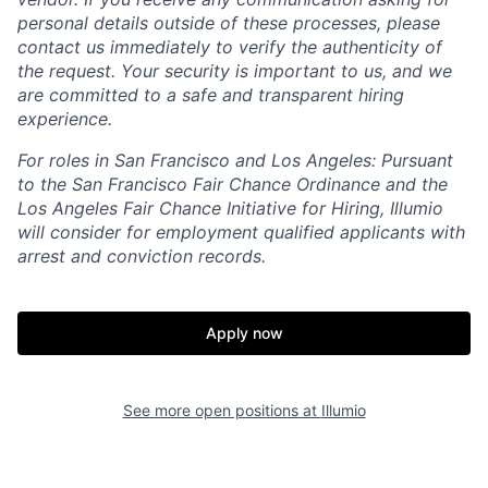
personal details outside of these processes, please
contact us immediately to verify the authenticity of
the request. Your security is important to us, and we
are committed to a safe and transparent hiring
experience.
For roles in San Francisco and Los Angeles: Pursuant
to the San Francisco Fair Chance Ordinance and the
Los Angeles Fair Chance Initiative for Hiring, Illumio
will consider for employment qualified applicants with
arrest and conviction records.
Apply now
See more open positions at
Illumio