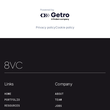
Powered by Getro.com
Home
Resources
Privacy policy
Cookie policy
Portfolio
Fellowship
About
Build
Our Thesis
Jobs
Links
Company
Team
Contact
HOME
ABOUT
PORTFOLIO
TEAM
RESOURCES
JOBS