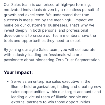
Our Sales team is comprised of high-performing,
motivated individuals driven by a relentless pursuit of
growth and excellence. We understand that true
success is measured by the meaningful impact we
make on our customers' businesses. That’s why we
invest deeply in both personal and professional
development to ensure our team members have the
tools and opportunities they need to excel.
By joining our agile Sales team, you will collaborate
with industry-leading professionals who are
passionate about pioneering Zero Trust Segmentation.
Your Impact:
Serve as an enterprise sales executive in the
Illumio field organization, finding and creating new
sales opportunities within our target accounts and
leading a virtual team of Illumio people and
external partners to win those opportunities