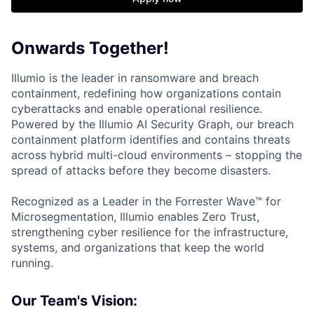
Onwards Together!
Illumio is the leader in ransomware and breach
containment, redefining how organizations contain
cyberattacks and enable operational resilience.
Powered by the Illumio AI Security Graph, our breach
containment platform identifies and contains threats
across hybrid multi-cloud environments – stopping the
spread of attacks before they become disasters.
Recognized as a Leader in the Forrester Wave™ for
Microsegmentation, Illumio enables Zero Trust,
strengthening cyber resilience for the infrastructure,
systems, and organizations that keep the world
running.
Our Team's Vision: