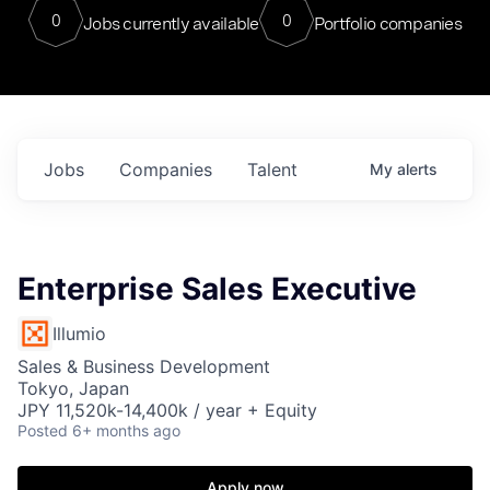
0
0
Jobs currently available
Portfolio companies
Jobs
Companies
Talent
My
alerts
Enterprise Sales Executive
Illumio
Sales & Business Development
Tokyo, Japan
JPY 11,520k-14,400k / year + Equity
Posted
6+ months ago
Apply now