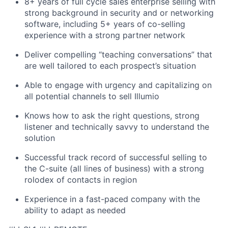
8+ years of full cycle sales enterprise selling with
strong background in security and or networking
software, including 5+ years of co-selling
experience with a strong partner network
Deliver compelling “teaching conversations” that
are well tailored to each prospect’s situation
Able to engage with urgency and capitalizing on
all potential channels to sell Illumio
Knows how to ask the right questions, strong
listener and technically savvy to understand the
solution
Successful track record of successful selling to
the C-suite (all lines of business) with a strong
rolodex of contacts in region
Experience in a fast-paced company with the
ability to adapt as needed