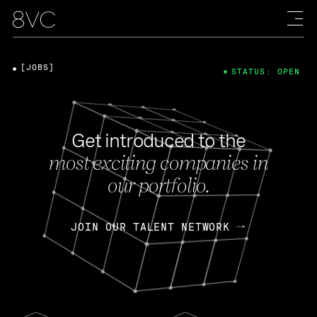
[JOBS]
STATUS: OPEN
Get introduced to the
most exciting companies in
our portfolio.
JOIN OUR TALENT NETWORK