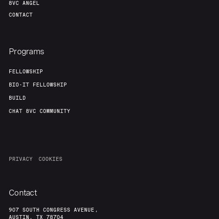
8VC ANGEL
CONTACT
Programs
FELLOWSHIP
BIO-IT FELLOWSHIP
BUILD
CHAT 8VC COMMUNITY
PRIVACY
COOKIES
Contact
907 SOUTH CONGRESS AVENUE,
AUSTIN, TX 78704