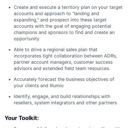
Create and execute a territory plan on your target
accounts and approach to “landing and
expanding," and prospect into these target
accounts with the goal of engaging potential
champions and sponsors to find and create an
opportunity
Able to drive a regional sales plan that
incorporates tight collaboration between ADRs,
partner account managers, customer success
advisors and extended field team resources.
Accurately forecast the business objectives of
your clients and Illumio
Identify, engage, and build relationships with
resellers, system integrators and other partners
Your Toolkit: