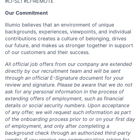
#LI-SL1 #LI-REMOTE
Our Commitment
Illumio believes that an environment of unique
backgrounds, experiences, viewpoints, and individual
contributions creates a culture of belonging, drives
our future, and makes us stronger together in support
of our customers and their success.
All official job offers from our company are extended
directly by our recruitment team and will be sent
through an official E-Signature document for your
review and signature. Please be aware that we do not
ask for any personal information in the process of
extending offers of employment, such as financial
details or social security numbers. Upon acceptance
of any offer, we will request such information as part
of the onboarding process prior to or on your first day
of employment, and only after completing a
background check through an authorized third-party
vendor. If you receive any communication asking for