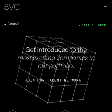
[JOBS]
STATUS: OPEN
Get introduced to the
most exciting companies in
our portfolio.
JOIN OUR TALENT NETWORK