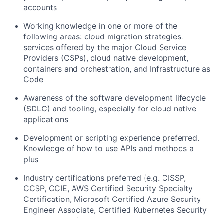
accounts
Working knowledge in one or more of the
following areas: cloud migration strategies,
services offered by the major Cloud Service
Providers (CSPs), cloud native development,
containers and orchestration, and Infrastructure as
Code
Awareness of the software development lifecycle
(SDLC) and tooling, especially for cloud native
applications
Development or scripting experience preferred.
Knowledge of how to use APIs and methods a
plus
Industry certifications preferred (e.g. CISSP,
CCSP, CCIE, AWS Certified Security Specialty
Certification, Microsoft Certified Azure Security
Engineer Associate, Certified Kubernetes Security