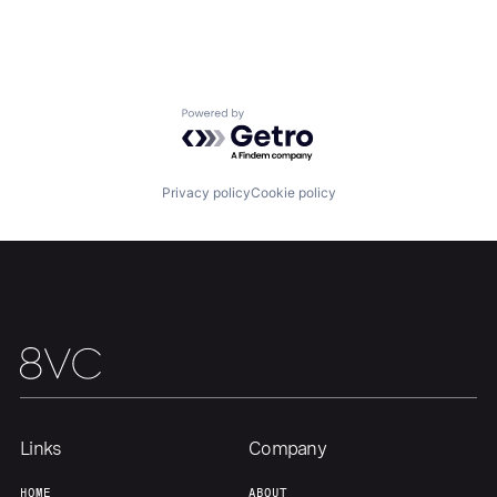
Home
Resources
Portfolio
Fellowship
Powered by Getro.com
About
Build
Privacy policy
Cookie policy
Our Thesis
Jobs
Team
Contact
Links
Company
HOME
ABOUT