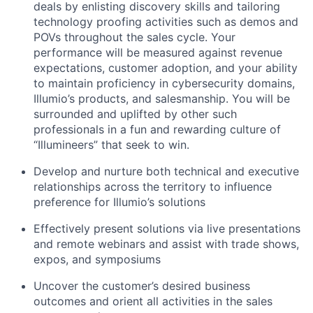
deals by enlisting discovery skills and tailoring
technology proofing activities such as demos and
POVs throughout the sales cycle. Your
performance will be measured against revenue
expectations, customer adoption, and your ability
to maintain proficiency in cybersecurity domains,
Illumio’s products, and salesmanship. You will be
surrounded and uplifted by other such
professionals in a fun and rewarding culture of
“Illumineers” that seek to win.
Develop and nurture both technical and executive
relationships across the territory to influence
preference for Illumio’s solutions
Effectively present solutions via live presentations
and remote webinars and assist with trade shows,
expos, and symposiums
Uncover the customer’s desired business
outcomes and orient all activities in the sales