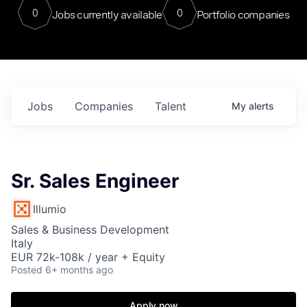
0
0
Jobs currently available
Portfolio companies
Jobs
Companies
Talent
My
alerts
Sr. Sales Engineer
Illumio
Sales & Business Development
Italy
EUR 72k-108k / year + Equity
Posted
6+ months ago
Apply now