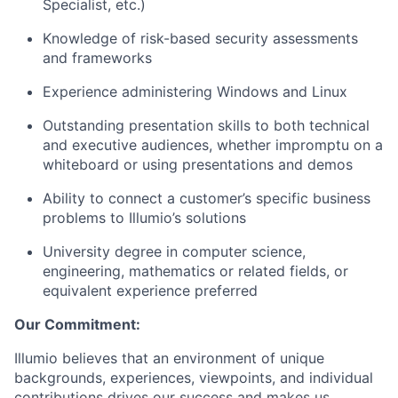
Specialist, etc.)
Knowledge of risk-based security assessments
and frameworks
Experience administering Windows and Linux
Outstanding presentation skills to both technical
and executive audiences, whether impromptu on a
whiteboard or using presentations and demos
Ability to connect a customer’s specific business
problems to Illumio’s solutions
University degree in computer science,
engineering, mathematics or related fields, or
equivalent experience preferred
Our Commitment:
Illumio believes that an environment of unique
backgrounds, experiences, viewpoints, and individual
contributions drives our success and makes us