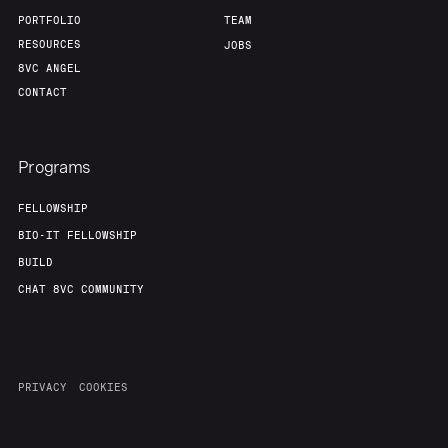
PORTFOLIO
TEAM
RESOURCES
JOBS
8VC ANGEL
CONTACT
Programs
FELLOWSHIP
BIO-IT FELLOWSHIP
BUILD
CHAT 8VC COMMUNITY
PRIVACY
COOKIES