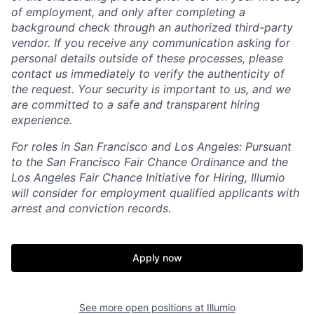
of employment, and only after completing a
background check through an authorized third-party
vendor. If you receive any communication asking for
personal details outside of these processes, please
contact us immediately to verify the authenticity of
the request. Your security is important to us, and we
are committed to a safe and transparent hiring
experience.
For roles in San Francisco and Los Angeles: Pursuant
to the San Francisco Fair Chance Ordinance and the
Los Angeles Fair Chance Initiative for Hiring, Illumio
will consider for employment qualified applicants with
arrest and conviction records.
Apply now
See more open positions at
Illumio