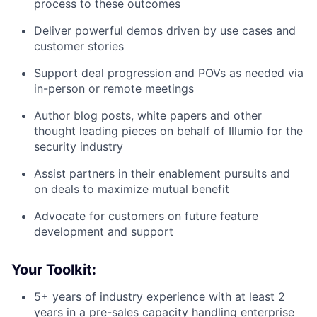
process to these outcomes
Deliver powerful demos driven by use cases and
customer stories
Support deal progression and POVs as needed via
in-person or remote meetings
Author blog posts, white papers and other
thought leading pieces on behalf of Illumio for the
security industry
Assist partners in their enablement pursuits and
on deals to maximize mutual benefit
Advocate for customers on future feature
development and support
Your Toolkit:
5+ years of industry experience with at least 2
years in a pre-sales capacity handling enterprise