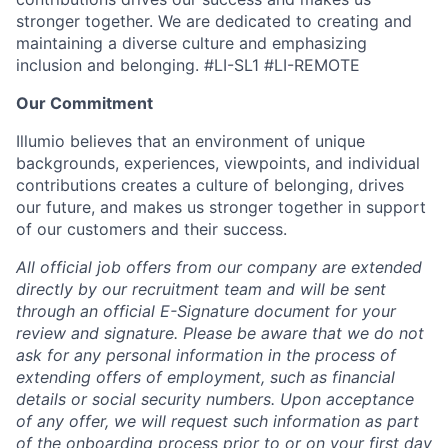
stronger together. We are dedicated to creating and
maintaining a diverse culture and emphasizing
inclusion and belonging. #LI-SL1 #LI-REMOTE
Our Commitment
Illumio believes that an environment of unique
backgrounds, experiences, viewpoints, and individual
contributions creates a culture of belonging, drives
our future, and makes us stronger together in support
of our customers and their success.
All official job offers from our company are extended
directly by our recruitment team and will be sent
through an official E-Signature document for your
review and signature. Please be aware that we do not
ask for any personal information in the process of
extending offers of employment, such as financial
details or social security numbers. Upon acceptance
of any offer, we will request such information as part
of the onboarding process prior to or on your first day