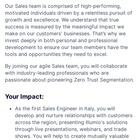
Our Sales team is comprised of high-performing,
motivated individuals driven by a relentless pursuit of
growth and excellence. We understand that true
success is measured by the meaningful impact we
make on our customers' businesses. That’s why we
invest deeply in both personal and professional
development to ensure our team members have the
tools and opportunities they need to excel.
By joining our agile Sales team, you will collaborate
with industry-leading professionals who are
passionate about pioneering Zero Trust Segmentation.
Your Impact:
As the first Sales Engineer in Italy, you will
develop and nurture relationships with customers
across the region, presenting Illumio's solutions
through live presentations, webinars, and trade
shows. You will help to create mutually valuable