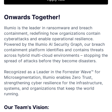
Onwards Together!
Illumio is the leader in ransomware and breach
containment, redefining how organizations contain
cyberattacks and enable operational resilience.
Powered by the Illumio AI Security Graph, our breach
containment platform identifies and contains threats
across hybrid multi-cloud environments – stopping the
spread of attacks before they become disasters.
Recognized as a Leader in the Forrester Wave™ for
Microsegmentation, Illumio enables Zero Trust,
strengthening cyber resilience for the infrastructure,
systems, and organizations that keep the world
running.
Our Team's Vision: