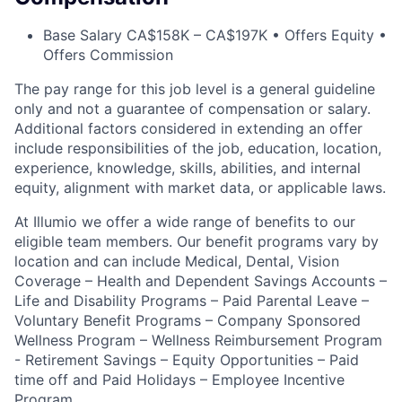
Base Salary CA$158K – CA$197K • Offers Equity •
Offers Commission
The pay range for this job level is a general guideline
only and not a guarantee of compensation or salary.
Additional factors considered in extending an offer
include responsibilities of the job, education, location,
experience, knowledge, skills, abilities, and internal
equity, alignment with market data, or applicable laws.
At Illumio we offer a wide range of benefits to our
eligible team members. Our benefit programs vary by
location and can include Medical, Dental, Vision
Coverage – Health and Dependent Savings Accounts –
Life and Disability Programs – Paid Parental Leave –
Voluntary Benefit Programs – Company Sponsored
Wellness Program – Wellness Reimbursement Program
- Retirement Savings – Equity Opportunities – Paid
time off and Paid Holidays – Employee Incentive
Program.