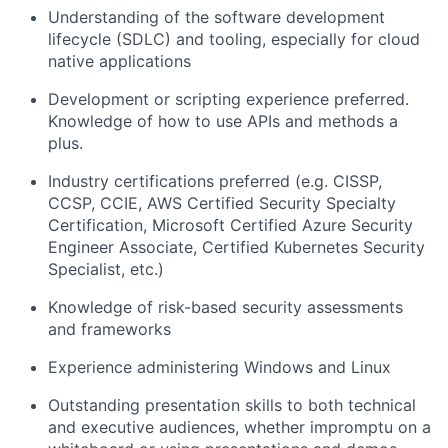
Understanding of the software development
lifecycle (SDLC) and tooling, especially for cloud
native applications
Development or scripting experience preferred.
Knowledge of how to use APIs and methods a
plus.
Industry certifications preferred (e.g. CISSP,
CCSP, CCIE, AWS Certified Security Specialty
Certification, Microsoft Certified Azure Security
Engineer Associate, Certified Kubernetes Security
Specialist, etc.)
Knowledge of risk-based security assessments
and frameworks
Experience administering Windows and Linux
Outstanding presentation skills to both technical
and executive audiences, whether impromptu on a