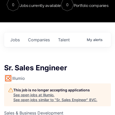
0
0
Jobs currently available
Portfolio companies
Jobs
Companies
Talent
My
alerts
Sr. Sales Engineer
Illumio
This job is no longer accepting applications
See open jobs at
Illumio
.
See open jobs similar to "
Sr. Sales Engineer
"
8VC
.
Sales & Business Development