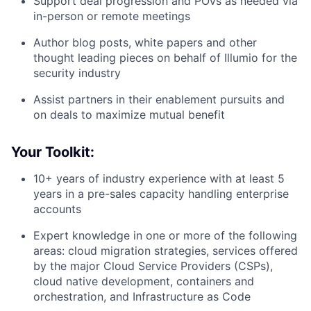
Support deal progression and POVs as needed via
in-person or remote meetings
Author blog posts, white papers and other
thought leading pieces on behalf of Illumio for the
security industry
Assist partners in their enablement pursuits and
on deals to maximize mutual benefit
Your Toolkit:
10+ years of industry experience with at least 5
years in a pre-sales capacity handling enterprise
accounts
Expert knowledge in one or more of the following
areas: cloud migration strategies, services offered
by the major Cloud Service Providers (CSPs),
cloud native development, containers and
orchestration, and Infrastructure as Code