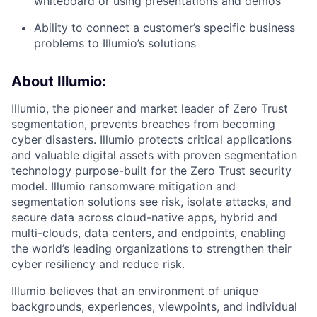
whiteboard or using presentations and demos
Ability to connect a customer’s specific business
problems to Illumio’s solutions
About Illumio:
Illumio, the pioneer and market leader of Zero Trust
segmentation, prevents breaches from becoming
cyber disasters. Illumio protects critical applications
and valuable digital assets with proven segmentation
technology purpose-built for the Zero Trust security
model. Illumio ransomware mitigation and
segmentation solutions see risk, isolate attacks, and
secure data across cloud-native apps, hybrid and
multi-clouds, data centers, and endpoints, enabling
the world’s leading organizations to strengthen their
cyber resiliency and reduce risk.
Illumio believes that an environment of unique
backgrounds, experiences, viewpoints, and individual