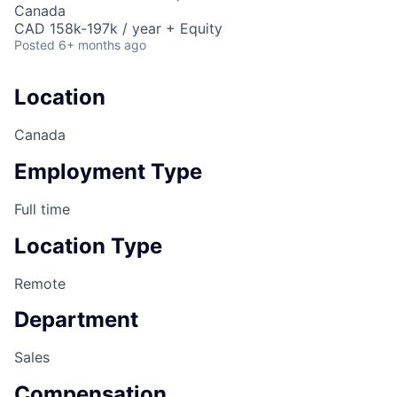
Canada
CAD 158k-197k / year + Equity
Posted
6+ months ago
Location
Canada
Employment Type
Full time
Location Type
Remote
Department
Sales
Compensation