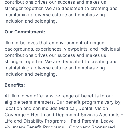
contributions drives our success and makes us
stronger together. We are dedicated to creating and
maintaining a diverse culture and emphasizing
inclusion and belonging.
Our Commitment:
Illumio believes that an environment of unique
backgrounds, experiences, viewpoints, and individual
contributions drives our success and makes us
stronger together. We are dedicated to creating and
maintaining a diverse culture and emphasizing
inclusion and belonging.
Benefits:
At Illumio we offer a wide range of benefits to our
eligible team members. Our benefit programs vary by
location and can include Medical, Dental, Vision
Coverage – Health and Dependent Savings Accounts –
Life and Disability Programs – Paid Parental Leave –
Voluntary Benefit Programs – Company Sponsored