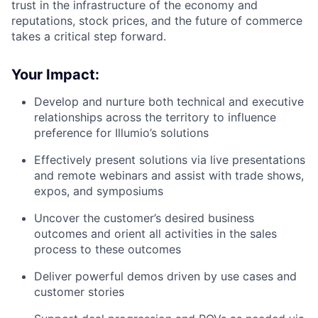
trust in the infrastructure of the economy and
reputations, stock prices, and the future of commerce
takes a critical step forward.
Your Impact:
Develop and nurture both technical and executive
relationships across the territory to influence
preference for Illumio’s solutions
Effectively present solutions via live presentations
and remote webinars and assist with trade shows,
expos, and symposiums
Uncover the customer’s desired business
outcomes and orient all activities in the sales
process to these outcomes
Deliver powerful demos driven by use cases and
customer stories