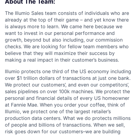
About The Team:
The Illumio Sales team consists of individuals who are
already at the top of their game – and yet know there
is always more to learn. We came here because we
want to invest in our personal performance and
growth, beyond but also including, our commission
checks. We are looking for fellow team members who
believe that they will maximize their success by
making a real impact in their customer’s business.
Illumio protects one third of the US economy including
over $1 trillion dollars of transactions at just one bank.
We protect our customers’, and even our competitors’,
sales pipelines on over 100k machines. We protect the
personal and financial details of every US homeowner
at Fannie Mae. When you order your coffee, think of
Illumio, we protect one of the largest retailer’s
production data centers. What we do protects millions
of people and billions of transactions. When we sell,
risk goes down for our customers–we are building