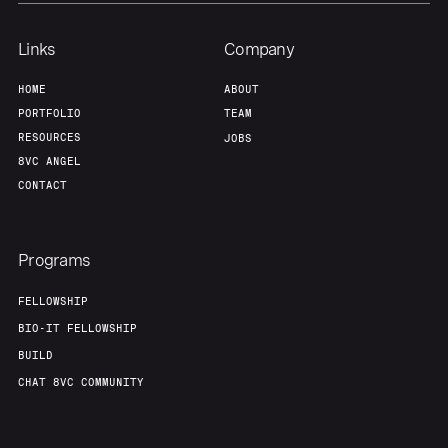
Links
Company
HOME
ABOUT
PORTFOLIO
TEAM
RESOURCES
JOBS
8VC ANGEL
CONTACT
Programs
FELLOWSHIP
BIO-IT FELLOWSHIP
BUILD
CHAT 8VC COMMUNITY