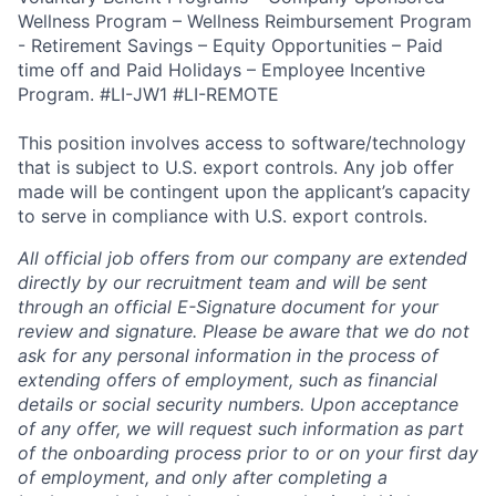
Wellness Program – Wellness Reimbursement Program
- Retirement Savings – Equity Opportunities – Paid
time off and Paid Holidays – Employee Incentive
Program. #LI-JW1 #LI-REMOTE
This position involves access to software/technology
that is subject to U.S. export controls. Any job offer
made will be contingent upon the applicant’s capacity
to serve in compliance with U.S. export controls.
All official job offers from our company are extended
directly by our recruitment team and will be sent
through an official E-Signature document for your
review and signature. Please be aware that we do not
ask for any personal information in the process of
extending offers of employment, such as financial
details or social security numbers. Upon acceptance
of any offer, we will request such information as part
of the onboarding process prior to or on your first day
of employment, and only after completing a