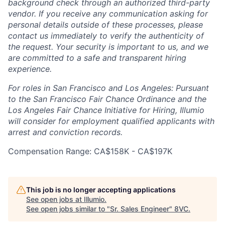
background check through an authorized third-party
vendor. If you receive any communication asking for
personal details outside of these processes, please
contact us immediately to verify the authenticity of
the request. Your security is important to us, and we
are committed to a safe and transparent hiring
experience.
For roles in San Francisco and Los Angeles: Pursuant
to the San Francisco Fair Chance Ordinance and the
Los Angeles Fair Chance Initiative for Hiring, Illumio
will consider for employment qualified applicants with
arrest and conviction records.
Compensation Range: CA$158K - CA$197K
Home
Resources
This job is no longer accepting applications
See open jobs at
Illumio
.
See open jobs similar to "
Sr. Sales Engineer
"
8VC
.
Portfolio
Fellowship