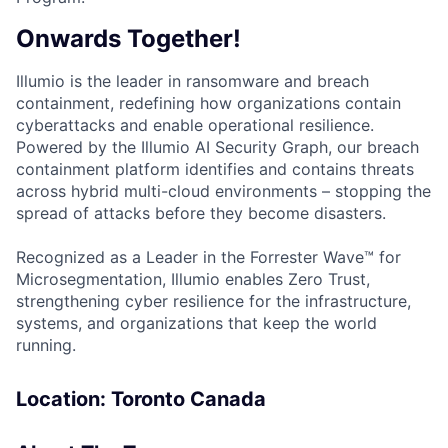
Onwards Together!
Illumio is the leader in ransomware and breach
containment, redefining how organizations contain
cyberattacks and enable operational resilience.
Powered by the Illumio AI Security Graph, our breach
containment platform identifies and contains threats
across hybrid multi-cloud environments – stopping the
spread of attacks before they become disasters.
Recognized as a Leader in the Forrester Wave™ for
Microsegmentation, Illumio enables Zero Trust,
strengthening cyber resilience for the infrastructure,
systems, and organizations that keep the world
running.
Location: Toronto Canada