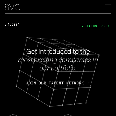
[JOBS]
STATUS: OPEN
Get introduced to the
most exciting companies in
our portfolio.
JOIN OUR TALENT NETWORK