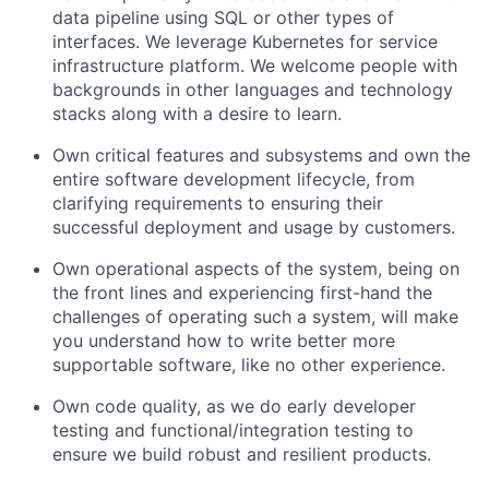
data pipeline using SQL or other types of
interfaces. We leverage Kubernetes for service
infrastructure platform. We welcome people with
backgrounds in other languages and technology
stacks along with a desire to learn.
Own critical features and subsystems and own the
entire software development lifecycle, from
clarifying requirements to ensuring their
successful deployment and usage by customers.
Own operational aspects of the system, being on
the front lines and experiencing first-hand the
challenges of operating such a system, will make
you understand how to write better more
supportable software, like no other experience.
Own code quality, as we do early developer
testing and functional/integration testing to
ensure we build robust and resilient products.