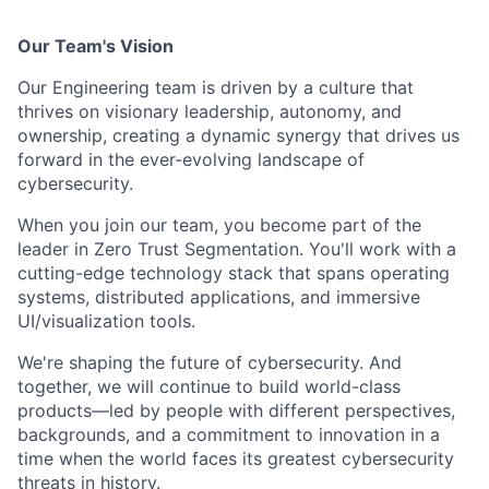
Our Team's Vision
Our Engineering team is driven by a culture that
thrives on visionary leadership, autonomy, and
ownership, creating a dynamic synergy that drives us
forward in the ever-evolving landscape of
cybersecurity.
When you join our team, you become part of the
leader in Zero Trust Segmentation. You'll work with a
cutting-edge technology stack that spans operating
systems, distributed applications, and immersive
UI/visualization tools.
We're shaping the future of cybersecurity. And
together, we will continue to build world-class
products—led by people with different perspectives,
backgrounds, and a commitment to innovation in a
time when the world faces its greatest cybersecurity
threats in history.