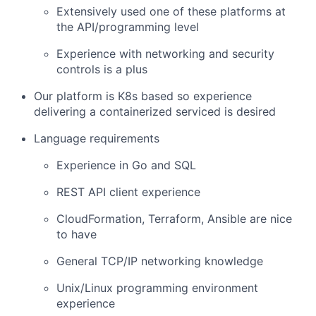
Extensively used one of these platforms at
the API/programming level
Experience with networking and security
controls is a plus
Our platform is K8s based so experience
delivering a containerized serviced is desired
Language requirements
Experience in Go and SQL
REST API client experience
CloudFormation, Terraform, Ansible are nice
to have
General TCP/IP networking knowledge
Unix/Linux programming environment
experience