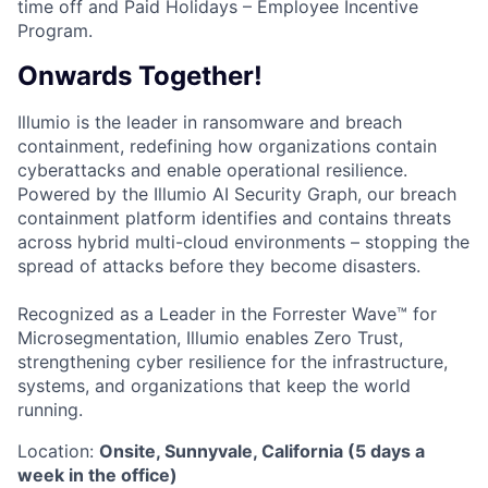
time off and Paid Holidays – Employee Incentive
Program.
Onwards Together!
Illumio is the leader in ransomware and breach
containment, redefining how organizations contain
cyberattacks and enable operational resilience.
Powered by the Illumio AI Security Graph, our breach
containment platform identifies and contains threats
across hybrid multi-cloud environments – stopping the
spread of attacks before they become disasters.
Recognized as a Leader in the Forrester Wave™ for
Microsegmentation, Illumio enables Zero Trust,
strengthening cyber resilience for the infrastructure,
systems, and organizations that keep the world
running.
Location:
Onsite, Sunnyvale, California (5 days a
week in the office)