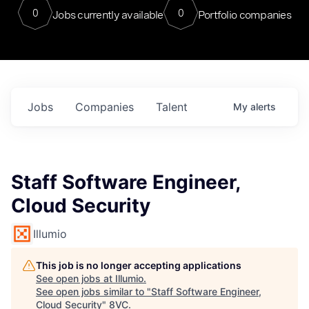
0
0
Jobs currently available
Portfolio companies
Jobs
Companies
Talent
My
alerts
Staff Software Engineer,
Cloud Security
Illumio
This job is no longer accepting applications
See open jobs at
Illumio
.
See open jobs similar to "
Staff Software Engineer,
Cloud Security
"
8VC
.