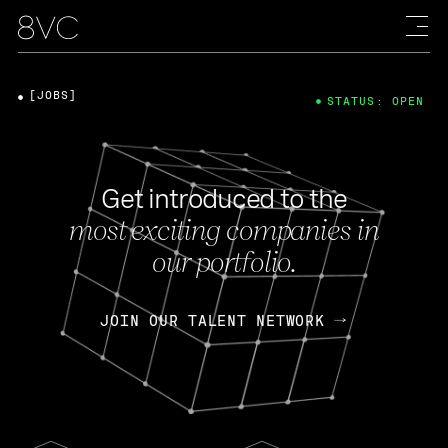
[JOBS]
STATUS: OPEN
Get introduced to the
most exciting companies in
our portfolio.
JOIN OUR TALENT NETWORK