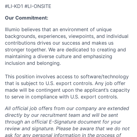
#LI-KD1 #LI-ONSITE
Our Commitment:
Illumio believes that an environment of unique
backgrounds, experiences, viewpoints, and individual
contributions drives our success and makes us
stronger together. We are dedicated to creating and
maintaining a diverse culture and emphasizing
inclusion and belonging.
This position involves access to software/technology
that is subject to U.S. export controls. Any job offer
made will be contingent upon the applicant’s capacity
to serve in compliance with U.S. export controls.
All official job offers from our company are extended
directly by our recruitment team and will be sent
through an official E-Signature document for your
review and signature. Please be aware that we do not
ask for any personal information in the process of