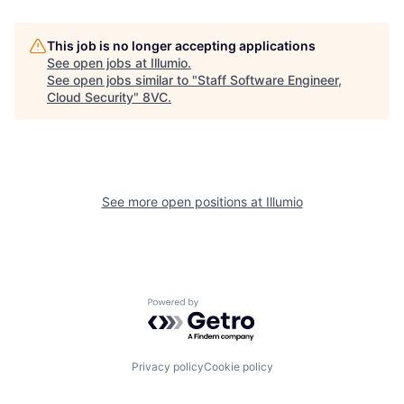
This job is no longer accepting applications
See open jobs at
Illumio
.
See open jobs similar to "
Staff Software Engineer,
Home
Resources
Cloud Security
"
8VC
.
Portfolio
Fellowship
See more open positions at
Illumio
About
Build
Our Thesis
Jobs
Powered by Getro.com
Team
Contact
Privacy policy
Cookie policy