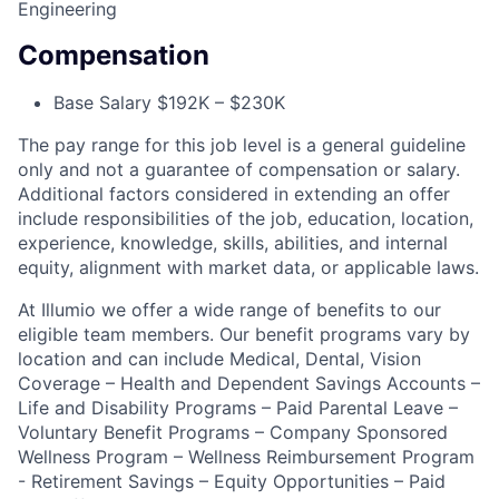
Engineering
Compensation
Base Salary $192K – $230K
The pay range for this job level is a general guideline
only and not a guarantee of compensation or salary.
Additional factors considered in extending an offer
include responsibilities of the job, education, location,
experience, knowledge, skills, abilities, and internal
equity, alignment with market data, or applicable laws.
At Illumio we offer a wide range of benefits to our
eligible team members. Our benefit programs vary by
location and can include Medical, Dental, Vision
Coverage – Health and Dependent Savings Accounts –
Life and Disability Programs – Paid Parental Leave –
Voluntary Benefit Programs – Company Sponsored
Wellness Program – Wellness Reimbursement Program
- Retirement Savings – Equity Opportunities – Paid