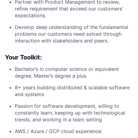
Partner with Product Management to review,
refine requirement that exceed our customers’
expectations.
Develop deep understanding of the fundamental
problems our customers need solved through
interaction with stakeholders and peers.
Your Toolkit:
Bachelor’s in computer science or equivalent
degree. Master’s degree a plus
8+ years building distributed & scalable software
and systems
Passion for software development, willing to
constantly learn, keeping up with technological
trends, and working in a team setting
AWS / Azure / GCP cloud experience: