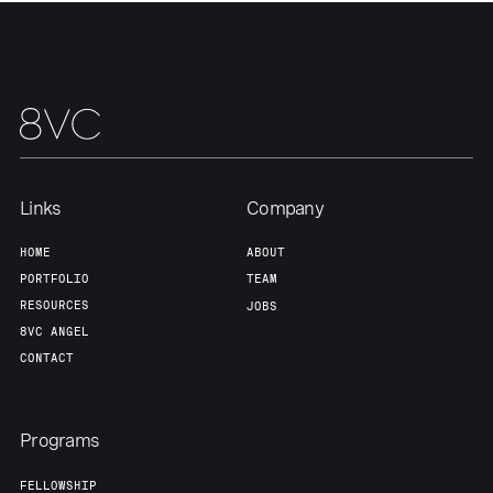
Links
Company
HOME
ABOUT
PORTFOLIO
TEAM
RESOURCES
JOBS
8VC ANGEL
CONTACT
Programs
FELLOWSHIP