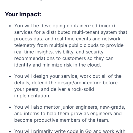
Your Impact:
You will be developing containerized (micro)
services for a distributed multi-tenant system that
process data and real time events and network
telemetry from multiple public clouds to provide
real time insights, visibility, and security
recommendations to customers so they can
identify and minimize risk in the cloud.
You will design your service, work out all of the
details, defend the design/architecture before
your peers, and deliver a rock-solid
implementation.
You will also mentor junior engineers, new-grads,
and interns to help them grow as engineers and
become productive members of the team.
You will primarily write code in Go and work with