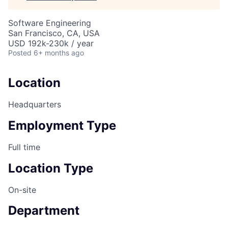
Software Engineering
San Francisco, CA, USA
USD 192k-230k / year
Posted
6+ months ago
Location
Headquarters
Employment Type
Full time
Location Type
On-site
Department