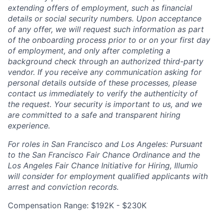
extending offers of employment, such as financial
details or social security numbers. Upon acceptance
of any offer, we will request such information as part
of the onboarding process prior to or on your first day
of employment, and only after completing a
background check through an authorized third-party
vendor. If you receive any communication asking for
personal details outside of these processes, please
contact us immediately to verify the authenticity of
the request. Your security is important to us, and we
are committed to a safe and transparent hiring
experience.
For roles in San Francisco and Los Angeles: Pursuant
to the San Francisco Fair Chance Ordinance and the
Los Angeles Fair Chance Initiative for Hiring, Illumio
will consider for employment qualified applicants with
arrest and conviction records.
Compensation Range: $192K - $230K