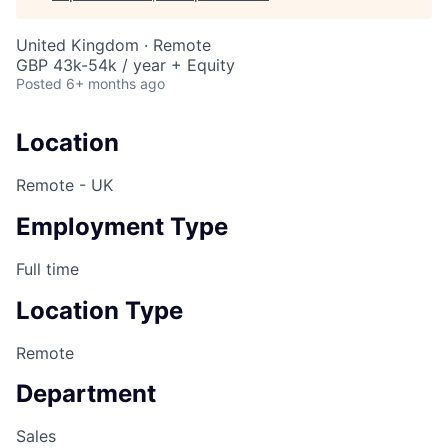
United Kingdom · Remote
GBP 43k-54k / year + Equity
Posted
6+ months ago
Location
Remote - UK
Employment Type
Full time
Location Type
Remote
Department
Sales