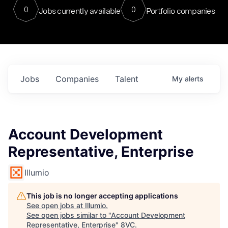
0
0
Jobs currently available
Portfolio companies
Jobs
Companies
Talent
My
alerts
Account Development
Representative, Enterprise
Illumio
This job is no longer accepting applications
See open jobs at
Illumio
.
See open jobs similar to "
Account Development
Representative, Enterprise
"
8VC
.