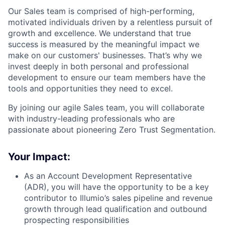
Our Sales team is comprised of high-performing,
motivated individuals driven by a relentless pursuit of
growth and excellence. We understand that true
success is measured by the meaningful impact we
make on our customers' businesses. That’s why we
invest deeply in both personal and professional
development to ensure our team members have the
tools and opportunities they need to excel.
By joining our agile Sales team, you will collaborate
with industry-leading professionals who are
passionate about pioneering Zero Trust Segmentation.
Your Impact:
As an Account Development Representative
(ADR), you will have the opportunity to be a key
contributor to Illumio’s sales pipeline and revenue
growth through lead qualification and outbound
prospecting responsibilities