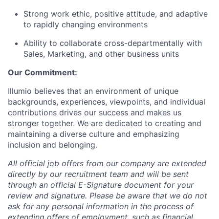
Strong work ethic, positive attitude, and adaptive
to rapidly changing environments
Ability to collaborate cross-departmentally with
Sales, Marketing, and other business units
Our Commitment:
Illumio believes that an environment of unique
backgrounds, experiences, viewpoints, and individual
contributions drives our success and makes us
stronger together. We are dedicated to creating and
maintaining a diverse culture and emphasizing
inclusion and belonging.
All official job offers from our company are extended
directly by our recruitment team and will be sent
through an official E-Signature document for your
review and signature. Please be aware that we do not
ask for any personal information in the process of
extending offers of employment, such as financial