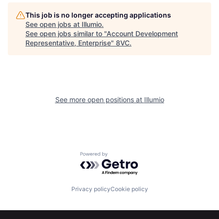
This job is no longer accepting applications
See open jobs at
Illumio
.
See open jobs similar to "
Account Development
Representative, Enterprise
"
8VC
.
Home
Resources
See more open positions at
Illumio
Portfolio
Fellowship
Powered by Getro.com
About
Build
Privacy policy
Cookie policy
Our Thesis
Jobs