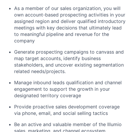
As a member of our sales organization, you will
own account-based prospecting activities in your
assigned region and deliver qualified introductory
meetings with key decisions that ultimately lead
to meaningful pipeline and revenue for the
company
Generate prospecting campaigns to canvass and
map target accounts, identify business
stakeholders, and uncover existing segmentation
related needs/projects.
Manage inbound leads qualification and channel
engagement to support the growth in your
designated territory coverage
Provide proactive sales development coverage
via phone, email, and social selling tactics
Be an active and valuable member of the Illumio
sales, marketing, and channel ecosystem