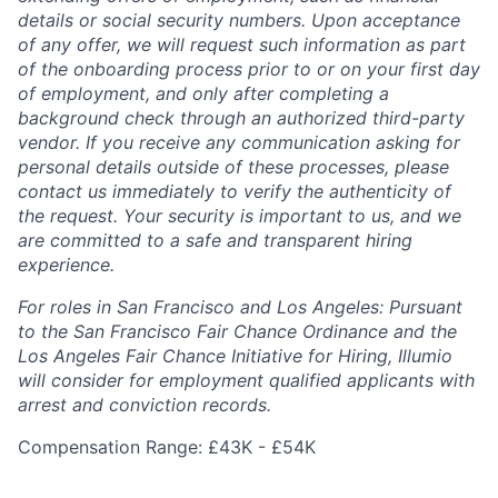
details or social security numbers. Upon acceptance
of any offer, we will request such information as part
of the onboarding process prior to or on your first day
of employment, and only after completing a
background check through an authorized third-party
vendor. If you receive any communication asking for
personal details outside of these processes, please
contact us immediately to verify the authenticity of
the request. Your security is important to us, and we
are committed to a safe and transparent hiring
experience.
For roles in San Francisco and Los Angeles: Pursuant
to the San Francisco Fair Chance Ordinance and the
Los Angeles Fair Chance Initiative for Hiring, Illumio
will consider for employment qualified applicants with
arrest and conviction records.
Compensation Range: £43K - £54K