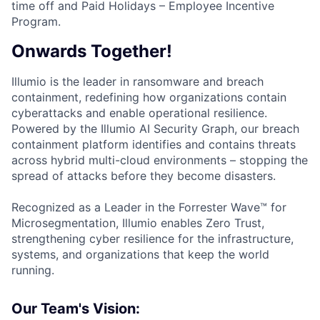
time off and Paid Holidays – Employee Incentive
Program.
Onwards Together!
Illumio is the leader in ransomware and breach
containment, redefining how organizations contain
cyberattacks and enable operational resilience.
Powered by the Illumio AI Security Graph, our breach
containment platform identifies and contains threats
across hybrid multi-cloud environments – stopping the
spread of attacks before they become disasters.
Recognized as a Leader in the Forrester Wave™ for
Microsegmentation, Illumio enables Zero Trust,
strengthening cyber resilience for the infrastructure,
systems, and organizations that keep the world
running.
Our Team's Vision: