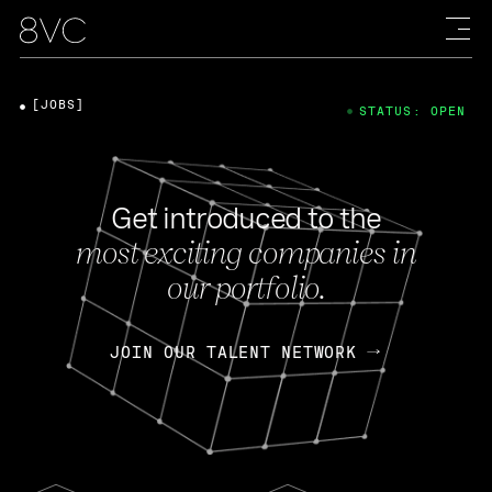
[JOBS]
STATUS: OPEN
Get introduced to the
most exciting companies in
our portfolio.
JOIN OUR TALENT NETWORK