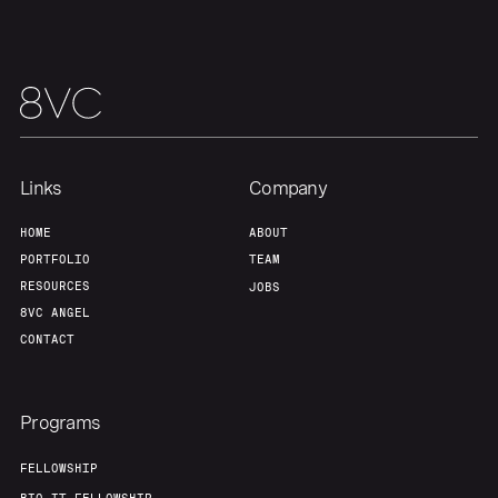
Team
Contact
Links
Company
HOME
ABOUT
PORTFOLIO
TEAM
RESOURCES
JOBS
8VC ANGEL
CONTACT
Programs
FELLOWSHIP