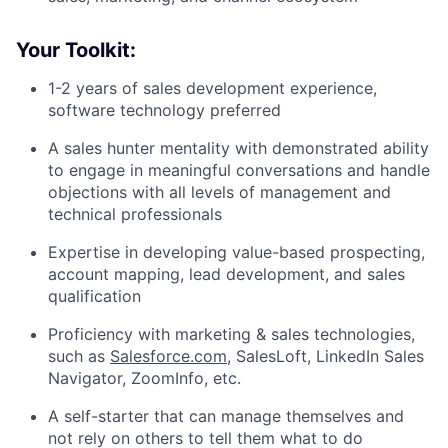
Your Toolkit:
1-2 years of sales development experience,
software technology preferred
A sales hunter mentality with demonstrated ability
to engage in meaningful conversations and handle
objections with all levels of management and
technical professionals
Expertise in developing value-based prospecting,
account mapping, lead development, and sales
qualification
Proficiency with marketing & sales technologies,
such as
Salesforce.com
, SalesLoft, LinkedIn Sales
Navigator, ZoomInfo, etc.
A self-starter that can manage themselves and
not rely on others to tell them what to do