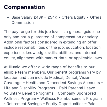
Compensation
Base Salary £43K – £54K • Offers Equity • Offers
Commission
The pay range for this job level is a general guideline
only and not a guarantee of compensation or salary.
Additional factors considered in extending an offer
include responsibilities of the job, education, location,
experience, knowledge, skills, abilities, and internal
equity, alignment with market data, or applicable laws.
At Illumio we offer a wide range of benefits to our
eligible team members. Our benefit programs vary by
location and can include Medical, Dental, Vision
Coverage – Health and Dependent Savings Accounts –
Life and Disability Programs – Paid Parental Leave –
Voluntary Benefit Programs – Company Sponsored
Wellness Program – Wellness Reimbursement Program
- Retirement Savings – Equity Opportunities – Paid