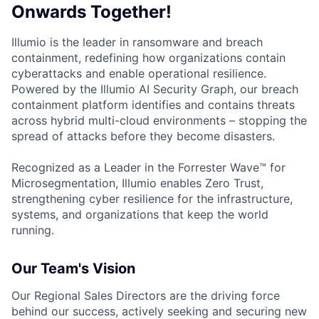
Onwards Together!
Illumio is the leader in ransomware and breach
containment, redefining how organizations contain
cyberattacks and enable operational resilience.
Powered by the Illumio AI Security Graph, our breach
containment platform identifies and contains threats
across hybrid multi-cloud environments – stopping the
spread of attacks before they become disasters.
Recognized as a Leader in the Forrester Wave™ for
Microsegmentation, Illumio enables Zero Trust,
strengthening cyber resilience for the infrastructure,
systems, and organizations that keep the world
running.
Our Team's Vision
Our Regional Sales Directors are the driving force
behind our success, actively seeking and securing new