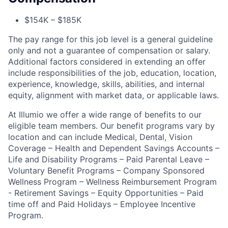
$154K – $185K
The pay range for this job level is a general guideline
only and not a guarantee of compensation or salary.
Additional factors considered in extending an offer
include responsibilities of the job, education, location,
experience, knowledge, skills, abilities, and internal
equity, alignment with market data, or applicable laws.
At Illumio we offer a wide range of benefits to our
eligible team members. Our benefit programs vary by
location and can include Medical, Dental, Vision
Coverage – Health and Dependent Savings Accounts –
Life and Disability Programs – Paid Parental Leave –
Voluntary Benefit Programs – Company Sponsored
Wellness Program – Wellness Reimbursement Program
- Retirement Savings – Equity Opportunities – Paid
time off and Paid Holidays – Employee Incentive
Program.