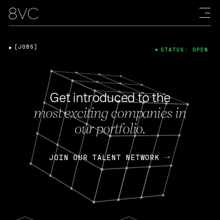
[JOBS]
STATUS: OPEN
Get introduced to the
most exciting companies in
our portfolio.
JOIN OUR TALENT NETWORK