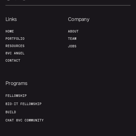
Links
Company
HOME
ABOUT
PORTFOLIO
TEAM
RESOURCES
JOBS
8VC ANGEL
CONTACT
Programs
FELLOWSHIP
BIO-IT FELLOWSHIP
BUILD
CHAT 8VC COMMUNITY