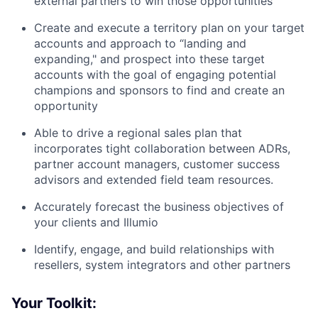
external partners to win those opportunities
Create and execute a territory plan on your target
accounts and approach to “landing and
expanding," and prospect into these target
accounts with the goal of engaging potential
champions and sponsors to find and create an
opportunity
Able to drive a regional sales plan that
incorporates tight collaboration between ADRs,
partner account managers, customer success
advisors and extended field team resources.
Accurately forecast the business objectives of
your clients and Illumio
Identify, engage, and build relationships with
resellers, system integrators and other partners
Your Toolkit: