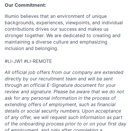
Our Commitment:
Illumio believes that an environment of unique
backgrounds, experiences, viewpoints, and individual
contributions drives our success and makes us
stronger together. We are dedicated to creating and
maintaining a diverse culture and emphasizing
inclusion and belonging.
#LI-JW1 #LI-REMOTE
All official job offers from our company are extended
directly by our recruitment team and will be sent
through an official E-Signature document for your
review and signature. Please be aware that we do not
ask for any personal information in the process of
extending offers of employment, such as financial
details or social security numbers. Upon acceptance
of any offer, we will request such information as part
of the onboarding process prior to or on your first day
of employment, and only after completing a