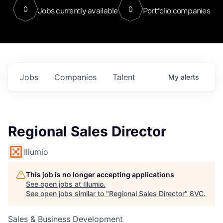
0
0
Jobs currently available
Portfolio companies
Jobs
Companies
Talent
My
alerts
Regional Sales Director
Illumio
This job is no longer accepting applications
See open jobs at
Illumio
.
See open jobs similar to "
Regional Sales Director
"
8VC
.
Sales & Business Development