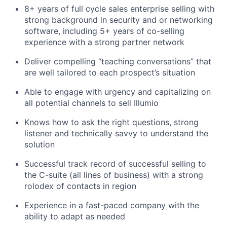
8+ years of full cycle sales enterprise selling with
strong background in security and or networking
software, including 5+ years of co-selling
experience with a strong partner network
Deliver compelling “teaching conversations” that
are well tailored to each prospect’s situation
Able to engage with urgency and capitalizing on
all potential channels to sell Illumio
Knows how to ask the right questions, strong
listener and technically savvy to understand the
solution
Successful track record of successful selling to
the C-suite (all lines of business) with a strong
rolodex of contacts in region
Experience in a fast-paced company with the
ability to adapt as needed