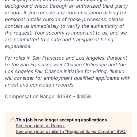
background check through an authorized third-party
vendor. If you receive any communication asking for
personal details outside of these processes, please
contact us immediately to verify the authenticity of
the request. Your security is important to us, and we
are committed to a safe and transparent hiring
experience.
For roles in San Francisco and Los Angeles: Pursuant
to the San Francisco Fair Chance Ordinance and the
Los Angeles Fair Chance Initiative for Hiring, Illumio
will consider for employment qualified applicants with
arrest and conviction records.
Compensation Range: $154K - $185K
This job is no longer accepting applications
See open jobs at
Illumio
.
See open jobs similar to "
Regional Sales Director
"
8VC
.