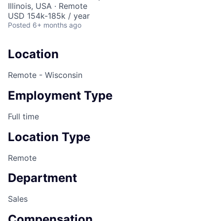
Illinois, USA · Remote
USD 154k-185k / year
Posted
6+ months ago
Location
Remote - Wisconsin
Employment Type
Full time
Location Type
Remote
Department
Sales
Compensation