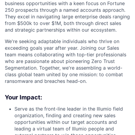
business opportunities with a keen focus on Fortune
250 prospects through a named accounts approach.
They excel in navigating large enterprise deals ranging
from $500k to over $1M, both through direct sales
and strategic partnerships within our ecosystem.
We're seeking adaptable individuals who thrive on
exceeding goals year after year. Joining our Sales
team means collaborating with top-tier professionals
who are passionate about pioneering Zero Trust
Segmentation. Together, we're assembling a world-
class global team united by one mission: to combat
ransomware and breaches head-on.
Your Impact:
Serve as the front-line leader in the Illumio field
organization, finding and creating new sales
opportunities within our target accounts and
leading a virtual team of Illumio people and