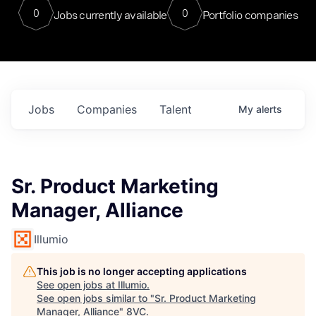
0
0
Jobs currently available
Portfolio companies
Jobs
Companies
Talent
My
alerts
Sr. Product Marketing
Manager, Alliance
Illumio
This job is no longer accepting applications
See open jobs at
Illumio
.
See open jobs similar to "
Sr. Product Marketing
Manager, Alliance
"
8VC
.