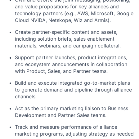
and value propositions for key alliances and
technology partners (e.g., AWS, Microsoft, Google
Cloud NVIDA, Netskope, Wiz and Armis).
Create partner-specific content and assets,
including solution briefs, sales enablement
materials, webinars, and campaign collateral.
Support partner launches, product integrations,
and ecosystem announcements in collaboration
with Product, Sales, and Partner teams.
Build and execute integrated go-to-market plans
to generate demand and pipeline through alliance
channels.
Act as the primary marketing liaison to Business
Development and Partner Sales teams.
Track and measure performance of alliance
marketing programs, adjusting strategy as needed