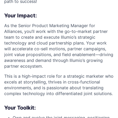
path to success!
Your Impact:
As the Senior Product Marketing Manager for
Alliances, you’ll work with the go-to-market partner
team to create and execute Illumio’s strategic
technology and cloud partnership plans. Your work
will accelerate co-sell motions, partner campaigns,
joint value propositions, and field enablement—driving
awareness and demand through Illumio’s growing
partner ecosystem.
This is a high-impact role for a strategic marketer who
excels at storytelling, thrives in cross-functional
environments, and is passionate about translating
complex technology into differentiated joint solutions.
Your Toolkit:
Own and evolve the joint messaging, positioning,