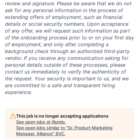
review and signature. Please be aware that we do not
ask for any personal information in the process of
extending offers of employment, such as financial
details or social security numbers. Upon acceptance
of any offer, we will request such information as part
of the onboarding process prior to or on your first day
of employment, and only after completing a
background check through an authorized third-party
vendor. If you receive any communication asking for
personal details outside of these processes, please
contact us immediately to verify the authenticity of
the request. Your security is important to us, and we
are committed to a safe and transparent hiring
experience.
This job is no longer accepting applications
See open jobs at
Illumio
.
See open jobs similar to "
Sr. Product Marketing
Manager, Alliance
"
8VC
.