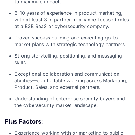
to maximize impact.
6–10 years of experience in product marketing,
with at least 3 in partner or alliance-focused roles
at a B2B SaaS or cybersecurity company.
Proven success building and executing go-to-
market plans with strategic technology partners.
Strong storytelling, positioning, and messaging
skills.
Exceptional collaboration and communication
abilities—comfortable working across Marketing,
Product, Sales, and external partners.
Understanding of enterprise security buyers and
the cybersecurity market landscape.
Plus Factors:
Experience working with or marketing to public