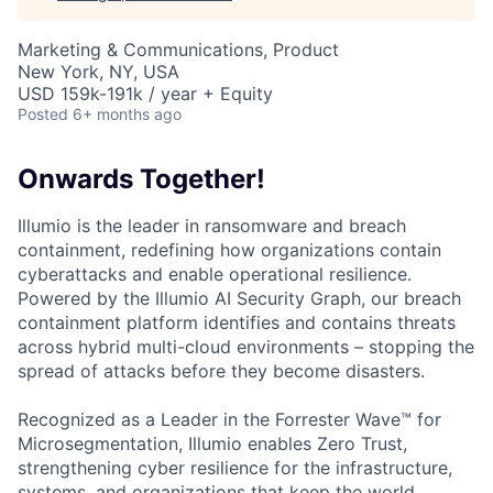
Marketing & Communications, Product
New York, NY, USA
USD 159k-191k / year + Equity
Posted
6+ months ago
Onwards Together!
Illumio is the leader in ransomware and breach
containment, redefining how organizations contain
cyberattacks and enable operational resilience.
Powered by the Illumio AI Security Graph, our breach
containment platform identifies and contains threats
across hybrid multi-cloud environments – stopping the
spread of attacks before they become disasters.
Recognized as a Leader in the Forrester Wave™ for
Microsegmentation, Illumio enables Zero Trust,
strengthening cyber resilience for the infrastructure,
systems, and organizations that keep the world