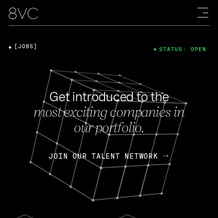
[JOBS]
STATUS: OPEN
Get introduced to the
most exciting companies in
our portfolio.
JOIN OUR TALENT NETWORK