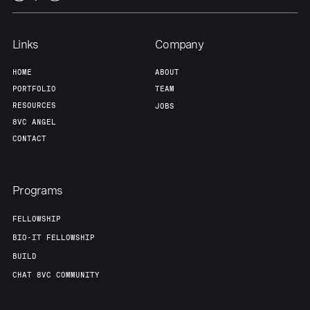
Links
Company
HOME
ABOUT
PORTFOLIO
TEAM
RESOURCES
JOBS
8VC ANGEL
CONTACT
Programs
FELLOWSHIP
BIO-IT FELLOWSHIP
BUILD
CHAT 8VC COMMUNITY