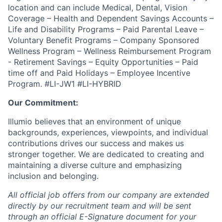
location and can include Medical, Dental, Vision
Coverage – Health and Dependent Savings Accounts –
Life and Disability Programs – Paid Parental Leave –
Voluntary Benefit Programs – Company Sponsored
Wellness Program – Wellness Reimbursement Program
- Retirement Savings – Equity Opportunities – Paid
time off and Paid Holidays – Employee Incentive
Program. #LI-JW1 #LI-HYBRID
Our Commitment:
Illumio believes that an environment of unique
backgrounds, experiences, viewpoints, and individual
contributions drives our success and makes us
stronger together. We are dedicated to creating and
maintaining a diverse culture and emphasizing
inclusion and belonging.
All official job offers from our company are extended
directly by our recruitment team and will be sent
through an official E-Signature document for your