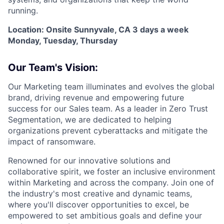
running.
Location: Onsite Sunnyvale, CA 3 days a week
Monday, Tuesday, Thursday
Our Team's Vision:
Our Marketing team illuminates and evolves the global
brand, driving revenue and empowering future
success for our Sales team. As a leader in Zero Trust
Segmentation, we are dedicated to helping
organizations prevent cyberattacks and mitigate the
impact of ransomware.
Renowned for our innovative solutions and
collaborative spirit, we foster an inclusive environment
within Marketing and across the company. Join one of
the industry's most creative and dynamic teams,
where you'll discover opportunities to excel, be
empowered to set ambitious goals and define your