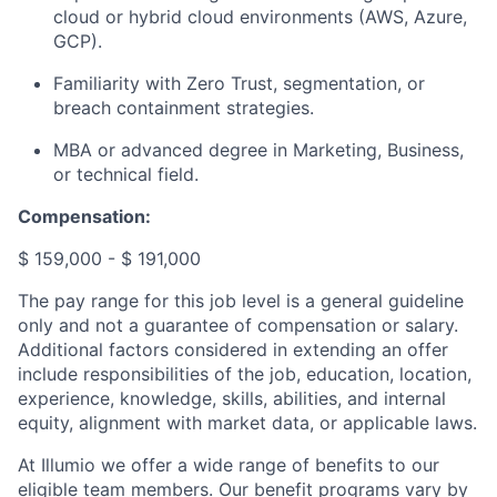
cloud or hybrid cloud environments (AWS, Azure,
GCP).
Familiarity with Zero Trust, segmentation, or
breach containment strategies.
MBA or advanced degree in Marketing, Business,
or technical field.
Compensation:
$ 159,000 - $ 191,000
The pay range for this job level is a general guideline
only and not a guarantee of compensation or salary.
Additional factors considered in extending an offer
include responsibilities of the job, education, location,
experience, knowledge, skills, abilities, and internal
equity, alignment with market data, or applicable laws.
At Illumio we offer a wide range of benefits to our
eligible team members. Our benefit programs vary by