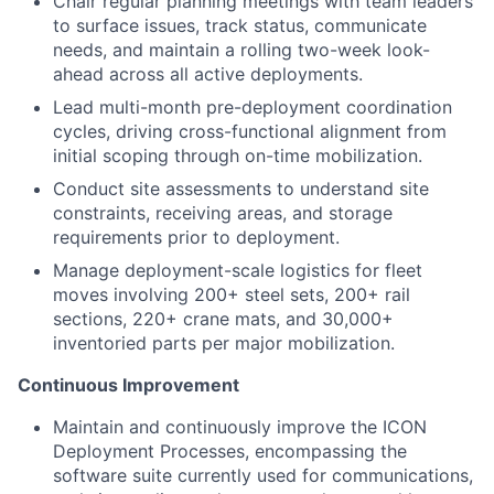
Chair regular planning meetings with team leaders
to surface issues, track status, communicate
needs, and maintain a rolling two-week look-
ahead across all active deployments.
Lead multi-month pre-deployment coordination
cycles, driving cross-functional alignment from
initial scoping through on-time mobilization.
Conduct site assessments to understand site
constraints, receiving areas, and storage
requirements prior to deployment.
Manage deployment-scale logistics for fleet
moves involving 200+ steel sets, 200+ rail
sections, 220+ crane mats, and 30,000+
inventoried parts per major mobilization.
Continuous Improvement
Maintain and continuously improve the ICON
Deployment Processes, encompassing the
software suite currently used for communications,