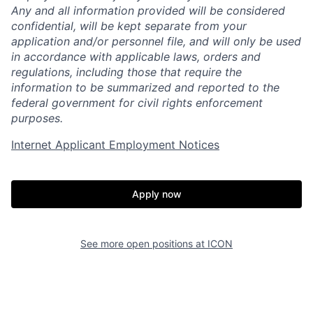
Any and all information provided will be considered
confidential, will be kept separate from your
application and/or personnel file, and will only be used
in accordance with applicable laws, orders and
regulations, including those that require the
information to be summarized and reported to the
federal government for civil rights enforcement
purposes.
Internet Applicant Employment Notices
Home
Resources
Portfolio
Fellowship
Apply now
About
Build
See more open positions at
ICON
Our Thesis
Jobs