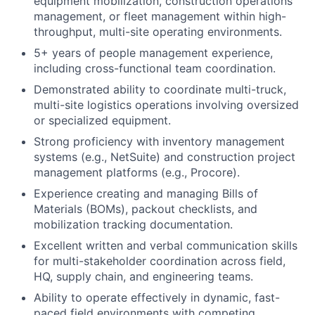
equipment mobilization, construction operations
management, or fleet management within high-
throughput, multi-site operating environments.
5+ years of people management experience,
including cross-functional team coordination.
Demonstrated ability to coordinate multi-truck,
multi-site logistics operations involving oversized
or specialized equipment.
Strong proficiency with inventory management
systems (e.g., NetSuite) and construction project
management platforms (e.g., Procore).
Experience creating and managing Bills of
Materials (BOMs), packout checklists, and
mobilization tracking documentation.
Excellent written and verbal communication skills
for multi-stakeholder coordination across field,
HQ, supply chain, and engineering teams.
Ability to operate effectively in dynamic, fast-
paced field environments with competing