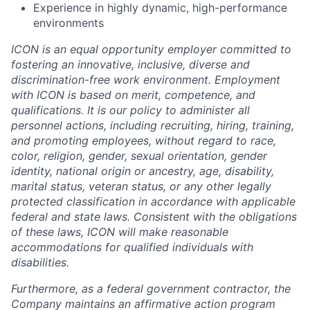
Experience in highly dynamic, high-performance
environments
ICON is an equal opportunity employer committed to
fostering an innovative, inclusive, diverse and
discrimination-free work environment. Employment
with ICON is based on merit, competence, and
qualifications. It is our policy to administer all
personnel actions, including recruiting, hiring, training,
and promoting employees, without regard to race,
color, religion, gender, sexual orientation, gender
identity, national origin or ancestry, age, disability,
marital status, veteran status, or any other legally
protected classification in accordance with applicable
federal and state laws. Consistent with the obligations
of these laws, ICON will make reasonable
accommodations for qualified individuals with
disabilities.
Furthermore, as a federal government contractor, the
Company maintains an affirmative action program