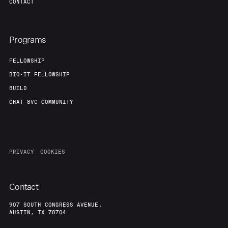
CONTACT
Programs
FELLOWSHIP
BIO-IT FELLOWSHIP
BUILD
CHAT 8VC COMMUNITY
PRIVACY
COOKIES
Contact
907 SOUTH CONGRESS AVENUE,
AUSTIN, TX 78704