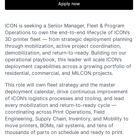
Apply now
ICON is seeking a Senior Manager, Fleet & Program
Operations to own the end-to-end lifecycle of ICON’s
3D printer fleet — from strategic deployment planning
through mobilization, active project coordination,
demobilization, and return-to-ready. Building on our
operational playbook, this leader will scale ICON’s
deployment capabilities across a growing portfolio of
residential, commercial, and MILCON projects.
This role will own fleet strategy and the master
deployment calendar, drive continuous improvement
of ICON’s logistics processes and tooling, and lead
every mobilization and return-to-ready cycle —
coordinating across Print Operations, Field
Engineering, Supply Chain, Inventory, and Mobility to
move printers, BOMs, rail systems, and tens of
thousands of parts on schedule and ready to print.