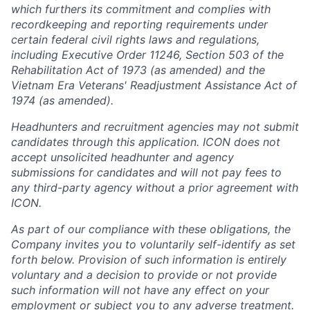
which furthers its commitment and complies with
recordkeeping and reporting requirements under
certain federal civil rights laws and regulations,
including Executive Order 11246, Section 503 of the
Rehabilitation Act of 1973 (as amended) and the
Vietnam Era Veterans' Readjustment Assistance Act of
1974 (as amended).
Headhunters and recruitment agencies may not submit
candidates through this application. ICON does not
accept unsolicited headhunter and agency
submissions for candidates and will not pay fees to
any third-party agency without a prior agreement with
ICON.
As part of our compliance with these obligations, the
Company invites you to voluntarily self-identify as set
forth below. Provision of such information is entirely
voluntary and a decision to provide or not provide
such information will not have any effect on your
employment or subject you to any adverse treatment.