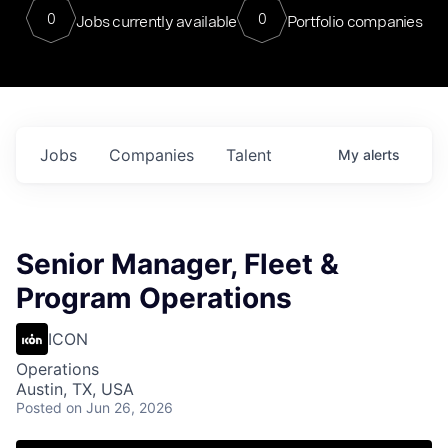
0
0
Jobs currently available
Portfolio companies
Jobs
Companies
Talent
My
alerts
Senior Manager, Fleet &
Program Operations
ICON
Operations
Austin, TX, USA
Posted
on Jun 26, 2026