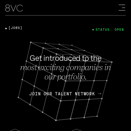
[JOBS]
STATUS: OPEN
Get introduced to the
most exciting companies in
our portfolio.
JOIN OUR TALENT NETWORK