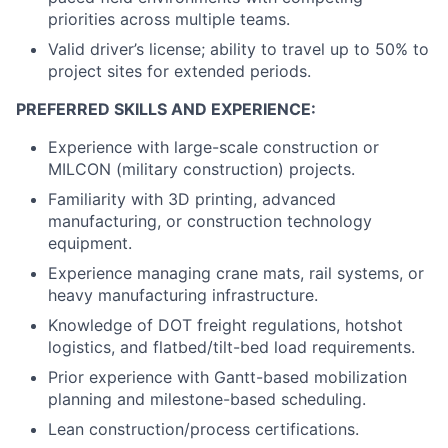
priorities across multiple teams.
Valid driver’s license; ability to travel up to 50% to
project sites for extended periods.
PREFERRED SKILLS AND EXPERIENCE:
Experience with large-scale construction or
MILCON (military construction) projects.
Familiarity with 3D printing, advanced
manufacturing, or construction technology
equipment.
Experience managing crane mats, rail systems, or
heavy manufacturing infrastructure.
Knowledge of DOT freight regulations, hotshot
logistics, and flatbed/tilt-bed load requirements.
Prior experience with Gantt-based mobilization
planning and milestone-based scheduling.
Lean construction/process certifications.