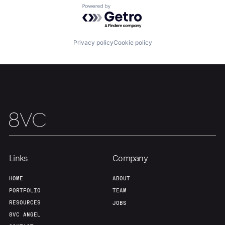
Powered by Getro.com
Team
Contact
Privacy policy
Cookie policy
Links
Company
HOME
ABOUT
PORTFOLIO
TEAM
RESOURCES
JOBS
8VC ANGEL