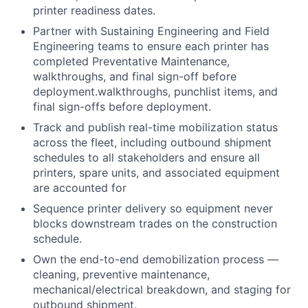
printer readiness dates.
Partner with Sustaining Engineering and Field
Engineering teams to ensure each printer has
completed Preventative Maintenance,
walkthroughs, and final sign-off before
deployment.walkthroughs, punchlist items, and
final sign-offs before deployment.
Track and publish real-time mobilization status
across the fleet, including outbound shipment
schedules to all stakeholders and ensure all
printers, spare units, and associated equipment
are accounted for
Sequence printer delivery so equipment never
blocks downstream trades on the construction
schedule.
Own the end-to-end demobilization process —
cleaning, preventive maintenance,
mechanical/electrical breakdown, and staging for
outbound shipment.