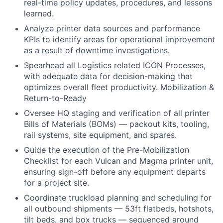
real-time policy updates, procedures, and lessons
learned.
Analyze printer data sources and performance
KPIs to identify areas for operational improvement
as a result of downtime investigations.
Spearhead all Logistics related ICON Processes,
with adequate data for decision-making that
optimizes overall fleet productivity. Mobilization &
Return-to-Ready
Oversee HQ staging and verification of all printer
Bills of Materials (BOMs) — packout kits, tooling,
rail systems, site equipment, and spares.
Guide the execution of the Pre-Mobilization
Checklist for each Vulcan and Magma printer unit,
ensuring sign-off before any equipment departs
for a project site.
Coordinate truckload planning and scheduling for
all outbound shipments — 53ft flatbeds, hotshots,
tilt beds, and box trucks — sequenced around