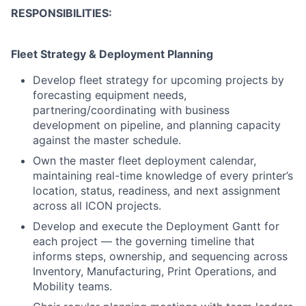
RESPONSIBILITIES:
Fleet Strategy & Deployment Planning
Develop fleet strategy for upcoming projects by
forecasting equipment needs,
partnering/coordinating with business
development on pipeline, and planning capacity
against the master schedule.
Own the master fleet deployment calendar,
maintaining real-time knowledge of every printer’s
location, status, readiness, and next assignment
across all ICON projects.
Develop and execute the Deployment Gantt for
each project — the governing timeline that
informs steps, ownership, and sequencing across
Inventory, Manufacturing, Print Operations, and
Mobility teams.