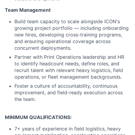
Team Management
Build team capacity to scale alongside ICON's
growing project portfolio — including onboarding
new hires, developing cross-training programs,
and ensuring operational coverage across
concurrent deployments.
Partner with Print Operations leadership and HR
to identify headcount needs, define roles, and
recruit talent with relevant heavy logistics, field
operations, or fleet management backgrounds.
Foster a culture of accountability, continuous
improvement, and field-ready execution across
the team.
MINIMUM QUALIFICATIONS:
7+ years of experience in field logistics, heavy