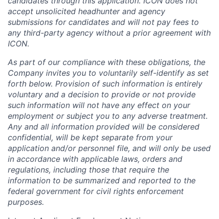
candidates through this application. ICON does not
accept unsolicited headhunter and agency
submissions for candidates and will not pay fees to
any third-party agency without a prior agreement with
ICON.
As part of our compliance with these obligations, the
Company invites you to voluntarily self-identify as set
forth below. Provision of such information is entirely
voluntary and a decision to provide or not provide
such information will not have any effect on your
employment or subject you to any adverse treatment.
Any and all information provided will be considered
confidential, will be kept separate from your
application and/or personnel file, and will only be used
in accordance with applicable laws, orders and
regulations, including those that require the
information to be summarized and reported to the
federal government for civil rights enforcement
purposes.