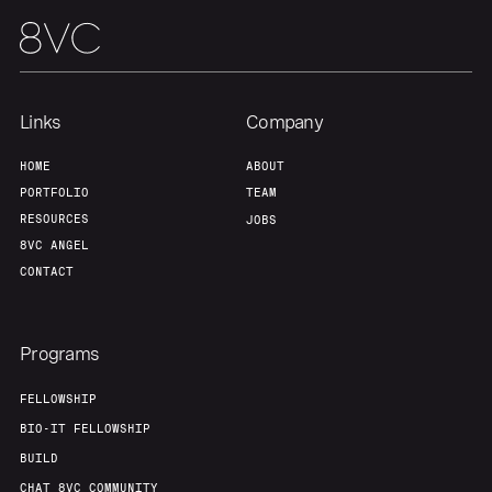
Our Thesis
Jobs
Team
Contact
Links
Company
HOME
ABOUT
PORTFOLIO
TEAM
RESOURCES
JOBS
8VC ANGEL
CONTACT
Programs
FELLOWSHIP
BIO-IT FELLOWSHIP
BUILD
CHAT 8VC COMMUNITY