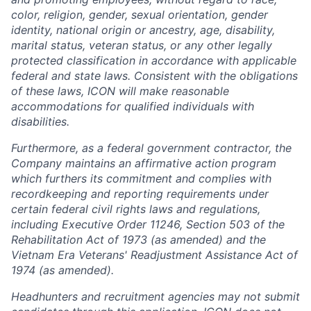
color, religion, gender, sexual orientation, gender
identity, national origin or ancestry, age, disability,
marital status, veteran status, or any other legally
protected classification in accordance with applicable
federal and state laws. Consistent with the obligations
of these laws, ICON will make reasonable
accommodations for qualified individuals with
disabilities.
Furthermore, as a federal government contractor, the
Company maintains an affirmative action program
which furthers its commitment and complies with
recordkeeping and reporting requirements under
certain federal civil rights laws and regulations,
including Executive Order 11246, Section 503 of the
Rehabilitation Act of 1973 (as amended) and the
Vietnam Era Veterans' Readjustment Assistance Act of
1974 (as amended).
Headhunters and recruitment agencies may not submit