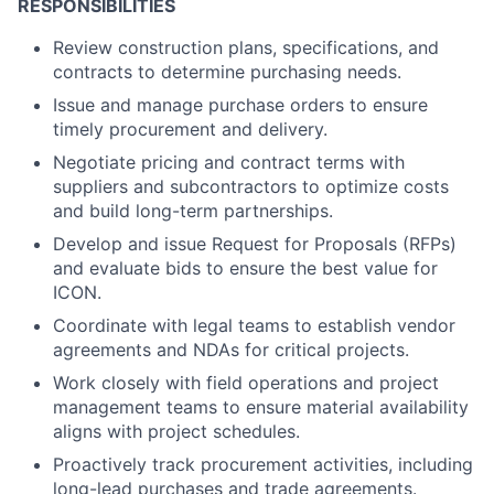
RESPONSIBILITIES
Review construction plans, specifications, and
contracts to determine purchasing needs.
Issue and manage purchase orders to ensure
timely procurement and delivery.
Negotiate pricing and contract terms with
suppliers and subcontractors to optimize costs
and build long-term partnerships.
Develop and issue Request for Proposals (RFPs)
and evaluate bids to ensure the best value for
ICON.
Coordinate with legal teams to establish vendor
agreements and NDAs for critical projects.
Work closely with field operations and project
management teams to ensure material availability
aligns with project schedules.
Proactively track procurement activities, including
long-lead purchases and trade agreements.