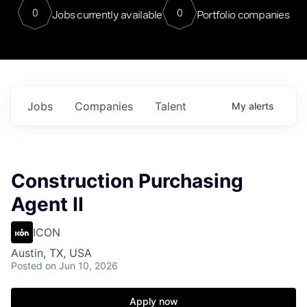
0
0
Jobs currently available
Portfolio companies
Jobs
Companies
Talent
My
alerts
Construction Purchasing
Agent II
ICON
Austin, TX, USA
Posted
on Jun 10, 2026
Apply now