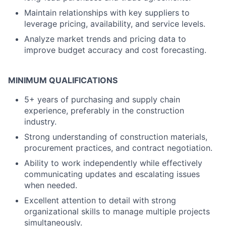
Maintain relationships with key suppliers to
leverage pricing, availability, and service levels.
Analyze market trends and pricing data to
improve budget accuracy and cost forecasting.
MINIMUM QUALIFICATIONS
5+ years of purchasing and supply chain
experience, preferably in the construction
industry.
Strong understanding of construction materials,
procurement practices, and contract negotiation.
Ability to work independently while effectively
communicating updates and escalating issues
when needed.
Excellent attention to detail with strong
organizational skills to manage multiple projects
simultaneously.