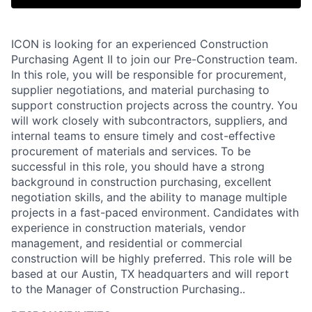
ICON is looking for an experienced Construction
Purchasing Agent II to join our Pre-Construction team.
In this role, you will be responsible for procurement,
supplier negotiations, and material purchasing to
support construction projects across the country. You
will work closely with subcontractors, suppliers, and
internal teams to ensure timely and cost-effective
procurement of materials and services. To be
successful in this role, you should have a strong
background in construction purchasing, excellent
negotiation skills, and the ability to manage multiple
projects in a fast-paced environment. Candidates with
experience in construction materials, vendor
management, and residential or commercial
construction will be highly preferred. This role will be
based at our Austin, TX headquarters and will report
to the Manager of Construction Purchasing..