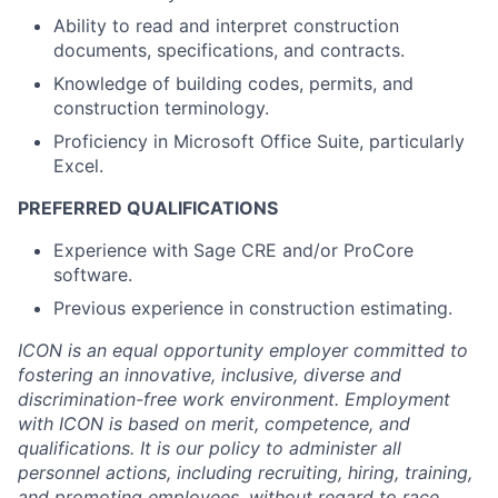
Ability to read and interpret construction
documents, specifications, and contracts.
Knowledge of building codes, permits, and
construction terminology.
Proficiency in Microsoft Office Suite, particularly
Excel.
PREFERRED QUALIFICATIONS
Experience with Sage CRE and/or ProCore
software.
Previous experience in construction estimating.
ICON is an equal opportunity employer committed to
fostering an innovative, inclusive, diverse and
discrimination-free work environment. Employment
with ICON is based on merit, competence, and
qualifications. It is our policy to administer all
personnel actions, including recruiting, hiring, training,
and promoting employees, without regard to race,