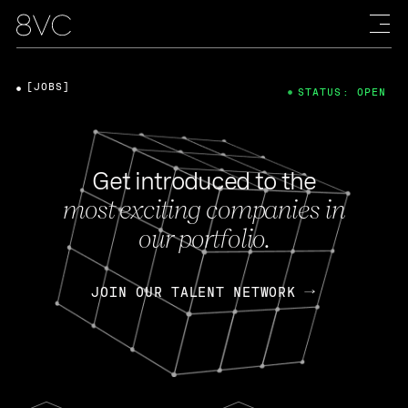
[JOBS]
STATUS: OPEN
Get introduced to the
most exciting companies in
our portfolio.
JOIN OUR TALENT NETWORK