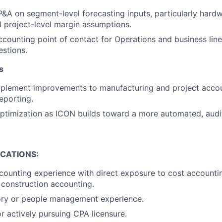
P&A on segment-level forecasting inputs, particularly hardw
 project-level margin assumptions.
ccounting point of contact for Operations and business line
stions.
s
implement improvements to manufacturing and project acco
eporting.
timization as ICON builds toward a more automated, audit
ICATIONS:
counting experience with direct exposure to cost accountin
 construction accounting.
sory or people management experience.
r actively pursuing CPA licensure.