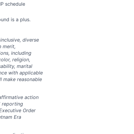
IP schedule
und is a plus.
nclusive, diverse
 merit,
ions, including
lor, religion,
ability, marital
ance with applicable
ill make reasonable
ffirmative action
 reporting
 Executive Order
ietnam Era