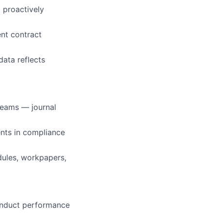
 proactively
ent contract
ata reflects
reams — journal
ents in compliance
dules, workpapers,
conduct performance