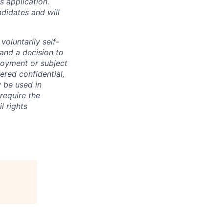
 application.
didates and will
oluntarily self-
 and a decision to
loyment or subject
ered confidential,
y be used in
require the
l rights