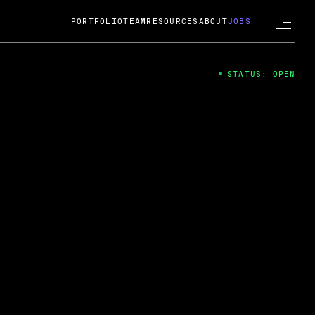
PORTFOLIO
TEAM
RESOURCES
ABOUT
JOBS
STATUS: OPEN
4
ng Guard; A
ts acquisition by Cox
USD.
 2024
 Fireside Chat