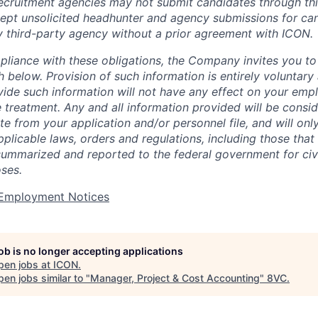
cruitment agencies may not submit candidates through this
pt unsolicited headhunter and agency submissions for can
y third-party agency without a prior agreement with ICON.
pliance with these obligations, the Company invites you to v
th below. Provision of such information is entirely voluntary
vide such information will not have any effect on your emp
 treatment. Any and all information provided will be consid
te from your application and/or personnel file, and will onl
licable laws, orders and regulations, including those that 
summarized and reported to the federal government for civi
ses.
t Employment Notices
job is no longer accepting applications
pen jobs at
ICON
.
en jobs similar to "
Manager, Project & Cost Accounting
"
8VC
.