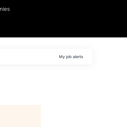
we hosted Dr. Nik Spirin,
nies
Ops at NVIDIA. He
 this role. Prior
ansformations of Canon, Dentsu, and Vodafone.
My
job
alerts