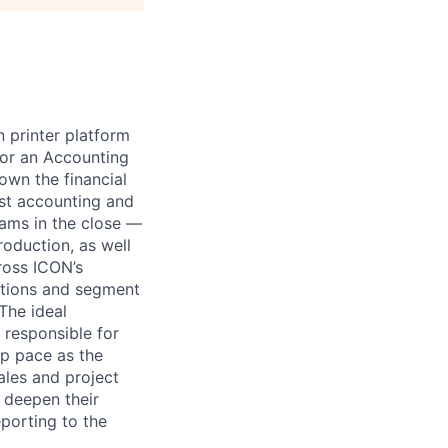
n printer platform
for an Accounting
own the financial
ost accounting and
ams in the close —
oduction, as well
ross ICON’s
rations and segment
 The ideal
 responsible for
p pace as the
ales and project
 deepen their
eporting to the