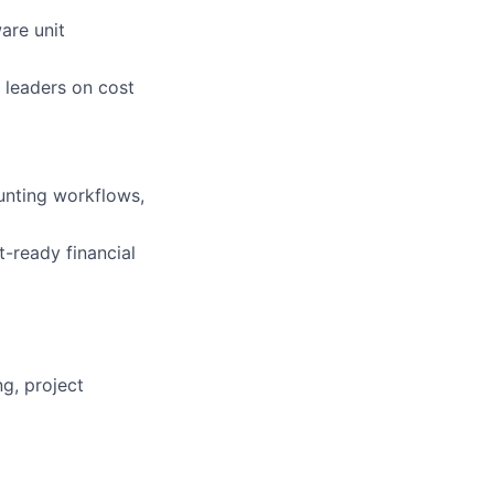
are unit
 leaders on cost
unting workflows,
-ready financial
g, project