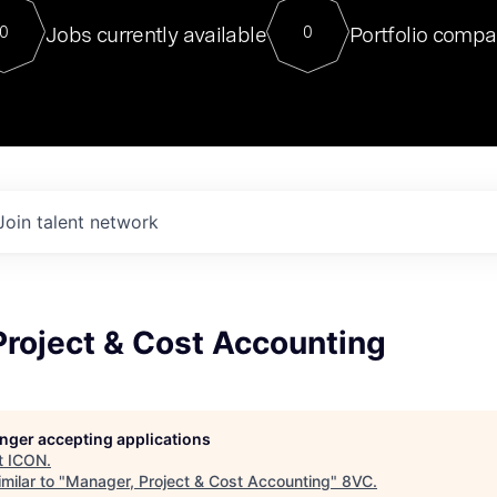
For our final Chat8VC of 2023, 
Jobs currently available
Portfolio compa
0
0
Director of Generative AI and LLM
sits at a very compelling vantage point in
to NVIDIA, he was a serial entrepreneur, classical ML
PhD, and researcher by training who worked on many
interesting applied AI projects at places like Gigster and
played key roles in the enterprise-wide AI
tr
Join talent network
Project & Cost Accounting
longer accepting applications
t
ICON
.
milar to "
Manager, Project & Cost Accounting
"
8VC
.