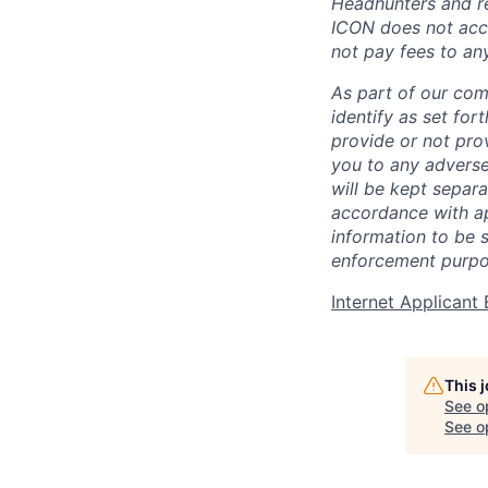
Headhunters and re
ICON does not acce
not pay fees to an
As part of our com
identify as set for
provide or not pro
you to any adverse
will be kept separa
accordance with app
information to be 
enforcement purpo
Internet Applican
This 
See o
See op