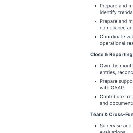
Prepare and ma
identify trends
Prepare and ma
compliance and
Coordinate wit
operational rea
Close & Reporting
Own the month
entries, reconc
Prepare suppor
with GAAP.
Contribute to 
and documenta
Team & Cross-Func
Supervise and 
evaluations.