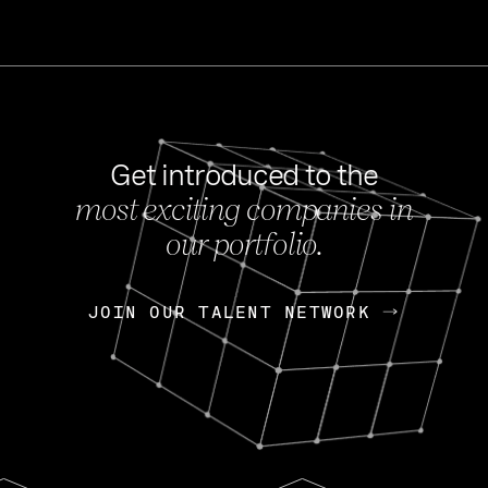
Get introduced to the
most exciting companies in
s
our portfolio.
NEWS
FEB 27, 202
OpenGov: A Changi
Continuing Mission
p
JOIN OUR TALENT NETWORK
JOIN OUR TALENT NETWORK
Today, OpenGov announced i
Enterprises for $1.8 billion 
INTERVIEW
FEB 7,
Nik Spirin (NVIDIA)