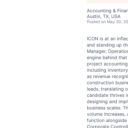
Accounting & Fina
Austin, TX, USA
Posted
on May 30, 2
ICON is at an infle
and standing up th
Manager, Operation
engine behind that
project accounting
including inventor
as revenue recogni
construction busin
leads, translating 
candidate thrives i
designing and imp
business scales. Th
volume increases, 
function alongside 
Corporate Controll