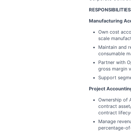
RESPONSIBILITIES
Manufacturing Ac
Own cost acco
scale manufact
Maintain and r
consumable ma
Partner with O
gross margin vi
Support segmen
Project Accountin
Ownership of A
contract asset/
contract lifecy
Manage revenue
percentage-of