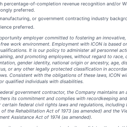
th percentage-of-completion revenue recognition and/or W
rongly preferred.
manufacturing, or government contracting industry backgro
ience preferred.
pportunity employer committed to fostering an innovative, i
-free work environment. Employment with ICON is based on
lifications. It is our policy to administer all personnel act
 training, and promoting employees, without regard to race, co
tation, gender identity, national origin or ancestry, age, dis
tus, or any other legally protected classification in accord
laws. Consistent with the obligations of these laws, ICON w
qualified individuals with disabilities.
federal government contractor, the Company maintains an a
thers its commitment and complies with recordkeeping and
certain federal civil rights laws and regulations, including
 of the Rehabilitation Act of 1973 (as amended) and the V
ment Assistance Act of 1974 (as amended).