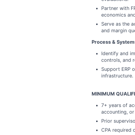
Partner with F
economics and
Serve as the a
and margin que
Process & System
Identify and 
controls, and r
Support ERP op
infrastructure.
MINIMUM QUALIF
7+ years of ac
accounting, or
Prior supervi
CPA required o