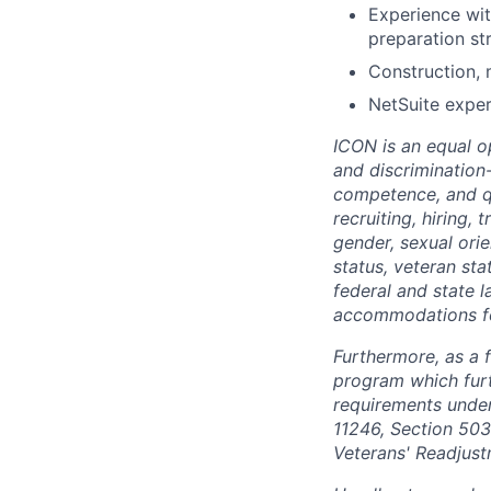
Experience wi
preparation st
Construction, 
NetSuite exper
ICON is an equal o
and discrimination
competence, and qua
recruiting, hiring,
gender, sexual orien
status, veteran sta
federal and state 
accommodations for 
Furthermore, as a 
program which fur
requirements under 
11246, Section 503
Veterans' Readjust