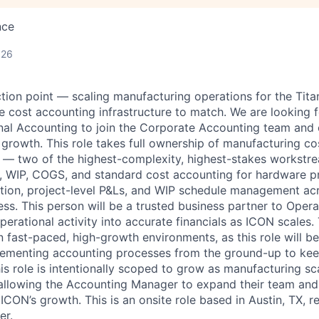
nce
026
ction point — scaling manufacturing operations for the Tita
e cost accounting infrastructure to match. We are looking 
al Accounting to join the Corporate Accounting team and 
 growth. This role takes full ownership of manufacturing c
 — two of the highest-complexity, highest-stakes workstre
y, WIP, COGS, and standard cost accounting for hardware pr
tion, project-level P&Ls, and WIP schedule management ac
ess. This person will be a trusted business partner to Ope
operational activity into accurate financials as ICON scales.
n fast-paced, high-growth environments, as this role will be
lementing accounting processes from the ground-up to kee
is role is intentionally scoped to grow as manufacturing sc
allowing the Accounting Manager to expand their team and
ICON’s growth. This is an onsite role based in Austin, TX, r
er.