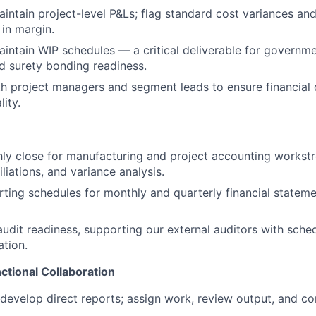
intain project-level P&Ls; flag standard cost variances and
 in margin.
intain WIP schedules — a critical deliverable for governm
 surety bonding readiness.
h project managers and segment leads to ensure financial d
lity.
ly close for manufacturing and project accounting workst
iliations, and variance analysis.
ting schedules for monthly and quarterly financial statem
audit readiness, supporting our external auditors with sche
tion.
tional Collaboration
develop direct reports; assign work, review output, and 