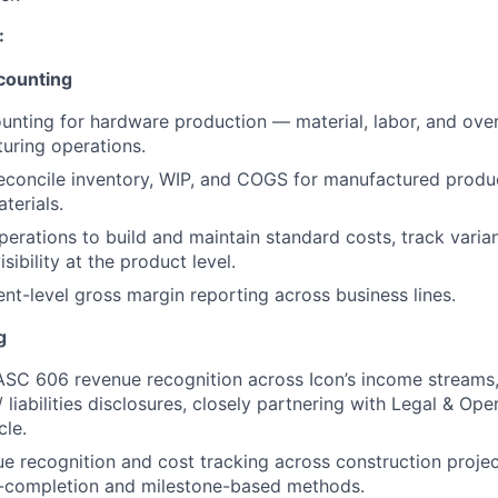
:
counting
unting for hardware production — material, labor, and ov
uring operations.
econcile inventory, WIP, and COGS for manufactured produ
terials.
perations to build and maintain standard costs, track vari
sibility at the product level.
t-level gross margin reporting across business lines.
g
SC 606 revenue recognition across Icon’s income streams,
 liabilities disclosures, closely partnering with Legal & Op
cle.
 recognition and cost tracking across construction projec
-completion and milestone-based methods.