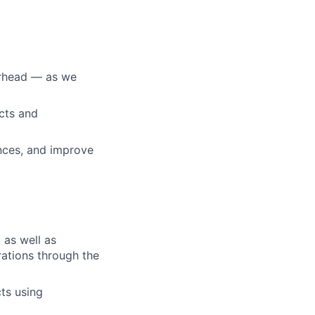
erhead — as we
cts and
ances, and improve
 as well as
erations through the
ts using