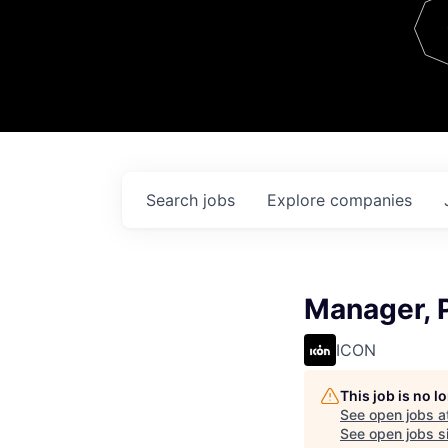
Team
Contact
Search
jobs
Explore
companies
Manager, 
ICON
This job is no 
See open jobs a
See open jobs si