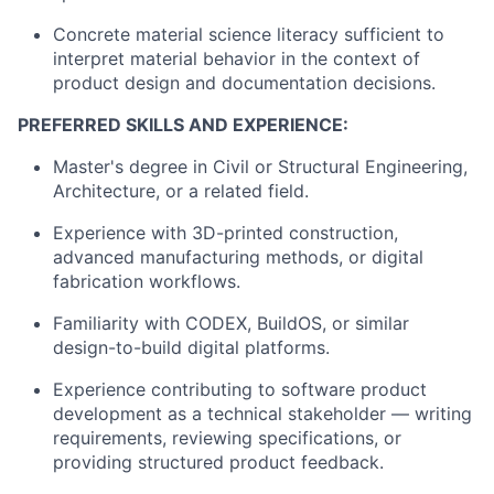
Concrete material science literacy sufficient to
interpret material behavior in the context of
product design and documentation decisions.
PREFERRED SKILLS AND EXPERIENCE:
Master's degree in Civil or Structural Engineering,
Architecture, or a related field.
Experience with 3D-printed construction,
advanced manufacturing methods, or digital
fabrication workflows.
Familiarity with CODEX, BuildOS, or similar
design-to-build digital platforms.
Experience contributing to software product
development as a technical stakeholder — writing
requirements, reviewing specifications, or
providing structured product feedback.