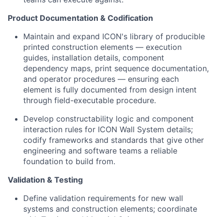
Product Documentation & Codification
Maintain and expand ICON's library of producible
printed construction elements — execution
guides, installation details, component
dependency maps, print sequence documentation,
and operator procedures — ensuring each
element is fully documented from design intent
through field-executable procedure.
Develop constructability logic and component
interaction rules for ICON Wall System details;
codify frameworks and standards that give other
engineering and software teams a reliable
foundation to build from.
Validation & Testing
Define validation requirements for new wall
systems and construction elements; coordinate