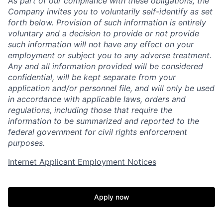
As part of our compliance with these obligations, the
Company invites you to voluntarily self-identify as set
forth below. Provision of such information is entirely
voluntary and a decision to provide or not provide
such information will not have any effect on your
employment or subject you to any adverse treatment.
Any and all information provided will be considered
confidential, will be kept separate from your
application and/or personnel file, and will only be used
in accordance with applicable laws, orders and
regulations, including those that require the
information to be summarized and reported to the
Home
Resources
federal government for civil rights enforcement
purposes.
Portfolio
Fellowship
Internet Applicant Employment Notices
About
Build
Apply now