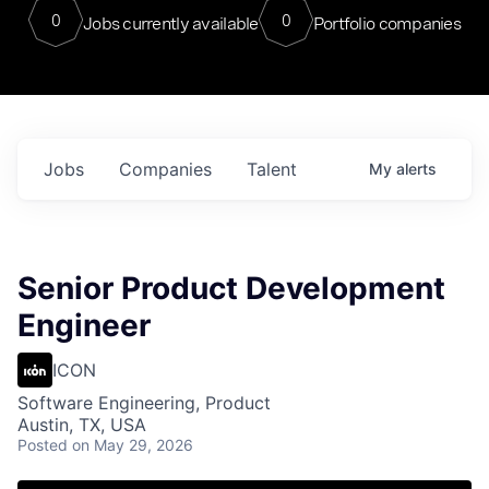
0
0
Jobs currently available
Portfolio companies
Jobs
Companies
Talent
My
alerts
Senior Product Development
Engineer
ICON
Software Engineering, Product
Austin, TX, USA
Posted
on May 29, 2026