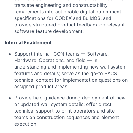
translate engineering and constructability
requirements into actionable digital component
specifications for CODEX and BuildOS, and
provide structured product feedback on relevant
software feature development.
Internal Enablement
Support internal ICON teams — Software,
Hardware, Operations, and field — in
understanding and implementing new wall system
features and details; serve as the go-to BACS
technical contact for implementation questions on
assigned product areas.
Provide field guidance during deployment of new
or updated wall system details; offer direct
technical support to print operators and site
teams on construction sequences and element
execution.