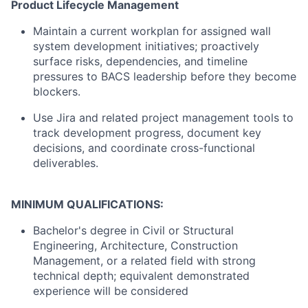
Product Lifecycle Management
Maintain a current workplan for assigned wall
system development initiatives; proactively
surface risks, dependencies, and timeline
pressures to BACS leadership before they become
blockers.
Use Jira and related project management tools to
track development progress, document key
decisions, and coordinate cross-functional
deliverables.
MINIMUM QUALIFICATIONS:
Bachelor's degree in Civil or Structural
Engineering, Architecture, Construction
Management, or a related field with strong
technical depth; equivalent demonstrated
experience will be considered