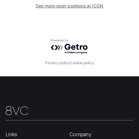
Our Thesis
Jobs
See more open positions at
ICON
Team
Contact
Powered by Getro.com
Privacy policy
Cookie policy
Links
Company