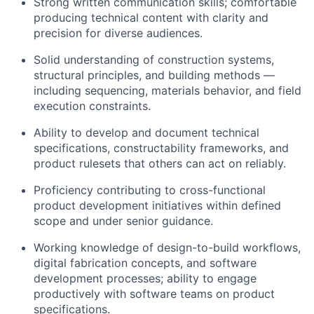
Strong written communication skills; comfortable
producing technical content with clarity and
precision for diverse audiences.
Solid understanding of construction systems,
structural principles, and building methods —
including sequencing, materials behavior, and field
execution constraints.
Ability to develop and document technical
specifications, constructability frameworks, and
product rulesets that others can act on reliably.
Proficiency contributing to cross-functional
product development initiatives within defined
scope and under senior guidance.
Working knowledge of design-to-build workflows,
digital fabrication concepts, and software
development processes; ability to engage
productively with software teams on product
specifications.