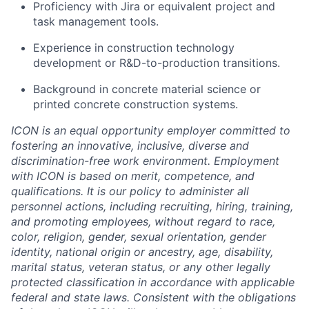
Proficiency with Jira or equivalent project and
task management tools.
Experience in construction technology
development or R&D-to-production transitions.
Background in concrete material science or
printed concrete construction systems.
ICON is an equal opportunity employer committed to
fostering an innovative, inclusive, diverse and
discrimination-free work environment. Employment
with ICON is based on merit, competence, and
qualifications. It is our policy to administer all
personnel actions, including recruiting, hiring, training,
and promoting employees, without regard to race,
color, religion, gender, sexual orientation, gender
identity, national origin or ancestry, age, disability,
marital status, veteran status, or any other legally
protected classification in accordance with applicable
federal and state laws. Consistent with the obligations