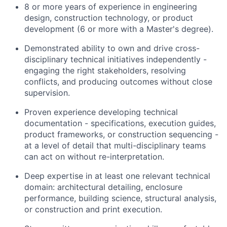
8 or more years of experience in engineering
design, construction technology, or product
development (6 or more with a Master's degree).
Demonstrated ability to own and drive cross-
disciplinary technical initiatives independently -
engaging the right stakeholders, resolving
conflicts, and producing outcomes without close
supervision.
Proven experience developing technical
documentation - specifications, execution guides,
product frameworks, or construction sequencing -
at a level of detail that multi-disciplinary teams
can act on without re-interpretation.
Deep expertise in at least one relevant technical
domain: architectural detailing, enclosure
performance, building science, structural analysis,
or construction and print execution.