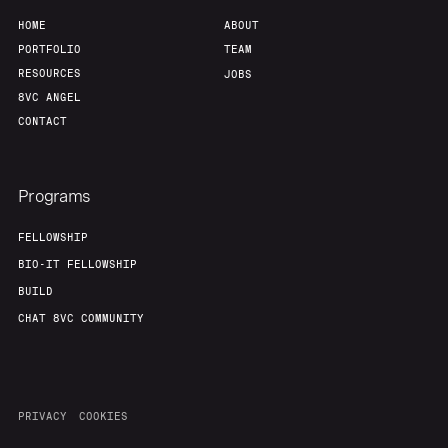
HOME
ABOUT
PORTFOLIO
TEAM
RESOURCES
JOBS
8VC ANGEL
CONTACT
Programs
FELLOWSHIP
BIO-IT FELLOWSHIP
BUILD
CHAT 8VC COMMUNITY
PRIVACY
COOKIES