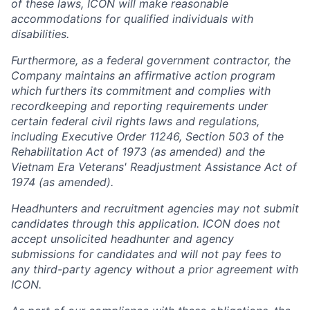
of these laws, ICON will make reasonable
accommodations for qualified individuals with
disabilities.
Furthermore, as a federal government contractor, the
Company maintains an affirmative action program
which furthers its commitment and complies with
recordkeeping and reporting requirements under
certain federal civil rights laws and regulations,
including Executive Order 11246, Section 503 of the
Rehabilitation Act of 1973 (as amended) and the
Vietnam Era Veterans' Readjustment Assistance Act of
1974 (as amended).
Headhunters and recruitment agencies may not submit
candidates through this application. ICON does not
accept unsolicited headhunter and agency
submissions for candidates and will not pay fees to
any third-party agency without a prior agreement with
ICON.