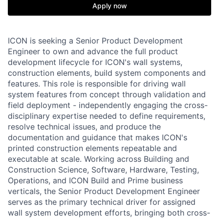
Apply now
ICON is seeking a Senior Product Development
Engineer to own and advance the full product
development lifecycle for ICON's wall systems,
construction elements, build system components and
features. This role is responsible for driving wall
system features from concept through validation and
field deployment - independently engaging the cross-
disciplinary expertise needed to define requirements,
resolve technical issues, and produce the
documentation and guidance that makes ICON's
printed construction elements repeatable and
executable at scale. Working across Building and
Construction Science, Software, Hardware, Testing,
Operations, and ICON Build and Prime business
verticals, the Senior Product Development Engineer
serves as the primary technical driver for assigned
wall system development efforts, bringing both cross-