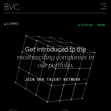
[JOBS]
STATUS: OPEN
Get introduced to the
most exciting companies in
our portfolio.
JOIN OUR TALENT NETWORK