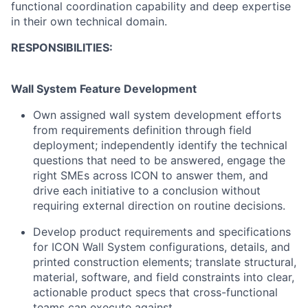
functional coordination capability and deep expertise
in their own technical domain.
RESPONSIBILITIES:
Wall System Feature Development
Own assigned wall system development efforts
from requirements definition through field
deployment; independently identify the technical
questions that need to be answered, engage the
right SMEs across ICON to answer them, and
drive each initiative to a conclusion without
requiring external direction on routine decisions.
Develop product requirements and specifications
for ICON Wall System configurations, details, and
printed construction elements; translate structural,
material, software, and field constraints into clear,
actionable product specs that cross-functional
teams can execute against.