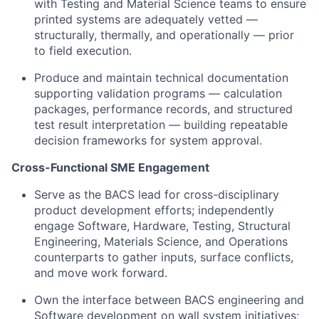
with Testing and Material Science teams to ensure
printed systems are adequately vetted —
structurally, thermally, and operationally — prior
to field execution.
Produce and maintain technical documentation
supporting validation programs — calculation
packages, performance records, and structured
test result interpretation — building repeatable
decision frameworks for system approval.
Cross-Functional SME Engagement
Serve as the BACS lead for cross-disciplinary
product development efforts; independently
engage Software, Hardware, Testing, Structural
Engineering, Materials Science, and Operations
counterparts to gather inputs, surface conflicts,
and move work forward.
Own the interface between BACS engineering and
Software development on wall system initiatives;