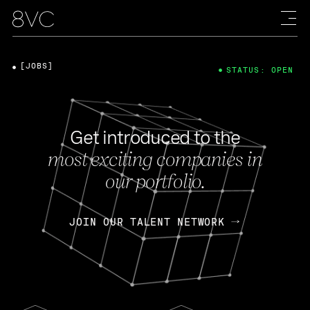
[JOBS]
STATUS: OPEN
Get introduced to the
most exciting companies in
our portfolio.
JOIN OUR TALENT NETWORK