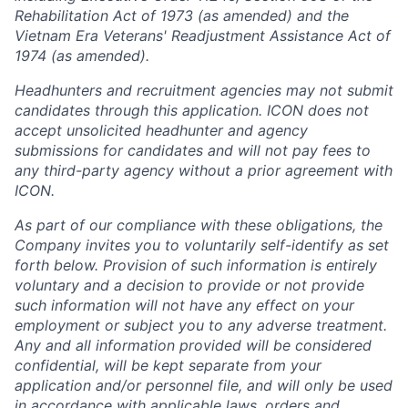
Rehabilitation Act of 1973 (as amended) and the
Vietnam Era Veterans' Readjustment Assistance Act of
1974 (as amended).
Headhunters and recruitment agencies may not submit
candidates through this application. ICON does not
accept unsolicited headhunter and agency
submissions for candidates and will not pay fees to
any third-party agency without a prior agreement with
ICON.
As part of our compliance with these obligations, the
Company invites you to voluntarily self-identify as set
forth below. Provision of such information is entirely
voluntary and a decision to provide or not provide
such information will not have any effect on your
employment or subject you to any adverse treatment.
Any and all information provided will be considered
confidential, will be kept separate from your
application and/or personnel file, and will only be used
in accordance with applicable laws, orders and