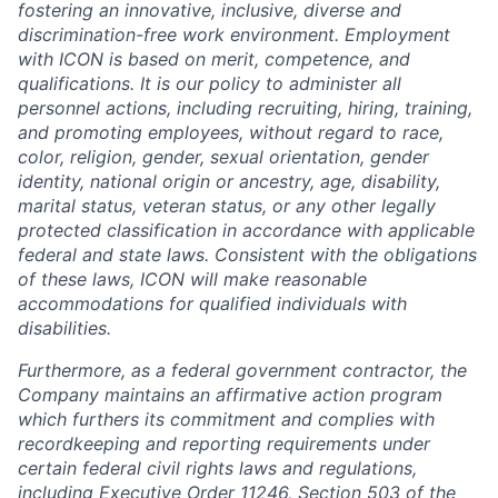
fostering an innovative, inclusive, diverse and
discrimination-free work environment. Employment
with ICON is based on merit, competence, and
qualifications. It is our policy to administer all
personnel actions, including recruiting, hiring, training,
and promoting employees, without regard to race,
color, religion, gender, sexual orientation, gender
identity, national origin or ancestry, age, disability,
marital status, veteran status, or any other legally
protected classification in accordance with applicable
federal and state laws. Consistent with the obligations
of these laws, ICON will make reasonable
accommodations for qualified individuals with
disabilities.
Furthermore, as a federal government contractor, the
Company maintains an affirmative action program
which furthers its commitment and complies with
recordkeeping and reporting requirements under
certain federal civil rights laws and regulations,
including Executive Order 11246, Section 503 of the