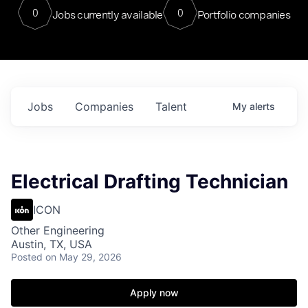
0
0
Jobs currently available
Portfolio companies
Jobs
Companies
Talent
My
alerts
Electrical Drafting Technician
ICON
Other Engineering
Austin, TX, USA
Posted
on May 29, 2026
Apply now