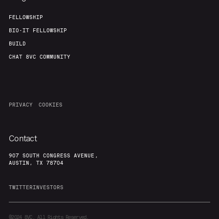
FELLOWSHIP
BIO-IT FELLOWSHIP
BUILD
CHAT 8VC COMMUNITY
PRIVACY
COOKIES
Contact
907 SOUTH CONGRESS AVENUE,
AUSTIN, TX 78704
TWITTER
INVESTORS
©2024
8VC. All Rights Reserved.