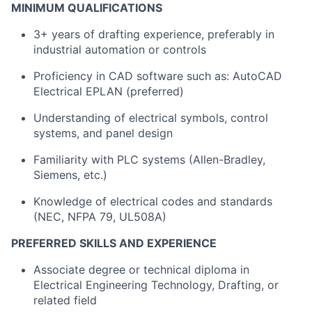
MINIMUM QUALIFICATIONS
3+ years of drafting experience, preferably in
industrial automation or controls
Proficiency in CAD software such as: AutoCAD
Electrical EPLAN (preferred)
Understanding of electrical symbols, control
systems, and panel design
Familiarity with PLC systems (Allen-Bradley,
Siemens, etc.)
Knowledge of electrical codes and standards
(NEC, NFPA 79, UL508A)
PREFERRED SKILLS AND EXPERIENCE
Associate degree or technical diploma in
Electrical Engineering Technology, Drafting, or
related field