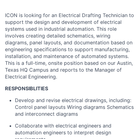
ICON is looking for an Electrical Drafting Technician to
support the design and development of electrical
systems used in industrial automation. This role
involves creating detailed schematics, wiring
diagrams, panel layouts, and documentation based on
engineering specifications to support manufacturing,
installation, and maintenance of automated systems.
This is a full-time, onsite position based on our Austin,
Texas HQ Campus and reports to the Manager of
Electrical Engineering.
RESPONSIBLITIES
Develop and revise electrical drawings, including:
Control panel layouts Wiring diagrams Schematics
and interconnect diagrams
Collaborate with electrical engineers and
automation engineers to interpret design