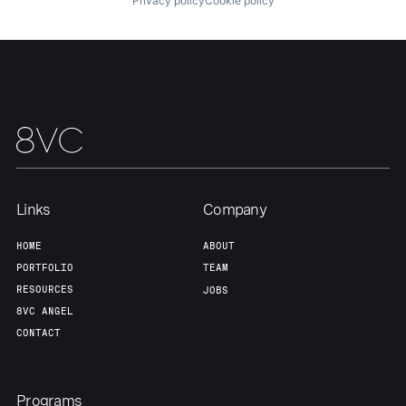
Privacy policy
Cookie policy
About
Build
Our Thesis
Jobs
Team
Contact
Links
Company
HOME
ABOUT
PORTFOLIO
TEAM
RESOURCES
JOBS
8VC ANGEL
CONTACT
Programs