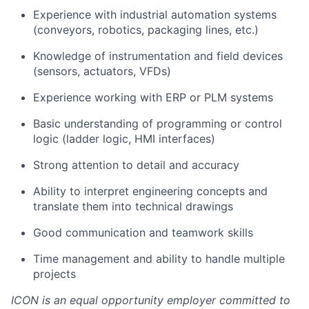
Experience with industrial automation systems
(conveyors, robotics, packaging lines, etc.)
Knowledge of instrumentation and field devices
(sensors, actuators, VFDs)
Experience working with ERP or PLM systems
Basic understanding of programming or control
logic (ladder logic, HMI interfaces)
Strong attention to detail and accuracy
Ability to interpret engineering concepts and
translate them into technical drawings
Good communication and teamwork skills
Time management and ability to handle multiple
projects
ICON is an equal opportunity employer committed to