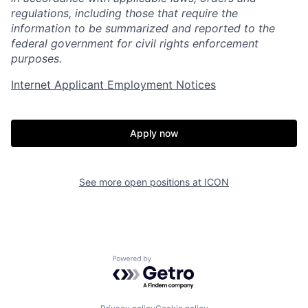
regulations, including those that require the
information to be summarized and reported to the
federal government for civil rights enforcement
purposes.
Internet Applicant Employment Notices
Apply now
See more open positions at
ICON
Home
Resources
Powered by Getro.com
Portfolio
Fellowship