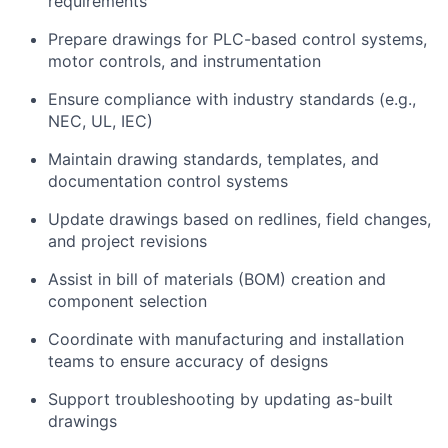
requirements
Prepare drawings for PLC-based control systems,
motor controls, and instrumentation
Ensure compliance with industry standards (e.g.,
NEC, UL, IEC)
Maintain drawing standards, templates, and
documentation control systems
Update drawings based on redlines, field changes,
and project revisions
Assist in bill of materials (BOM) creation and
component selection
Coordinate with manufacturing and installation
teams to ensure accuracy of designs
Support troubleshooting by updating as-built
drawings