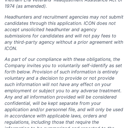
1974 (as amended).
Headhunters and recruitment agencies may not submit
candidates through this application. ICON does not
accept unsolicited headhunter and agency
submissions for candidates and will not pay fees to
any third-party agency without a prior agreement with
ICON.
As part of our compliance with these obligations, the
Company invites you to voluntarily self-identify as set
forth below. Provision of such information is entirely
voluntary and a decision to provide or not provide
such information will not have any effect on your
employment or subject you to any adverse treatment.
Any and all information provided will be considered
confidential, will be kept separate from your
application and/or personnel file, and will only be used
in accordance with applicable laws, orders and
regulations, including those that require the