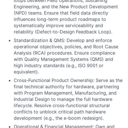
loops between Field Operations, Sustaining
Engineering, and the New Product Development
(NPD) teams. Ensure that field data directly
influences long-term product roadmaps to
systematically improve serviceability and
reliability (Defect-to-Design Feedback Loop).
Standardization & QMS: Develop and enforce
operational objectives, policies, and Root Cause
Analysis (RCA) procedures. Ensure compliance
with Quality Management Systems (QMS) and
high industry standards (e.g., ISO 9001 or
equivalent).
Cross-Functional Product Ownership: Serve as the
final technical authority for hardware, partnering
with Program Management, Manufacturing, and
Industrial Design to manage the full hardware
lifecycle. Resolve cross-functional structural
conflicts to unblock critical path hardware
development (e.g., the e-boom redesign).
Operational & Financial Management: Own and