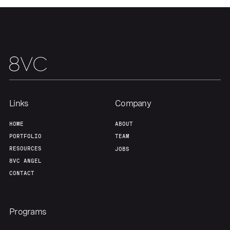
Links
Company
HOME
ABOUT
PORTFOLIO
TEAM
RESOURCES
JOBS
8VC ANGEL
CONTACT
Programs