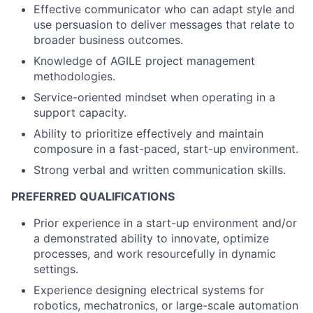
Effective communicator who can adapt style and
use persuasion to deliver messages that relate to
broader business outcomes.
Knowledge of AGILE project management
methodologies.
Service-oriented mindset when operating in a
support capacity.
Ability to prioritize effectively and maintain
composure in a fast-paced, start-up environment.
Strong verbal and written communication skills.
PREFERRED QUALIFICATIONS
Prior experience in a start-up environment and/or
a demonstrated ability to innovate, optimize
processes, and work resourcefully in dynamic
settings.
Experience designing electrical systems for
robotics, mechatronics, or large-scale automation