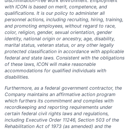
discrimination-free work environment. Employment
with ICON is based on merit, competence, and
qualifications. It is our policy to administer all
personnel actions, including recruiting, hiring, training,
and promoting employees, without regard to race,
color, religion, gender, sexual orientation, gender
identity, national origin or ancestry, age, disability,
marital status, veteran status, or any other legally
protected classification in accordance with applicable
federal and state laws. Consistent with the obligations
of these laws, ICON will make reasonable
accommodations for qualified individuals with
disabilities.
Furthermore, as a federal government contractor, the
Company maintains an affirmative action program
which furthers its commitment and complies with
recordkeeping and reporting requirements under
certain federal civil rights laws and regulations,
including Executive Order 11246, Section 503 of the
Rehabilitation Act of 1973 (as amended) and the