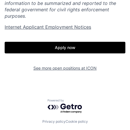
information to be summarized and reported to the
federal government for civil rights enforcement
purposes.
Internet Applicant Employment Notices
Home
Resources
Apply now
Portfolio
Fellowship
See more open positions at
ICON
About
Build
Our Thesis
Jobs
Powered by Getro.com
Team
Contact
Privacy policy
Cookie policy