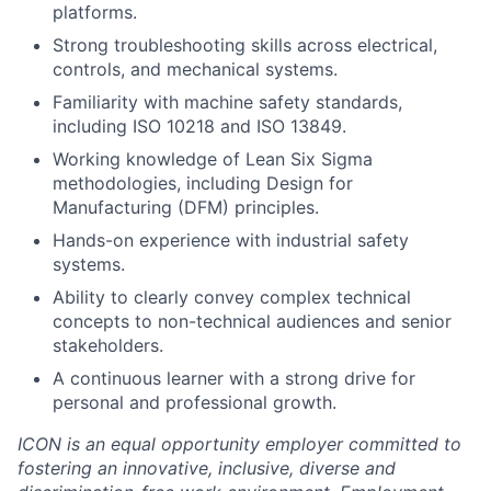
platforms.
Strong troubleshooting skills across electrical,
controls, and mechanical systems.
Familiarity with machine safety standards,
including ISO 10218 and ISO 13849.
Working knowledge of Lean Six Sigma
methodologies, including Design for
Manufacturing (DFM) principles.
Hands-on experience with industrial safety
systems.
Ability to clearly convey complex technical
concepts to non-technical audiences and senior
stakeholders.
A continuous learner with a strong drive for
personal and professional growth.
ICON is an equal opportunity employer committed to
fostering an innovative, inclusive, diverse and