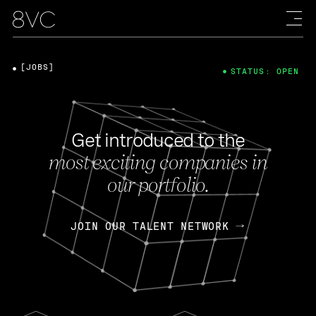
[JOBS]
STATUS: OPEN
Get introduced to the
most exciting companies in
our portfolio.
JOIN OUR TALENT NETWORK