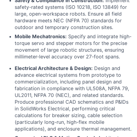
Safety & Compliance in Construction:
Implement
safety-rated systems (ISO 10218, ISO 13849) for
large, open-workspace robots. Ensure all field
hardware meets NEC (NFPA 70) standards for
outdoor and temporary construction sites.
Mobile Mechatronics:
Specify and integrate high-
torque servo and stepper motors for the precise
movement of large robotic structures, ensuring
millimeter-level accuracy over 27-foot spans.
Electrical Architecture & Design:
Design and
advance electrical systems from prototype to
commercialization, including panel design and
fabrication in compliance with UL508A, NFPA 79,
UL2011, NFPA 70 (NEC), and related standards.
Produce professional CAD schematics and P&IDs
in SolidWorks Electrical, performing critical
calculations for breaker sizing, cable selection
(particularly long-run, high-flex mobile
applications), and enclosure thermal management.