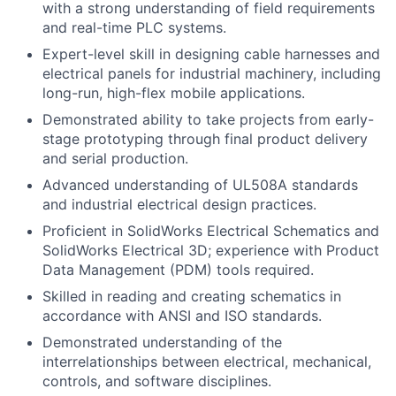
with a strong understanding of field requirements
and real-time PLC systems.
Expert-level skill in designing cable harnesses and
electrical panels for industrial machinery, including
long-run, high-flex mobile applications.
Demonstrated ability to take projects from early-
stage prototyping through final product delivery
and serial production.
Advanced understanding of UL508A standards
and industrial electrical design practices.
Proficient in SolidWorks Electrical Schematics and
SolidWorks Electrical 3D; experience with Product
Data Management (PDM) tools required.
Skilled in reading and creating schematics in
accordance with ANSI and ISO standards.
Demonstrated understanding of the
interrelationships between electrical, mechanical,
controls, and software disciplines.