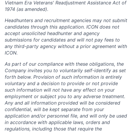
Vietnam Era Veterans' Readjustment Assistance Act of
1974 (as amended).
Headhunters and recruitment agencies may not submit
candidates through this application. ICON does not
accept unsolicited headhunter and agency
submissions for candidates and will not pay fees to
any third-party agency without a prior agreement with
ICON.
As part of our compliance with these obligations, the
Company invites you to voluntarily self-identify as set
forth below. Provision of such information is entirely
voluntary and a decision to provide or not provide
such information will not have any effect on your
employment or subject you to any adverse treatment.
Any and all information provided will be considered
confidential, will be kept separate from your
application and/or personnel file, and will only be used
in accordance with applicable laws, orders and
regulations, including those that require the