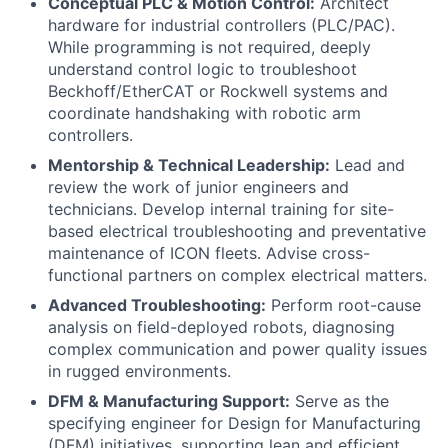
Conceptual PLC & Motion Control:
Architect
hardware for industrial controllers (PLC/PAC).
While programming is not required, deeply
understand control logic to troubleshoot
Beckhoff/EtherCAT or Rockwell systems and
coordinate handshaking with robotic arm
controllers.
Mentorship & Technical Leadership:
Lead and
review the work of junior engineers and
technicians. Develop internal training for site-
based electrical troubleshooting and preventative
maintenance of ICON fleets. Advise cross-
functional partners on complex electrical matters.
Advanced Troubleshooting:
Perform root-cause
analysis on field-deployed robots, diagnosing
complex communication and power quality issues
in rugged environments.
DFM & Manufacturing Support:
Serve as the
specifying engineer for Design for Manufacturing
(DFM) initiatives, supporting lean and efficient