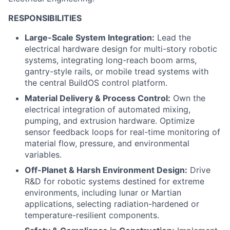
RESPONSIBILITIES
Large-Scale System Integration:
Lead the
electrical hardware design for multi-story robotic
systems, integrating long-reach boom arms,
gantry-style rails, or mobile tread systems with
the central BuildOS control platform.
Material Delivery & Process Control:
Own the
electrical integration of automated mixing,
pumping, and extrusion hardware. Optimize
sensor feedback loops for real-time monitoring of
material flow, pressure, and environmental
variables.
Off-Planet & Harsh Environment Design:
Drive
R&D for robotic systems destined for extreme
environments, including lunar or Martian
applications, selecting radiation-hardened or
temperature-resilient components.