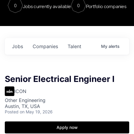
0
0
Jobs currently available
Portfolio companies
Jobs
Companies
Talent
My
alerts
Senior Electrical Engineer I
ICON
Other Engineering
Austin, TX, USA
Posted
on May 19, 2026
Apply now