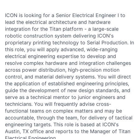
ICON is looking for a Senior Electrical Engineer I to
lead the electrical architecture and hardware
integration for the Titan platform - a large-scale
robotic construction system delivering ICON's
proprietary printing technology to Serial Production. In
this role, you will apply advanced, wide-ranging
electrical engineering expertise to develop and
resolve complex hardware and integration challenges
across power distribution, high-precision motion
control, and material delivery systems. You will direct
the application of established engineering principles,
guide the development of new design standards, and
serve as a technical mentor to junior engineers and
technicians. You will frequently advise cross-
functional teams on complex matters and may be
accountable, through the team, for delivery of tactical
engineering targets. This role is based at ICON's
Austin, TX office and reports to the Manager of Titan
Electrical Engineering.