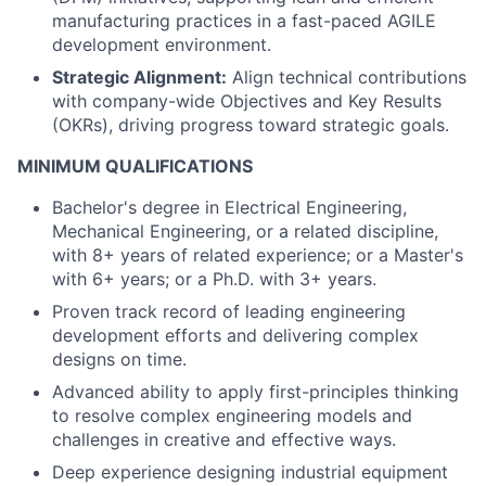
manufacturing practices in a fast-paced AGILE
development environment.
Strategic Alignment:
Align technical contributions
with company-wide Objectives and Key Results
(OKRs), driving progress toward strategic goals.
MINIMUM QUALIFICATIONS
Bachelor's degree in Electrical Engineering,
Mechanical Engineering, or a related discipline,
with 8+ years of related experience; or a Master's
with 6+ years; or a Ph.D. with 3+ years.
Proven track record of leading engineering
development efforts and delivering complex
designs on time.
Advanced ability to apply first-principles thinking
to resolve complex engineering models and
challenges in creative and effective ways.
Deep experience designing industrial equipment