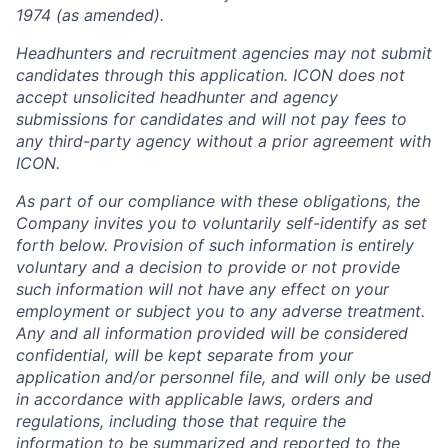
1974 (as amended).
Headhunters and recruitment agencies may not submit
candidates through this application. ICON does not
accept unsolicited headhunter and agency
submissions for candidates and will not pay fees to
any third-party agency without a prior agreement with
ICON.
As part of our compliance with these obligations, the
Company invites you to voluntarily self-identify as set
forth below. Provision of such information is entirely
voluntary and a decision to provide or not provide
such information will not have any effect on your
employment or subject you to any adverse treatment.
Any and all information provided will be considered
confidential, will be kept separate from your
application and/or personnel file, and will only be used
in accordance with applicable laws, orders and
regulations, including those that require the
information to be summarized and reported to the