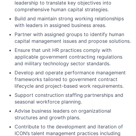
leadership to translate key objectives into
comprehensive human capital strategies.
Build and maintain strong working relationships
with leaders in assigned business areas.
Partner with assigned groups to identify human
capital management issues and propose solutions.
Ensure that unit HR practices comply with
applicable government contracting regulations
and military technology sector standards.
Develop and operate performance management
frameworks tailored to government contract
lifecycle and project-based work requirements.
Support construction staffing partnerships and
seasonal workforce planning.
Advise business leaders on organizational
structures and growth plans.
Contribute to the development and iteration of
ICON’s talent management practices including