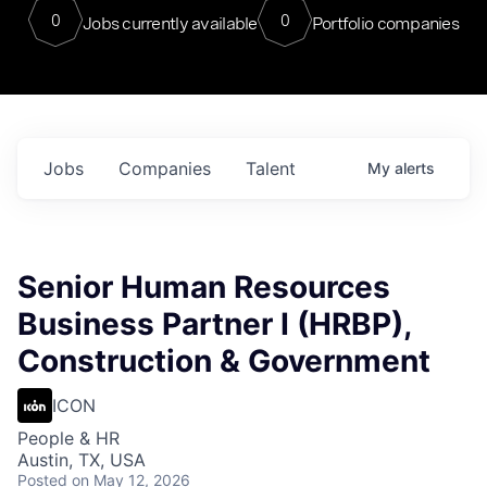
0
0
Jobs currently available
Portfolio companies
Jobs
Companies
Talent
My
alerts
Senior Human Resources
Business Partner I (HRBP),
Construction & Government
ICON
People & HR
Austin, TX, USA
Posted
on May 12, 2026