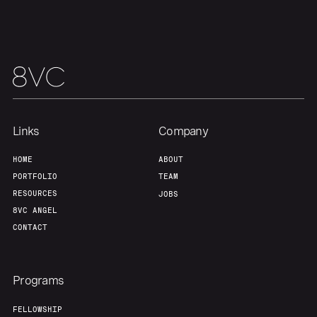
Our Thesis
Jobs
Team
Contact
Links
Company
HOME
ABOUT
PORTFOLIO
TEAM
RESOURCES
JOBS
8VC ANGEL
CONTACT
Programs
FELLOWSHIP