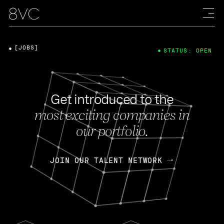
[JOBS]
STATUS: OPEN
Get introduced to the
most exciting companies in
our portfolio.
JOIN OUR TALENT NETWORK