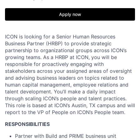
Apply now
ICON is looking for a Senior Human Resources
Business Partner (HRBP) to provide strategic
partnership to organizational groups across ICON’s
growing teams. As a HRBP at ICON, you will be
responsible for proactively engaging with
stakeholders across your assigned areas of oversight
and advising business leaders on topics related to
human capital management, employee relations and
talent development. You’ll make a daily impact
through scaling ICON’s people and talent practices.
This role is based at ICON’s Austin, TX campus and will
report to the VP of People on ICON’s People team.
RESPONSIBILITIES
Partner with Build and PRIME business unit