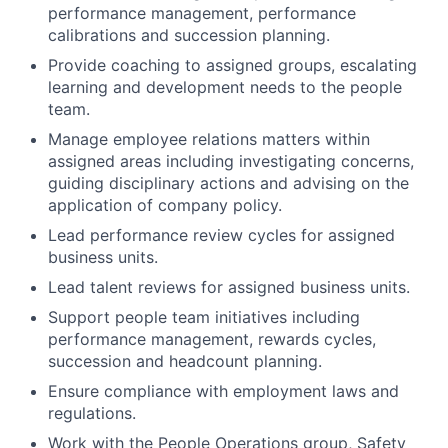
performance management, performance
calibrations and succession planning.
Provide coaching to assigned groups, escalating
learning and development needs to the people
team.
Manage employee relations matters within
assigned areas including investigating concerns,
guiding disciplinary actions and advising on the
application of company policy.
Lead performance review cycles for assigned
business units.
Lead talent reviews for assigned business units.
Support people team initiatives including
performance management, rewards cycles,
succession and headcount planning.
Ensure compliance with employment laws and
regulations.
Work with the People Operations group, Safety