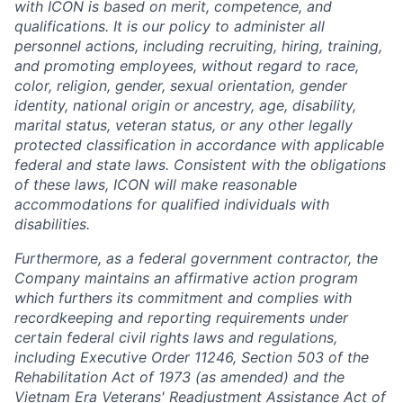
with ICON is based on merit, competence, and
qualifications. It is our policy to administer all
personnel actions, including recruiting, hiring, training,
and promoting employees, without regard to race,
color, religion, gender, sexual orientation, gender
identity, national origin or ancestry, age, disability,
marital status, veteran status, or any other legally
protected classification in accordance with applicable
federal and state laws. Consistent with the obligations
of these laws, ICON will make reasonable
accommodations for qualified individuals with
disabilities.
Furthermore, as a federal government contractor, the
Company maintains an affirmative action program
which furthers its commitment and complies with
recordkeeping and reporting requirements under
certain federal civil rights laws and regulations,
including Executive Order 11246, Section 503 of the
Rehabilitation Act of 1973 (as amended) and the
Vietnam Era Veterans' Readjustment Assistance Act of