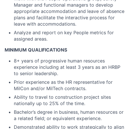
Manager and functional managers to develop
appropriate accommodation and leave of absence
plans and facilitate the interactive process for
leave with accommodations.
Analyze and report on key People metrics for
assigned areas.
MINIMUM QUALIFICATIONS
8+ years of progressive human resources
experience including at least 3 years as an HRBP
to senior leadership.
Prior experience as the HR representative for
MilCon and/or MilTech contracts.
Ability to travel to construction project sites
nationally up to 25% of the time.
Bachelor’s degree in business, human resources or
a related field; or equivalent experience.
Demonstrated ability to work strategically to align