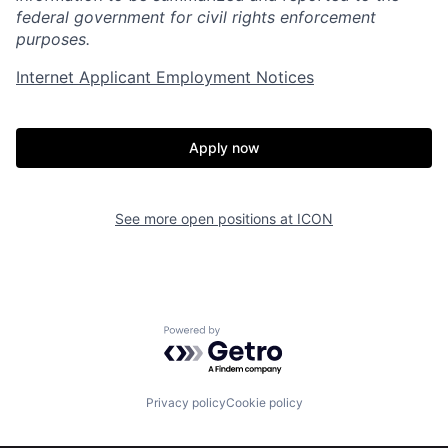
federal government for civil rights enforcement
purposes.
Internet Applicant Employment Notices
Apply now
See more open positions at
ICON
Home
Resources
Powered by Getro.com
Portfolio
Fellowship
Privacy policy
Cookie policy
About
Build