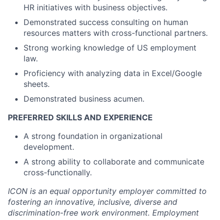
HR initiatives with business objectives.
Demonstrated success consulting on human
resources matters with cross-functional partners.
Strong working knowledge of US employment
law.
Proficiency with analyzing data in Excel/Google
sheets.
Demonstrated business acumen.
PREFERRED SKILLS AND EXPERIENCE
A strong foundation in organizational
development.
A strong ability to collaborate and communicate
cross-functionally.
ICON is an equal opportunity employer committed to
fostering an innovative, inclusive, diverse and
discrimination-free work environment. Employment