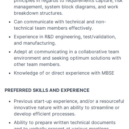
principles in regards to requirements capture, risk
management, system block diagrams, and work
breakdown structures.
Can communicate with technical and non-
technical team members effectively.
Experience in R&D engineering, test/validation,
and manufacturing.
Adept at communicating in a collaborative team
environment and seeking optimum solutions with
other team members.
Knowledge of or direct experience with MBSE
PREFERRED SKILLS AND EXPERIENCE
Previous start-up experience, and/or a resourceful
innovative nature with an ability to streamline or
develop efficient processes.
Ability to prepare written technical documents
and to verbally present at various meetings.