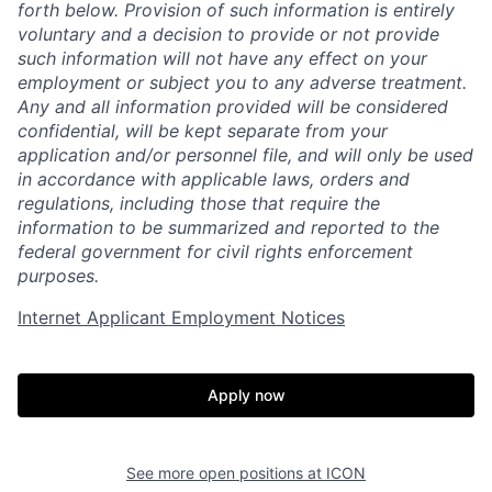
forth below. Provision of such information is entirely
voluntary and a decision to provide or not provide
such information will not have any effect on your
employment or subject you to any adverse treatment.
Any and all information provided will be considered
confidential, will be kept separate from your
application and/or personnel file, and will only be used
in accordance with applicable laws, orders and
regulations, including those that require the
information to be summarized and reported to the
federal government for civil rights enforcement
purposes.
Internet Applicant Employment Notices
Apply now
Home
Resources
See more open positions at
ICON