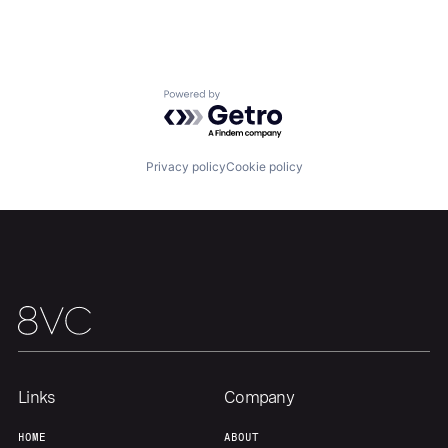
Portfolio
Fellowship
About
Build
Powered by Getro.com
Our Thesis
Jobs
Privacy policy
Cookie policy
Team
Contact
Links
Company
HOME
ABOUT