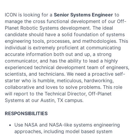
ICON is looking for a
Senior Systems Engineer
to
manage the cross functional development of our Off-
Planet Robotic Systems development. The ideal
candidate should have a solid foundation of systems
engineering tools, processes, and methodologies. This
individual is extremely proficient at communicating
accurate information both out and up, a strong
communicator, and has the ability to lead a highly
experienced technical development team of engineers,
scientists, and technicians. We need a proactive self-
starter who is humble, meticulous, hardworking,
collaborative and loves to solve problems. This role
will report to the Technical Director, Off-Planet
Systems at our Austin, TX campus.
RESPONSIBILITIES
Use NASA and NASA-like systems engineering
approaches, including model based system