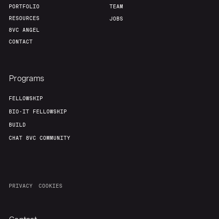
PORTFOLIO
TEAM
RESOURCES
JOBS
8VC ANGEL
CONTACT
Programs
FELLOWSHIP
BIO-IT FELLOWSHIP
BUILD
CHAT 8VC COMMUNITY
PRIVACY
COOKIES