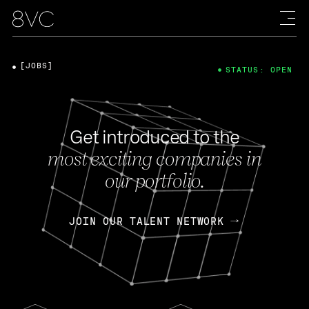
[JOBS]
STATUS: OPEN
Get introduced to the
most exciting companies in
our portfolio.
JOIN OUR TALENT NETWORK