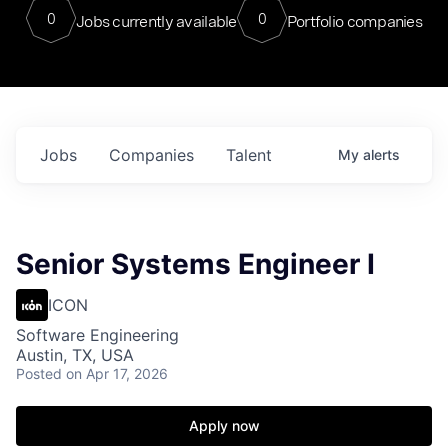
0
0
Jobs currently available
Portfolio companies
Jobs
Companies
Talent
My
alerts
Senior Systems Engineer I
ICON
Software Engineering
Austin, TX, USA
Posted
on Apr 17, 2026
Apply now