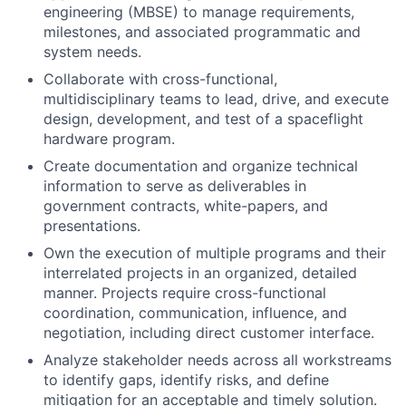
engineering (MBSE) to manage requirements,
milestones, and associated programmatic and
system needs.
Collaborate with cross-functional,
multidisciplinary teams to lead, drive, and execute
design, development, and test of a spaceflight
hardware program.
Create documentation and organize technical
information to serve as deliverables in
government contracts, white-papers, and
presentations.
Own the execution of multiple programs and their
interrelated projects in an organized, detailed
manner. Projects require cross-functional
coordination, communication, influence, and
negotiation, including direct customer interface.
Analyze stakeholder needs across all workstreams
to identify gaps, identify risks, and define
mitigation for an acceptable and timely solution.