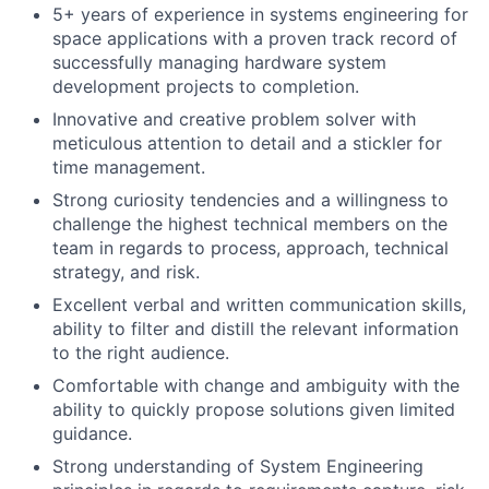
5+ years of experience in systems engineering for
space applications with a proven track record of
successfully managing hardware system
development projects to completion.
Innovative and creative problem solver with
meticulous attention to detail and a stickler for
time management.
Strong curiosity tendencies and a willingness to
challenge the highest technical members on the
team in regards to process, approach, technical
strategy, and risk.
Excellent verbal and written communication skills,
ability to filter and distill the relevant information
to the right audience.
Comfortable with change and ambiguity with the
ability to quickly propose solutions given limited
guidance.
Strong understanding of System Engineering