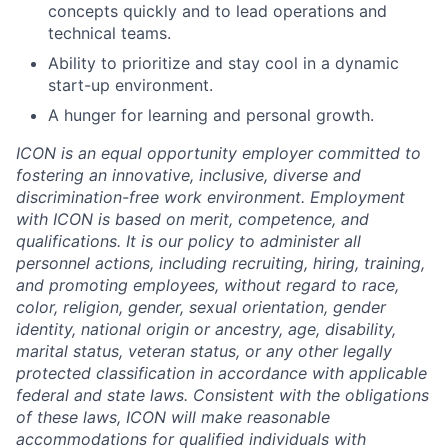
concepts quickly and to lead operations and
technical teams.
Ability to prioritize and stay cool in a dynamic
start-up environment.
A hunger for learning and personal growth.
ICON is an equal opportunity employer committed to
fostering an innovative, inclusive, diverse and
discrimination-free work environment. Employment
with ICON is based on merit, competence, and
qualifications. It is our policy to administer all
personnel actions, including recruiting, hiring, training,
and promoting employees, without regard to race,
color, religion, gender, sexual orientation, gender
identity, national origin or ancestry, age, disability,
marital status, veteran status, or any other legally
protected classification in accordance with applicable
federal and state laws. Consistent with the obligations
of these laws, ICON will make reasonable
accommodations for qualified individuals with