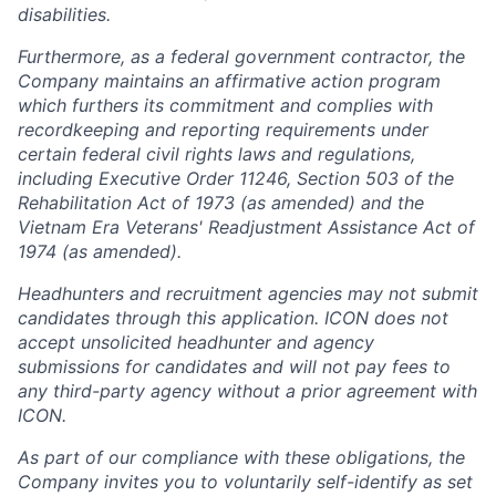
disabilities.
Furthermore, as a federal government contractor, the
Company maintains an affirmative action program
which furthers its commitment and complies with
recordkeeping and reporting requirements under
certain federal civil rights laws and regulations,
including Executive Order 11246, Section 503 of the
Rehabilitation Act of 1973 (as amended) and the
Vietnam Era Veterans' Readjustment Assistance Act of
1974 (as amended).
Headhunters and recruitment agencies may not submit
candidates through this application. ICON does not
accept unsolicited headhunter and agency
submissions for candidates and will not pay fees to
any third-party agency without a prior agreement with
ICON.
As part of our compliance with these obligations, the
Company invites you to voluntarily self-identify as set