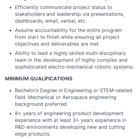
Efficiently communicate project status to
stakeholders and leadership via presentations,
dashboards, email, verbal, etc.
Assume accountability for the entire program
from start to finish while ensuring all project
objectives and deliverables are met.
Ability to lead a highly skilled multi-disciplinary
team in the development of highly complex and
sophisticated electro-mechanical robotic systems.
MINIMUM QUALIFICATIONS
Bachelor’s Degree in Engineering or STEM-related
field. Mechanical or Aerospace engineering
background preferred.
8+ years of engineering product development
experience with at least 3+ years experience in
R&D environments developing new and cutting
edge products.