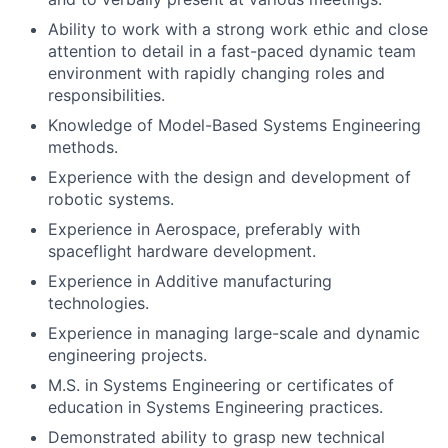
Ability to work with a strong work ethic and close
attention to detail in a fast-paced dynamic team
environment with rapidly changing roles and
responsibilities.
Knowledge of Model-Based Systems Engineering
methods.
Experience with the design and development of
robotic systems.
Experience in Aerospace, preferably with
spaceflight hardware development.
Experience in Additive manufacturing
technologies.
Experience in managing large-scale and dynamic
engineering projects.
M.S. in Systems Engineering or certificates of
education in Systems Engineering practices.
Demonstrated ability to grasp new technical