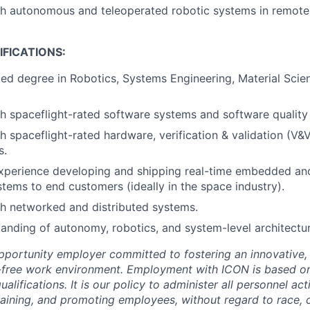
th autonomous and teleoperated robotic systems in remote
FICATIONS:
ed degree in Robotics, Systems Engineering, Material Scien
h spaceflight-rated software systems and software quality
h spaceflight-rated hardware, verification & validation (V&
s.
xperience developing and shipping real-time embedded and
tems to end customers (ideally in the space industry).
h networked and distributed systems.
anding of autonomy, robotics, and system-level architectu
pportunity employer committed to fostering an innovative, i
-free work environment. Employment with ICON is based on
lifications. It is our policy to administer all personnel act
 training, and promoting employees, without regard to race, co