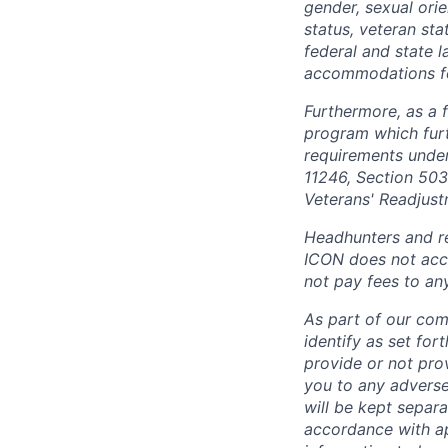
gender, sexual orien
status, veteran sta
federal and state 
accommodations for 
Furthermore, as a 
program which fur
requirements under 
11246, Section 503
Veterans' Readjust
Headhunters and re
ICON does not acce
not pay fees to an
As part of our com
identify as set for
provide or not pro
you to any adverse
will be kept separa
accordance with app