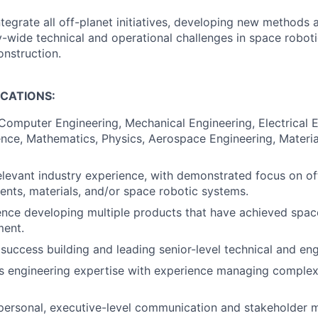
tegrate all off-planet initiatives, developing new methods
wide technical and operational challenges in space robot
nstruction.
ICATIONS:
 Computer Engineering, Mechanical Engineering, Electrical E
ce, Mathematics, Physics, Aerospace Engineering, Material
elevant industry experience, with demonstrated focus on of
ents, materials, and/or space robotic systems.
nce developing multiple products that have achieved space 
ment.
uccess building and leading senior-level technical and en
 engineering expertise with experience managing complex, 
rpersonal, executive-level communication and stakeholder 