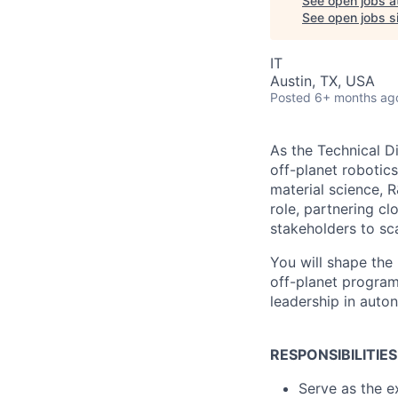
See open jobs a
See open jobs si
IT
Austin, TX, USA
Posted
6+ months ag
As the Technical D
off-planet robotics
material science, R
role, partnering c
stakeholders to sca
You will shape the 
off-planet program
leadership in auto
RESPONSIBILITIES
Serve as the e