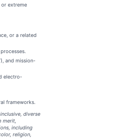
 or extreme
ce, or a related
 processes.
V), and mission-
 electro-
ral frameworks.
nclusive, diverse
 merit,
ions, including
lor, religion,