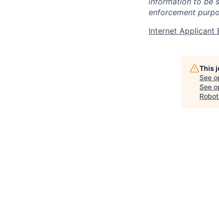
information to be 
enforcement purpo
Internet Applican
This 
See o
See op
Robot