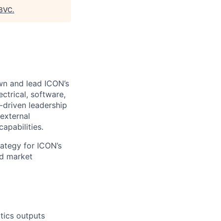
8VC
.
wn and lead ICON’s
ectrical, software,
n-driven leadership
external
apabilities.
rategy for ICON’s
ed market
tics outputs