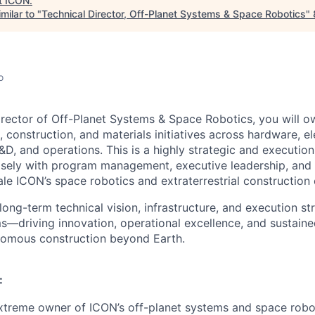
t
ICON
.
milar to "
Technical Director, Off-Planet Systems & Space Robotics
"
o
irector of Off-Planet Systems & Space Robotics, you will o
, construction, and materials initiatives across hardware, el
&D, and operations. This is a highly strategic and executio
losely with program management, executive leadership, and 
le ICON’s space robotics and extraterrestrial construction c
long-term technical vision, infrastructure, and execution st
s—driving innovation, operational excellence, and sustain
nomous construction beyond Earth.
:
xtreme owner of ICON’s off-planet systems and space robo