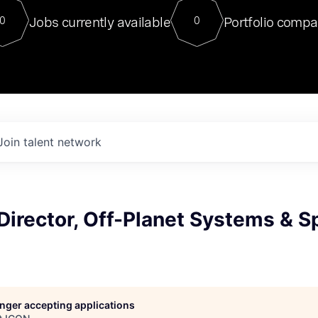
For our final Chat8VC of 2023, 
Jobs currently available
Portfolio compa
0
0
Director of Generative AI and LLM
sits at a very compelling vantage point in
to NVIDIA, he was a serial entrepreneur, classical ML
PhD, and researcher by training who worked on many
interesting applied AI projects at places like Gigster and
played key roles in the enterprise-wide AI
tr
Join talent network
Director, Off-Planet Systems & 
longer accepting applications