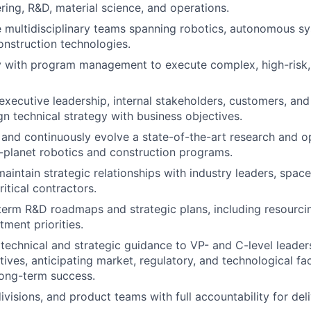
ring, R&D, material science, and operations.
 multidisciplinary teams spanning robotics, autonomous sy
onstruction technologies.
y with program management to execute complex, high-risk, 
 executive leadership, internal stakeholders, customers, a
gn technical strategy with business objectives.
, and continuously evolve a state-of-the-art research and op
-planet robotics and construction programs.
maintain strategic relationships with industry leaders, spac
itical contractors.
erm R&D roadmaps and strategic plans, including resourci
tment priorities.
technical and strategic guidance to VP- and C-level leader
tives, anticipating market, regulatory, and technological fa
ong-term success.
ivisions, and product teams with full accountability for del