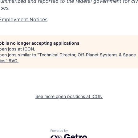
summarized and reported to the federal government for civi
ses.
t Employment Notices
job is no longer accepting applications
pen jobs at
ICON
.
en jobs similar to "
Technical Director, Off-Planet Systems & Space
ics
"
8VC
.
See more open positions at
ICON
Powered by Getro.com