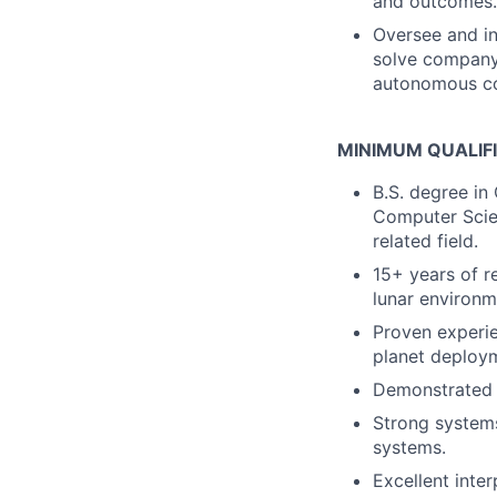
and outcomes.
Oversee and in
solve company-
autonomous co
MINIMUM QUALIF
B.S. degree in
Computer Scien
related field.
15+ years of r
lunar environm
Proven experie
planet deploy
Demonstrated s
Strong systems
systems.
Excellent inte