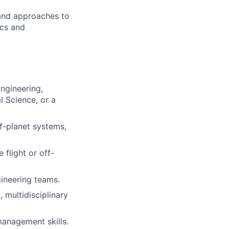
 and approaches to
ics and
ngineering,
 Science, or a
f-planet systems,
flight or off-
gineering teams.
multidisciplinary
management skills.