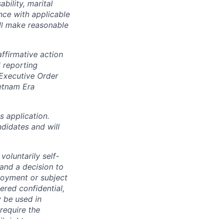
ability, marital
ance with applicable
ill make reasonable
ffirmative action
 reporting
 Executive Order
ietnam Era
 application.
didates and will
oluntarily self-
 and a decision to
loyment or subject
ered confidential,
y be used in
require the