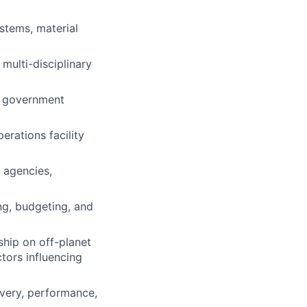
stems, material
multi-disciplinary
nd government
erations facility
e agencies,
ng, budgeting, and
ship on off-planet
ctors influencing
ivery, performance,