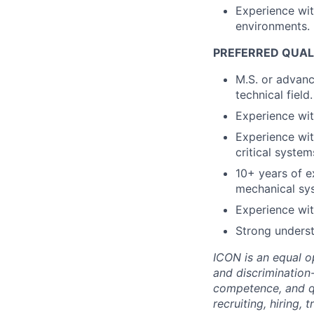
Experience wi
environments.
PREFERRED QUALI
M.S. or advanc
technical field.
Experience wit
Experience wit
critical system
10+ years of e
mechanical sys
Experience wit
Strong underst
ICON is an equal o
and discrimination
competence, and qua
recruiting, hiring,