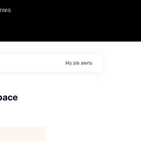
we hosted Dr. Nik Spirin,
nies
Ops at NVIDIA. He
 this role. Prior
ansformations of Canon, Dentsu, and Vodafone.
My
job
alerts
Space