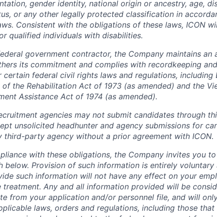
tation, gender identity, national origin or ancestry, age, dis
tus, or any other legally protected classification in accord
laws. Consistent with the obligations of these laws, ICON w
qualified individuals with disabilities.
federal government contractor, the Company maintains an a
thers its commitment and complies with recordkeeping and
certain federal civil rights laws and regulations, including
 of the Rehabilitation Act of 1973 (as amended) and the V
ment Assistance Act of 1974 (as amended).
cruitment agencies may not submit candidates through this
pt unsolicited headhunter and agency submissions for can
y third-party agency without a prior agreement with ICON.
pliance with these obligations, the Company invites you to v
th below. Provision of such information is entirely voluntary
vide such information will not have any effect on your emp
 treatment. Any and all information provided will be consid
te from your application and/or personnel file, and will onl
licable laws, orders and regulations, including those that 