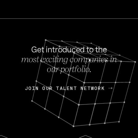
Get introduced to the
most exciting companies in
s
our portfolio.
NEWS
FEB 27, 202
OpenGov: A Changi
Continuing Mission
p
JOIN OUR TALENT NETWORK
JOIN OUR TALENT NETWORK
Today, OpenGov announced i
Enterprises for $1.8 billion 
INTERVIEW
FEB 7,
Nik Spirin (NVIDIA)