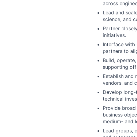
across enginee
Lead and scale
science, and c
Partner closel
initiatives.
Interface with
partners to ali
Build, operate
supporting off
Establish and 
vendors, and cr
Develop long-t
technical inves
Provide broad 
business objec
medium- and l
Lead groups, d