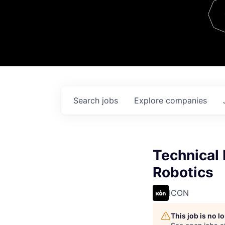
Team
Contact
Search
jobs
Explore
companies
Technical 
Robotics
ICON
This job is no 