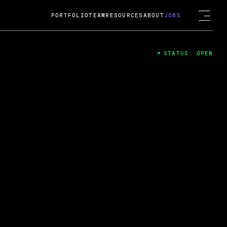
PORTFOLIO
TEAM
RESOURCES
ABOUT
JOBS
STATUS: OPEN
4
ng Guard; A
ts acquisition by Cox
USD.
 2024
 Fireside Chat